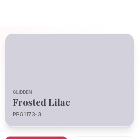
GLIDDEN
Frosted Lilac
PPG1173-3