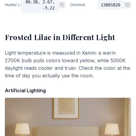
80.38, 2.67,
Hunter Lab
Decimal
13881820
-5.22
Frosted Lilac
in Different Light
Light temperature is measured in Kelvin: a warm
2700K bulb pulls colors toward yellow, while 5000K
daylight reads cooler and truer. Check the color at the
time of day you actually use the room.
Artificial Lighting