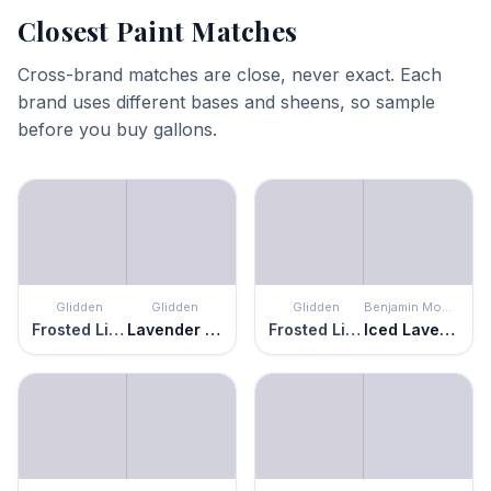
Closest Paint Matches
Cross-brand matches are close, never exact. Each
brand uses different bases and sheens, so sample
before you buy gallons.
Glidden
Glidden
Glidden
Benjamin Moore
Frosted Lilac
Lavender Haze
Frosted Lilac
Iced Lavender