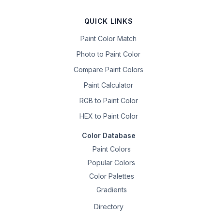
QUICK LINKS
Paint Color Match
Photo to Paint Color
Compare Paint Colors
Paint Calculator
RGB to Paint Color
HEX to Paint Color
Color Database
Paint Colors
Popular Colors
Color Palettes
Gradients
Directory