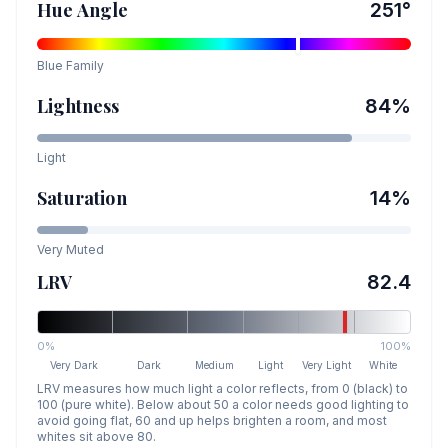
Hue Angle
251
°
Blue
Family
Lightness
84
%
Light
Saturation
14
%
Very Muted
LRV
82.4
0%
100%
Very Dark
Dark
Medium
Light
Very Light
White
LRV measures how much light a color reflects, from 0 (black) to
100 (pure white). Below about 50 a color needs good lighting to
avoid going flat, 60 and up helps brighten a room, and most
whites sit above 80.