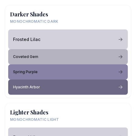
Darker Shades
MONOCHROMATIC DARK
Frosted Lilac
Coveted Gem
Spring Purple
Hyacinth Arbor
Lighter Shades
MONOCHROMATIC LIGHT