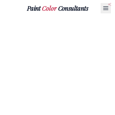
Paint
Color
Consultants