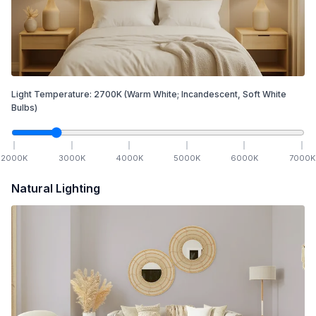
Light Temperature:
2700
K
(Warm White; Incandescent, Soft White
Bulbs)
2000
K
3000
K
4000
K
5000
K
6000
K
7000
K
Natural Lighting