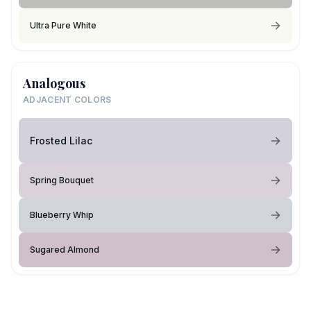
Ultra Pure White
Analogous
ADJACENT COLORS
Frosted Lilac
Spring Bouquet
Blueberry Whip
Sugared Almond