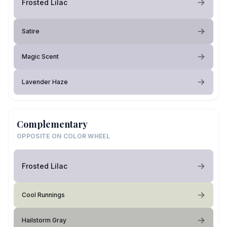
Frosted Lilac
Satire
Magic Scent
Lavender Haze
Complementary
OPPOSITE ON COLOR WHEEL
Frosted Lilac
Cool Runnings
Hailstorm Gray