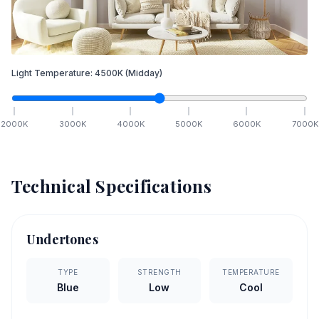
Light Temperature:
4500
K
(Midday)
2000
K
3000
K
4000
K
5000
K
6000
K
7000
K
Technical Specifications
Undertones
TYPE
STRENGTH
TEMPERATURE
Blue
Low
Cool