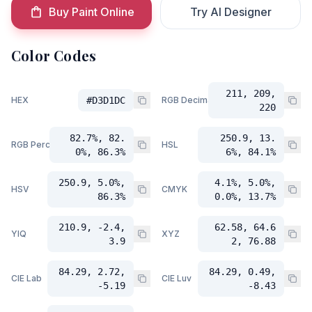
Buy Paint Online
Try AI Designer
Color Codes
211, 209,
HEX
#D3D1DC
RGB Decimal
220
82.7%, 82.
250.9, 13.
RGB Percent
HSL
0%, 86.3%
6%, 84.1%
250.9, 5.0%,
4.1%, 5.0%,
HSV
CMYK
86.3%
0.0%, 13.7%
210.9, -2.4,
62.58, 64.6
YIQ
XYZ
3.9
2, 76.88
84.29, 2.72,
84.29, 0.49,
CIE Lab
CIE Luv
-5.19
-8.43