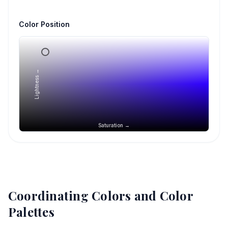
Color Position
Lightness →
Saturation →
Coordinating Colors and Color
Palettes