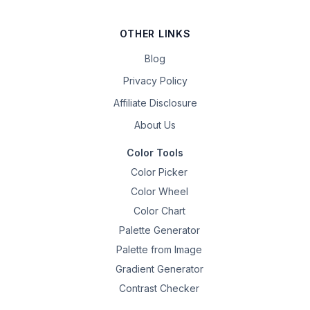
OTHER LINKS
Blog
Privacy Policy
Affiliate Disclosure
About Us
Color Tools
Color Picker
Color Wheel
Color Chart
Palette Generator
Palette from Image
Gradient Generator
Contrast Checker