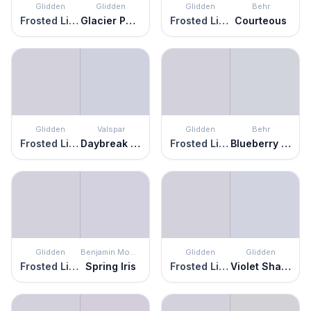
Glidden
Glidden
Glidden
Behr
Frosted Lilac
Glacier Pearl
Frosted Lilac
Courteous
Glidden
Valspar
Glidden
Behr
Frosted Lilac
Daybreak Beckons
Frosted Lilac
Blueberry Whip
Glidden
Benjamin Moore
Glidden
Glidden
Frosted Lilac
Spring Iris
Frosted Lilac
Violet Shadow