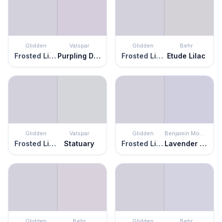
Glidden
Valspar
Glidden
Behr
Frosted Lilac
Purpling Dawn
Frosted Lilac
Etude Lilac
Glidden
Valspar
Glidden
Benjamin Moore
Frosted Lilac
Statuary
Frosted Lilac
Lavender Mist
Glidden
Behr
Glidden
Behr