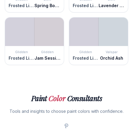
Frosted Lilac
Spring Bouquet
Frosted Lilac
Lavender Memory
Glidden
Glidden
Glidden
Valspar
Frosted Lilac
Jam Session
Frosted Lilac
Orchid Ash
Paint
Color
Consultants
Tools and insights to choose paint colors with confidence.