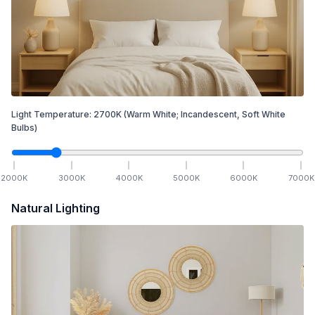
Light Temperature:
2700
K
(Warm White; Incandescent, Soft White
Bulbs)
2000
K
3000
K
4000
K
5000
K
6000
K
7000
K
Natural Lighting