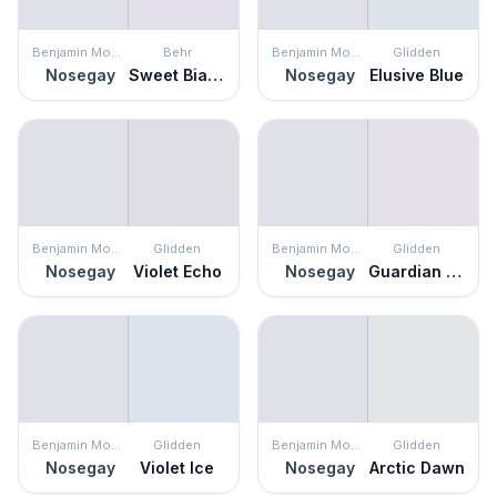
Benjamin Moore
Behr
Benjamin Moore
Glidden
Nosegay
Sweet Bianca
Nosegay
Elusive Blue
Benjamin Moore
Glidden
Benjamin Moore
Glidden
Nosegay
Violet Echo
Nosegay
Guardian Angel
Benjamin Moore
Glidden
Benjamin Moore
Glidden
Nosegay
Violet Ice
Nosegay
Arctic Dawn