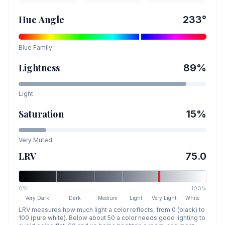
Hue Angle
233
°
Blue
Family
Lightness
89
%
Light
Saturation
15
%
Very Muted
LRV
75.0
0%
100%
Very Dark
Dark
Medium
Light
Very Light
White
LRV measures how much light a color reflects, from 0 (black) to
100 (pure white). Below about 50 a color needs good lighting to