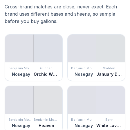
Cross-brand matches are close, never exact. Each
brand uses different bases and sheens, so sample
before you buy gallons.
Benjamin Moore
Glidden
Benjamin Moore
Glidden
Nosegay
Orchid Whisper
Nosegay
January Dawn
Benjamin Moore
Benjamin Moore
Benjamin Moore
Behr
Nosegay
Heaven
Nosegay
White Lavender