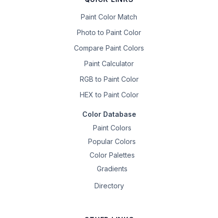
Paint Color Match
Photo to Paint Color
Compare Paint Colors
Paint Calculator
RGB to Paint Color
HEX to Paint Color
Color Database
Paint Colors
Popular Colors
Color Palettes
Gradients
Directory