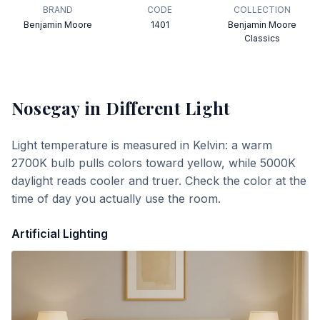
BRAND
CODE
COLLECTION
Benjamin Moore
1401
Benjamin Moore
Classics
Nosegay
in Different Light
Light temperature is measured in Kelvin: a warm
2700K bulb pulls colors toward yellow, while 5000K
daylight reads cooler and truer. Check the color at the
time of day you actually use the room.
Artificial Lighting