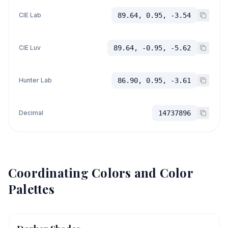
CIE Lab
89.64, 0.95, -3.54
CIE Luv
89.64, -0.95, -5.62
Hunter Lab
86.90, 0.95, -3.61
Decimal
14737896
Coordinating Colors and Color
Palettes