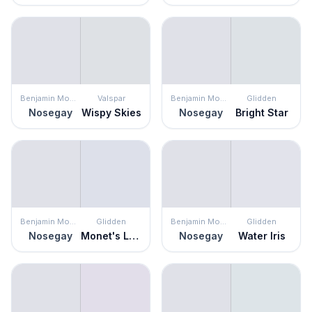
Benjamin Moore
Valspar
Benjamin Moore
Glidden
Nosegay
Wispy Skies
Nosegay
Bright Star
Benjamin Moore
Glidden
Benjamin Moore
Glidden
Nosegay
Monet's Lavender
Nosegay
Water Iris