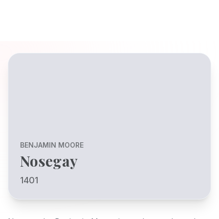
BENJAMIN MOORE
Nosegay
1401