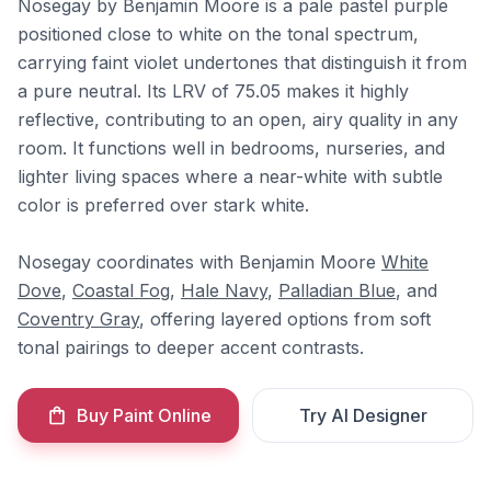
Nosegay by Benjamin Moore is a pale pastel purple
positioned close to white on the tonal spectrum,
carrying faint violet undertones that distinguish it from
a pure neutral. Its LRV of 75.05 makes it highly
reflective, contributing to an open, airy quality in any
room. It functions well in bedrooms, nurseries, and
lighter living spaces where a near-white with subtle
color is preferred over stark white.
Nosegay coordinates with Benjamin Moore
White
Dove
,
Coastal Fog
,
Hale Navy
,
Palladian Blue
, and
Coventry Gray
, offering layered options from soft
tonal pairings to deeper accent contrasts.
Buy Paint Online
Try AI Designer