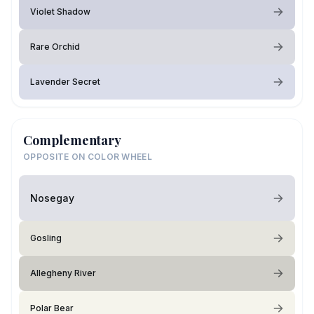
Violet Shadow
Rare Orchid
Lavender Secret
Complementary
OPPOSITE ON COLOR WHEEL
Nosegay
Gosling
Allegheny River
Polar Bear