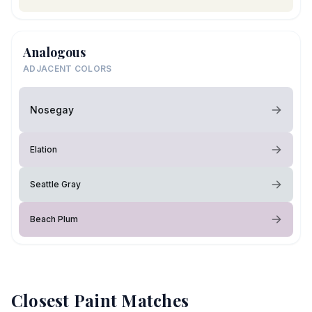
Analogous
ADJACENT COLORS
Nosegay
Elation
Seattle Gray
Beach Plum
Closest Paint Matches