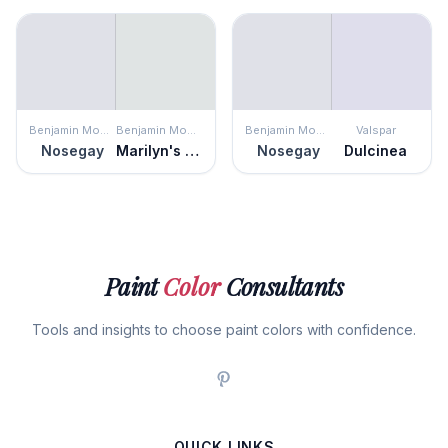
Benjamin Moore
Benjamin Moore
Benjamin Moore
Valspar
Nosegay
Marilyn's Dress
Nosegay
Dulcinea
Paint
Color
Consultants
Tools and insights to choose paint colors with confidence.
QUICK LINKS