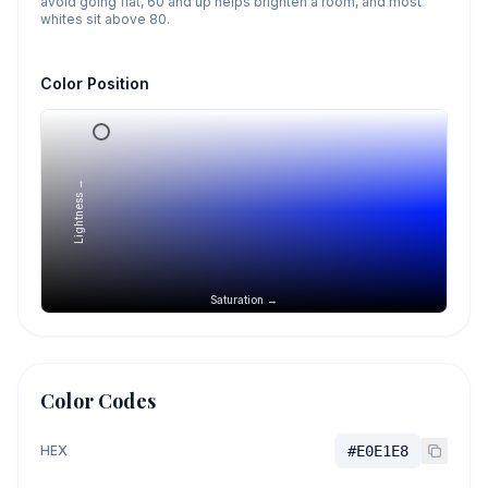
avoid going flat, 60 and up helps brighten a room, and most
whites sit above 80.
Color Position
Lightness →
Saturation →
Color Codes
HEX
#E0E1E8