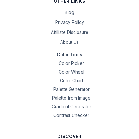
OTHER LINKS
Blog
Privacy Policy
Affiliate Disclosure
About Us
Color Tools
Color Picker
Color Wheel
Color Chart
Palette Generator
Palette from Image
Gradient Generator
Contrast Checker
DISCOVER