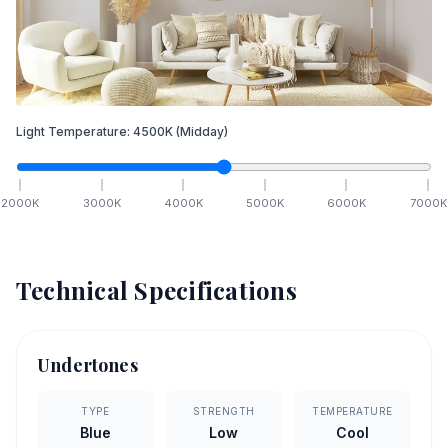
Light Temperature:
4500
K
(Midday)
2000
K
3000
K
4000
K
5000
K
6000
K
7000
K
Technical Specifications
Undertones
TYPE
STRENGTH
TEMPERATURE
Blue
Low
Cool