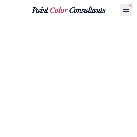
Paint
Color
Consultants