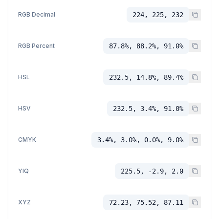
RGB Decimal
224, 225, 232
RGB Percent
87.8%, 88.2%, 91.0%
HSL
232.5, 14.8%, 89.4%
HSV
232.5, 3.4%, 91.0%
CMYK
3.4%, 3.0%, 0.0%, 9.0%
YIQ
225.5, -2.9, 2.0
XYZ
72.23, 75.52, 87.11