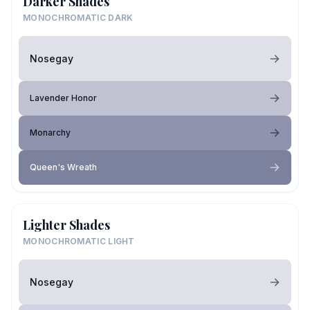
Darker Shades
MONOCHROMATIC DARK
Nosegay
Lavender Honor
Monarchy
Queen's Wreath
Lighter Shades
MONOCHROMATIC LIGHT
Nosegay