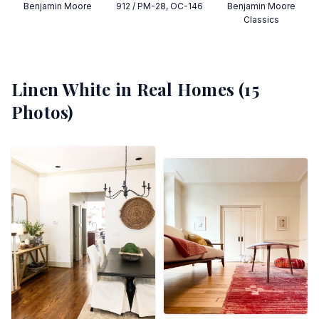
Benjamin Moore
912 / PM-28, OC-146
Benjamin Moore
Classics
Linen White
in Real Homes (
15
Photos)