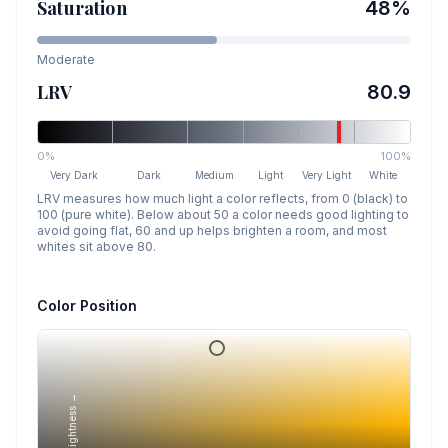
Saturation
48
%
Moderate
LRV
80.9
0%
100%
Very Dark
Dark
Medium
Light
Very Light
White
LRV measures how much light a color reflects, from 0 (black) to
100 (pure white). Below about 50 a color needs good lighting to
avoid going flat, 60 and up helps brighten a room, and most
whites sit above 80.
Color Position
Lightness →