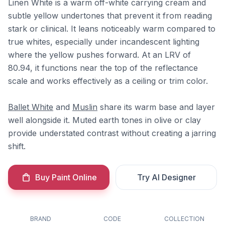
Linen White is a warm off-white carrying cream and
subtle yellow undertones that prevent it from reading
stark or clinical. It leans noticeably warm compared to
true whites, especially under incandescent lighting
where the yellow pushes forward. At an LRV of
80.94, it functions near the top of the reflectance
scale and works effectively as a ceiling or trim color.
Ballet White
and
Muslin
share its warm base and layer
well alongside it. Muted earth tones in olive or clay
provide understated contrast without creating a jarring
shift.
Buy Paint Online
Try AI Designer
BRAND
CODE
COLLECTION