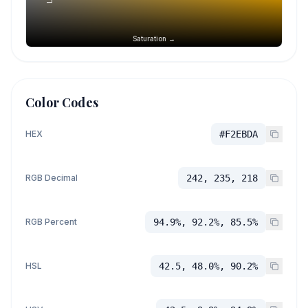
Saturation →
Color Codes
HEX
#F2EBDA
RGB Decimal
242, 235, 218
RGB Percent
94.9%, 92.2%, 85.5%
HSL
42.5, 48.0%, 90.2%