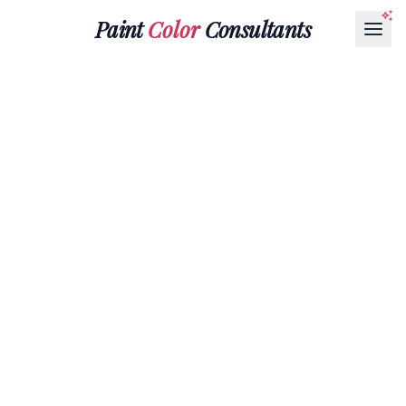
Paint
Color
Consultants