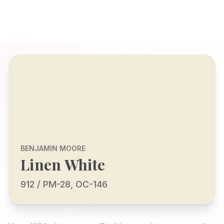
BENJAMIN MOORE
Linen White
912 / PM-28, OC-146