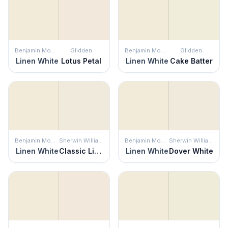
Benjamin Moore
Glidden
Benjamin Moore
Glidden
Linen White
Lotus Petal
Linen White
Cake Batter
Benjamin Moore
Sherwin Williams
Benjamin Moore
Sherwin Williams
Linen White
Classic Light Buff
Linen White
Dover White