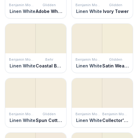
Benjamin Moore
Glidden
Benjamin Moore
Glidden
Linen White
Adobe White
Linen White
Ivory Tower
Benjamin Moore
Behr
Benjamin Moore
Glidden
Linen White
Coastal Beige
Linen White
Satin Weave
Benjamin Moore
Glidden
Benjamin Moore
Benjamin Moore
Linen White
Spun Cotton
Linen White
Collector's Item