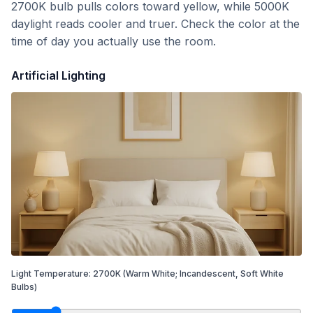
2700K bulb pulls colors toward yellow, while 5000K
daylight reads cooler and truer. Check the color at the
time of day you actually use the room.
Artificial Lighting
Light Temperature:
2700
K
(Warm White; Incandescent, Soft White
Bulbs)