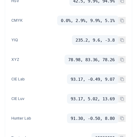
HSV
42.5, 9.9%, 94.9%
CMYK
0.0%, 2.9%, 9.9%, 5.1%
YIQ
235.2, 9.6, -3.8
XYZ
78.98, 83.36, 78.26
CIE Lab
93.17, -0.49, 9.07
CIE Luv
93.17, 5.02, 13.69
Hunter Lab
91.30, -0.50, 8.80