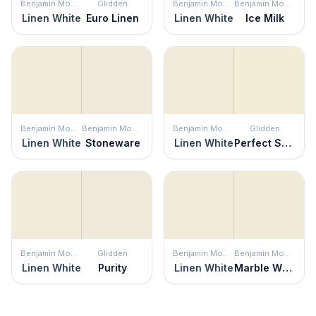
Benjamin Moore
Glidden
Benjamin Moore
Benjamin Moore
Linen White
Euro Linen
Linen White
Ice Milk
Benjamin Moore
Benjamin Moore
Benjamin Moore
Glidden
Linen White
Stoneware
Linen White
Perfect Solution
Benjamin Moore
Glidden
Benjamin Moore
Benjamin Moore
Linen White
Purity
Linen White
Marble White