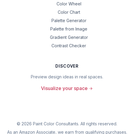
Color Wheel
Color Chart
Palette Generator
Palette from Image
Gradient Generator
Contrast Checker
DISCOVER
Preview design ideas in real spaces.
Visualize your space
©
2026
Paint Color Consultants. All rights reserved.
As an Amazon Associate, we earn from qualifying purchases.