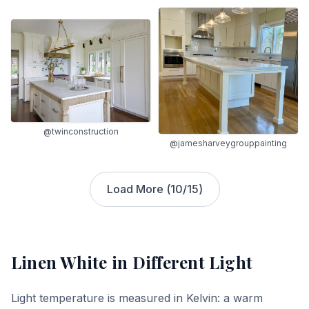
@twinconstruction
@jamesharveygrouppainting
Load More (
10
/
15
)
Linen White
in Different Light
Light temperature is measured in Kelvin: a warm