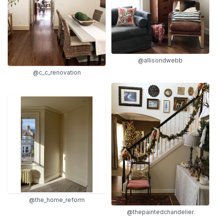
@allisondwebb
@c_c_renovation
@the_home_reform
@thepaintedchandelier