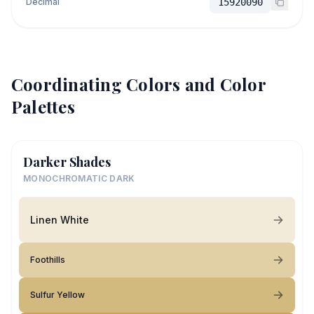
Decimal
15920090
Coordinating Colors and Color
Palettes
Darker Shades
MONOCHROMATIC DARK
Linen White
Foothills
Sulfur Yellow