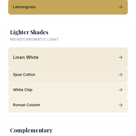
Lemongrass
Lighter Shades
MONOCHROMATIC LIGHT
Linen White
Spun Cotton
White Chip
Roman Column
Complementary