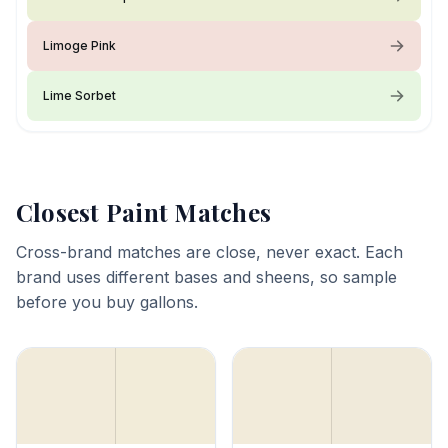
Limoge Pink
Lime Sorbet
Closest Paint Matches
Cross-brand matches are close, never exact. Each
brand uses different bases and sheens, so sample
before you buy gallons.