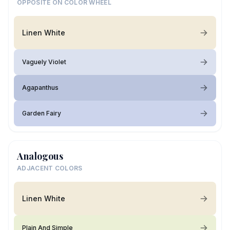
OPPOSITE ON COLOR WHEEL
Linen White
Vaguely Violet
Agapanthus
Garden Fairy
Analogous
ADJACENT COLORS
Linen White
Plain And Simple