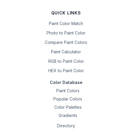
QUICK LINKS
Paint Color Match
Photo to Paint Color
Compare Paint Colors
Paint Calculator
RGB to Paint Color
HEX to Paint Color
Color Database
Paint Colors
Popular Colors
Color Palettes
Gradients
Directory