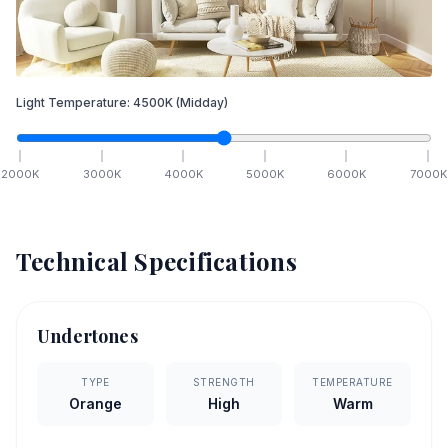
Light Temperature:
4500
K
(Midday)
2000
K
3000
K
4000
K
5000
K
6000
K
7000
K
Technical Specifications
Undertones
TYPE
STRENGTH
TEMPERATURE
Orange
High
Warm