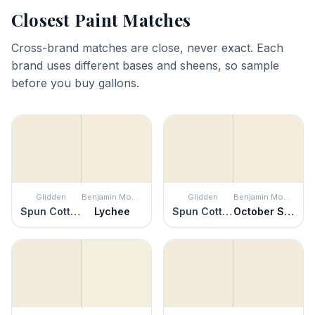
Closest Paint Matches
Cross-brand matches are close, never exact. Each
brand uses different bases and sheens, so sample
before you buy gallons.
Glidden
Benjamin Moore
Glidden
Benjamin Moore
Spun Cotton
Lychee
Spun Cotton
October Sky