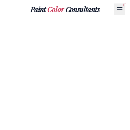
Paint
Color
Consultants