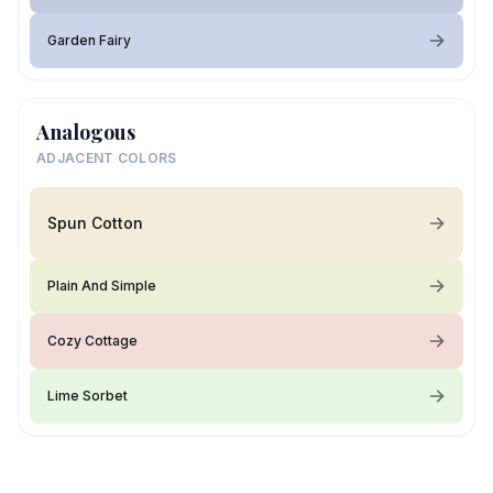
Garden Fairy
Analogous
ADJACENT COLORS
Spun Cotton
Plain And Simple
Cozy Cottage
Lime Sorbet