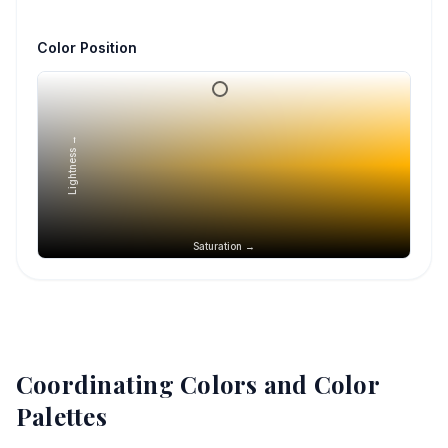
Color Position
Lightness →
Saturation →
Coordinating Colors and Color
Palettes