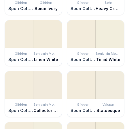
Glidden
Glidden
Glidden
Behr
Spun Cotton
Spice Ivory
Spun Cotton
Heavy Cream
Glidden
Benjamin Moore
Glidden
Benjamin Moore
Spun Cotton
Linen White
Spun Cotton
Timid White
Glidden
Benjamin Moore
Glidden
Valspar
Spun Cotton
Collector's Item
Spun Cotton
Statuesque