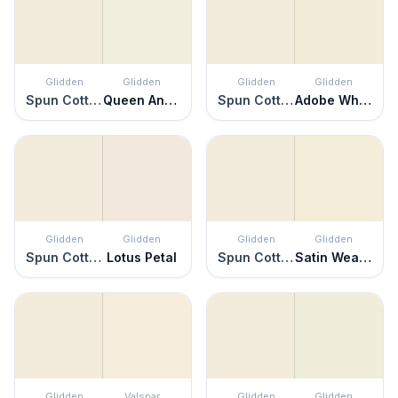
Glidden
Glidden
Glidden
Glidden
Spun Cotton
Queen Anne's Lace
Spun Cotton
Adobe White
Glidden
Glidden
Glidden
Glidden
Spun Cotton
Lotus Petal
Spun Cotton
Satin Weave
Glidden
Valspar
Glidden
Glidden