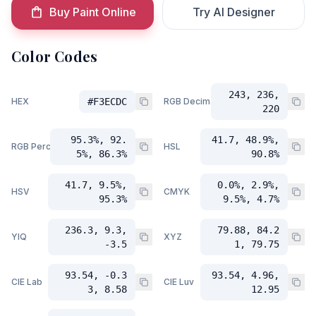
Buy Paint Online
Try AI Designer
Color Codes
243, 236,
HEX
#F3ECDC
RGB Decimal
220
95.3%, 92.
41.7, 48.9%,
RGB Percent
HSL
5%, 86.3%
90.8%
41.7, 9.5%,
0.0%, 2.9%,
HSV
CMYK
95.3%
9.5%, 4.7%
236.3, 9.3,
79.88, 84.2
YIQ
XYZ
-3.5
1, 79.75
93.54, -0.3
93.54, 4.96,
CIE Lab
CIE Luv
3, 8.58
12.95