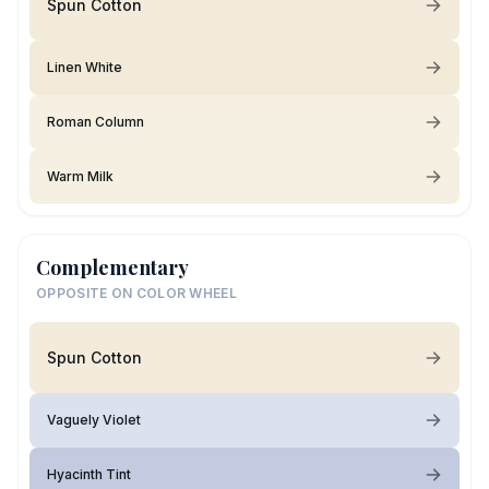
Spun Cotton
Linen White
Roman Column
Warm Milk
Complementary
OPPOSITE ON COLOR WHEEL
Spun Cotton
Vaguely Violet
Hyacinth Tint