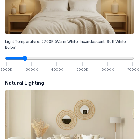
Light Temperature:
2700
K
(Warm White; Incandescent, Soft White
Bulbs)
2000
K
3000
K
4000
K
5000
K
6000
K
7000
K
Natural Lighting