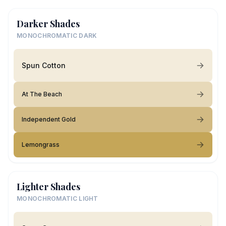
Darker Shades
MONOCHROMATIC DARK
Spun Cotton
At The Beach
Independent Gold
Lemongrass
Lighter Shades
MONOCHROMATIC LIGHT