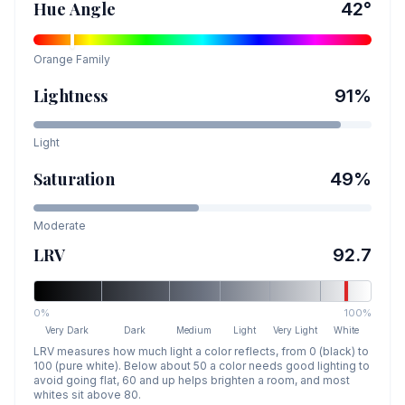
Hue Angle
42
°
Orange
Family
Lightness
91
%
Light
Saturation
49
%
Moderate
LRV
92.7
0%
100%
Very Dark
Dark
Medium
Light
Very Light
White
LRV measures how much light a color reflects, from 0 (black) to
100 (pure white). Below about 50 a color needs good lighting to
avoid going flat, 60 and up helps brighten a room, and most
whites sit above 80.