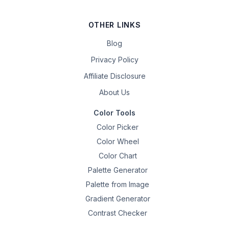
OTHER LINKS
Blog
Privacy Policy
Affiliate Disclosure
About Us
Color Tools
Color Picker
Color Wheel
Color Chart
Palette Generator
Palette from Image
Gradient Generator
Contrast Checker