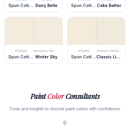
Spun Cotton
Dairy Belle
Spun Cotton
Cake Batter
Glidden
Benjamin Moore
Glidden
Sherwin Williams
Spun Cotton
Winter Sky
Spun Cotton
Classic Light Buff
Paint
Color
Consultants
Tools and insights to choose paint colors with confidence.