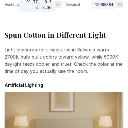
91.77, -0.3
Hunter Lab
Decimal
15985884
3, 8.36
Spun Cotton
in Different Light
Light temperature is measured in Kelvin: a warm
2700K bulb pulls colors toward yellow, while 5000K
daylight reads cooler and truer. Check the color at the
time of day you actually use the room.
Artificial Lighting