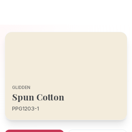
GLIDDEN
Spun Cotton
PPG1203-1