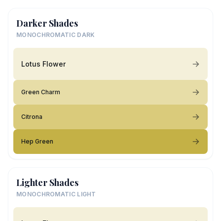
Darker Shades
MONOCHROMATIC DARK
Lotus Flower
Green Charm
Citrona
Hep Green
Lighter Shades
MONOCHROMATIC LIGHT