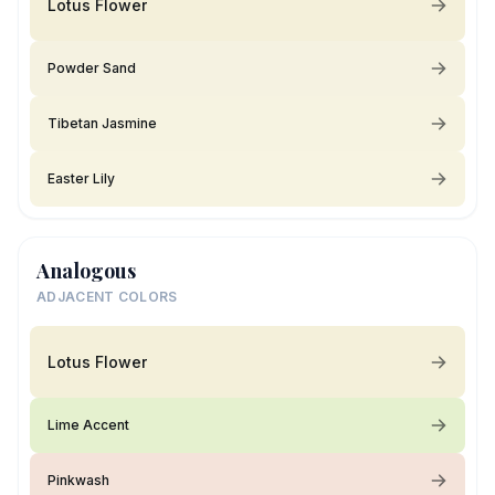
Lotus Flower
Powder Sand
Tibetan Jasmine
Easter Lily
Analogous
ADJACENT COLORS
Lotus Flower
Lime Accent
Pinkwash