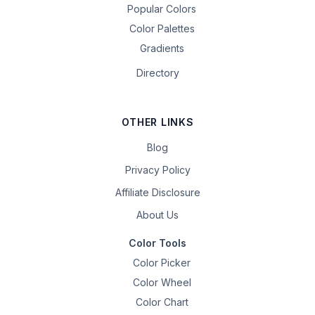
Popular Colors
Color Palettes
Gradients
Directory
OTHER LINKS
Blog
Privacy Policy
Affiliate Disclosure
About Us
Color Tools
Color Picker
Color Wheel
Color Chart