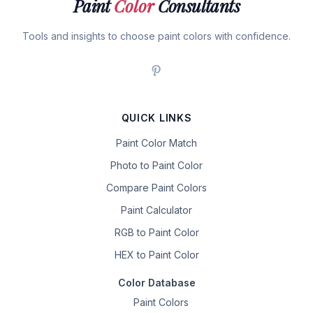
Paint
Color
Consultants
Tools and insights to choose paint colors with confidence.
QUICK LINKS
Paint Color Match
Photo to Paint Color
Compare Paint Colors
Paint Calculator
RGB to Paint Color
HEX to Paint Color
Color Database
Paint Colors