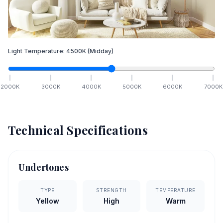
Light Temperature:
4500
K
(Midday)
2000
K
3000
K
4000
K
5000
K
6000
K
7000
K
Technical Specifications
Undertones
TYPE
STRENGTH
TEMPERATURE
Yellow
High
Warm