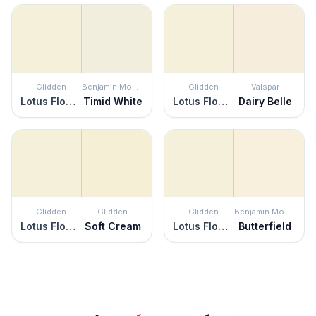
Glidden
Benjamin Moore
Glidden
Valspar
Lotus Flower
Timid White
Lotus Flower
Dairy Belle
Glidden
Glidden
Glidden
Benjamin Moore
Lotus Flower
Soft Cream
Lotus Flower
Butterfield