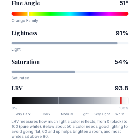
Hue Angle
51
°
Orange
Family
Lightness
91
%
Light
Saturation
54
%
Saturated
LRV
93.8
0%
100%
Very Dark
Dark
Medium
Light
Very Light
White
LRV measures how much light a color reflects, from 0 (black) to
100 (pure white). Below about 50 a color needs good lighting to
avoid going flat, 60 and up helps brighten a room, and most
whites sit above 80.