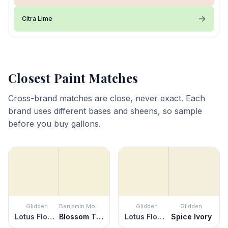
Citra Lime
Closest Paint Matches
Cross-brand matches are close, never exact. Each
brand uses different bases and sheens, so sample
before you buy gallons.
Glidden
Benjamin Moore
Glidden
Glidden
Lotus Flower
Blossom Tint
Lotus Flower
Spice Ivory