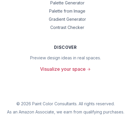
Palette Generator
Palette from Image
Gradient Generator
Contrast Checker
DISCOVER
Preview design ideas in real spaces.
Visualize your space
©
2026
Paint Color Consultants. All rights reserved.
As an Amazon Associate, we earn from qualifying purchases.