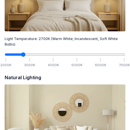
Light Temperature:
2700
K
(Warm White; Incandescent, Soft White
Bulbs)
2000
K
3000
K
4000
K
5000
K
6000
K
7000
K
Natural Lighting