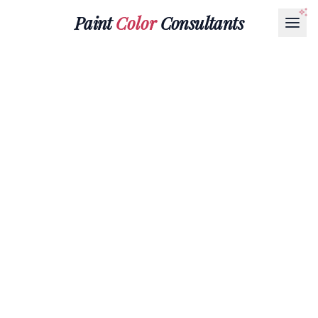
Paint
Color
Consultants