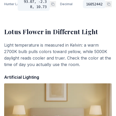
93.07, -2.3
Hunter Lab
Decimal
16052442
8, 10.73
Lotus Flower
in Different Light
Light temperature is measured in Kelvin: a warm
2700K bulb pulls colors toward yellow, while 5000K
daylight reads cooler and truer. Check the color at the
time of day you actually use the room.
Artificial Lighting