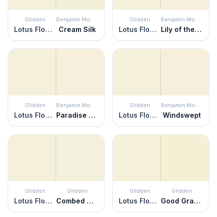
Glidden
Benjamin Moore
Glidden
Benjamin Moore
Lotus Flower
Cream Silk
Lotus Flower
Lily of the Valley
Glidden
Benjamin Moore
Glidden
Benjamin Moore
Lotus Flower
Paradise Beach
Lotus Flower
Windswept
Glidden
Glidden
Glidden
Glidden
Lotus Flower
Combed Cotton
Lotus Flower
Good Graces