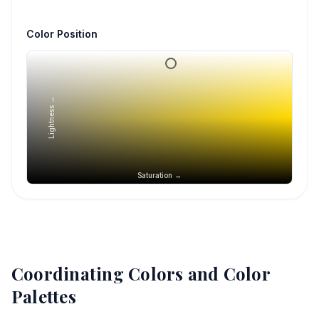
Color Position
Lightness →
Saturation →
Coordinating Colors and Color
Palettes