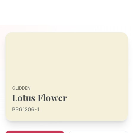
GLIDDEN
Lotus Flower
PPG1206-1