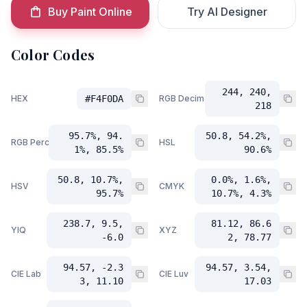
Buy Paint Online
Try AI Designer
Color Codes
244, 240,
HEX
#F4F0DA
RGB Decimal
218
95.7%, 94.
50.8, 54.2%,
RGB Percent
HSL
1%, 85.5%
90.6%
50.8, 10.7%,
0.0%, 1.6%,
HSV
CMYK
95.7%
10.7%, 4.3%
238.7, 9.5,
81.12, 86.6
YIQ
XYZ
-6.0
2, 78.77
94.57, -2.3
94.57, 3.54,
CIE Lab
CIE Luv
3, 11.10
17.03