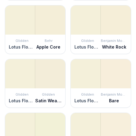
Glidden
Behr
Glidden
Benjamin Moore
Lotus Flower
Apple Core
Lotus Flower
White Rock
Glidden
Glidden
Glidden
Benjamin Moore
Lotus Flower
Satin Weave
Lotus Flower
Bare