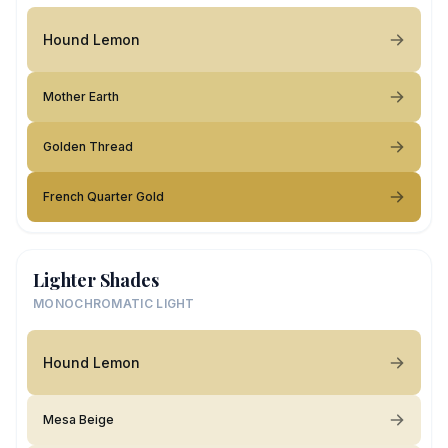
Hound Lemon
Mother Earth
Golden Thread
French Quarter Gold
Lighter Shades
MONOCHROMATIC LIGHT
Hound Lemon
Mesa Beige