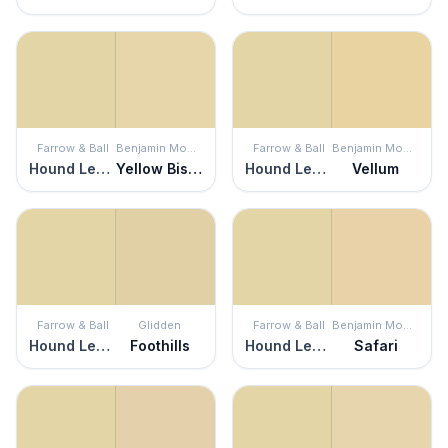
Farrow & Ball
Benjamin Moore
Farrow & Ball
Benjamin Moore
Hound Lemon
Yellow Bisque
Hound Lemon
Vellum
Farrow & Ball
Glidden
Farrow & Ball
Benjamin Moore
Hound Lemon
Foothills
Hound Lemon
Safari