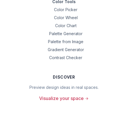
Color Tools
Color Picker
Color Wheel
Color Chart
Palette Generator
Palette from Image
Gradient Generator
Contrast Checker
DISCOVER
Preview design ideas in real spaces.
Visualize your space