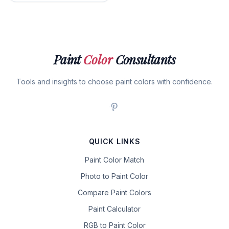
Paint
Color
Consultants
Tools and insights to choose paint colors with confidence.
QUICK LINKS
Paint Color Match
Photo to Paint Color
Compare Paint Colors
Paint Calculator
RGB to Paint Color