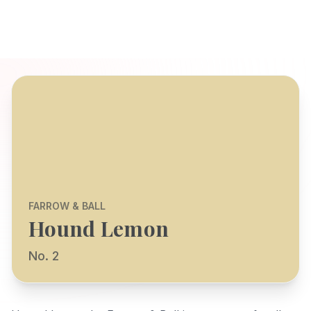
FARROW & BALL
Hound Lemon
No. 2