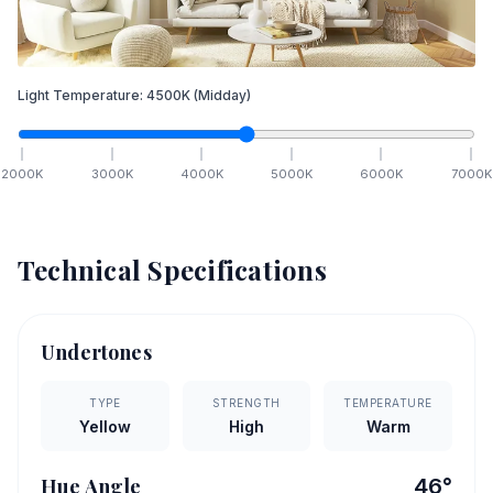
Light Temperature:
4500
K
(Midday)
2000
K
3000
K
4000
K
5000
K
6000
K
7000
K
Technical Specifications
Undertones
TYPE
STRENGTH
TEMPERATURE
Yellow
High
Warm
Hue Angle
46
°