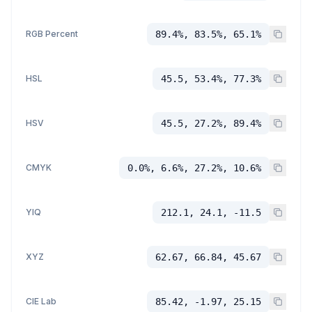
RGB Percent
89.4%, 83.5%, 65.1%
HSL
45.5, 53.4%, 77.3%
HSV
45.5, 27.2%, 89.4%
CMYK
0.0%, 6.6%, 27.2%, 10.6%
YIQ
212.1, 24.1, -11.5
XYZ
62.67, 66.84, 45.67
CIE Lab
85.42, -1.97, 25.15