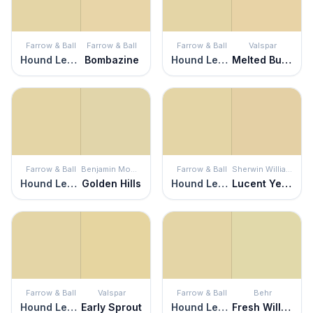
Farrow & Ball
Farrow & Ball
Farrow & Ball
Valspar
Hound Lemon
Bombazine
Hound Lemon
Melted Butter
Farrow & Ball
Benjamin Moore
Farrow & Ball
Sherwin Williams
Hound Lemon
Golden Hills
Hound Lemon
Lucent Yellow
Farrow & Ball
Valspar
Farrow & Ball
Behr
Hound Lemon
Early Sprout
Hound Lemon
Fresh Willow