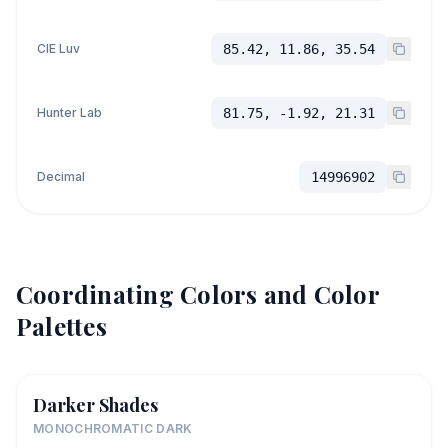
CIE Luv
85.42, 11.86, 35.54
Hunter Lab
81.75, -1.92, 21.31
Decimal
14996902
Coordinating Colors and Color
Palettes
Darker Shades
MONOCHROMATIC DARK