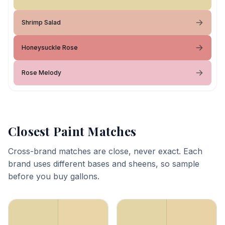
Shrimp Salad
Honeysuckle Rose
Rose Melody
Closest Paint Matches
Cross-brand matches are close, never exact. Each
brand uses different bases and sheens, so sample
before you buy gallons.