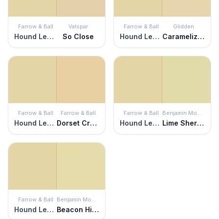
Farrow & Ball
Valspar
Farrow & Ball
Glidden
Hound Lemon
So Close
Hound Lemon
Caramelized Pears
Farrow & Ball
Farrow & Ball
Farrow & Ball
Benjamin Moore
Hound Lemon
Dorset Cream
Hound Lemon
Lime Sherbet
Farrow & Ball
Benjamin Moore
Hound Lemon
Beacon Hill Damask