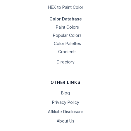
HEX to Paint Color
Color Database
Paint Colors
Popular Colors
Color Palettes
Gradients
Directory
OTHER LINKS
Blog
Privacy Policy
Affiliate Disclosure
About Us