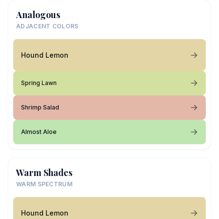
Analogous
ADJACENT COLORS
Hound Lemon
Spring Lawn
Shrimp Salad
Almost Aloe
Warm Shades
WARM SPECTRUM
Hound Lemon