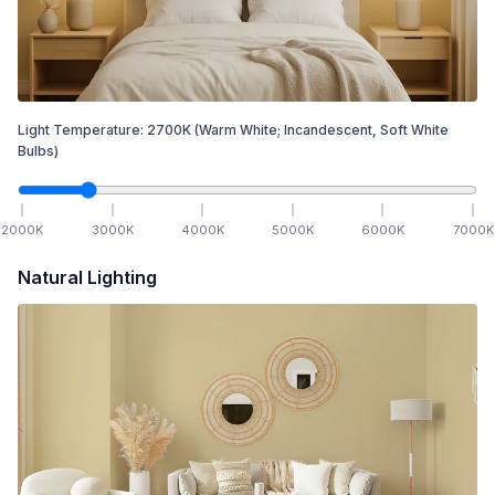
Light Temperature:
2700
K
(Warm White; Incandescent, Soft White
Bulbs)
2000
K
3000
K
4000
K
5000
K
6000
K
7000
K
Natural Lighting