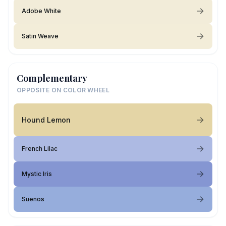
Adobe White
Satin Weave
Complementary
OPPOSITE ON COLOR WHEEL
Hound Lemon
French Lilac
Mystic Iris
Suenos