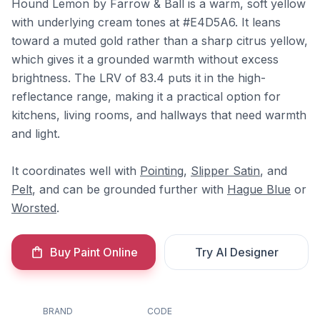
Hound Lemon by Farrow & Ball is a warm, soft yellow
with underlying cream tones at #E4D5A6. It leans
toward a muted gold rather than a sharp citrus yellow,
which gives it a grounded warmth without excess
brightness. The LRV of 83.4 puts it in the high-
reflectance range, making it a practical option for
kitchens, living rooms, and hallways that need warmth
and light.
It coordinates well with
Pointing
,
Slipper Satin
, and
Pelt
, and can be grounded further with
Hague Blue
or
Worsted
.
Buy Paint Online
Try AI Designer
BRAND
CODE