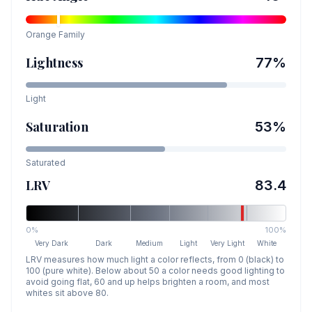
Orange
Family
Lightness
77
%
Light
Saturation
53
%
Saturated
LRV
83.4
0%
100%
Very Dark
Dark
Medium
Light
Very Light
White
LRV measures how much light a color reflects, from 0 (black) to
100 (pure white). Below about 50 a color needs good lighting to
avoid going flat, 60 and up helps brighten a room, and most
whites sit above 80.