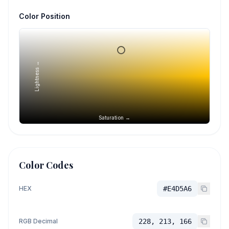
Color Position
Lightness →
Saturation →
Color Codes
HEX
#E4D5A6
RGB Decimal
228, 213, 166