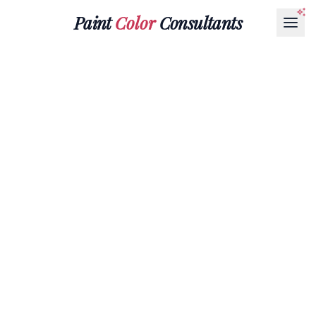
Paint
Color
Consultants