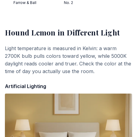
Farrow & Ball
No. 2
Hound Lemon
in Different Light
Light temperature is measured in Kelvin: a warm
2700K bulb pulls colors toward yellow, while 5000K
daylight reads cooler and truer. Check the color at the
time of day you actually use the room.
Artificial Lighting