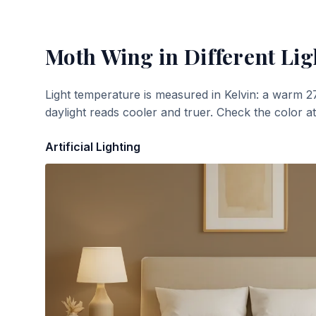
Moth Wing
in Different Lig
Light temperature is measured in Kelvin: a warm 2
daylight reads cooler and truer. Check the color a
Artificial Lighting