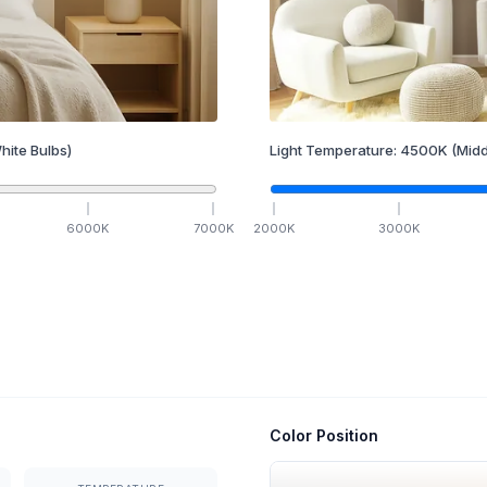
hite Bulbs)
Light Temperature:
4500
K
(Midd
6000
K
7000
K
2000
K
3000
K
Color Position