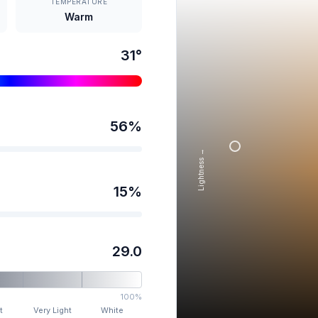
TEMPERATURE
Warm
31
°
56
%
Lightness →
15
%
29.0
100%
t
Very Light
White