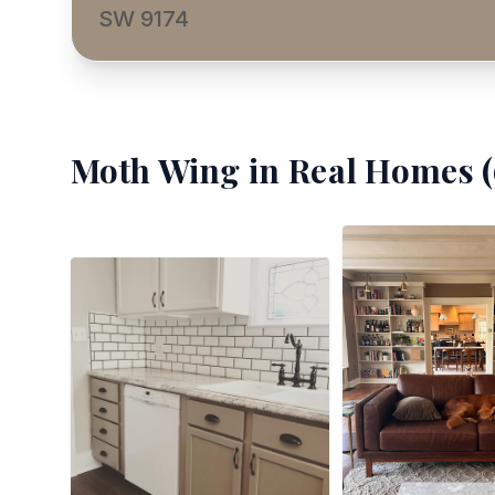
SW 9174
Moth Wing
in Real Homes (