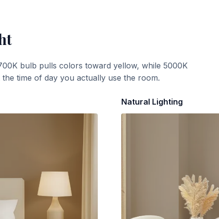
ht
700K bulb pulls colors toward yellow, while 5000K
t the time of day you actually use the room.
Natural Lighting