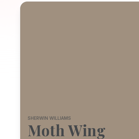
SHERWIN WILLIAMS
Moth Wing