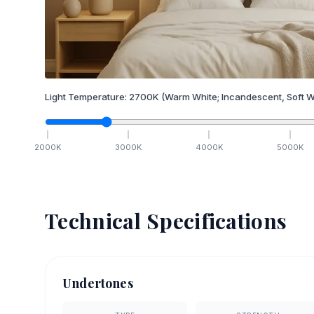
Light Temperature:
2700
K
(Warm White; Incandescent, Soft W
2000
K
3000
K
4000
K
5000
K
Technical Specifications
Undertones