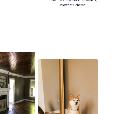
Warm Neutral Color Scheme 3,
Midwest Scheme 3