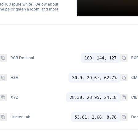
 to 100 (pure white). Below about
p helps brighten a room, and most
RGB Decimal
160, 144, 127
RGB
HSV
30.9, 20.6%, 62.7%
CM
XYZ
28.30, 28.95, 24.18
CIE
Hunter Lab
53.81, 2.68, 8.78
Dec