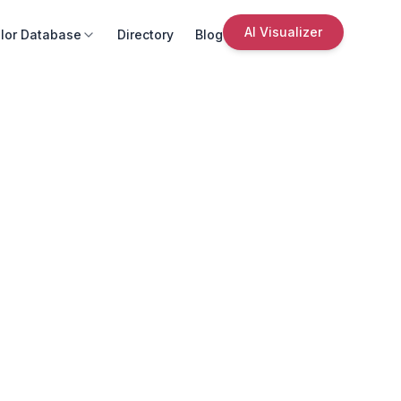
AI Visualizer
lor Database
Directory
Blog