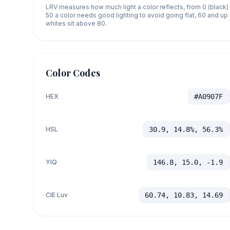
LRV measures how much light a color reflects, from 0 (black)
50 a color needs good lighting to avoid going flat, 60 and u
whites sit above 80.
Color Codes
HEX
#A0907F
HSL
30.9, 14.8%, 56.3%
YIQ
146.8, 15.0, -1.9
CIE Luv
60.74, 10.83, 14.69