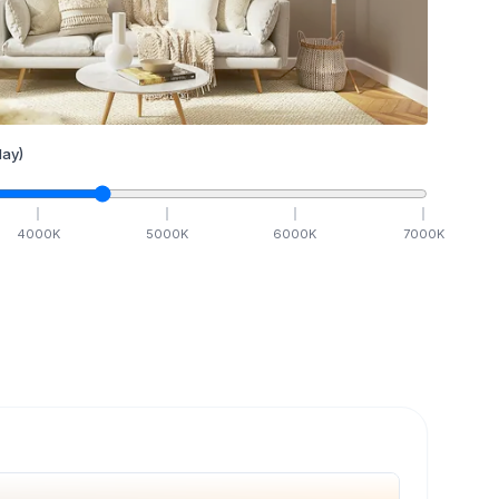
ay)
4000
K
5000
K
6000
K
7000
K