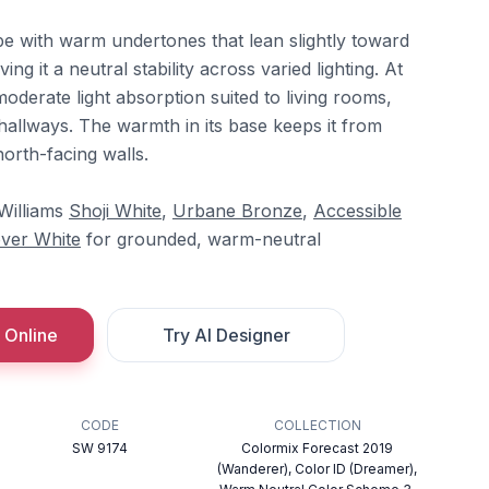
e with warm undertones that lean slightly toward
ng it a neutral stability across varied lighting. At
moderate light absorption suited to living rooms,
hallways. The warmth in its base keeps it from
north-facing walls.
-Williams
Shoji White
,
Urbane Bronze
,
Accessible
ver White
for grounded, warm-neutral
 Online
Try AI Designer
CODE
COLLECTION
SW 9174
Colormix Forecast 2019
(Wanderer), Color ID (Dreamer),