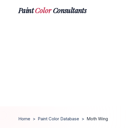
Paint
Color
Consultants
Home
>
Paint Color Database
>
Moth Wing