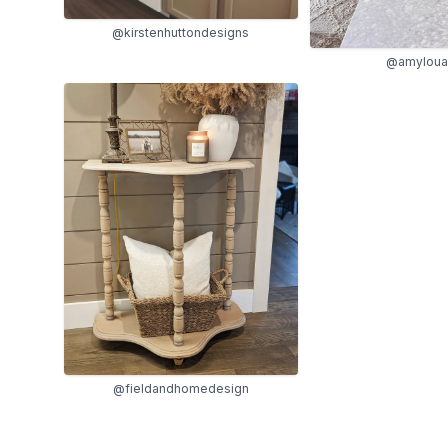
@kirstenhuttondesigns
@amyloua
@fieldandhomedesign