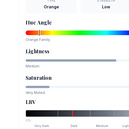
TYPE
STRENGTH
Orange
Low
Hue Angle
Orange
Family
Lightness
Medium
Saturation
Very Muted
LRV
0%
Very Dark
Dark
Medium
Ligh