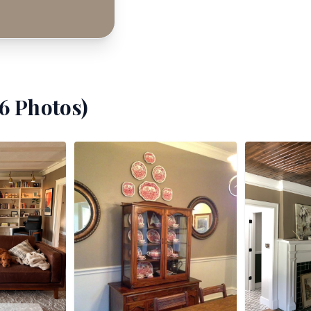
6
Photos)