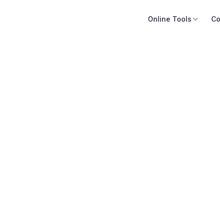
Online Tools
Co