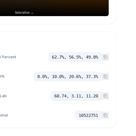
Saturation →
 Percent
62.7%, 56.5%, 49.8%
YK
0.0%, 10.0%, 20.6%, 37.3%
 Lab
60.74, 3.11, 11.20
imal
10522751