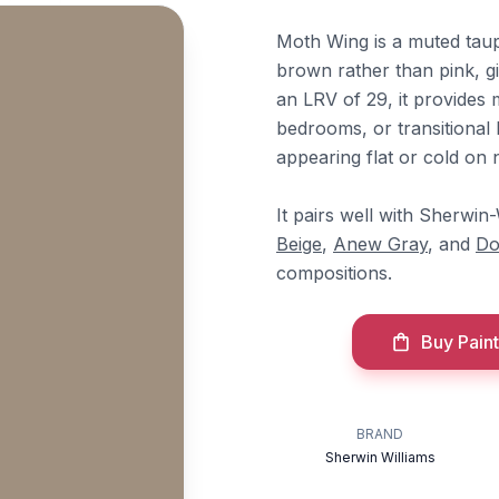
Moth Wing is a muted taup
brown rather than pink, givi
an LRV of 29, it provides 
bedrooms, or transitional 
appearing flat or cold on 
It pairs well with Sherwin
Beige
,
Anew Gray
, and
Do
compositions.
Buy Paint
BRAND
Sherwin Williams