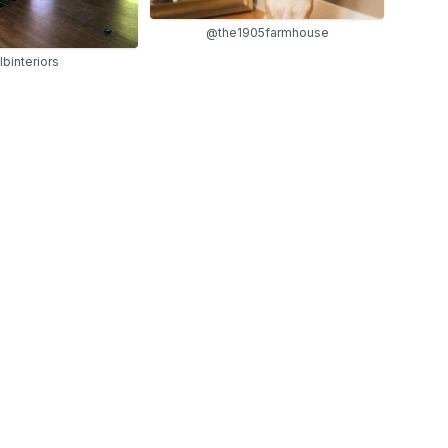
@the1905farmhouse
lbinteriors