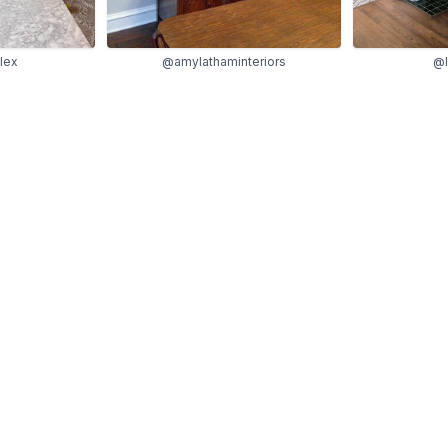
lex
@amylathaminteriors
@l