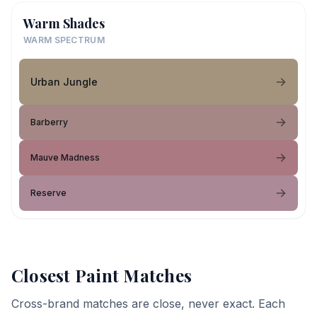
Warm Shades
WARM SPECTRUM
Urban Jungle
Barberry
Mauve Madness
Reserve
Closest Paint Matches
Cross-brand matches are close, never exact. Each