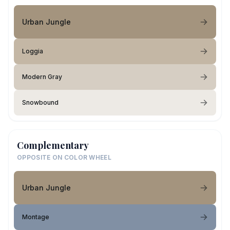
Urban Jungle
Loggia
Modern Gray
Snowbound
Complementary
OPPOSITE ON COLOR WHEEL
Urban Jungle
Montage