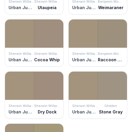
Sherwin Williams
Sherwin Williams
Sherwin Williams
Benjamin Moore
Urban Jungle
Utaupeia
Urban Jungle
Weimaraner
Sherwin Williams
Sherwin Williams
Sherwin Williams
Benjamin Moore
Urban Jungle
Cocoa Whip
Urban Jungle
Raccoon Hollow
Sherwin Williams
Sherwin Williams
Sherwin Williams
Glidden
Urban Jungle
Dry Dock
Urban Jungle
Stone Gray