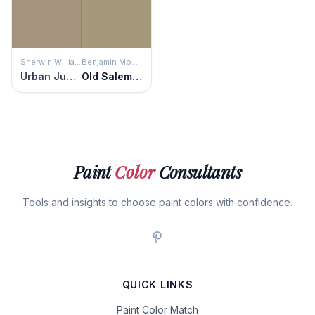
Sherwin Williams
Benjamin Moore
Urban Jungle
Old Salem Gray
Paint
Color
Consultants
Tools and insights to choose paint colors with confidence.
QUICK LINKS
Paint Color Match