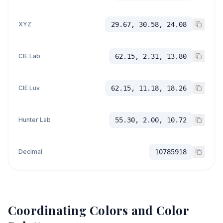
XYZ
29.67, 30.58, 24.08
CIE Lab
62.15, 2.31, 13.80
CIE Luv
62.15, 11.18, 18.26
Hunter Lab
55.30, 2.00, 10.72
Decimal
10785918
Coordinating Colors and Color