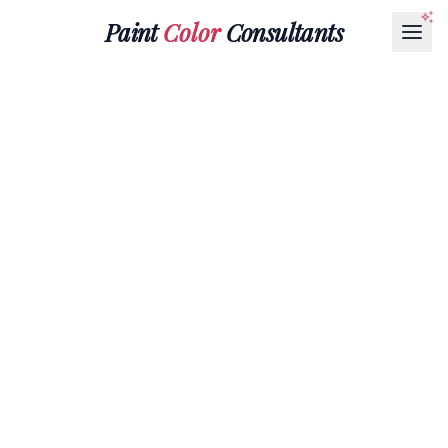
Paint
Color
Consultants