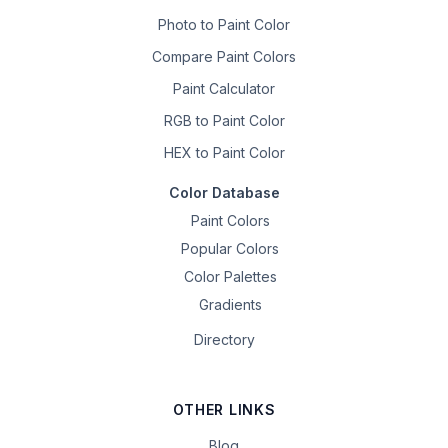
Photo to Paint Color
Compare Paint Colors
Paint Calculator
RGB to Paint Color
HEX to Paint Color
Color Database
Paint Colors
Popular Colors
Color Palettes
Gradients
Directory
OTHER LINKS
Blog