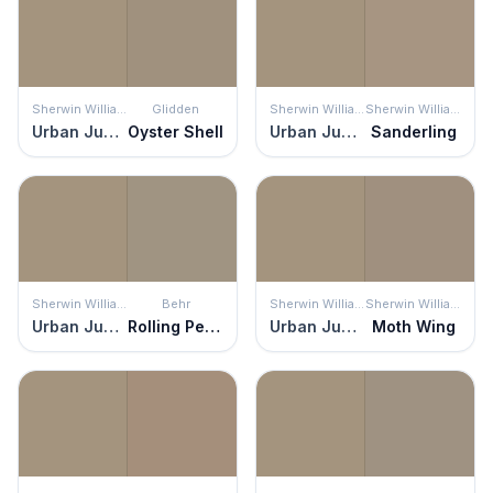
Sherwin Williams
Glidden
Sherwin Williams
Sherwin Williams
Urban Jungle
Oyster Shell
Urban Jungle
Sanderling
Sherwin Williams
Behr
Sherwin Williams
Sherwin Williams
Urban Jungle
Rolling Pebble
Urban Jungle
Moth Wing