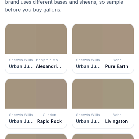
brand uses different bases and sheens, so sample
before you buy gallons.
Sherwin Williams
Benjamin Moore
Sherwin Williams
Behr
Urban Jungle
Alexandria Beige
Urban Jungle
Pure Earth
Sherwin Williams
Glidden
Sherwin Williams
Behr
Urban Jungle
Rapid Rock
Urban Jungle
Livingston