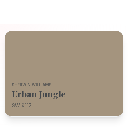
SHERWIN WILLIAMS
Urban Jungle
SW 9117