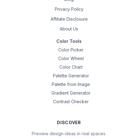
Privacy Policy
Affiliate Disclosure
About Us
Color Tools
Color Picker
Color Wheel
Color Chart
Palette Generator
Palette from Image
Gradient Generator
Contrast Checker
DISCOVER
Preview design ideas in real spaces.