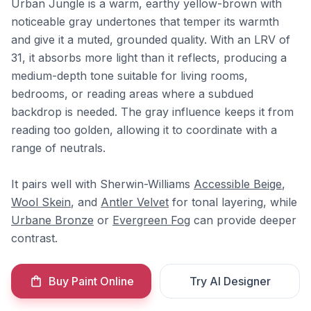
Urban Jungle is a warm, earthy yellow-brown with
noticeable gray undertones that temper its warmth
and give it a muted, grounded quality. With an LRV of
31, it absorbs more light than it reflects, producing a
medium-depth tone suitable for living rooms,
bedrooms, or reading areas where a subdued
backdrop is needed. The gray influence keeps it from
reading too golden, allowing it to coordinate with a
range of neutrals.
It pairs well with Sherwin-Williams
Accessible Beige
,
Wool Skein
, and
Antler Velvet
for tonal layering, while
Urbane Bronze
or
Evergreen Fog
can provide deeper
contrast.
Buy Paint Online
Try AI Designer