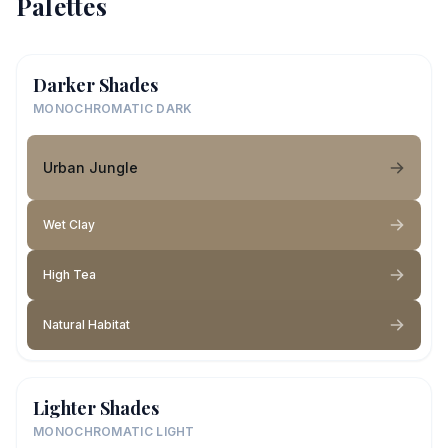
Palettes
Darker Shades
MONOCHROMATIC DARK
Urban Jungle
Wet Clay
High Tea
Natural Habitat
Lighter Shades
MONOCHROMATIC LIGHT