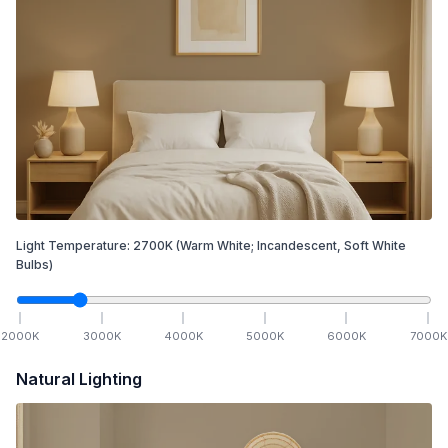
Light Temperature:
2700
K
(Warm White; Incandescent, Soft White
Bulbs)
2000
K
3000
K
4000
K
5000
K
6000
K
7000
K
Natural Lighting