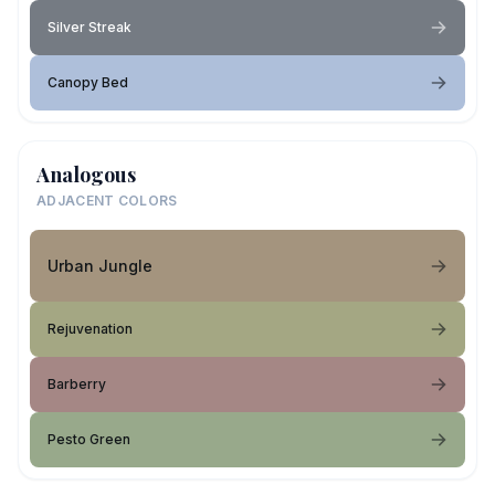
Silver Streak
Canopy Bed
Analogous
ADJACENT COLORS
Urban Jungle
Rejuvenation
Barberry
Pesto Green