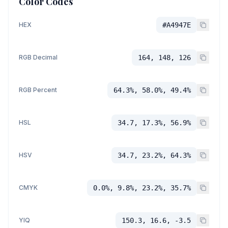
Color Codes
HEX
#A4947E
RGB Decimal
164, 148, 126
RGB Percent
64.3%, 58.0%, 49.4%
HSL
34.7, 17.3%, 56.9%
HSV
34.7, 23.2%, 64.3%
CMYK
0.0%, 9.8%, 23.2%, 35.7%
YIQ
150.3, 16.6, -3.5