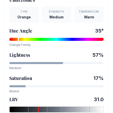
Undertones
TYPE
STRENGTH
TEMPERATURE
Orange
Medium
Warm
Hue Angle
35
°
Orange
Family
Lightness
57
%
Medium
Saturation
17
%
Muted
LRV
31.0