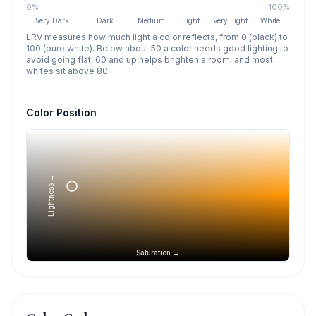
0%
100%
Very Dark
Dark
Medium
Light
Very Light
White
LRV measures how much light a color reflects, from 0 (black) to
100 (pure white). Below about 50 a color needs good lighting to
avoid going flat, 60 and up helps brighten a room, and most
whites sit above 80.
Color Position
Lightness →
Saturation →