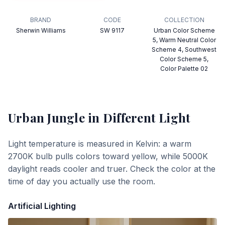
BRAND
CODE
COLLECTION
Sherwin Williams
SW 9117
Urban Color Scheme
5, Warm Neutral Color
Scheme 4, Southwest
Color Scheme 5,
Color Palette 02
Urban Jungle
in Different Light
Light temperature is measured in Kelvin: a warm
2700K bulb pulls colors toward yellow, while 5000K
daylight reads cooler and truer. Check the color at the
time of day you actually use the room.
Artificial Lighting