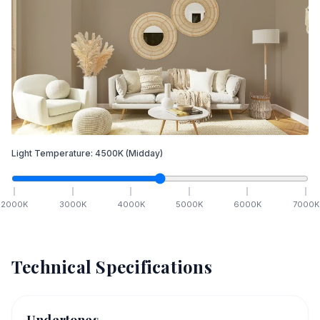
Light Temperature:
4500
K
(Midday)
2000
K
3000
K
4000
K
5000
K
6000
K
7000
K
Technical Specifications