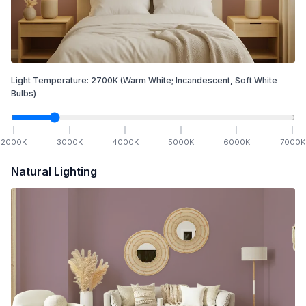
Light Temperature:
2700
K
(Warm White; Incandescent, Soft White
Bulbs)
2000
K
3000
K
4000
K
5000
K
6000
K
7000
K
Natural Lighting