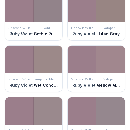
Sherwin Williams
Behr
Sherwin Williams
Valspar
Ruby Violet
Gothic Purple
Ruby Violet
Lilac Gray
Sherwin Williams
Benjamin Moore
Sherwin Williams
Valspar
Ruby Violet
Wet Concrete
Ruby Violet
Mellow Mauve