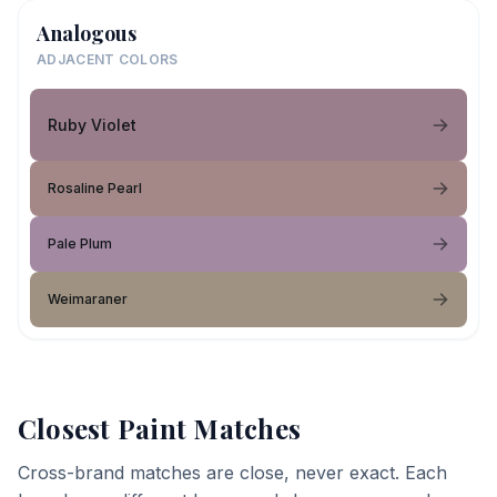
Analogous
ADJACENT COLORS
Ruby Violet
Rosaline Pearl
Pale Plum
Weimaraner
Closest Paint Matches
Cross-brand matches are close, never exact. Each