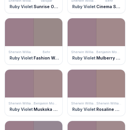
Sherwin Williams
Valspar
Sherwin Williams
Behr
Ruby Violet
Sunrise Over Tahiti
Ruby Violet
Cinema Screen
Sherwin Williams
Behr
Sherwin Williams
Benjamin Moore
Ruby Violet
Fashion Week
Ruby Violet
Mulberry Wine
Sherwin Williams
Benjamin Moore
Sherwin Williams
Sherwin Williams
Ruby Violet
Muskoka Dusk
Ruby Violet
Rosaline Pearl