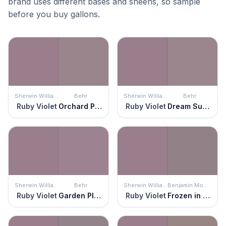
brand uses different bases and sheens, so sample
before you buy gallons.
Sherwin Williams
Behr
Sherwin Williams
Behr
Ruby Violet
Orchard Plum
Ruby Violet
Dream Sunset
Sherwin Williams
Behr
Sherwin Williams
Benjamin Moore
Ruby Violet
Garden Plum
Ruby Violet
Frozen in Time