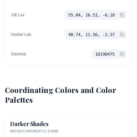
CIE Luv
55.84, 16.51, -6.18
Hunter Lab
48.74, 11.56, -2.37
Decimal
10190475
Coordinating Colors and Color
Palettes
Darker Shades
MONOCHROMATIC DARK