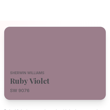
SHERWIN WILLIAMS
Ruby Violet
SW 9076