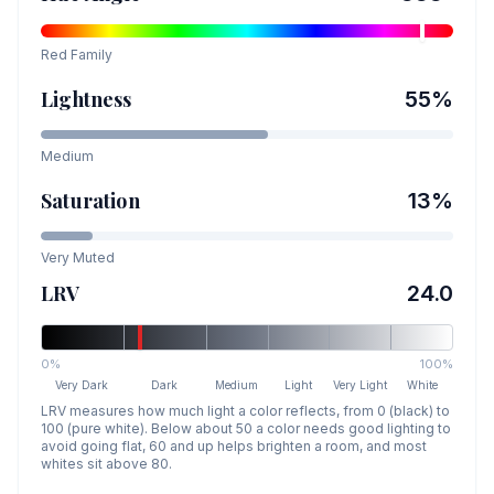
Red
Family
Lightness
55
%
Medium
Saturation
13
%
Very Muted
LRV
24.0
0%
100%
Very Dark
Dark
Medium
Light
Very Light
White
LRV measures how much light a color reflects, from 0 (black) to
100 (pure white). Below about 50 a color needs good lighting to
avoid going flat, 60 and up helps brighten a room, and most
whites sit above 80.