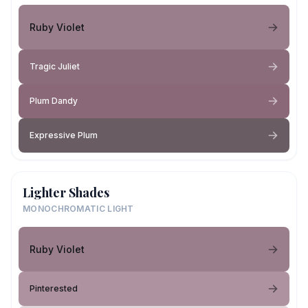
Ruby Violet
Tragic Juliet
Plum Dandy
Expressive Plum
Lighter Shades
MONOCHROMATIC LIGHT
Ruby Violet
Pinterested