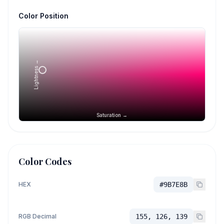
Color Position
Lightness →
Saturation →
Color Codes
HEX
#9B7E8B
RGB Decimal
155, 126, 139