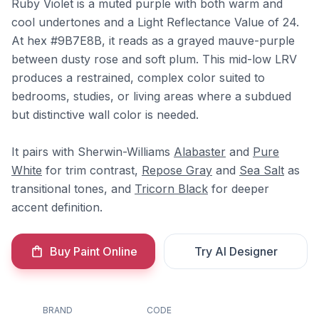
Ruby Violet is a muted purple with both warm and
cool undertones and a Light Reflectance Value of 24.
At hex #9B7E8B, it reads as a grayed mauve-purple
between dusty rose and soft plum. This mid-low LRV
produces a restrained, complex color suited to
bedrooms, studies, or living areas where a subdued
but distinctive wall color is needed.
It pairs with Sherwin-Williams
Alabaster
and
Pure
White
for trim contrast,
Repose Gray
and
Sea Salt
as
transitional tones, and
Tricorn Black
for deeper
accent definition.
Buy Paint Online
Try AI Designer
BRAND
CODE