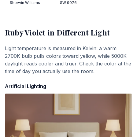
Sherwin Williams
SW 9076
Ruby Violet
in Different Light
Light temperature is measured in Kelvin: a warm
2700K bulb pulls colors toward yellow, while 5000K
daylight reads cooler and truer. Check the color at the
time of day you actually use the room.
Artificial Lighting