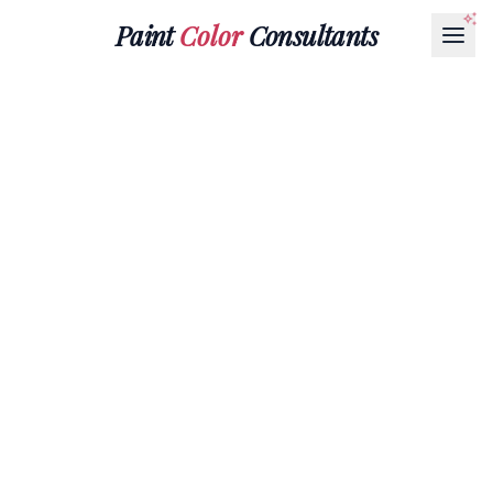
Paint
Color
Consultants