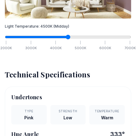
Light Temperature:
4500
K
(Midday)
2000
K
3000
K
4000
K
5000
K
6000
K
7000
K
Technical Specifications
Undertones
TYPE
STRENGTH
TEMPERATURE
Pink
Low
Warm
Hue Angle
333
°