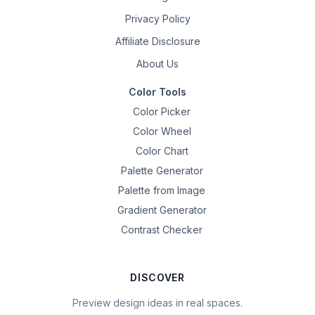
Privacy Policy
Affiliate Disclosure
About Us
Color Tools
Color Picker
Color Wheel
Color Chart
Palette Generator
Palette from Image
Gradient Generator
Contrast Checker
DISCOVER
Preview design ideas in real spaces.