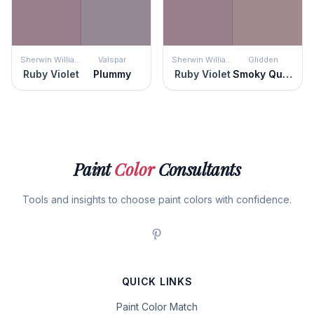
Sherwin Williams
Valspar
Sherwin Williams
Glidden
Ruby Violet
Plummy
Ruby Violet
Smoky Quartz
Paint
Color
Consultants
Tools and insights to choose paint colors with confidence.
QUICK LINKS
Paint Color Match