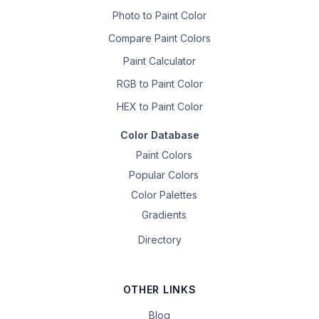
Photo to Paint Color
Compare Paint Colors
Paint Calculator
RGB to Paint Color
HEX to Paint Color
Color Database
Paint Colors
Popular Colors
Color Palettes
Gradients
Directory
OTHER LINKS
Blog