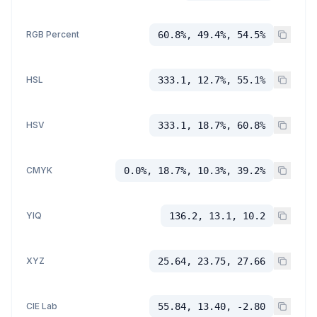
RGB Percent
60.8%, 49.4%, 54.5%
HSL
333.1, 12.7%, 55.1%
HSV
333.1, 18.7%, 60.8%
CMYK
0.0%, 18.7%, 10.3%, 39.2%
YIQ
136.2, 13.1, 10.2
XYZ
25.64, 23.75, 27.66
CIE Lab
55.84, 13.40, -2.80