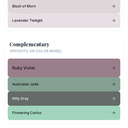
Blush of Morn
Lavender Twilight
Complementary
OPPOSITE ON COLOR WHEEL
Ruby Violet
Australian Jade
Kitty Gray
Flowering Cactus