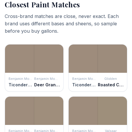
Closest Paint Matches
Cross-brand matches are close, never exact. Each
brand uses different bases and sheens, so sample
before you buy gallons.
Benjamin Moore
Benjamin Moore
Benjamin Moore
Glidden
Ticonderoga Taupe
Deer Granite
Ticonderoga Taupe
Roasted Chestnut
Benjamin Moore
Benjamin Moore
Benjamin Moore
Valspar