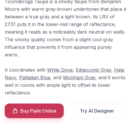
Ticonderoga Taupe is a smoky taupe from Benjamin
Moore with warm gray-brown undertones that place it
between a true gray and a light brown. Its LRV of
27.51 puts it in the lower-mid range of reflectance,
meaning it reads as a noticeably dark neutral on walls.
The smoky quality comes from a slight cool gray
influence that prevents it from appearing purely
warm.
It coordinates with
White Dove
,
Edgecomb Gray
,
Hale
Navy
,
Palladian Blue
, and
Wickham Gray
, and it works
well in rooms with ample light to offset its lower
reflectance.
Buy Paint Online
Try AI Designer