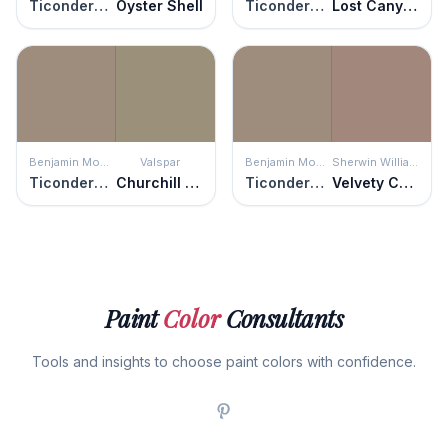
Ticonderoga Taupe
Oyster Shell
Ticonderoga Taupe
Lost Canyon
Benjamin Moore
Valspar
Benjamin Moore
Sherwin Williams
Ticonderoga Taupe
Churchill Downs
Ticonderoga Taupe
Velvety Chestnut
Paint
Color
Consultants
Tools and insights to choose paint colors with confidence.