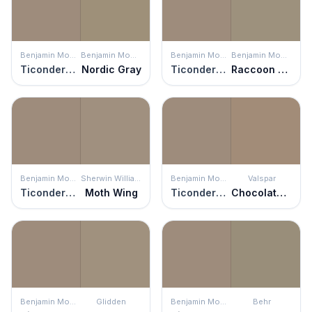
Benjamin Moore
Benjamin Moore
Benjamin Moore
Benjamin Moore
Ticonderoga Taupe
Nordic Gray
Ticonderoga Taupe
Raccoon Hollow
Benjamin Moore
Sherwin Williams
Benjamin Moore
Valspar
Ticonderoga Taupe
Moth Wing
Ticonderoga Taupe
Chocolate Cream Pie
Benjamin Moore
Glidden
Benjamin Moore
Behr