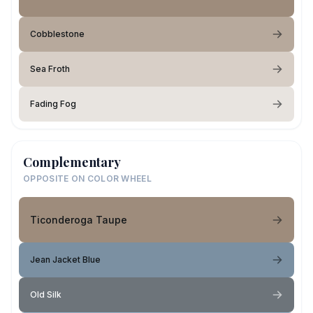
Cobblestone
Sea Froth
Fading Fog
Complementary
OPPOSITE ON COLOR WHEEL
Ticonderoga Taupe
Jean Jacket Blue
Old Silk