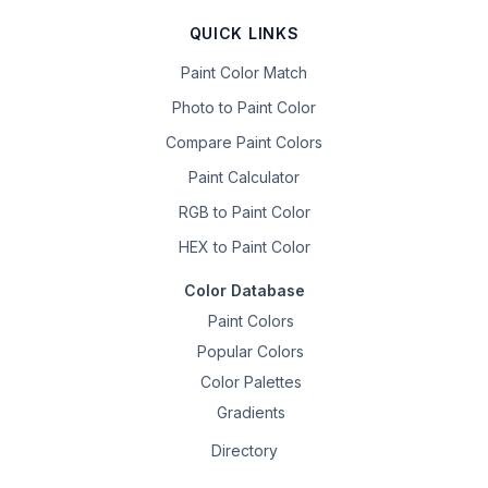
QUICK LINKS
Paint Color Match
Photo to Paint Color
Compare Paint Colors
Paint Calculator
RGB to Paint Color
HEX to Paint Color
Color Database
Paint Colors
Popular Colors
Color Palettes
Gradients
Directory