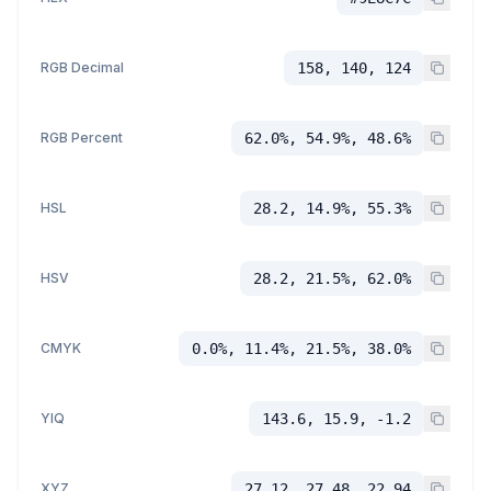
RGB Decimal
158, 140, 124
RGB Percent
62.0%, 54.9%, 48.6%
HSL
28.2, 14.9%, 55.3%
HSV
28.2, 21.5%, 62.0%
CMYK
0.0%, 11.4%, 21.5%, 38.0%
YIQ
143.6, 15.9, -1.2
XYZ
27.12, 27.48, 22.94