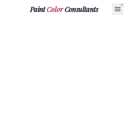
Paint
Color
Consultants