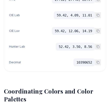
CIE Lab
59.42, 4.09, 11.01
CIE Luv
59.42, 12.06, 14.19
Hunter Lab
52.42, 3.50, 8.56
Decimal
10390652
Coordinating Colors and Color
Palettes