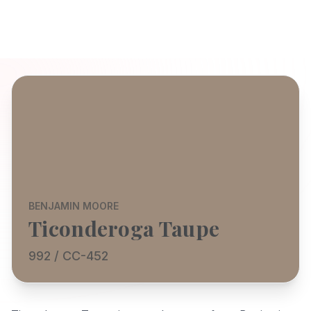
BENJAMIN MOORE
Ticonderoga Taupe
992 / CC-452