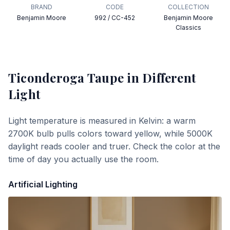
BRAND
CODE
COLLECTION
Benjamin Moore
992 / CC-452
Benjamin Moore
Classics
Ticonderoga Taupe
in Different
Light
Light temperature is measured in Kelvin: a warm
2700K bulb pulls colors toward yellow, while 5000K
daylight reads cooler and truer. Check the color at the
time of day you actually use the room.
Artificial Lighting