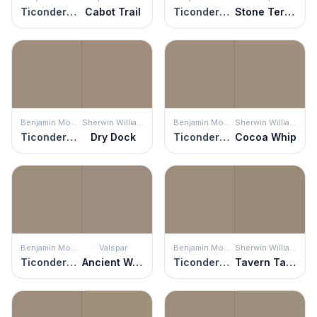
Ticonderoga Taupe
Cabot Trail
Ticonderoga Taupe
Stone Terrace
Benjamin Moore
Sherwin Williams
Benjamin Moore
Sherwin Williams
Ticonderoga Taupe
Dry Dock
Ticonderoga Taupe
Cocoa Whip
Benjamin Moore
Valspar
Benjamin Moore
Sherwin Williams
Ticonderoga Taupe
Ancient Wonder
Ticonderoga Taupe
Tavern Taupe