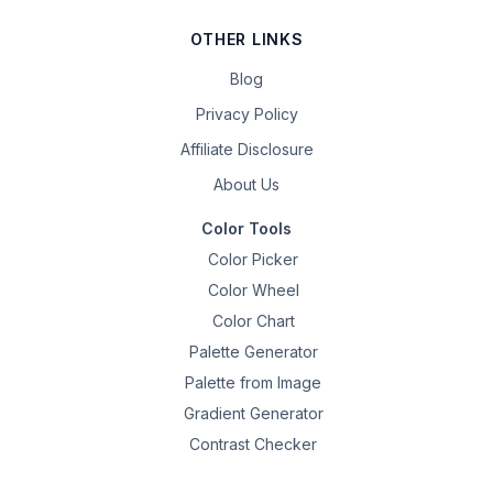
OTHER LINKS
Blog
Privacy Policy
Affiliate Disclosure
About Us
Color Tools
Color Picker
Color Wheel
Color Chart
Palette Generator
Palette from Image
Gradient Generator
Contrast Checker