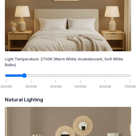
Light Temperature:
2700
K
(Warm White; Incandescent, Soft White
Bulbs)
2000
K
3000
K
4000
K
5000
K
6000
K
7000
K
Natural Lighting