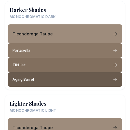
Darker Shades
MONOCHROMATIC DARK
Ticonderoga Taupe
Portabella
Tiki Hut
Aging Barrel
Lighter Shades
MONOCHROMATIC LIGHT
Ticonderoga Taupe