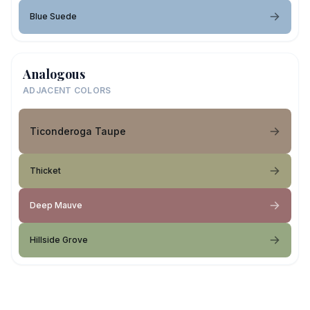
Blue Suede
Analogous
ADJACENT COLORS
Ticonderoga Taupe
Thicket
Deep Mauve
Hillside Grove