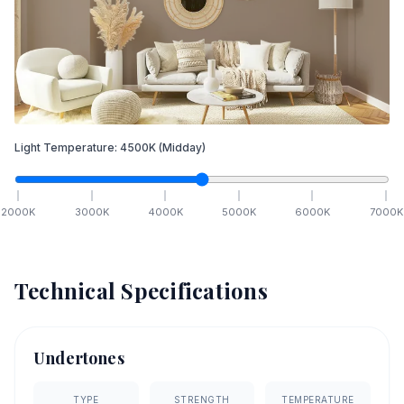
Light Temperature:
4500
K
(Midday)
2000
K
3000
K
4000
K
5000
K
6000
K
7000
K
Technical Specifications
Undertones
TYPE
STRENGTH
TEMPERATURE