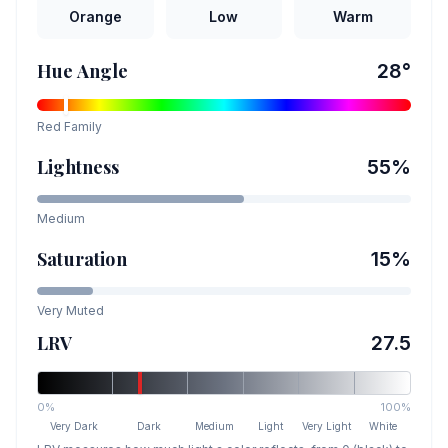
Orange
Low
Warm
Hue Angle
28
°
Red
Family
Lightness
55
%
Medium
Saturation
15
%
Very Muted
LRV
27.5
0%
100%
Very Dark
Dark
Medium
Light
Very Light
White