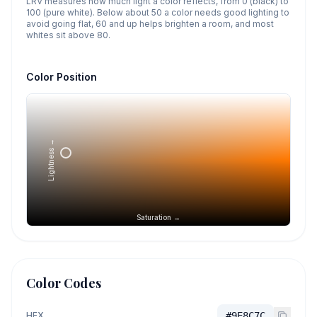
LRV measures how much light a color reflects, from 0 (black) to
100 (pure white). Below about 50 a color needs good lighting to
avoid going flat, 60 and up helps brighten a room, and most
whites sit above 80.
Color Position
Lightness →
Saturation →
Color Codes
HEX
#9E8C7C