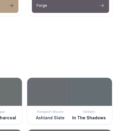
Forge
par
Benjamin Moore
Glidden
Charcoal
Ashland Slate
In The Shadows