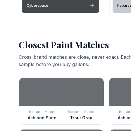
Cyberspace
Paparaz
Closest Paint Matches
Cross-brand matches are close, never exact. Each
sample before you buy gallons.
Benjamin Moore
Benjamin Moore
Benjam
Ashland Slate
Trout Gray
Ashlan