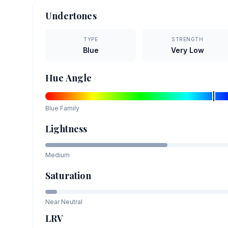
Undertones
TYPE
STRENGTH
Blue
Very Low
Hue Angle
Blue
Family
Lightness
Medium
Saturation
Near Neutral
LRV