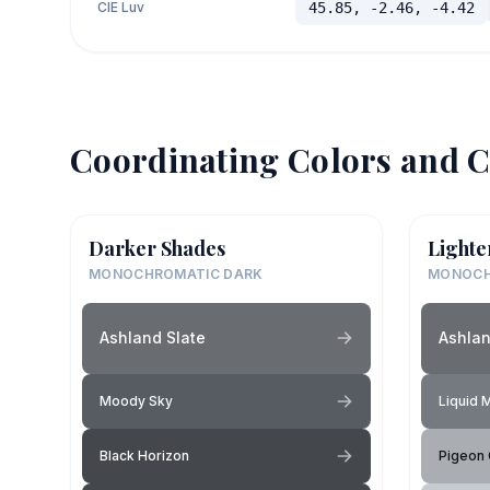
CIE Luv
45.85, -2.46, -4.42
Coordinating Colors and C
Darker Shades
Lighte
MONOCHROMATIC DARK
MONOCH
Ashland Slate
Ashlan
Moody Sky
Liquid 
Black Horizon
Pigeon 