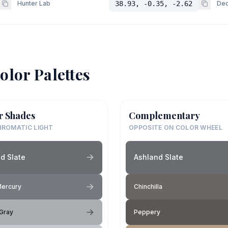
Hunter Lab
38.93, -0.35, -2.62
Dec
olor Palettes
r Shades
Complementary
ROMATIC LIGHT
OPPOSITE ON COLOR WHEEL
d Slate
Ashland Slate
Mercury
Chinchilla
Gray
Peppery