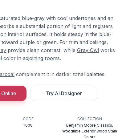
 saturated blue-gray with cool undertones and an
sorbs a substantial portion of light and registers
n interior surfaces. It holds steady in the blue-
g toward purple or green. For trim and ceilings,
ray
provide clean contrast, while
Gray Owl
works
ll color in adjoining rooms.
arcoal
complement it in darker tonal palettes.
 Online
Try AI Designer
CODE
COLLECTION
1608
Benjamin Moore Classics,
Woodluxe Exterior Wood Stain
Colors