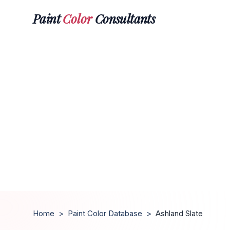
Paint
Color
Consultants
Home
>
Paint Color Database
>
Ashland Slate