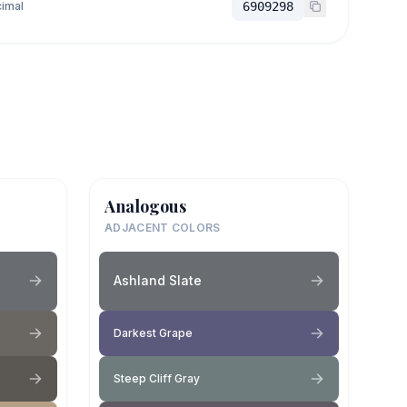
imal
6909298
Analogous
ADJACENT COLORS
Ashland Slate
Darkest Grape
Steep Cliff Gray