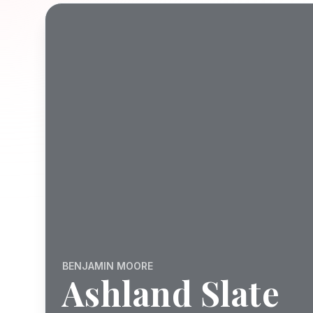
BENJAMIN MOORE
Ashland Slate