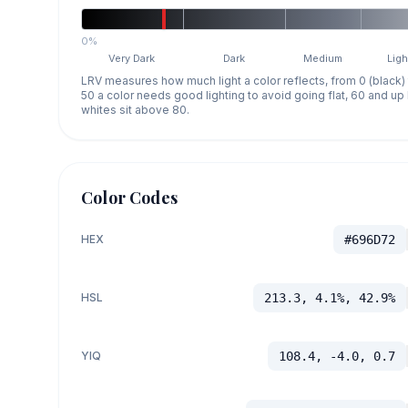
0%
Very Dark
Dark
Medium
Ligh
LRV measures how much light a color reflects, from 0 (black)
50 a color needs good lighting to avoid going flat, 60 and u
whites sit above 80.
Color Codes
HEX
#696D72
HSL
213.3, 4.1%, 42.9%
YIQ
108.4, -4.0, 0.7