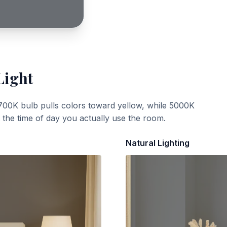
Light
700K bulb pulls colors toward yellow, while 5000K
t the time of day you actually use the room.
Natural Lighting