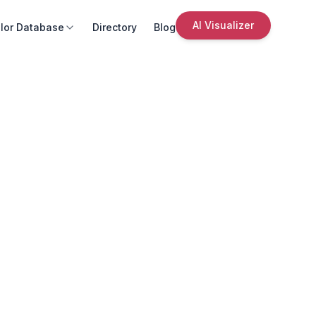
AI Visualizer
lor Database
Directory
Blog