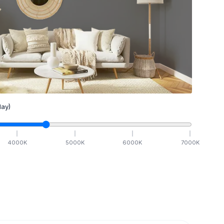
ay)
4000
K
5000
K
6000
K
7000
K