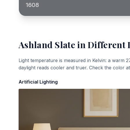
1608
Ashland Slate
in Different 
Light temperature is measured in Kelvin: a warm 2
daylight reads cooler and truer. Check the color a
Artificial Lighting