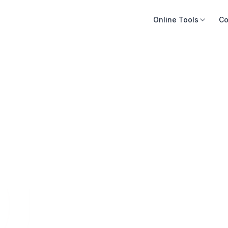
Online Tools
Co