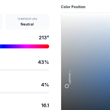
Color Position
TEMPERATURE
Neutral
213
°
43
%
Lightness →
4
%
16.1