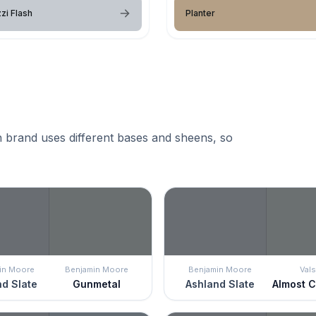
zi Flash
Planter
 brand uses different bases and sheens, so
in Moore
Benjamin Moore
Benjamin Moore
Vals
d Slate
Gunmetal
Ashland Slate
Almost 