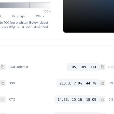
100%
t
Very Light
White
 to 100 (pure white). Below about
p helps brighten a room, and most
RGB Decimal
105, 109, 114
RGB
HSV
213.3, 7.9%, 44.7%
CM
XYZ
14.33, 15.16, 18.09
CIE