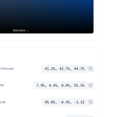
Saturation →
 Percent
41.2%, 42.7%, 44.7%
YK
7.9%, 4.4%, 0.0%, 55.3%
 Lab
45.85, -0.45, -3.32