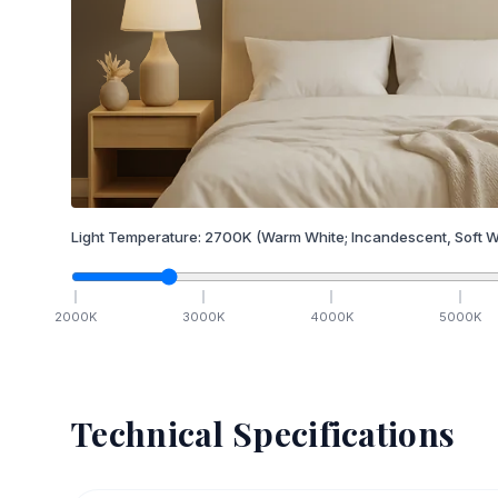
Light Temperature:
2700
K
(Warm White; Incandescent, Soft W
2000
K
3000
K
4000
K
5000
K
Technical Specifications