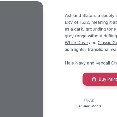
Ashland Slate is a deeply
LRV of 16.12, meaning it ab
as a dark, grounding tone o
gray range without driftin
White Dove
and
Classic G
as a lighter transitional wa
Hale Navy
and
Kendall Ch
Buy Paint
BRAND
Benjamin Moore