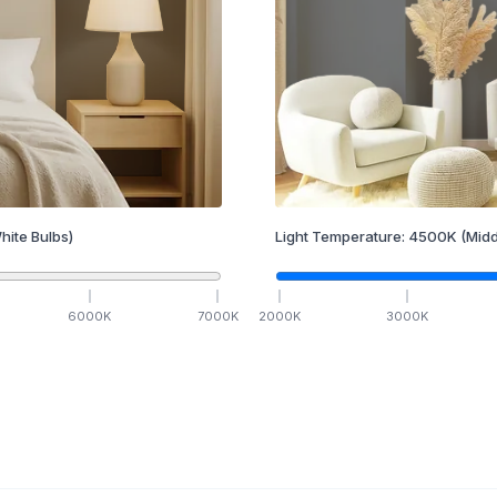
hite Bulbs)
Light Temperature:
4500
K
(Midd
6000
K
7000
K
2000
K
3000
K