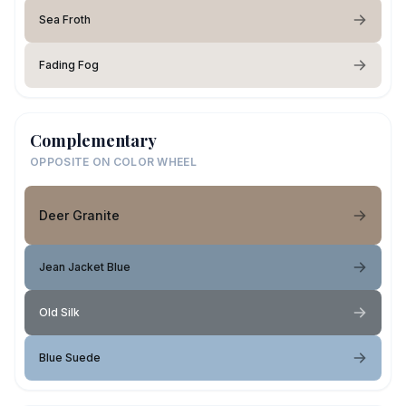
Sea Froth
Fading Fog
Complementary
OPPOSITE ON COLOR WHEEL
Deer Granite
Jean Jacket Blue
Old Silk
Blue Suede