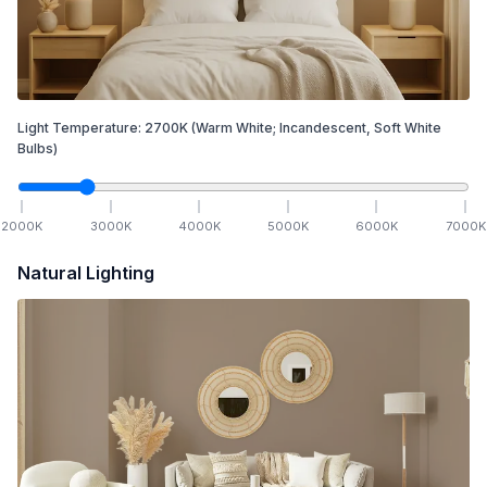
Light Temperature:
2700
K
(Warm White; Incandescent, Soft White
Bulbs)
2000
K
3000
K
4000
K
5000
K
6000
K
7000
K
Natural Lighting