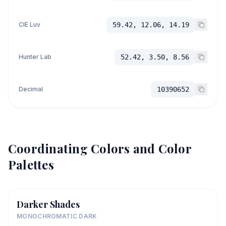
CIE Luv
59.42, 12.06, 14.19
Hunter Lab
52.42, 3.50, 8.56
Decimal
10390652
Coordinating Colors and Color
Palettes
Darker Shades
MONOCHROMATIC DARK