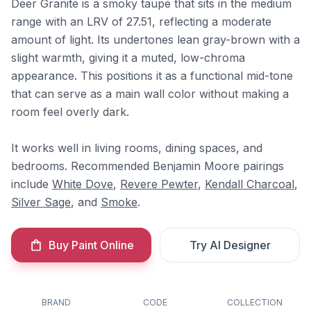
Deer Granite is a smoky taupe that sits in the medium
range with an LRV of 27.51, reflecting a moderate
amount of light. Its undertones lean gray-brown with a
slight warmth, giving it a muted, low-chroma
appearance. This positions it as a functional mid-tone
that can serve as a main wall color without making a
room feel overly dark.
It works well in living rooms, dining spaces, and
bedrooms. Recommended Benjamin Moore pairings
include
White Dove
,
Revere Pewter
,
Kendall Charcoal
,
Silver Sage
, and
Smoke
.
Buy Paint Online
Try AI Designer
BRAND
CODE
COLLECTION