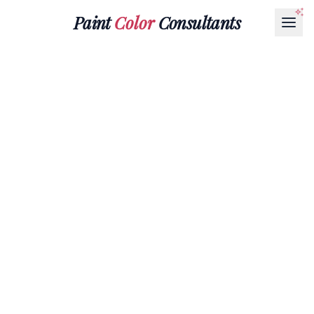
Paint
Color
Consultants