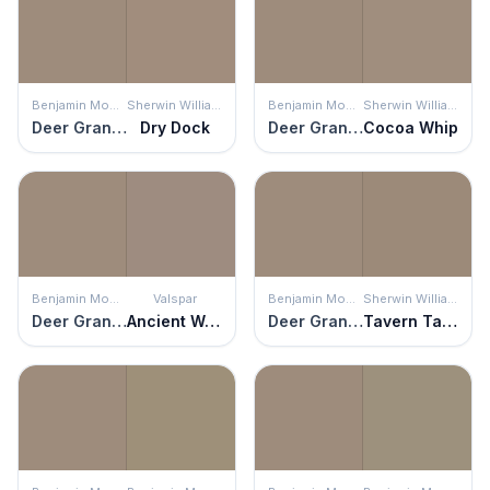
Benjamin Moore
Sherwin Williams
Benjamin Moore
Sherwin Williams
Deer Granite
Dry Dock
Deer Granite
Cocoa Whip
Benjamin Moore
Valspar
Benjamin Moore
Sherwin Williams
Deer Granite
Ancient Wonder
Deer Granite
Tavern Taupe