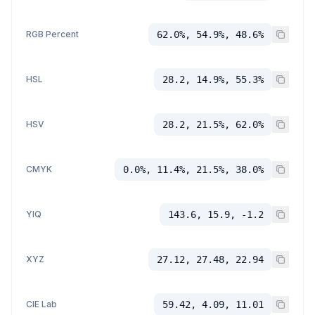
RGB Percent
62.0%, 54.9%, 48.6%
HSL
28.2, 14.9%, 55.3%
HSV
28.2, 21.5%, 62.0%
CMYK
0.0%, 11.4%, 21.5%, 38.0%
YIQ
143.6, 15.9, -1.2
XYZ
27.12, 27.48, 22.94
CIE Lab
59.42, 4.09, 11.01