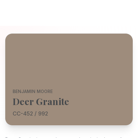
BENJAMIN MOORE
Deer Granite
CC-452 / 992