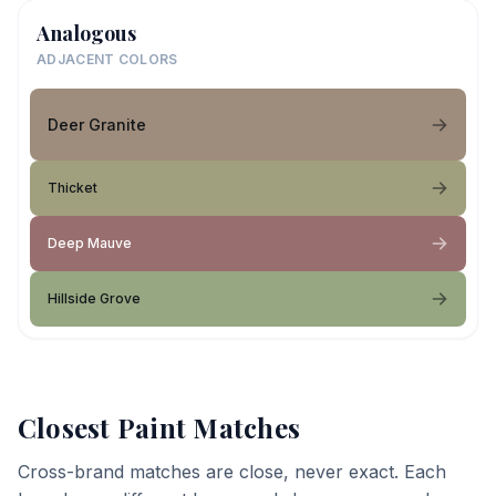
Analogous
ADJACENT COLORS
Deer Granite
Thicket
Deep Mauve
Hillside Grove
Closest Paint Matches
Cross-brand matches are close, never exact. Each