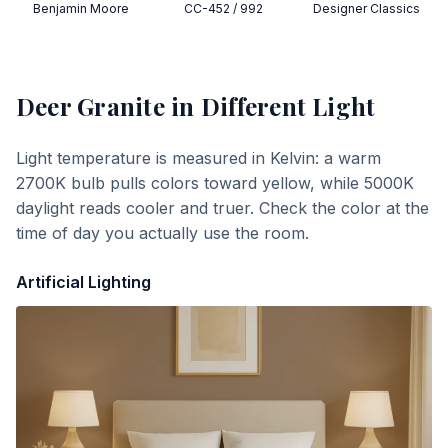
Benjamin Moore
CC-452 / 992
Designer Classics
Deer Granite
in Different Light
Light temperature is measured in Kelvin: a warm
2700K bulb pulls colors toward yellow, while 5000K
daylight reads cooler and truer. Check the color at the
time of day you actually use the room.
Artificial Lighting