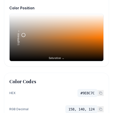
Color Position
Lightness →
Saturation →
Color Codes
HEX
#9E8C7C
RGB Decimal
158, 140, 124