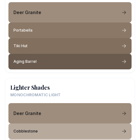
Deer Granite
Portabella
Tiki Hut
Aging Barrel
Lighter Shades
MONOCHROMATIC LIGHT
Deer Granite
Cobblestone