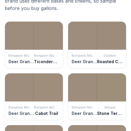
brand uses different bases and sheens, so sample
before you buy gallons.
Benjamin Moore
Benjamin Moore
Benjamin Moore
Glidden
Deer Granite
Ticonderoga Taupe
Deer Granite
Roasted Chestnut
Benjamin Moore
Benjamin Moore
Benjamin Moore
Valspar
Deer Granite
Cabot Trail
Deer Granite
Stone Terrace