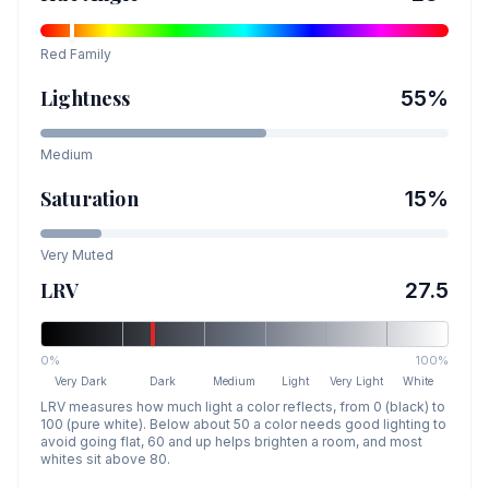
Red
Family
Lightness
55
%
Medium
Saturation
15
%
Very Muted
LRV
27.5
0%
100%
Very Dark
Dark
Medium
Light
Very Light
White
LRV measures how much light a color reflects, from 0 (black) to
100 (pure white). Below about 50 a color needs good lighting to
avoid going flat, 60 and up helps brighten a room, and most
whites sit above 80.