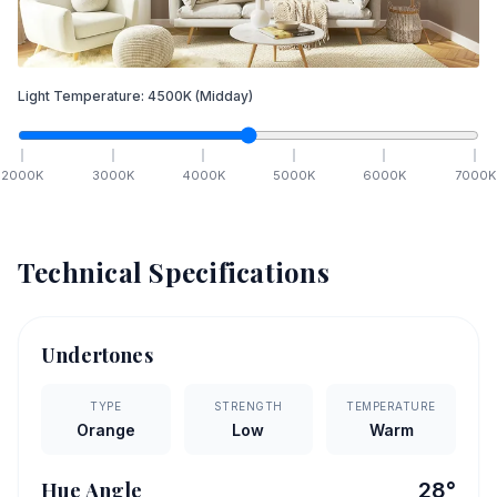
Light Temperature:
4500
K
(Midday)
2000
K
3000
K
4000
K
5000
K
6000
K
7000
K
Technical Specifications
Undertones
TYPE
STRENGTH
TEMPERATURE
Orange
Low
Warm
Hue Angle
28
°