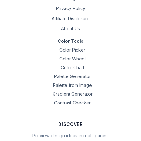
Privacy Policy
Affiliate Disclosure
About Us
Color Tools
Color Picker
Color Wheel
Color Chart
Palette Generator
Palette from Image
Gradient Generator
Contrast Checker
DISCOVER
Preview design ideas in real spaces.