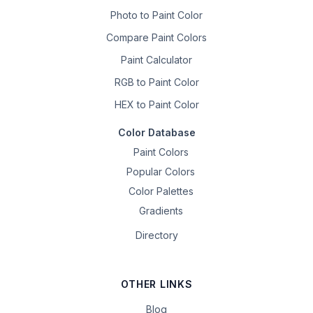
Photo to Paint Color
Compare Paint Colors
Paint Calculator
RGB to Paint Color
HEX to Paint Color
Color Database
Paint Colors
Popular Colors
Color Palettes
Gradients
Directory
OTHER LINKS
Blog