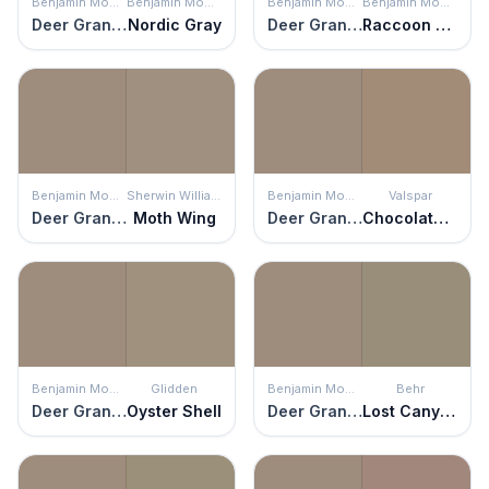
Benjamin Moore
Benjamin Moore
Benjamin Moore
Benjamin Moore
Deer Granite
Nordic Gray
Deer Granite
Raccoon Hollow
Benjamin Moore
Sherwin Williams
Benjamin Moore
Valspar
Deer Granite
Moth Wing
Deer Granite
Chocolate Cream Pie
Benjamin Moore
Glidden
Benjamin Moore
Behr
Deer Granite
Oyster Shell
Deer Granite
Lost Canyon