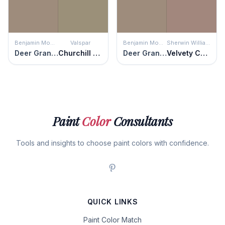
Benjamin Moore
Valspar
Benjamin Moore
Sherwin Williams
Deer Granite
Churchill Downs
Deer Granite
Velvety Chestnut
Paint
Color
Consultants
Tools and insights to choose paint colors with confidence.
QUICK LINKS
Paint Color Match