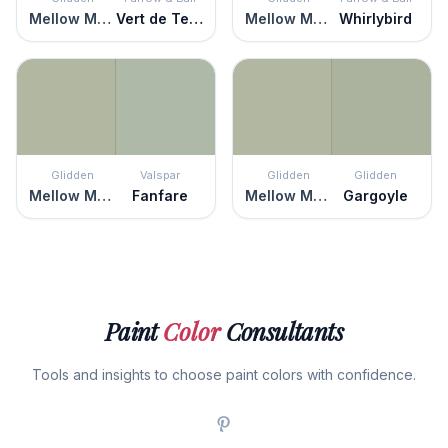
Mellow Mood
Vert de Terre
Mellow Mood
Whirlybird
Glidden
Valspar
Glidden
Glidden
Mellow Mood
Fanfare
Mellow Mood
Gargoyle
Paint
Color
Consultants
Tools and insights to choose paint colors with confidence.