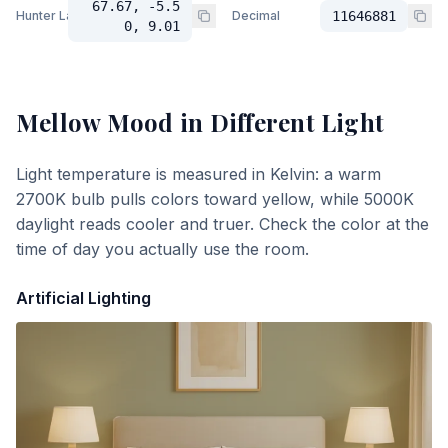
67.67, -5.5
Hunter Lab
Decimal
11646881
0, 9.01
Mellow Mood
in Different Light
Light temperature is measured in Kelvin: a warm
2700K bulb pulls colors toward yellow, while 5000K
daylight reads cooler and truer. Check the color at the
time of day you actually use the room.
Artificial Lighting