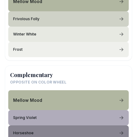
Mellow Mood
Frivolous Folly
Winter White
Frost
Complementary
OPPOSITE ON COLOR WHEEL
Mellow Mood
Spring Violet
Horseshoe