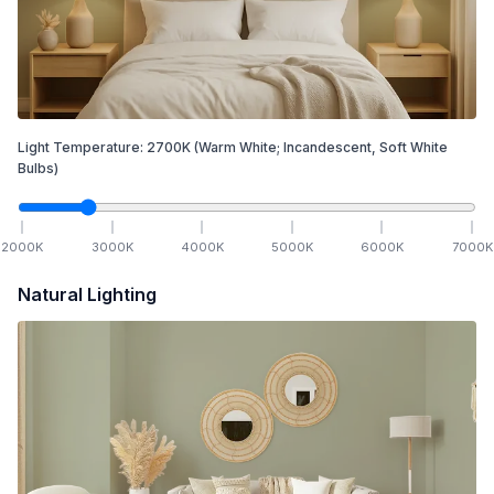
Light Temperature:
2700
K
(Warm White; Incandescent, Soft White
Bulbs)
2000
K
3000
K
4000
K
5000
K
6000
K
7000
K
Natural Lighting