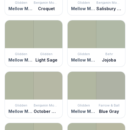
Glidden
Benjamin Moore
Glidden
Benjamin Moore
Mellow Mood
Croquet
Mellow Mood
Salisbury Green
Glidden
Glidden
Glidden
Behr
Mellow Mood
Light Sage
Mellow Mood
Jojoba
Glidden
Benjamin Moore
Glidden
Farrow & Ball
Mellow Mood
October Mist
Mellow Mood
Blue Gray