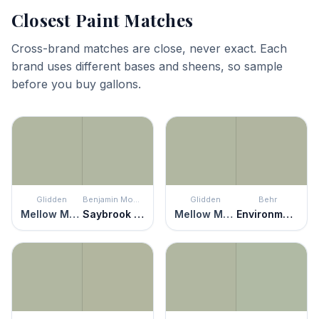
Closest Paint Matches
Cross-brand matches are close, never exact. Each
brand uses different bases and sheens, so sample
before you buy gallons.
Glidden
Benjamin Moore
Glidden
Behr
Mellow Mood
Saybrook Sage
Mellow Mood
Environmental