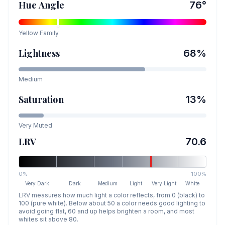
Hue Angle
76
°
Yellow
Family
Lightness
68
%
Medium
Saturation
13
%
Very Muted
LRV
70.6
0%
100%
Very Dark
Dark
Medium
Light
Very Light
White
LRV measures how much light a color reflects, from 0 (black) to
100 (pure white). Below about 50 a color needs good lighting to
avoid going flat, 60 and up helps brighten a room, and most
whites sit above 80.