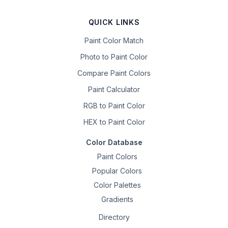
QUICK LINKS
Paint Color Match
Photo to Paint Color
Compare Paint Colors
Paint Calculator
RGB to Paint Color
HEX to Paint Color
Color Database
Paint Colors
Popular Colors
Color Palettes
Gradients
Directory