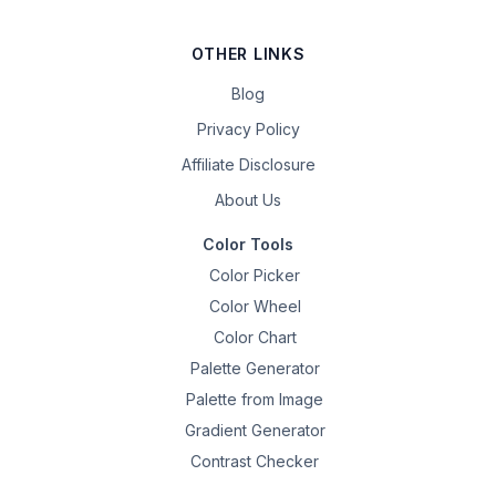
OTHER LINKS
Blog
Privacy Policy
Affiliate Disclosure
About Us
Color Tools
Color Picker
Color Wheel
Color Chart
Palette Generator
Palette from Image
Gradient Generator
Contrast Checker