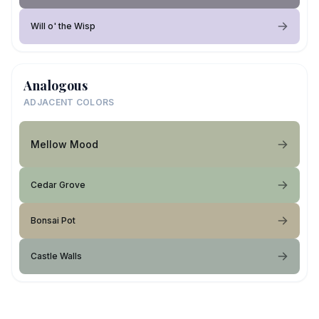
Will o' the Wisp
Analogous
ADJACENT COLORS
Mellow Mood
Cedar Grove
Bonsai Pot
Castle Walls