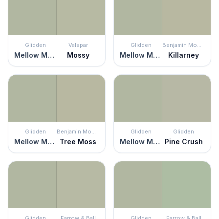
Glidden
Valspar
Glidden
Benjamin Moore
Mellow Mood
Mossy
Mellow Mood
Killarney
Glidden
Benjamin Moore
Glidden
Glidden
Mellow Mood
Tree Moss
Mellow Mood
Pine Crush
Glidden
Farrow & Ball
Glidden
Farrow & Ball