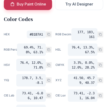
Buy Paint Online
Try AI Designer
Color Codes
177, 183,
HEX
#B1B7A1
RGB Decimal
161
69.4%, 71.
76.4, 13.3%,
RGB Percent
HSL
8%, 63.1%
67.5%
76.4, 12.0%,
3.3%, 0.0%,
HSV
CMYK
71.8%
12.0%, 28.2%
178.7, 3.5,
41.50, 45.7
YIQ
XYZ
-8.1
9, 40.37
73.41, -6.0
73.41, -2.3
CIE Lab
CIE Luv
6, 10.47
1, 16.04