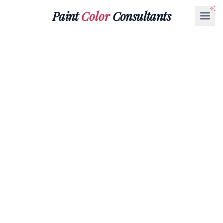
Paint
Color
Consultants