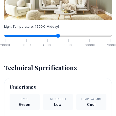
Light Temperature:
4500
K
(Midday)
2000
K
3000
K
4000
K
5000
K
6000
K
7000
K
Technical Specifications
Undertones
TYPE
STRENGTH
TEMPERATURE
Green
Low
Cool