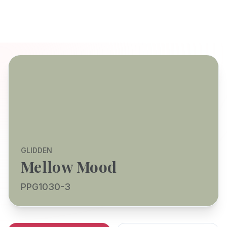
GLIDDEN
Mellow Mood
PPG1030-3