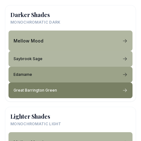
Darker Shades
MONOCHROMATIC DARK
Mellow Mood
Saybrook Sage
Edamame
Great Barrington Green
Lighter Shades
MONOCHROMATIC LIGHT