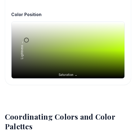
Color Position
Lightness →
Saturation →
Coordinating Colors and Color
Palettes