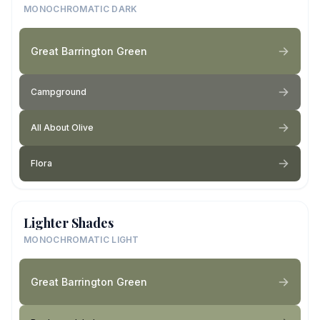
MONOCHROMATIC DARK
Great Barrington Green
Campground
All About Olive
Flora
Lighter Shades
MONOCHROMATIC LIGHT
Great Barrington Green