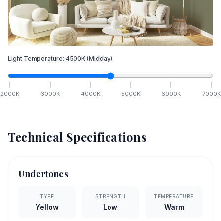
Light Temperature:
4500
K
(Midday)
2000
K
3000
K
4000
K
5000
K
6000
K
7000
K
Technical Specifications
Undertones
TYPE
STRENGTH
TEMPERATURE
Yellow
Low
Warm