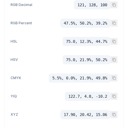
RGB Decimal
121, 128, 100
RGB Percent
47.5%, 50.2%, 39.2%
HSL
75.0, 12.3%, 44.7%
HSV
75.0, 21.9%, 50.2%
CMYK
5.5%, 0.0%, 21.9%, 49.8%
YIQ
122.7, 4.8, -10.2
XYZ
17.90, 20.42, 15.06