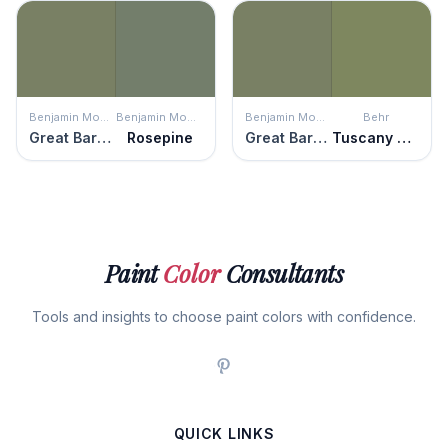
Benjamin Moore
Benjamin Moore
Benjamin Moore
Behr
Great Barrington Green
Rosepine
Great Barrington Green
Tuscany Hillside
Paint
Color
Consultants
Tools and insights to choose paint colors with confidence.
QUICK LINKS