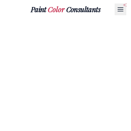
Paint
Color
Consultants