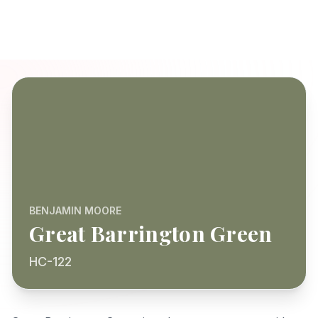
BENJAMIN MOORE
Great Barrington Green
HC-122