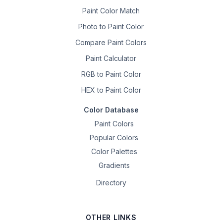
Paint Color Match
Photo to Paint Color
Compare Paint Colors
Paint Calculator
RGB to Paint Color
HEX to Paint Color
Color Database
Paint Colors
Popular Colors
Color Palettes
Gradients
Directory
OTHER LINKS