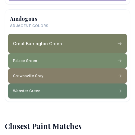
Analogous
ADJACENT COLORS
Great Barrington Green
Palace Green
Crownsville Gray
Webster Green
Closest Paint Matches