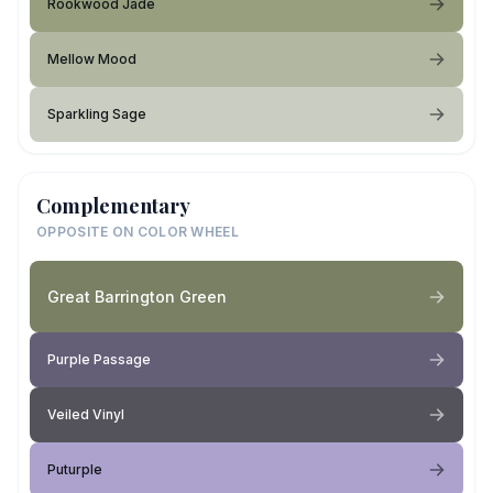
Rookwood Jade
Mellow Mood
Sparkling Sage
Complementary
OPPOSITE ON COLOR WHEEL
Great Barrington Green
Purple Passage
Veiled Vinyl
Puturple