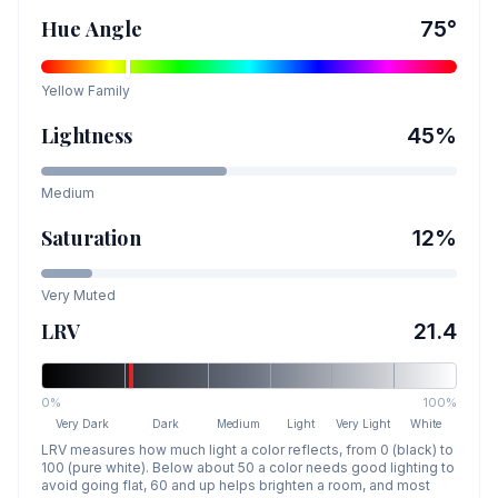
Hue Angle
75
°
Yellow
Family
Lightness
45
%
Medium
Saturation
12
%
Very Muted
LRV
21.4
0%
100%
Very Dark
Dark
Medium
Light
Very Light
White
LRV measures how much light a color reflects, from 0 (black) to
100 (pure white). Below about 50 a color needs good lighting to
avoid going flat, 60 and up helps brighten a room, and most