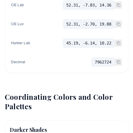
CIE Lab
52.31, -7.83, 14.36
CIE Luv
52.31, -2.70, 19.88
Hunter Lab
45.19, -6.14, 10.22
Decimal
7962724
Coordinating Colors and Color
Palettes
Darker Shades