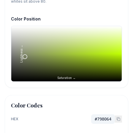
whites sit above 80.
Color Position
Lightness →
Saturation →
Color Codes
HEX
#798064