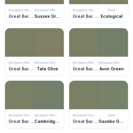
Benjamin Moore
Benjamin Moore
Benjamin Moore
Behr
Great Barrington Green
Sussex Green
Great Barrington Green
Ecological
Benjamin Moore
Benjamin Moore
Benjamin Moore
Benjamin Moore
Great Barrington Green
Tate Olive
Great Barrington Green
Avon Green
Benjamin Moore
Benjamin Moore
Benjamin Moore
Behr
Great Barrington Green
Cambridge Green
Great Barrington Green
Gazebo Green