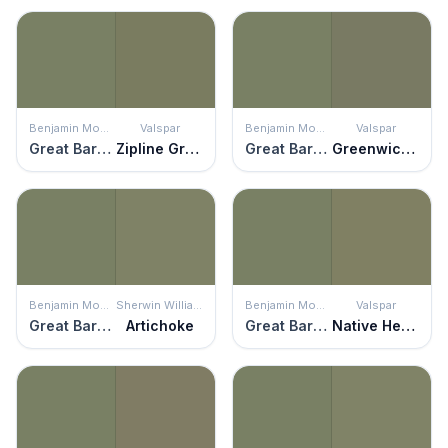
Benjamin Moore
Valspar
Benjamin Moore
Valspar
Great Barrington Green
Zipline Green
Great Barrington Green
Greenwich Green
Benjamin Moore
Sherwin Williams
Benjamin Moore
Valspar
Great Barrington Green
Artichoke
Great Barrington Green
Native Henna