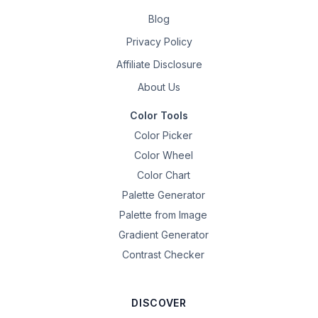
Blog
Privacy Policy
Affiliate Disclosure
About Us
Color Tools
Color Picker
Color Wheel
Color Chart
Palette Generator
Palette from Image
Gradient Generator
Contrast Checker
DISCOVER