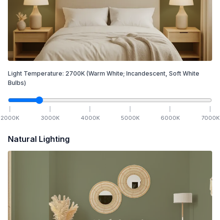
Light Temperature:
2700
K
(Warm White; Incandescent, Soft White
Bulbs)
2000
K
3000
K
4000
K
5000
K
6000
K
7000
K
Natural Lighting