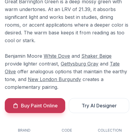
Great Barrington Green is a deep mossy green with
warm undertones. At an LRV of 21.39, it absorbs
significant light and works best in studies, dining
rooms, or accent applications where a deeper color is
desired. The warm base keeps it from reading as too
cool or stark.
Benjamin Moore
White Dove
and
Shaker Beige
provide lighter contrast,
Gettysburg Gray
and
Tate
Olive
offer analogous options that maintain the earthy
tone, and
New London Burgundy
creates a
complementary pairing.
Buy Paint Online
Try AI Designer
BRAND
CODE
COLLECTION