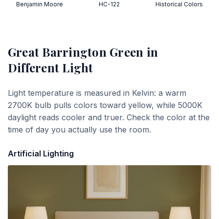
Benjamin Moore
HC-122
Historical Colors
Great Barrington Green
in
Different Light
Light temperature is measured in Kelvin: a warm
2700K bulb pulls colors toward yellow, while 5000K
daylight reads cooler and truer. Check the color at the
time of day you actually use the room.
Artificial Lighting