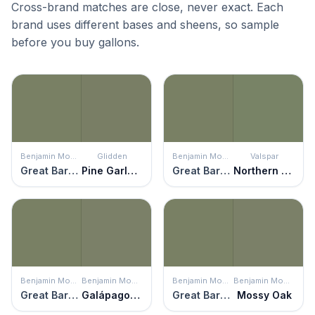
Cross-brand matches are close, never exact. Each
brand uses different bases and sheens, so sample
before you buy gallons.
Benjamin Moore
Glidden
Benjamin Moore
Valspar
Great Barrington Green
Pine Garland
Great Barrington Green
Northern Glen
Benjamin Moore
Benjamin Moore
Benjamin Moore
Benjamin Moore
Great Barrington Green
Galápagos Green
Great Barrington Green
Mossy Oak