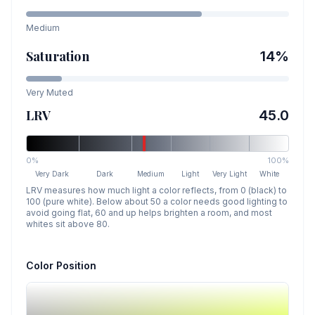
Medium
Saturation
14
%
Very Muted
LRV
45.0
0%
100%
Very Dark
Dark
Medium
Light
Very Light
White
LRV measures how much light a color reflects, from 0 (black) to
100 (pure white). Below about 50 a color needs good lighting to
avoid going flat, 60 and up helps brighten a room, and most
whites sit above 80.
Color Position