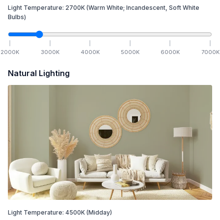
Light Temperature:
2700
K
(Warm White; Incandescent, Soft White
Bulbs)
2000
K
3000
K
4000
K
5000
K
6000
K
7000
K
Natural Lighting
Light Temperature:
4500
K
(Midday)