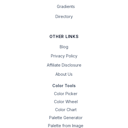
Gradients
Directory
OTHER LINKS
Blog
Privacy Policy
Affiliate Disclosure
About Us
Color Tools
Color Picker
Color Wheel
Color Chart
Palette Generator
Palette from Image