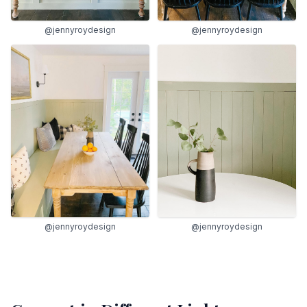
@jennyroydesign
@jennyroydesign
@jennyroydesign
@jennyroydesign