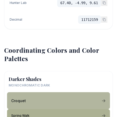
Hunter Lab
67.40, -4.99, 9.61
Decimal
11712159
Coordinating Colors and Color
Palettes
Darker Shades
MONOCHROMATIC DARK
Croquet
Spring Walk