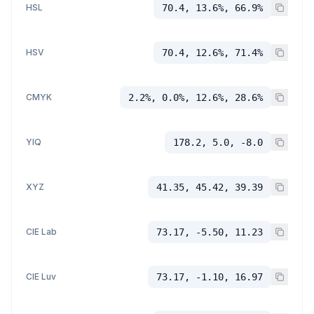
HSL
70.4, 13.6%, 66.9%
HSV
70.4, 12.6%, 71.4%
CMYK
2.2%, 0.0%, 12.6%, 28.6%
YIQ
178.2, 5.0, -8.0
XYZ
41.35, 45.42, 39.39
CIE Lab
73.17, -5.50, 11.23
CIE Luv
73.17, -1.10, 16.97