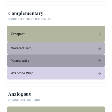
Complementary
OPPOSITE ON COLOR WHEEL
Croquet
Coveted Gem
Palace Walls
Will o' the Wisp
Analogous
ADJACENT COLORS