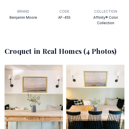
BRAND
CODE
COLLECTION
Benjamin Moore
AF-455
Affinity® Color
Collection
Croquet
in Real Homes (
4
Photos)