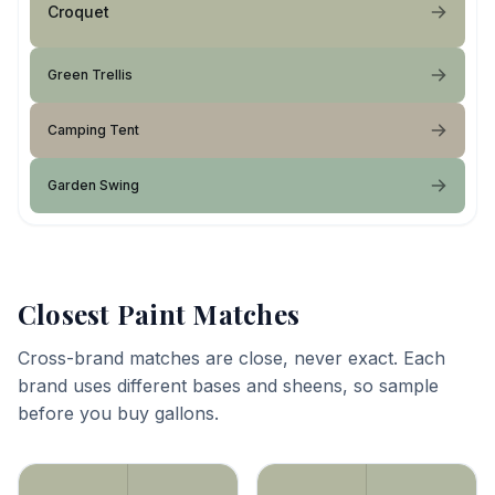
Croquet
Green Trellis
Camping Tent
Garden Swing
Closest Paint Matches
Cross-brand matches are close, never exact. Each
brand uses different bases and sheens, so sample
before you buy gallons.