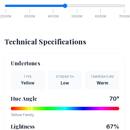
2000
K
3000
K
4000
K
5000
K
6000
K
7000
K
Technical Specifications
Undertones
TYPE
STRENGTH
TEMPERATURE
Yellow
Low
Warm
Hue Angle
70
°
Yellow
Family
Lightness
67
%