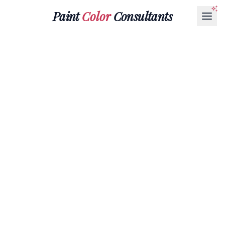
Paint
Color
Consultants