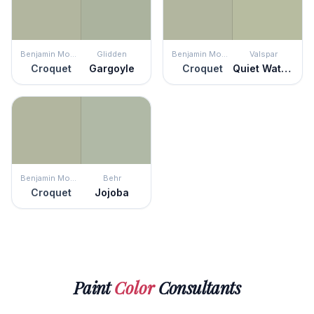
Benjamin Moore
Glidden
Benjamin Moore
Valspar
Croquet
Gargoyle
Croquet
Quiet Waters
Benjamin Moore
Behr
Croquet
Jojoba
Paint
Color
Consultants