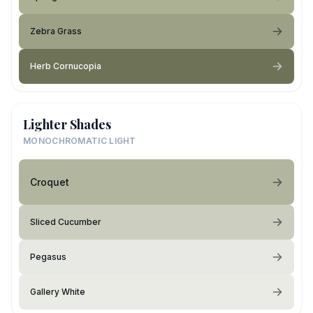
Zebra Grass
Herb Cornucopia
Lighter Shades
MONOCHROMATIC LIGHT
Croquet
Sliced Cucumber
Pegasus
Gallery White