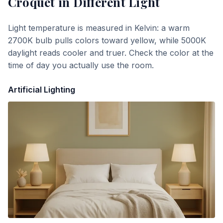
Croquet
in Different Light
Light temperature is measured in Kelvin: a warm
2700K bulb pulls colors toward yellow, while 5000K
daylight reads cooler and truer. Check the color at the
time of day you actually use the room.
Artificial Lighting