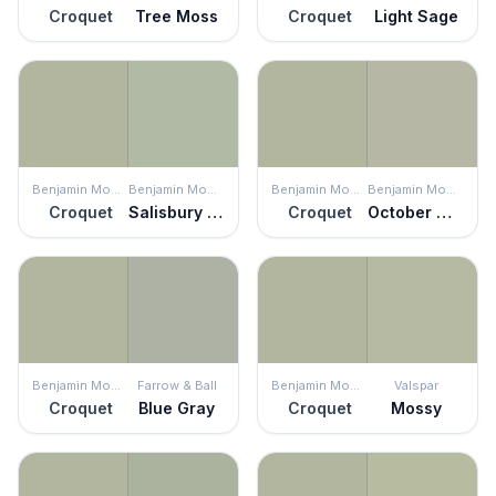
Croquet
Tree Moss
Croquet
Light Sage
Benjamin Moore
Benjamin Moore
Benjamin Moore
Benjamin Moore
Croquet
Salisbury Green
Croquet
October Mist
Benjamin Moore
Farrow & Ball
Benjamin Moore
Valspar
Croquet
Blue Gray
Croquet
Mossy