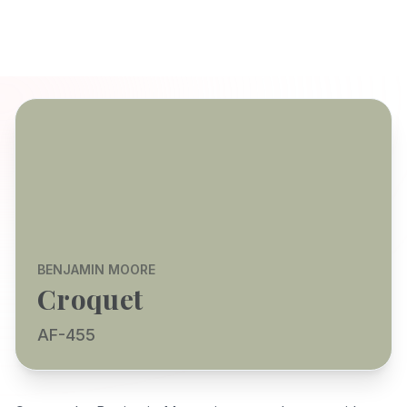
BENJAMIN MOORE
Croquet
AF-455