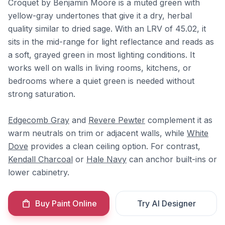
Croquet by Benjamin Moore is a muted green with
yellow-gray undertones that give it a dry, herbal
quality similar to dried sage. With an LRV of 45.02, it
sits in the mid-range for light reflectance and reads as
a soft, grayed green in most lighting conditions. It
works well on walls in living rooms, kitchens, or
bedrooms where a quiet green is needed without
strong saturation.
Edgecomb Gray
and
Revere Pewter
complement it as
warm neutrals on trim or adjacent walls, while
White
Dove
provides a clean ceiling option. For contrast,
Kendall Charcoal
or
Hale Navy
can anchor built-ins or
lower cabinetry.
Buy Paint Online
Try AI Designer