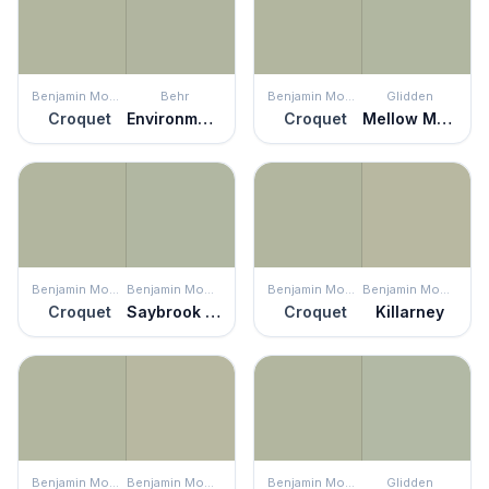
Benjamin Moore
Behr
Benjamin Moore
Glidden
Croquet
Environmental
Croquet
Mellow Mood
Benjamin Moore
Benjamin Moore
Benjamin Moore
Benjamin Moore
Croquet
Saybrook Sage
Croquet
Killarney
Benjamin Moore
Benjamin Moore
Benjamin Moore
Glidden