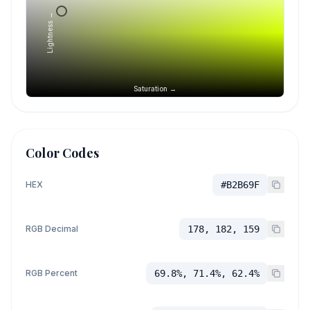
Lightness →
Saturation →
Color Codes
HEX
#B2B69F
RGB Decimal
178, 182, 159
RGB Percent
69.8%, 71.4%, 62.4%