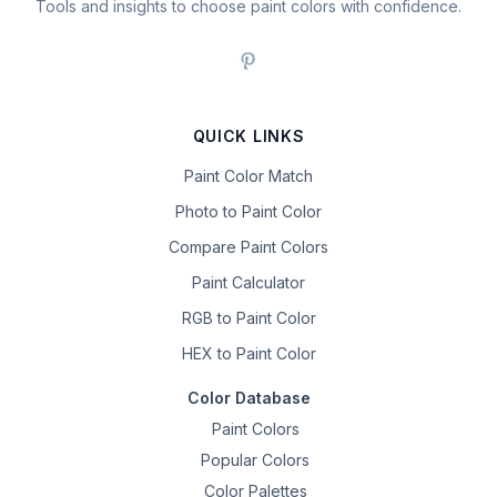
Tools and insights to choose paint colors with confidence.
QUICK LINKS
Paint Color Match
Photo to Paint Color
Compare Paint Colors
Paint Calculator
RGB to Paint Color
HEX to Paint Color
Color Database
Paint Colors
Popular Colors
Color Palettes