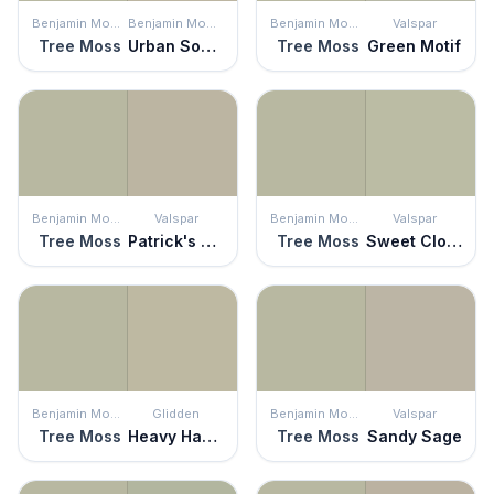
Benjamin Moore
Benjamin Moore
Benjamin Moore
Valspar
Tree Moss
Urban Sophisticate
Tree Moss
Green Motif
Benjamin Moore
Valspar
Benjamin Moore
Valspar
Tree Moss
Patrick's Eyes
Tree Moss
Sweet Clover
Benjamin Moore
Glidden
Benjamin Moore
Valspar
Tree Moss
Heavy Hammock
Tree Moss
Sandy Sage