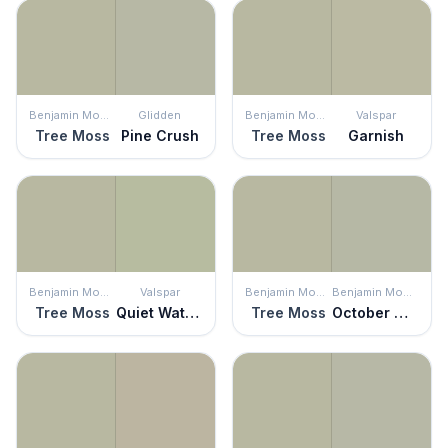
Benjamin Moore
Glidden
Benjamin Moore
Valspar
Tree Moss
Pine Crush
Tree Moss
Garnish
Benjamin Moore
Valspar
Benjamin Moore
Benjamin Moore
Tree Moss
Quiet Waters
Tree Moss
October Mist