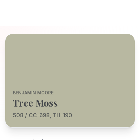
BENJAMIN MOORE
Tree Moss
508 / CC-698, TH-190