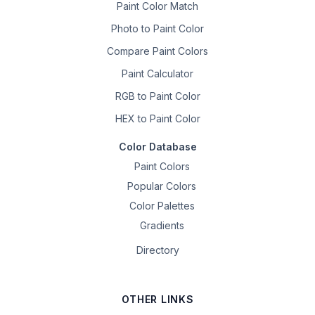
Paint Color Match
Photo to Paint Color
Compare Paint Colors
Paint Calculator
RGB to Paint Color
HEX to Paint Color
Color Database
Paint Colors
Popular Colors
Color Palettes
Gradients
Directory
OTHER LINKS