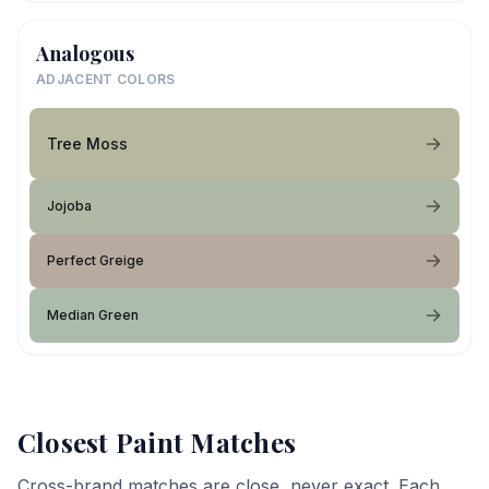
Analogous
ADJACENT COLORS
Tree Moss
Jojoba
Perfect Greige
Median Green
Closest Paint Matches
Cross-brand matches are close, never exact. Each