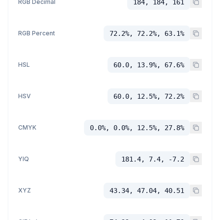
RGB Decimal
184, 184, 161
RGB Percent
72.2%, 72.2%, 63.1%
HSL
60.0, 13.9%, 67.6%
HSV
60.0, 12.5%, 72.2%
CMYK
0.0%, 0.0%, 12.5%, 27.8%
YIQ
181.4, 7.4, -7.2
XYZ
43.34, 47.04, 40.51