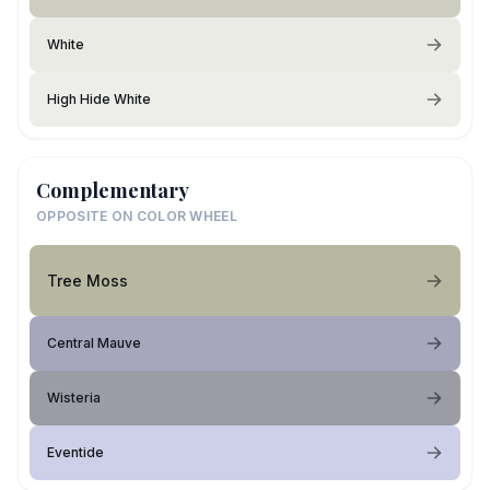
White
High Hide White
Complementary
OPPOSITE ON COLOR WHEEL
Tree Moss
Central Mauve
Wisteria
Eventide