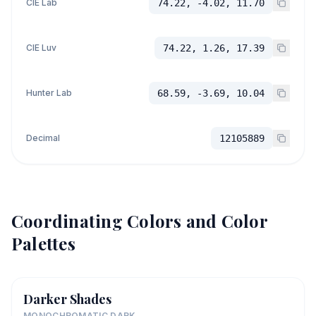
CIE Lab
74.22, -4.02, 11.70
CIE Luv
74.22, 1.26, 17.39
Hunter Lab
68.59, -3.69, 10.04
Decimal
12105889
Coordinating Colors and Color
Palettes
Darker Shades
MONOCHROMATIC DARK