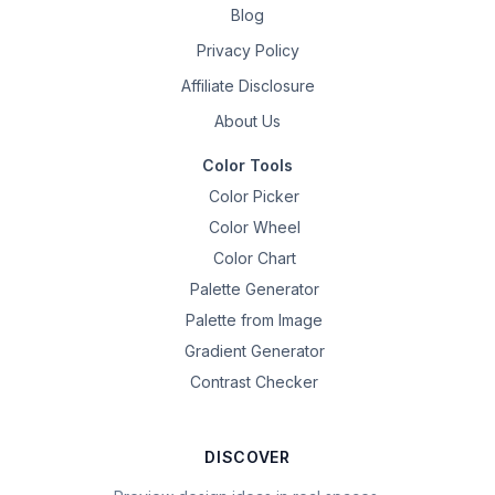
Blog
Privacy Policy
Affiliate Disclosure
About Us
Color Tools
Color Picker
Color Wheel
Color Chart
Palette Generator
Palette from Image
Gradient Generator
Contrast Checker
DISCOVER