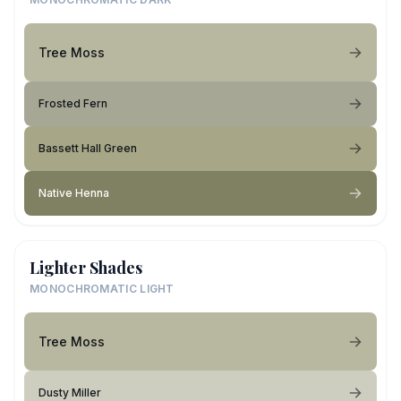
Tree Moss
Frosted Fern
Bassett Hall Green
Native Henna
Lighter Shades
MONOCHROMATIC LIGHT
Tree Moss
Dusty Miller