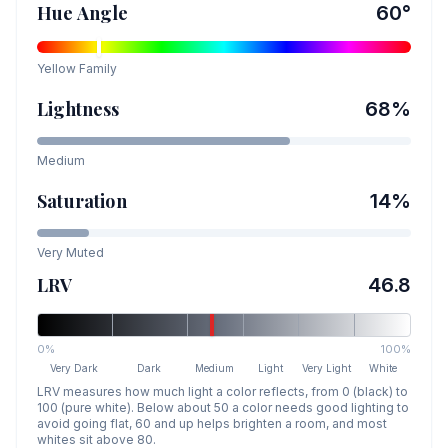
Hue Angle
60
°
Yellow
Family
Lightness
68
%
Medium
Saturation
14
%
Very Muted
LRV
46.8
0%
100%
Very Dark
Dark
Medium
Light
Very Light
White
LRV measures how much light a color reflects, from 0 (black) to
100 (pure white). Below about 50 a color needs good lighting to
avoid going flat, 60 and up helps brighten a room, and most
whites sit above 80.