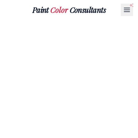
Paint
Color
Consultants