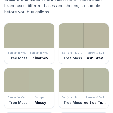
brand uses different bases and sheens, so sample
before you buy gallons.
Benjamin Moore
Benjamin Moore
Benjamin Moore
Farrow & Ball
Tree Moss
Killarney
Tree Moss
Ash Grey
Benjamin Moore
Valspar
Benjamin Moore
Farrow & Ball
Tree Moss
Mossy
Tree Moss
Vert de Terre