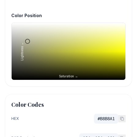
Color Position
Lightness →
Saturation →
Color Codes
HEX
#B8B8A1