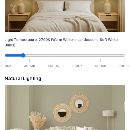
Light Temperature:
2700
K
(Warm White; Incandescent, Soft White
Bulbs)
2000
K
3000
K
4000
K
5000
K
6000
K
7000
K
Natural Lighting