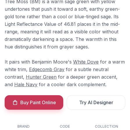
Tree Moss (BM) is a warm sage green with yellow
undertones that push it toward a soft, earthy green-
gold tone rather than a cool or blue-tinged sage. Its
Light Reflectance Value of 46.81 places it in the mid-
range, meaning it will read as a visible color without
dramatically darkening a space. The warmth in this
hue distinguishes it from grayer sages.
It pairs with Benjamin Moore's
White Dove
for a warm
white trim,
Edgecomb Gray
for a subtle neutral
contrast,
Hunter Green
for a deeper green accent,
and
Hale Navy
for a cooler dark complement.
Buy Paint Online
Try AI Designer
BRAND
CODE
COLLECTION