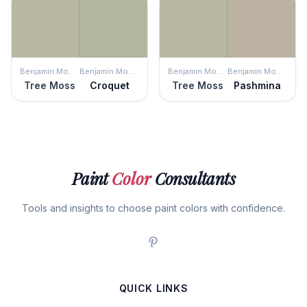
Benjamin Moore
Benjamin Moore
Benjamin Moore
Benjamin Moore
Tree Moss
Croquet
Tree Moss
Pashmina
Paint
Color
Consultants
Tools and insights to choose paint colors with confidence.
QUICK LINKS