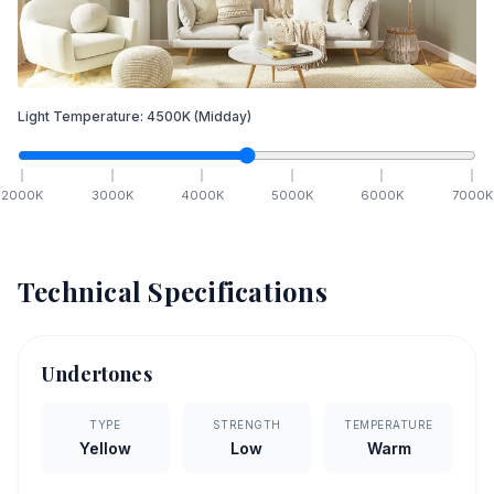
Light Temperature:
4500
K
(Midday)
2000
K
3000
K
4000
K
5000
K
6000
K
7000
K
Technical Specifications
Undertones
TYPE
STRENGTH
TEMPERATURE
Yellow
Low
Warm