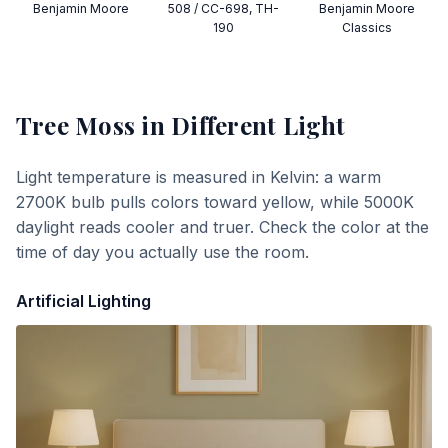
Benjamin Moore
508 / CC-698, TH-
Benjamin Moore
190
Classics
Tree Moss
in Different Light
Light temperature is measured in Kelvin: a warm
2700K bulb pulls colors toward yellow, while 5000K
daylight reads cooler and truer. Check the color at the
time of day you actually use the room.
Artificial Lighting