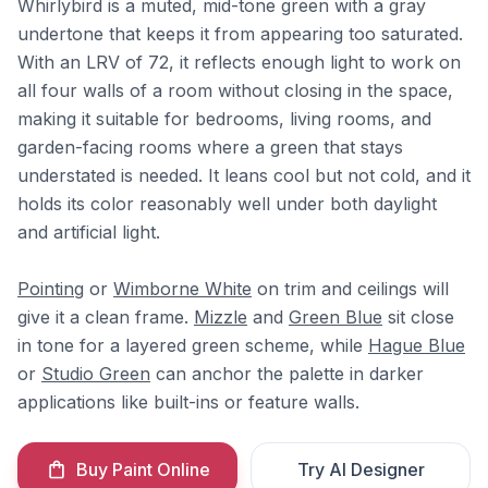
Whirlybird is a muted, mid-tone green with a gray
undertone that keeps it from appearing too saturated.
With an LRV of 72, it reflects enough light to work on
all four walls of a room without closing in the space,
making it suitable for bedrooms, living rooms, and
garden-facing rooms where a green that stays
understated is needed. It leans cool but not cold, and it
holds its color reasonably well under both daylight
and artificial light.
Pointing
or
Wimborne White
on trim and ceilings will
give it a clean frame.
Mizzle
and
Green Blue
sit close
in tone for a layered green scheme, while
Hague Blue
or
Studio Green
can anchor the palette in darker
applications like built-ins or feature walls.
Buy Paint Online
Try AI Designer