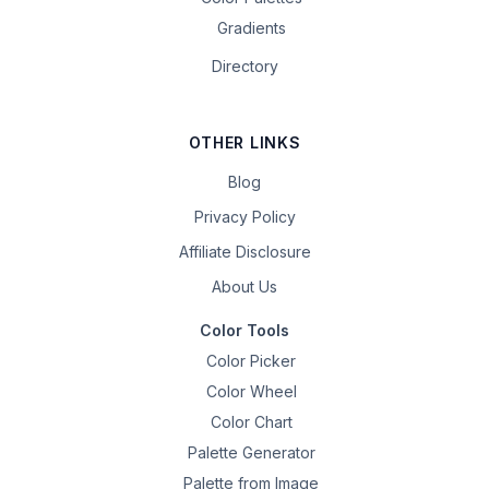
Gradients
Directory
OTHER LINKS
Blog
Privacy Policy
Affiliate Disclosure
About Us
Color Tools
Color Picker
Color Wheel
Color Chart
Palette Generator
Palette from Image