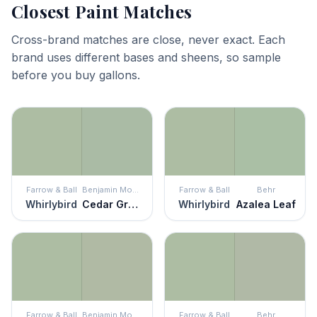
Closest Paint Matches
Cross-brand matches are close, never exact. Each
brand uses different bases and sheens, so sample
before you buy gallons.
Farrow & Ball
Benjamin Moore
Farrow & Ball
Behr
Whirlybird
Cedar Grove
Whirlybird
Azalea Leaf
Farrow & Ball
Benjamin Moore
Farrow & Ball
Behr