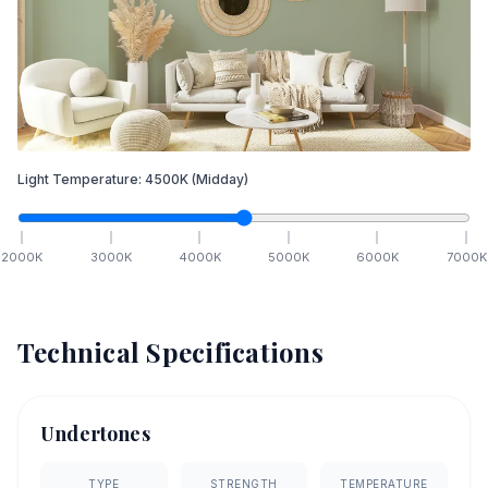
Light Temperature:
4500
K
(Midday)
2000
K
3000
K
4000
K
5000
K
6000
K
7000
K
Technical Specifications
Undertones
TYPE
STRENGTH
TEMPERATURE