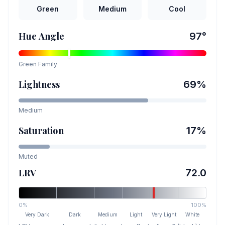
Green
Medium
Cool
Hue Angle
97
°
Green
Family
Lightness
69
%
Medium
Saturation
17
%
Muted
LRV
72.0
0%
100%
Very Dark
Dark
Medium
Light
Very Light
White