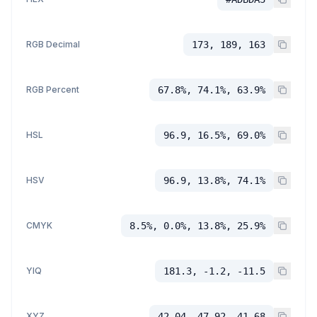
RGB Decimal
173, 189, 163
RGB Percent
67.8%, 74.1%, 63.9%
HSL
96.9, 16.5%, 69.0%
HSV
96.9, 13.8%, 74.1%
CMYK
8.5%, 0.0%, 13.8%, 25.9%
YIQ
181.3, -1.2, -11.5
XYZ
42.04, 47.92, 41.68