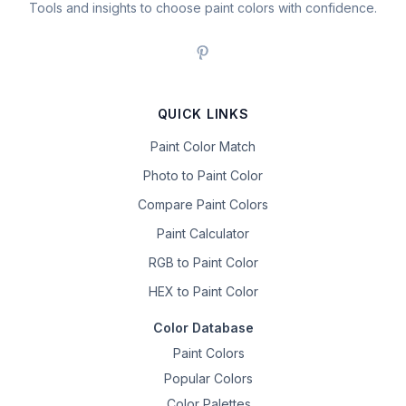
Tools and insights to choose paint colors with confidence.
QUICK LINKS
Paint Color Match
Photo to Paint Color
Compare Paint Colors
Paint Calculator
RGB to Paint Color
HEX to Paint Color
Color Database
Paint Colors
Popular Colors
Color Palettes