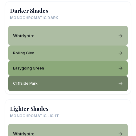
Darker Shades
MONOCHROMATIC DARK
Whirlybird
Rolling Glen
Easygoing Green
Cliffside Park
Lighter Shades
MONOCHROMATIC LIGHT
Whirlybird