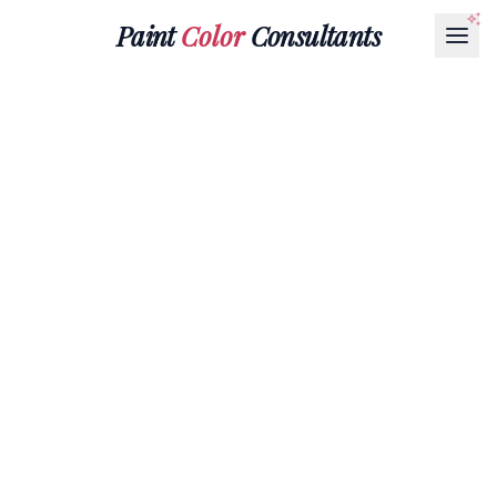
Paint
Color
Consultants