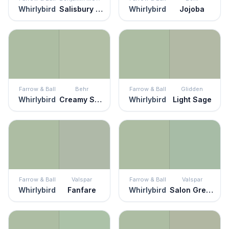
Whirlybird
Salisbury Green
Whirlybird
Jojoba
Farrow & Ball
Behr
Farrow & Ball
Glidden
Whirlybird
Creamy Spinach
Whirlybird
Light Sage
Farrow & Ball
Valspar
Farrow & Ball
Valspar
Whirlybird
Fanfare
Whirlybird
Salon Green