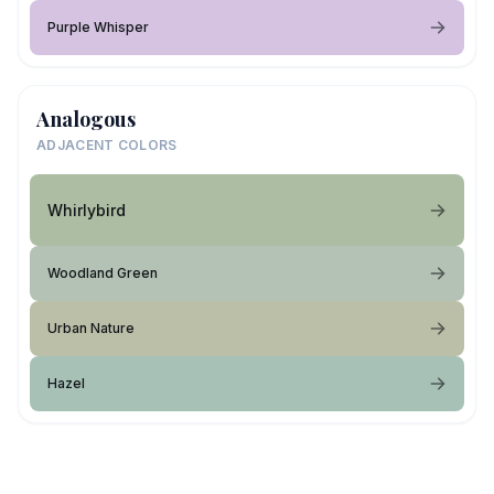
Purple Whisper
Analogous
ADJACENT COLORS
Whirlybird
Woodland Green
Urban Nature
Hazel