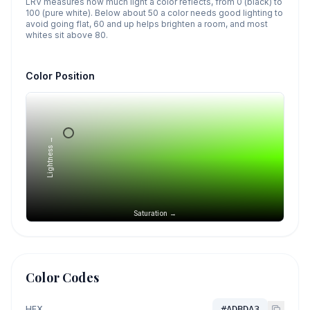
LRV measures how much light a color reflects, from 0 (black) to
100 (pure white). Below about 50 a color needs good lighting to
avoid going flat, 60 and up helps brighten a room, and most
whites sit above 80.
Color Position
Lightness →
Saturation →
Color Codes
HEX
#ADBDA3