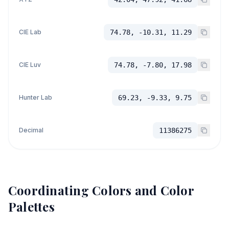
CIE Lab
74.78, -10.31, 11.29
CIE Luv
74.78, -7.80, 17.98
Hunter Lab
69.23, -9.33, 9.75
Decimal
11386275
Coordinating Colors and Color
Palettes