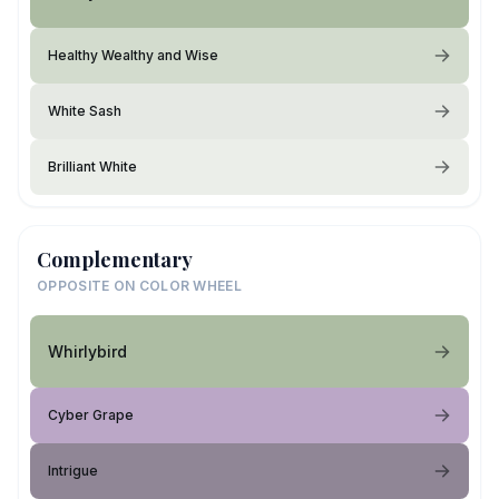
Healthy Wealthy and Wise
White Sash
Brilliant White
Complementary
OPPOSITE ON COLOR WHEEL
Whirlybird
Cyber Grape
Intrigue