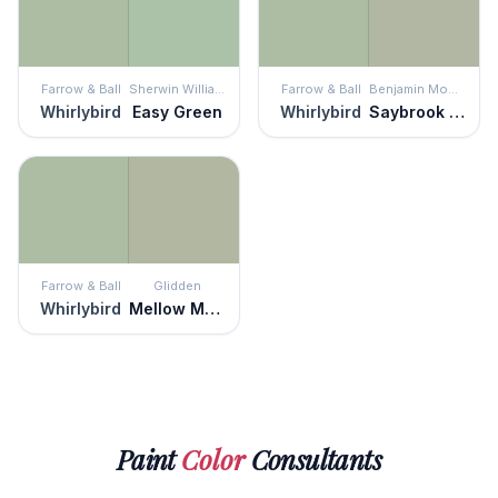
Farrow & Ball
Sherwin Williams
Farrow & Ball
Benjamin Moore
Whirlybird
Easy Green
Whirlybird
Saybrook Sage
Farrow & Ball
Glidden
Whirlybird
Mellow Mood
Paint
Color
Consultants