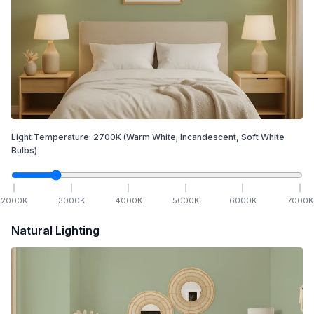
Light Temperature:
2700
K
(Warm White; Incandescent, Soft White
Bulbs)
2000
K
3000
K
4000
K
5000
K
6000
K
7000
K
Natural Lighting