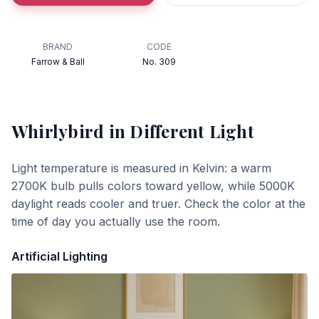
BRAND
CODE
Farrow & Ball
No. 309
Whirlybird
in Different Light
Light temperature is measured in Kelvin: a warm
2700K bulb pulls colors toward yellow, while 5000K
daylight reads cooler and truer. Check the color at the
time of day you actually use the room.
Artificial Lighting