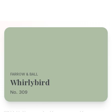
FARROW & BALL
Whirlybird
No. 309