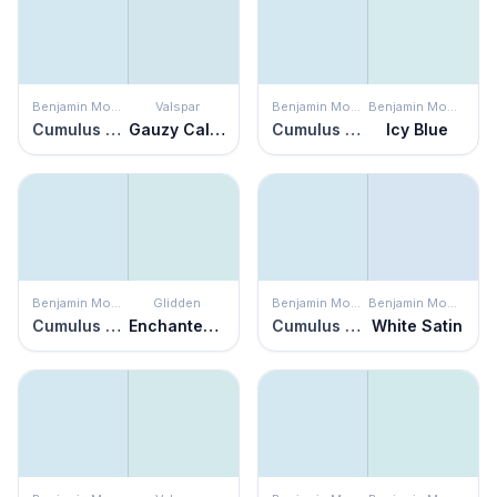
Benjamin Moore
Valspar
Benjamin Moore
Benjamin Moore
Cumulus Cotton
Gauzy Calico
Cumulus Cotton
Icy Blue
Benjamin Moore
Glidden
Benjamin Moore
Benjamin Moore
Cumulus Cotton
Enchanted Evening
Cumulus Cotton
White Satin