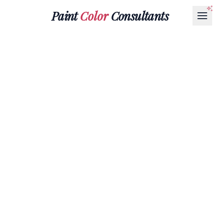
Paint
Color
Consultants