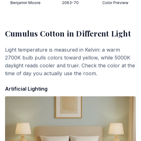
Benjamin Moore
2063-70
Color Preview
Cumulus Cotton
in Different Light
Light temperature is measured in Kelvin: a warm
2700K bulb pulls colors toward yellow, while 5000K
daylight reads cooler and truer. Check the color at the
time of day you actually use the room.
Artificial Lighting