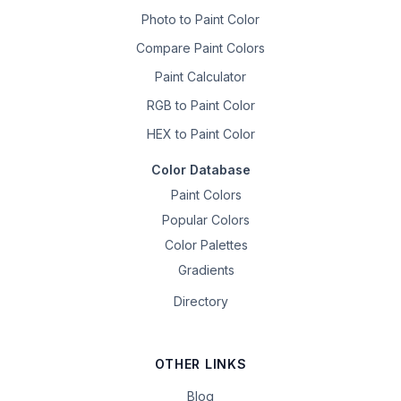
Photo to Paint Color
Compare Paint Colors
Paint Calculator
RGB to Paint Color
HEX to Paint Color
Color Database
Paint Colors
Popular Colors
Color Palettes
Gradients
Directory
OTHER LINKS
Blog