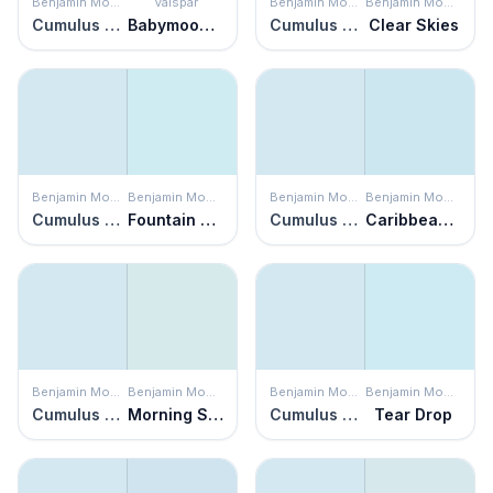
Benjamin Moore
Valspar
Benjamin Moore
Benjamin Moore
Cumulus Cotton
Babymoon Blue
Cumulus Cotton
Clear Skies
Benjamin Moore
Benjamin Moore
Benjamin Moore
Benjamin Moore
Cumulus Cotton
Fountain Spout
Cumulus Cotton
Caribbean Mist
Benjamin Moore
Benjamin Moore
Benjamin Moore
Benjamin Moore
Cumulus Cotton
Morning Sky Blue
Cumulus Cotton
Tear Drop