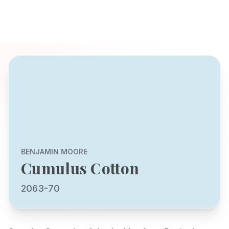
BENJAMIN MOORE
Cumulus Cotton
2063-70