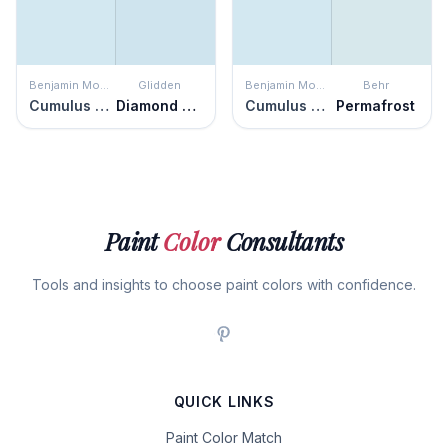
Benjamin Moore
Glidden
Benjamin Moore
Behr
Cumulus Cotton
Diamond Blue
Cumulus Cotton
Permafrost
Paint
Color
Consultants
Tools and insights to choose paint colors with confidence.
QUICK LINKS
Paint Color Match