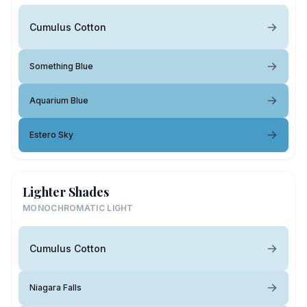
Cumulus Cotton
Something Blue
Aquarium Blue
Estero Sky
Lighter Shades
MONOCHROMATIC LIGHT
Cumulus Cotton
Niagara Falls