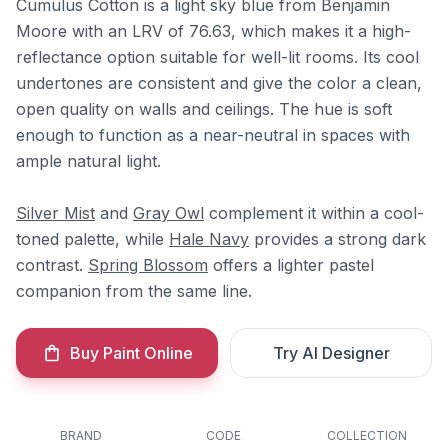
Cumulus Cotton is a light sky blue from Benjamin
Moore with an LRV of 76.63, which makes it a high-
reflectance option suitable for well-lit rooms. Its cool
undertones are consistent and give the color a clean,
open quality on walls and ceilings. The hue is soft
enough to function as a near-neutral in spaces with
ample natural light.
Silver Mist
and
Gray Owl
complement it within a cool-
toned palette, while
Hale Navy
provides a strong dark
contrast.
Spring Blossom
offers a lighter pastel
companion from the same line.
Buy Paint Online
Try AI Designer
BRAND
CODE
COLLECTION