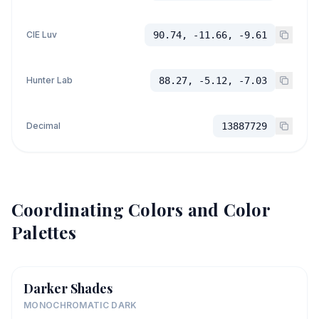
CIE Luv
90.74, -11.66, -9.61
Hunter Lab
88.27, -5.12, -7.03
Decimal
13887729
Coordinating Colors and Color
Palettes
Darker Shades
MONOCHROMATIC DARK