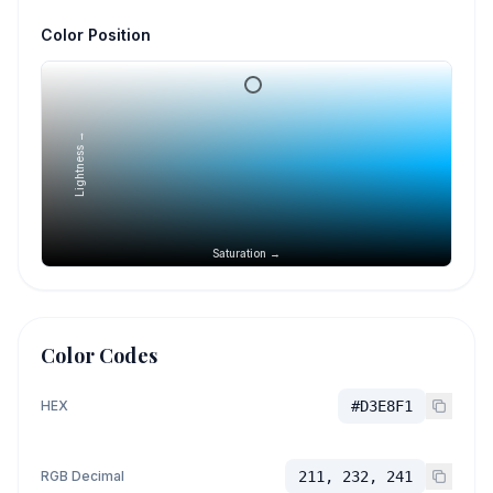
Color Position
Lightness →
Saturation →
Color Codes
HEX
#D3E8F1
RGB Decimal
211, 232, 241