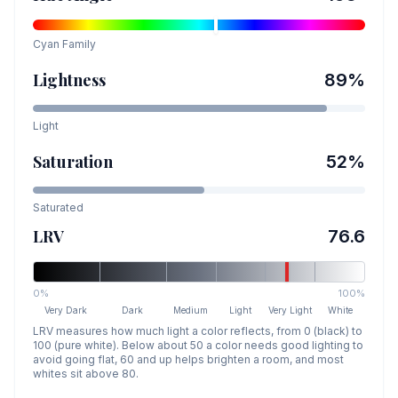
Cyan
Family
Lightness
89
%
Light
Saturation
52
%
Saturated
LRV
76.6
0%
100%
Very Dark
Dark
Medium
Light
Very Light
White
LRV measures how much light a color reflects, from 0 (black) to
100 (pure white). Below about 50 a color needs good lighting to
avoid going flat, 60 and up helps brighten a room, and most
whites sit above 80.