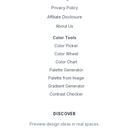
Privacy Policy
Affiliate Disclosure
About Us
Color Tools
Color Picker
Color Wheel
Color Chart
Palette Generator
Palette from Image
Gradient Generator
Contrast Checker
DISCOVER
Preview design ideas in real spaces.