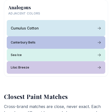
Analogous
ADJACENT COLORS
Cumulus Cotton
Canterbury Bells
Sea Ice
Lilac Breeze
Closest Paint Matches
Cross-brand matches are close, never exact. Each