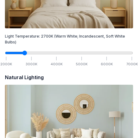
Light Temperature:
2700
K
(Warm White; Incandescent, Soft White
Bulbs)
2000
K
3000
K
4000
K
5000
K
6000
K
7000
K
Natural Lighting