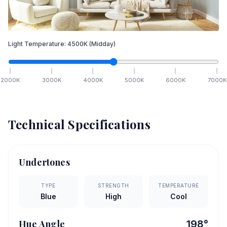
Light Temperature:
4500
K
(Midday)
2000
K
3000
K
4000
K
5000
K
6000
K
7000
K
Technical Specifications
Undertones
TYPE
STRENGTH
TEMPERATURE
Blue
High
Cool
Hue Angle
198
°