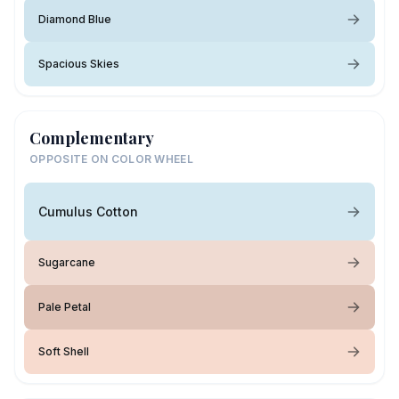
Diamond Blue
Spacious Skies
Complementary
OPPOSITE ON COLOR WHEEL
Cumulus Cotton
Sugarcane
Pale Petal
Soft Shell