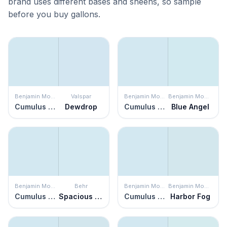
brand uses different bases and sheens, so sample
before you buy gallons.
Benjamin Moore
Valspar
Benjamin Moore
Benjamin Moore
Cumulus Cotton
Dewdrop
Cumulus Cotton
Blue Angel
Benjamin Moore
Behr
Benjamin Moore
Benjamin Moore
Cumulus Cotton
Spacious Skies
Cumulus Cotton
Harbor Fog