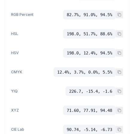
RGB Percent
82.7%, 91.0%, 94.5%
HSL
198.0, 51.7%, 88.6%
HSV
198.0, 12.4%, 94.5%
CMYK
12.4%, 3.7%, 0.0%, 5.5%
YIQ
226.7, -15.4, -1.6
XYZ
71.60, 77.91, 94.48
CIE Lab
90.74, -5.14, -6.73