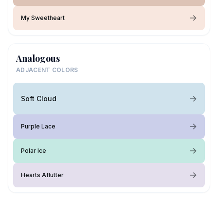
My Sweetheart
Analogous
ADJACENT COLORS
Soft Cloud
Purple Lace
Polar Ice
Hearts Aflutter