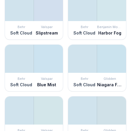
Behr
Valspar
Behr
Benjamin Moore
Soft Cloud
Slipstream
Soft Cloud
Harbor Fog
Behr
Valspar
Behr
Glidden
Soft Cloud
Blue Mist
Soft Cloud
Niagara Falls
Behr
Valspar
Behr
Glidden