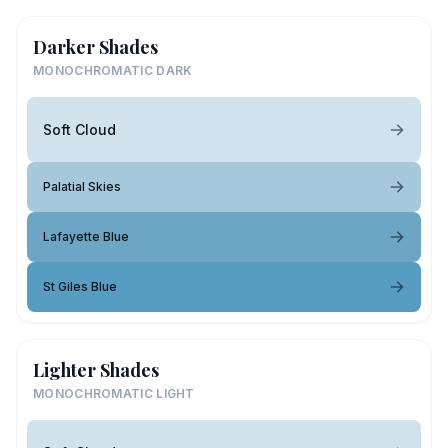
Darker Shades
MONOCHROMATIC DARK
Soft Cloud
Palatial Skies
Lafayette Blue
St Giles Blue
Lighter Shades
MONOCHROMATIC LIGHT