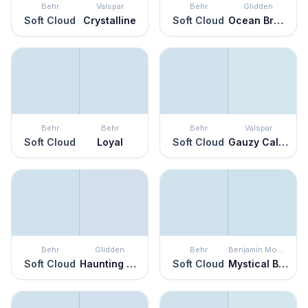
Behr
Valspar
Behr
Glidden
Soft Cloud
Crystalline
Soft Cloud
Ocean Breeze
Behr
Behr
Behr
Valspar
Soft Cloud
Loyal
Soft Cloud
Gauzy Calico
Behr
Glidden
Behr
Benjamin Moore
Soft Cloud
Haunting Hue
Soft Cloud
Mystical Blue