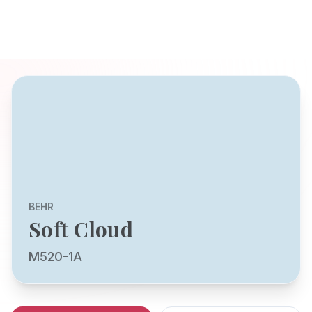
BEHR
Soft Cloud
M520-1A