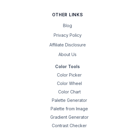
OTHER LINKS
Blog
Privacy Policy
Affiliate Disclosure
About Us
Color Tools
Color Picker
Color Wheel
Color Chart
Palette Generator
Palette from Image
Gradient Generator
Contrast Checker