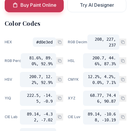
Buy Paint Online
Try AI Designer
Color Codes
208, 227,
HEX
#d0e3ed
RGB Decimal
237
81.6%, 89.
200.7, 44.
RGB Percent
HSL
0%, 92.9%
6%, 87.3%
200.7, 12.
12.2%, 4.2%,
HSV
CMYK
2%, 92.9%
0.0%, 7.1%
222.5, -14.
68.77, 74.4
YIQ
XYZ
5, -0.9
6, 90.87
89.14, -4.3
89.14, -10.6
CIE Lab
CIE Luv
2, -7.02
8, -10.19