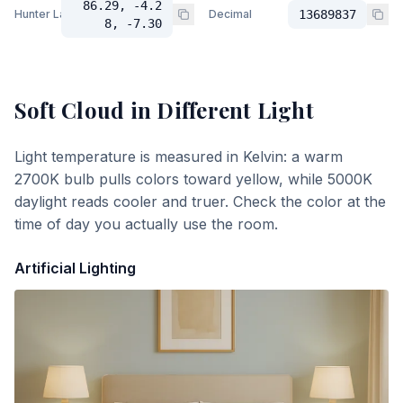
86.29, -4.2
Hunter Lab
Decimal
13689837
8, -7.30
Soft Cloud
in Different Light
Light temperature is measured in Kelvin: a warm
2700K bulb pulls colors toward yellow, while 5000K
daylight reads cooler and truer. Check the color at the
time of day you actually use the room.
Artificial Lighting