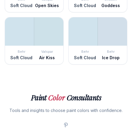
Soft Cloud
Open Skies
Soft Cloud
Goddess
Behr
Valspar
Behr
Behr
Soft Cloud
Air Kiss
Soft Cloud
Ice Drop
Paint
Color
Consultants
Tools and insights to choose paint colors with confidence.