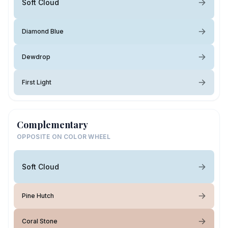
Soft Cloud
Diamond Blue
Dewdrop
First Light
Complementary
OPPOSITE ON COLOR WHEEL
Soft Cloud
Pine Hutch
Coral Stone