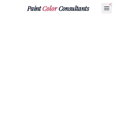
Paint
Color
Consultants