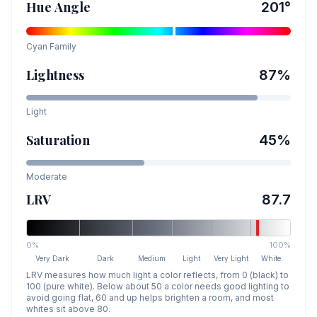
Hue Angle
201
°
Cyan
Family
Lightness
87
%
Light
Saturation
45
%
Moderate
LRV
87.7
0%
100%
Very Dark
Dark
Medium
Light
Very Light
White
LRV measures how much light a color reflects, from 0 (black) to
100 (pure white). Below about 50 a color needs good lighting to
avoid going flat, 60 and up helps brighten a room, and most
whites sit above 80.