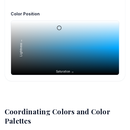
Color Position
Lightness →
Saturation →
Coordinating Colors and Color
Palettes