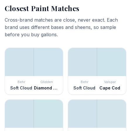
Closest Paint Matches
Cross-brand matches are close, never exact. Each
brand uses different bases and sheens, so sample
before you buy gallons.
Behr
Glidden
Behr
Valspar
Soft Cloud
Diamond Blue
Soft Cloud
Cape Cod