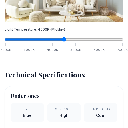
Light Temperature:
4500
K
(Midday)
2000
K
3000
K
4000
K
5000
K
6000
K
7000
K
Technical Specifications
Undertones
TYPE
STRENGTH
TEMPERATURE
Blue
High
Cool