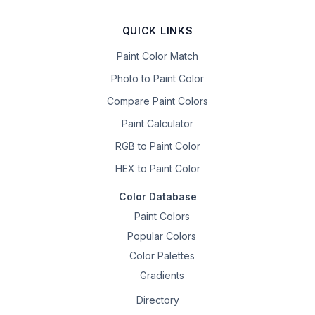
QUICK LINKS
Paint Color Match
Photo to Paint Color
Compare Paint Colors
Paint Calculator
RGB to Paint Color
HEX to Paint Color
Color Database
Paint Colors
Popular Colors
Color Palettes
Gradients
Directory