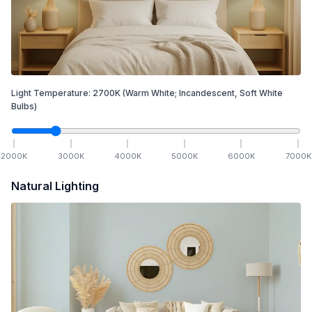
Light Temperature:
2700
K
(Warm White; Incandescent, Soft White
Bulbs)
2000
K
3000
K
4000
K
5000
K
6000
K
7000
K
Natural Lighting