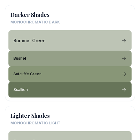
Darker Shades
MONOCHROMATIC DARK
Summer Green
Bushel
Sutcliffe Green
Scallion
Lighter Shades
MONOCHROMATIC LIGHT