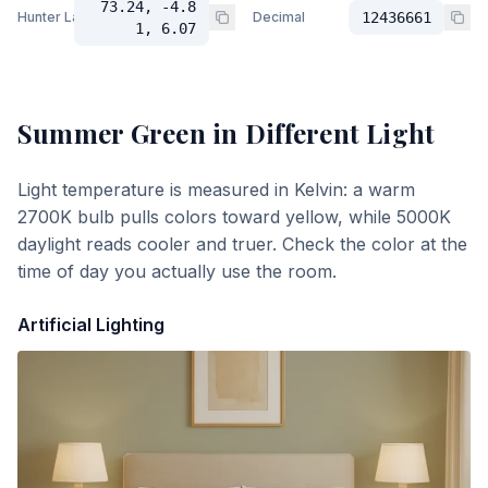
73.24, -4.8
Hunter Lab
Decimal
12436661
1, 6.07
Summer Green
in Different Light
Light temperature is measured in Kelvin: a warm
2700K bulb pulls colors toward yellow, while 5000K
daylight reads cooler and truer. Check the color at the
time of day you actually use the room.
Artificial Lighting