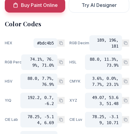
Buy Paint Online
Try AI Designer
Color Codes
189, 196,
HEX
#bdc4b5
RGB Decimal
181
74.1%, 76.
88.0, 11.3%,
RGB Percent
HSL
9%, 71.0%
73.9%
88.0, 7.7%,
3.6%, 0.0%,
HSV
CMYK
76.9%
7.7%, 23.1%
192.2, 0.7,
49.07, 53.6
YIQ
XYZ
-6.2
3, 51.48
78.25, -5.1
78.25, -3.1
CIE Lab
CIE Luv
4, 6.69
9, 10.71