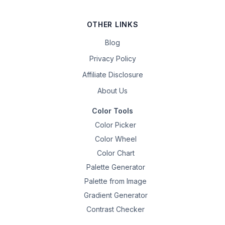
OTHER LINKS
Blog
Privacy Policy
Affiliate Disclosure
About Us
Color Tools
Color Picker
Color Wheel
Color Chart
Palette Generator
Palette from Image
Gradient Generator
Contrast Checker