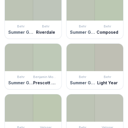
Behr
Behr
Behr
Behr
Summer Green
Riverdale
Summer Green
Composed
Behr
Benjamin Moore
Behr
Behr
Summer Green
Prescott Green
Summer Green
Light Year
Behr
Valspar
Behr
Valspar