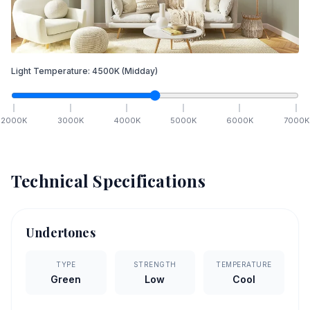
Light Temperature:
4500
K
(Midday)
2000
K
3000
K
4000
K
5000
K
6000
K
7000
K
Technical Specifications
Undertones
TYPE
STRENGTH
TEMPERATURE
Green
Low
Cool