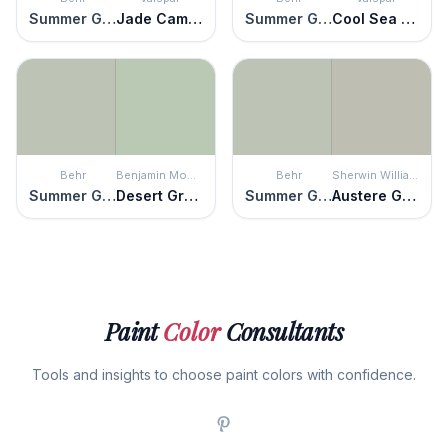
Summer Green
Jade Cameo
Summer Green
Cool Sea Air
Behr
Benjamin Moore
Behr
Sherwin Williams
Summer Green
Desert Green
Summer Green
Austere Gray
Paint
Color
Consultants
Tools and insights to choose paint colors with confidence.