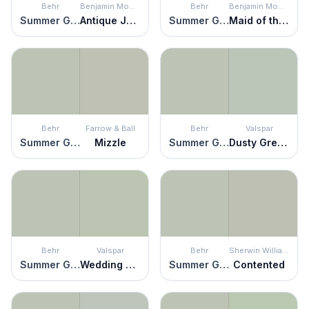
Behr
Benjamin Moore
Behr
Benjamin Moore
Summer Green
Antique Jade
Summer Green
Maid of the Mist
Behr
Farrow & Ball
Behr
Valspar
Summer Green
Mizzle
Summer Green
Dusty Green
Behr
Valspar
Behr
Sherwin Williams
Summer Green
Wedding Mint
Summer Green
Contented