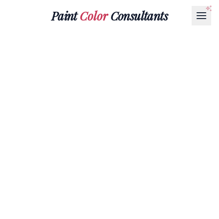
Paint
Color
Consultants