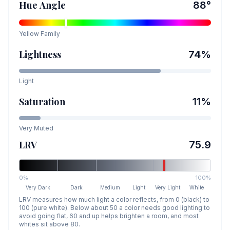
Hue Angle
88
°
Yellow
Family
Lightness
74
%
Light
Saturation
11
%
Very Muted
LRV
75.9
0%
100%
Very Dark
Dark
Medium
Light
Very Light
White
LRV measures how much light a color reflects, from 0 (black) to
100 (pure white). Below about 50 a color needs good lighting to
avoid going flat, 60 and up helps brighten a room, and most
whites sit above 80.