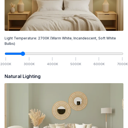
Light Temperature:
2700
K
(Warm White; Incandescent, Soft White
Bulbs)
2000
K
3000
K
4000
K
5000
K
6000
K
7000
K
Natural Lighting