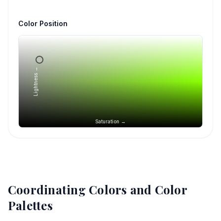
Color Position
Lightness →
Saturation →
Coordinating Colors and Color
Palettes