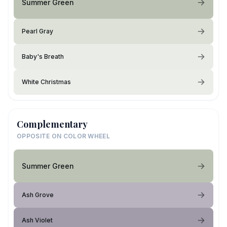
Summer Green
Pearl Gray
Baby's Breath
White Christmas
Complementary
OPPOSITE ON COLOR WHEEL
Summer Green
Ash Grove
Ash Violet