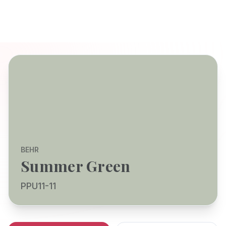
BEHR
Summer Green
PPU11-11