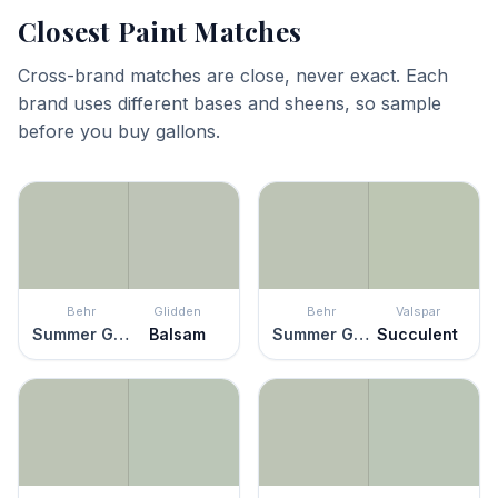
Closest Paint Matches
Cross-brand matches are close, never exact. Each
brand uses different bases and sheens, so sample
before you buy gallons.
Behr
Glidden
Behr
Valspar
Summer Green
Balsam
Summer Green
Succulent