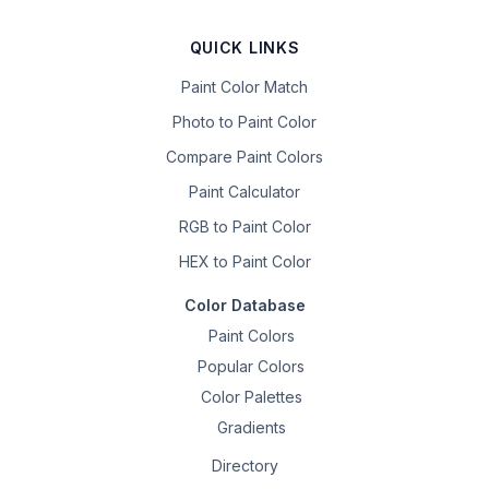
QUICK LINKS
Paint Color Match
Photo to Paint Color
Compare Paint Colors
Paint Calculator
RGB to Paint Color
HEX to Paint Color
Color Database
Paint Colors
Popular Colors
Color Palettes
Gradients
Directory