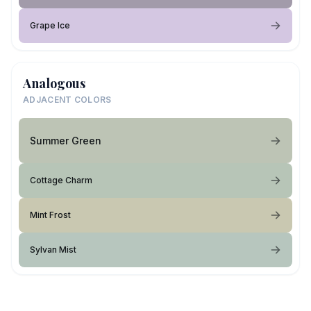
Grape Ice
Analogous
ADJACENT COLORS
Summer Green
Cottage Charm
Mint Frost
Sylvan Mist