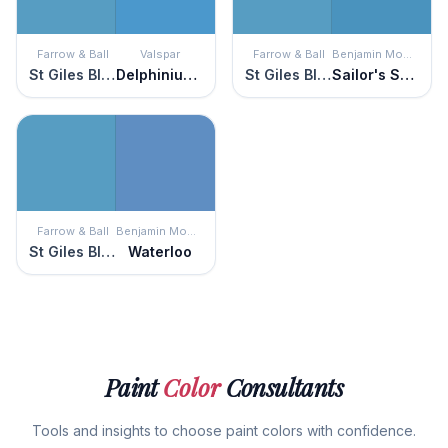
Farrow & Ball
Valspar
Farrow & Ball
Benjamin Moore
St Giles Blue
Delphinium Corsage
St Giles Blue
Sailor's Sea Blue
Farrow & Ball
Benjamin Moore
St Giles Blue
Waterloo
Paint
Color
Consultants
Tools and insights to choose paint colors with confidence.