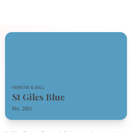
FARROW & BALL
St Giles Blue
No. 280