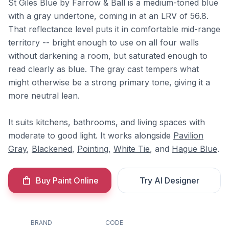
St Giles Blue by Farrow & Ball is a medium-toned blue
with a gray undertone, coming in at an LRV of 56.8.
That reflectance level puts it in comfortable mid-range
territory -- bright enough to use on all four walls
without darkening a room, but saturated enough to
read clearly as blue. The gray cast tempers what
might otherwise be a strong primary tone, giving it a
more neutral lean.
It suits kitchens, bathrooms, and living spaces with
moderate to good light. It works alongside
Pavilion
Gray
,
Blackened
,
Pointing
,
White Tie
, and
Hague Blue
.
Buy Paint Online
Try AI Designer
BRAND
CODE