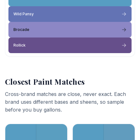
Wild Pansy
Brocade
Rollick
Closest Paint Matches
Cross-brand matches are close, never exact. Each
brand uses different bases and sheens, so sample
before you buy gallons.