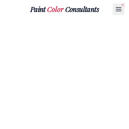
Paint
Color
Consultants