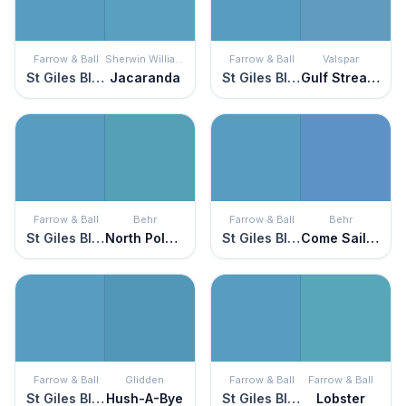
Farrow & Ball
Sherwin Williams
Farrow & Ball
Valspar
St Giles Blue
Jacaranda
St Giles Blue
Gulf Stream Blue
Farrow & Ball
Behr
Farrow & Ball
Behr
St Giles Blue
North Pole Blue
St Giles Blue
Come Sail Away
Farrow & Ball
Glidden
Farrow & Ball
Farrow & Ball
St Giles Blue
Hush-A-Bye
St Giles Blue
Lobster