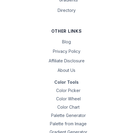
Directory
OTHER LINKS
Blog
Privacy Policy
Affiliate Disclosure
About Us
Color Tools
Color Picker
Color Wheel
Color Chart
Palette Generator
Palette from Image
Gradient Generator