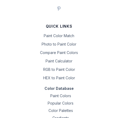
QUICK LINKS
Paint Color Match
Photo to Paint Color
Compare Paint Colors
Paint Calculator
RGB to Paint Color
HEX to Paint Color
Color Database
Paint Colors
Popular Colors
Color Palettes
Gradients