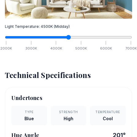
Light Temperature:
4500
K
(Midday)
2000
K
3000
K
4000
K
5000
K
6000
K
7000
K
Technical Specifications
Undertones
TYPE
STRENGTH
TEMPERATURE
Blue
High
Cool
Hue Angle
201
°