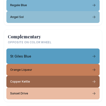
Regale Blue
Angel Sol
Complementary
OPPOSITE ON COLOR WHEEL
St Giles Blue
Orange Liqueur
Copper Kettle
Sunset Drive