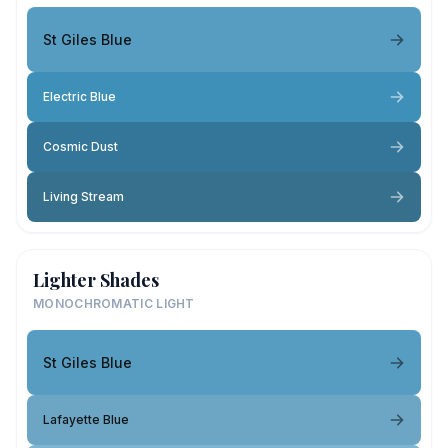
St Giles Blue
Electric Blue
Cosmic Dust
Living Stream
Lighter Shades
MONOCHROMATIC LIGHT
St Giles Blue
Lafayette Blue