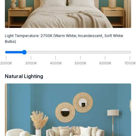
Light Temperature:
2700
K
(Warm White; Incandescent, Soft White
Bulbs)
2000
K
3000
K
4000
K
5000
K
6000
K
7000
K
Natural Lighting