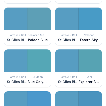
Farrow & Ball
Benjamin Moore
Farrow & Ball
Valspar
St Giles Blue
Palace Blue
St Giles Blue
Estero Sky
Farrow & Ball
Glidden
Farrow & Ball
Behr
St Giles Blue
Blue Calypso
St Giles Blue
Explorer Blue