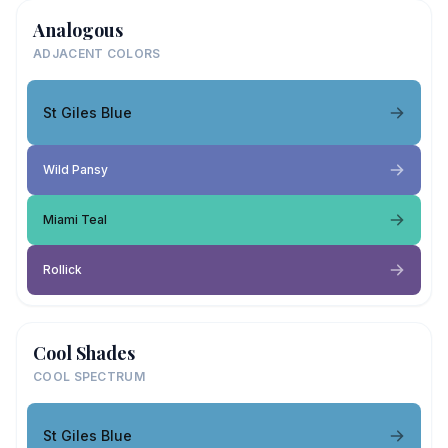
Analogous
ADJACENT COLORS
St Giles Blue
Wild Pansy
Miami Teal
Rollick
Cool Shades
COOL SPECTRUM
St Giles Blue