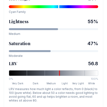
Cyan
Family
Lightness
55
%
Medium
Saturation
47
%
Moderate
LRV
56.8
0%
100%
Very Dark
Dark
Medium
Light
Very Light
White
LRV measures how much light a color reflects, from 0 (black) to
100 (pure white). Below about 50 a color needs good lighting to
avoid going flat, 60 and up helps brighten a room, and most
whites sit above 80.