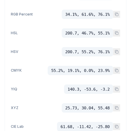
RGB Percent
34.1%, 61.6%, 76.1%
HSL
200.7, 46.7%, 55.1%
HSV
200.7, 55.2%, 76.1%
CMYK
55.2%, 19.1%, 0.0%, 23.9%
YIQ
140.3, -53.6, -3.2
XYZ
25.73, 30.04, 55.48
CIE Lab
61.68, -11.42, -25.80