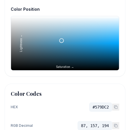
Color Position
Lightness →
Saturation →
Color Codes
HEX
#579DC2
RGB Decimal
87, 157, 194