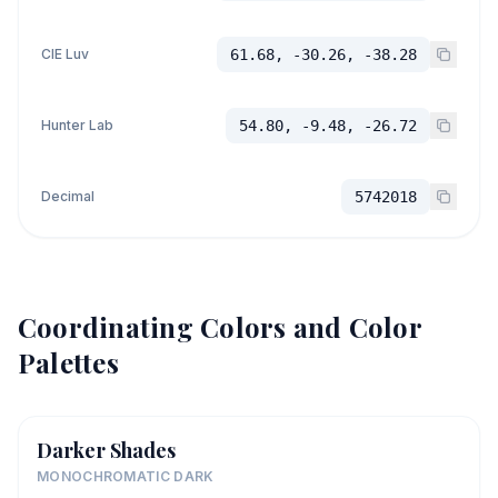
CIE Luv
61.68, -30.26, -38.28
Hunter Lab
54.80, -9.48, -26.72
Decimal
5742018
Coordinating Colors and Color
Palettes
Darker Shades
MONOCHROMATIC DARK