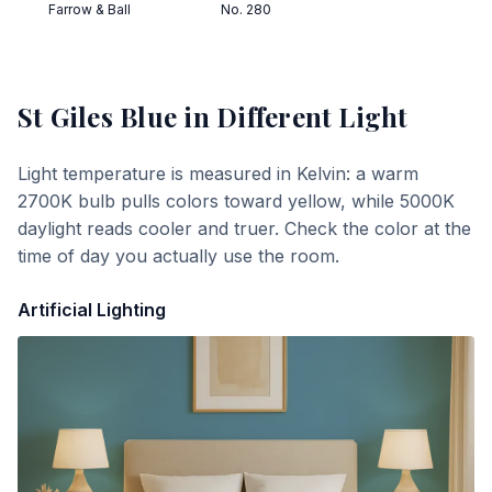
Farrow & Ball
No. 280
St Giles Blue
in Different Light
Light temperature is measured in Kelvin: a warm
2700K bulb pulls colors toward yellow, while 5000K
daylight reads cooler and truer. Check the color at the
time of day you actually use the room.
Artificial Lighting