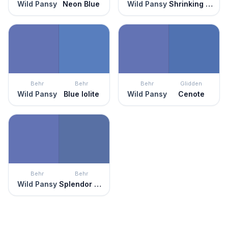
Wild Pansy
Neon Blue
Wild Pansy
Shrinking Violet
Behr
Behr
Behr
Glidden
Wild Pansy
Blue Iolite
Wild Pansy
Cenote
Behr
Behr
Wild Pansy
Splendor And Pride