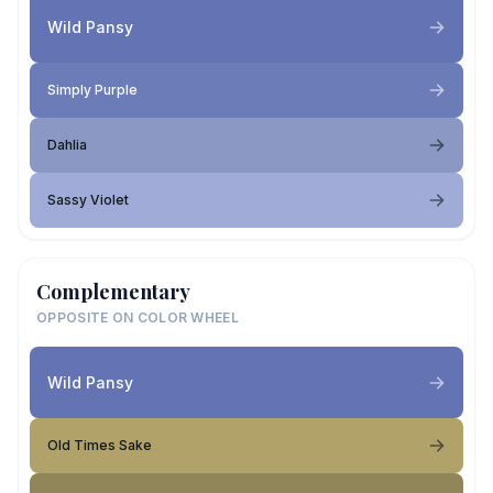
Wild Pansy
Simply Purple
Dahlia
Sassy Violet
Complementary
OPPOSITE ON COLOR WHEEL
Wild Pansy
Old Times Sake