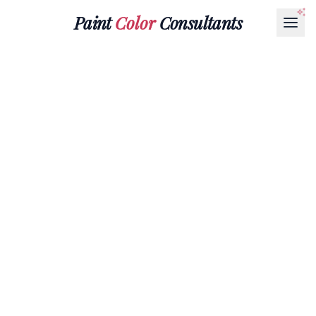
Paint
Color
Consultants