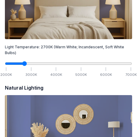
Light Temperature:
2700
K
(Warm White; Incandescent, Soft White
Bulbs)
2000
K
3000
K
4000
K
5000
K
6000
K
7000
K
Natural Lighting