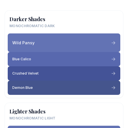
Darker Shades
MONOCHROMATIC DARK
Wild Pansy
Blue Calico
Crushed Velvet
Demon Blue
Lighter Shades
MONOCHROMATIC LIGHT