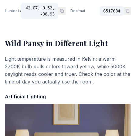
42.67, 9.52,
Hunter Lab
Decimal
6517684
-38.93
Wild Pansy
in Different Light
Light temperature is measured in Kelvin: a warm
2700K bulb pulls colors toward yellow, while 5000K
daylight reads cooler and truer. Check the color at the
time of day you actually use the room.
Artificial Lighting