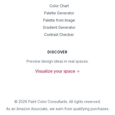
Color Chart
Palette Generator
Palette from Image
Gradient Generator
Contrast Checker
DISCOVER
Preview design ideas in real spaces.
Visualize your space
©
2026
Paint Color Consultants. All rights reserved.
As an Amazon Associate, we earn from qualifying purchases.