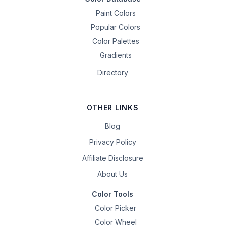
Paint Colors
Popular Colors
Color Palettes
Gradients
Directory
OTHER LINKS
Blog
Privacy Policy
Affiliate Disclosure
About Us
Color Tools
Color Picker
Color Wheel