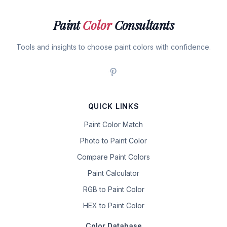
Paint
Color
Consultants
Tools and insights to choose paint colors with confidence.
QUICK LINKS
Paint Color Match
Photo to Paint Color
Compare Paint Colors
Paint Calculator
RGB to Paint Color
HEX to Paint Color
Color Database