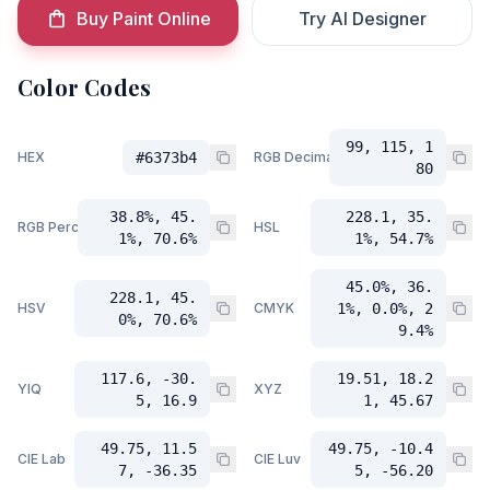
Buy Paint Online
Try AI Designer
Color Codes
99, 115, 1
HEX
#6373b4
RGB Decimal
80
38.8%, 45.
228.1, 35.
RGB Percent
HSL
1%, 70.6%
1%, 54.7%
45.0%, 36.
228.1, 45.
HSV
CMYK
1%, 0.0%, 2
0%, 70.6%
9.4%
117.6, -30.
19.51, 18.2
YIQ
XYZ
5, 16.9
1, 45.67
49.75, 11.5
49.75, -10.4
CIE Lab
CIE Luv
7, -36.35
5, -56.20