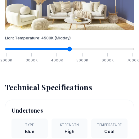
Light Temperature:
4500
K
(Midday)
2000
K
3000
K
4000
K
5000
K
6000
K
7000
K
Technical Specifications
Undertones
TYPE
STRENGTH
TEMPERATURE
Blue
High
Cool