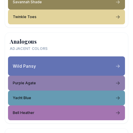
Savannah Shade
Twinkle Toes
Analogous
ADJACENT COLORS
Wild Pansy
Purple Agate
Yacht Blue
Bell Heather