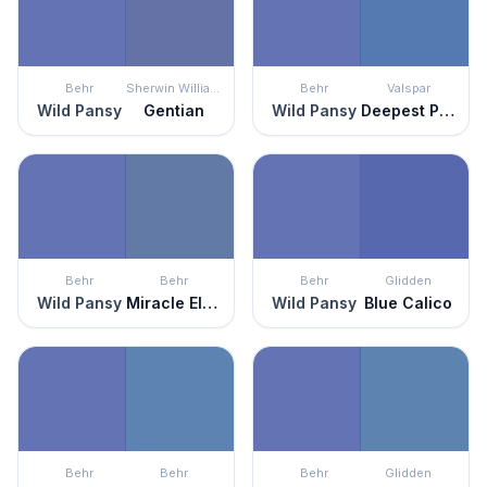
Behr
Sherwin Williams
Behr
Valspar
Wild Pansy
Gentian
Wild Pansy
Deepest Periwinkle
Behr
Behr
Behr
Glidden
Wild Pansy
Miracle Elixir
Wild Pansy
Blue Calico
Behr
Behr
Behr
Glidden