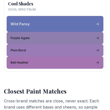
Cool Shades
COOL SPECTRUM
Wild Pansy
Purple Agate
Plum Burst
Bell Heather
Closest Paint Matches
Cross-brand matches are close, never exact. Each
brand uses different bases and sheens, so sample