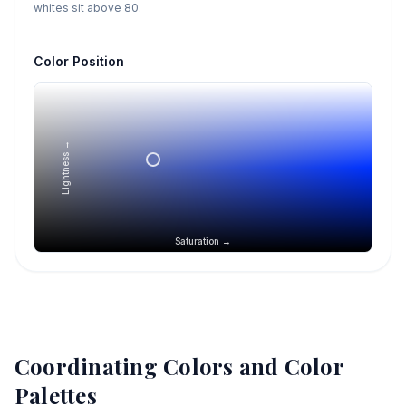
whites sit above 80.
Color Position
Lightness →
Saturation →
Coordinating Colors and Color
Palettes