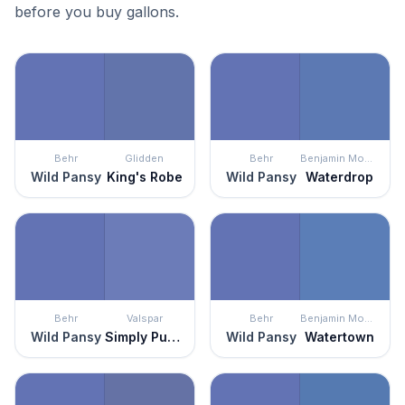
before you buy gallons.
Behr
Glidden
Behr
Benjamin Moore
Wild Pansy
King's Robe
Wild Pansy
Waterdrop
Behr
Valspar
Behr
Benjamin Moore
Wild Pansy
Simply Purple
Wild Pansy
Watertown