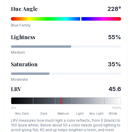
Hue Angle
228
°
Blue
Family
Lightness
55
%
Medium
Saturation
35
%
Moderate
LRV
45.6
0%
100%
Very Dark
Dark
Medium
Light
Very Light
White
LRV measures how much light a color reflects, from 0 (black) to
100 (pure white). Below about 50 a color needs good lighting to
avoid going flat, 60 and up helps brighten a room, and most