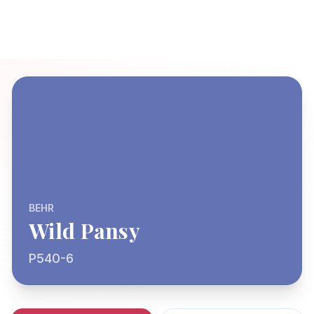
BEHR
Wild Pansy
P540-6