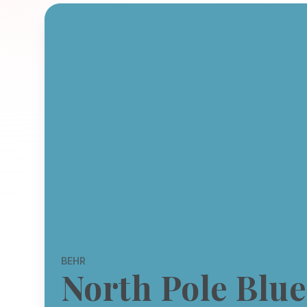
BEHR
North Pole Blue