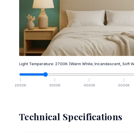
Light Temperature:
2700
K
(Warm White; Incandescent, Soft W
2000
K
3000
K
4000
K
5000
K
Technical Specifications