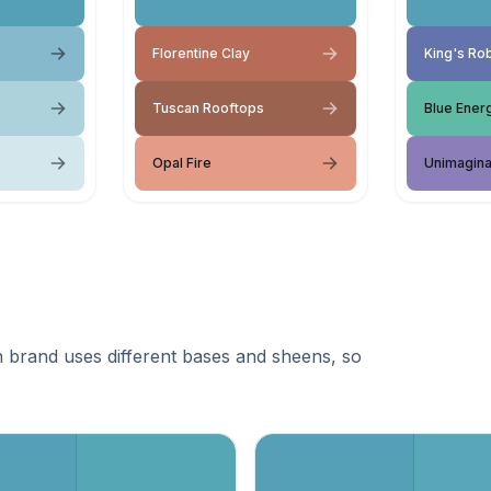
Florentine Clay
King's Ro
Tuscan Rooftops
Blue Ener
Opal Fire
Unimagina
 brand uses different bases and sheens, so