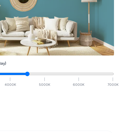
ay)
4000
K
5000
K
6000
K
7000
K