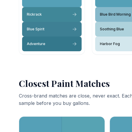
Rickrack
Blue Bird Morning
Blue Spirit
Soothing Blue
Adventure
Harbor Fog
Closest Paint Matches
Cross-brand matches are close, never exact. Each
sample before you buy gallons.