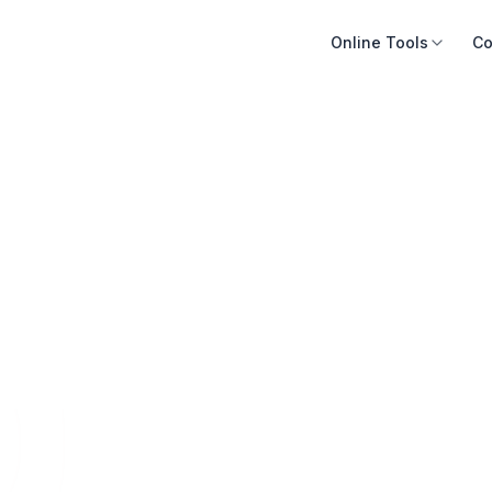
Online Tools
Co