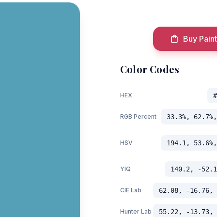
Buy Paint
Color Codes
HEX
#
RGB Percent
33.3%, 62.7%,
HSV
194.1, 53.6%,
YIQ
140.2, -52.1
CIE Lab
62.08, -16.76, 
Hunter Lab
55.22, -13.73, 