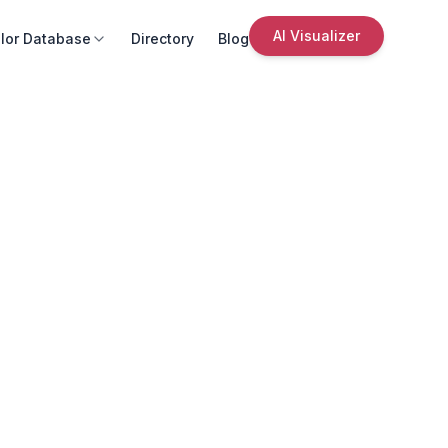
AI Visualizer
lor Database
Directory
Blog