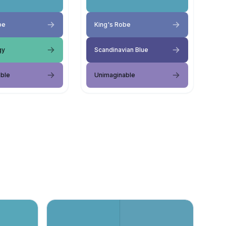
be
King's Robe
gy
Scandinavian Blue
ble
Unimaginable