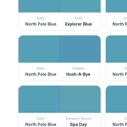
Behr
Behr
B
North Pole Blue
Explorer Blue
North P
Behr
Glidden
B
North Pole Blue
Hush-A-Bye
North P
Behr
Benjamin Moore
B
North Pole Blue
Spa Day
North P