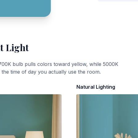
t Light
700K bulb pulls colors toward yellow, while 5000K
t the time of day you actually use the room.
Natural Lighting