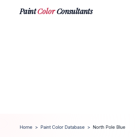
Paint
Color
Consultants
Home
>
Paint Color Database
>
North Pole Blue