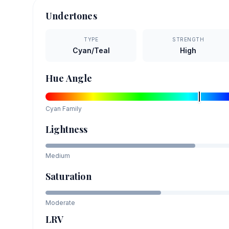
Undertones
TYPE
STRENGTH
Cyan/Teal
High
Hue Angle
Cyan
Family
Lightness
Medium
Saturation
Moderate
LRV