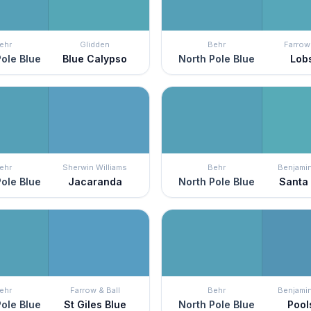
ehr
Glidden
Behr
Farrow 
ole Blue
Blue Calypso
North Pole Blue
Lob
ehr
Sherwin Williams
Behr
Benjami
ole Blue
Jacaranda
North Pole Blue
Santa
ehr
Farrow & Ball
Behr
Benjami
ole Blue
St Giles Blue
North Pole Blue
Pool