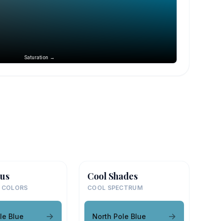
Saturation →
us
Cool Shades
 COLORS
COOL SPECTRUM
le Blue
North Pole Blue