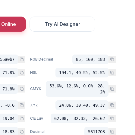
 Online
Try AI Designer
55a0b7
RGB Decimal
85, 160, 183
 71.8%
HSL
194.1, 40.5%, 52.5%
53.6%, 12.6%, 0.0%, 28.
 71.8%
CMYK
2%
, -8.6
XYZ
24.86, 30.49, 49.37
-19.04
CIE Luv
62.08, -32.33, -26.62
-18.83
Decimal
5611703