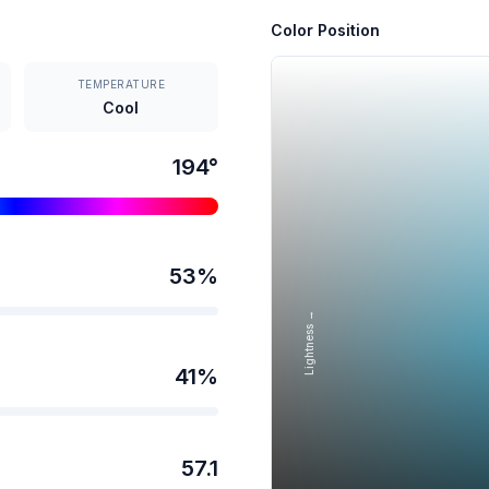
Color Position
TEMPERATURE
Cool
194
°
53
%
Lightness →
41
%
57.1