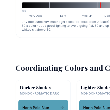
0%
Very Dark
Dark
Medium
Ligh
LRV measures how much light a color reflects, from 0 (black)
50 a color needs good lighting to avoid going flat, 60 and u
whites sit above 80.
Coordinating Colors and C
Darker Shades
Lighter Shade
MONOCHROMATIC DARK
MONOCHROMATIC
North Pole Blue
North Pole Blue