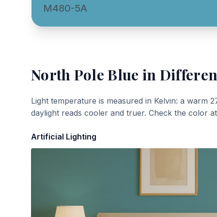
M480-5A
North Pole Blue
in Differen
Light temperature is measured in Kelvin: a warm 2
daylight reads cooler and truer. Check the color a
Artificial Lighting