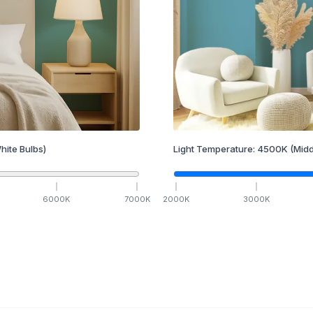
hite Bulbs)
Light Temperature:
4500
K
(Midd
6000
K
7000
K
2000
K
3000
K