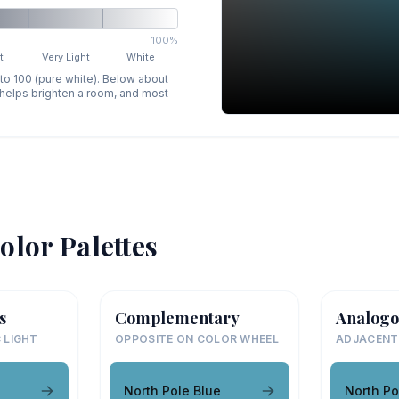
100%
t
Very Light
White
 to 100 (pure white). Below about
p helps brighten a room, and most
olor Palettes
s
Complementary
Analogo
 LIGHT
OPPOSITE ON COLOR WHEEL
ADJACENT
North Pole Blue
North Po