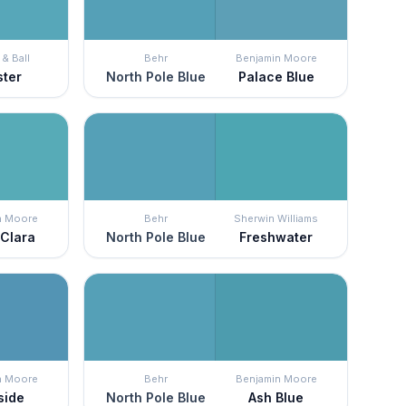
& Ball
Behr
Benjamin Moore
ster
North Pole Blue
Palace Blue
n Moore
Behr
Sherwin Williams
 Clara
North Pole Blue
Freshwater
n Moore
Behr
Benjamin Moore
side
North Pole Blue
Ash Blue