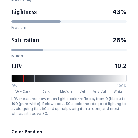
Lightness
43
%
Medium
Saturation
28
%
Muted
LRV
10.2
0%
100%
Very Dark
Dark
Medium
Light
Very Light
White
LRV measures how much light a color reflects, from 0 (black) to
100 (pure white). Below about 50 a color needs good lighting to
avoid going flat, 60 and up helps brighten a room, and most
whites sit above 80.
Color Position