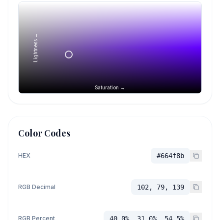
Lightness →
Saturation →
Color Codes
HEX
#664f8b
RGB Decimal
102, 79, 139
RGB Percent
40.0%, 31.0%, 54.5%