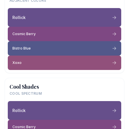
ADJACENT COLORS
Rollick
Cosmic Berry
Bistro Blue
Xoxo
Cool Shades
COOL SPECTRUM
Rollick
Cosmic Berry