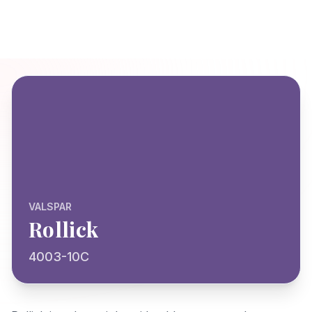
VALSPAR
Rollick
4003-10C