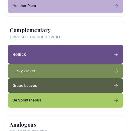
Heather Plum
Complementary
OPPOSITE ON COLOR WHEEL
Rollick
Lucky Clover
Grape Leaves
Be Spontaneous
Analogous