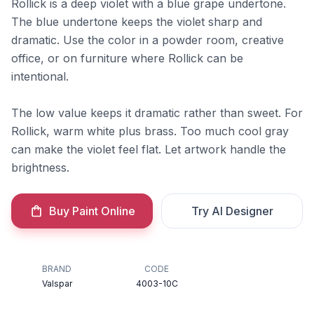
Rollick is a deep violet with a blue grape undertone.
The blue undertone keeps the violet sharp and
dramatic. Use the color in a powder room, creative
office, or on furniture where Rollick can be
intentional.
The low value keeps it dramatic rather than sweet. For
Rollick, warm white plus brass. Too much cool gray
can make the violet feel flat. Let artwork handle the
brightness.
Buy Paint Online
Try AI Designer
BRAND
CODE
Valspar
4003-10C