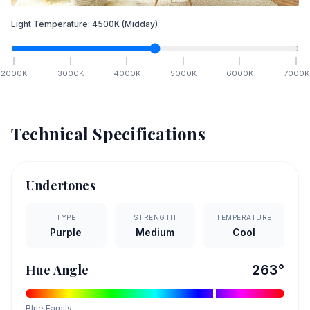
Light Temperature:
4500
K
(Midday)
2000
K
3000
K
4000
K
5000
K
6000
K
7000
K
Technical Specifications
Undertones
TYPE
STRENGTH
TEMPERATURE
Purple
Medium
Cool
Hue Angle
263
°
Blue
Family