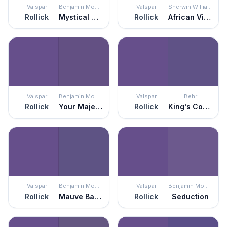
Valspar
Benjamin Moore
Valspar
Sherwin Williams
Rollick
Mystical Grape
Rollick
African Violet
Valspar
Benjamin Moore
Valspar
Behr
Rollick
Your Majesty
Rollick
King's Court
Valspar
Benjamin Moore
Valspar
Benjamin Moore
Rollick
Mauve Bauhaus
Rollick
Seduction