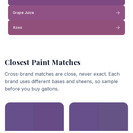
Grape Juice
Xoxo
Closest Paint Matches
Cross-brand matches are close, never exact. Each
brand uses different bases and sheens, so sample
before you buy gallons.