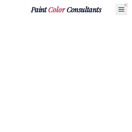
Paint
Color
Consultants