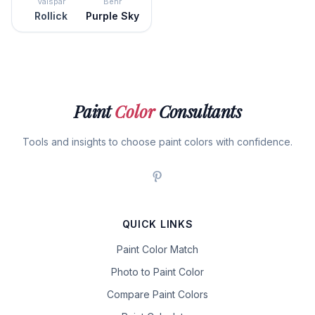
Valspar
Behr
Rollick
Purple Sky
Paint
Color
Consultants
Tools and insights to choose paint colors with confidence.
QUICK LINKS
Paint Color Match
Photo to Paint Color
Compare Paint Colors