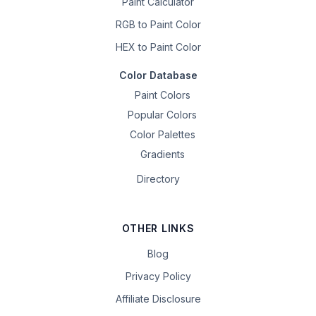
Paint Calculator
RGB to Paint Color
HEX to Paint Color
Color Database
Paint Colors
Popular Colors
Color Palettes
Gradients
Directory
OTHER LINKS
Blog
Privacy Policy
Affiliate Disclosure