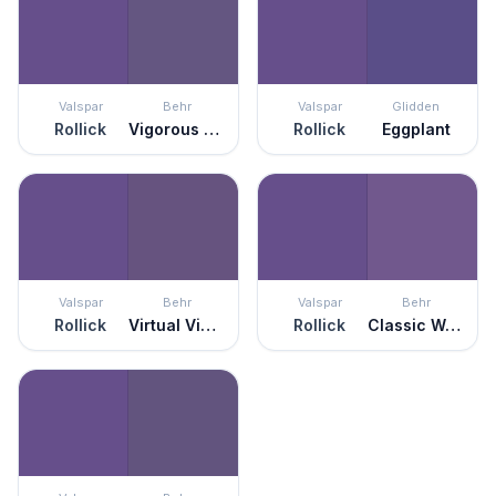
Valspar
Behr
Valspar
Glidden
Rollick
Vigorous Violet
Rollick
Eggplant
Valspar
Behr
Valspar
Behr
Rollick
Virtual Violet
Rollick
Classic Waltz