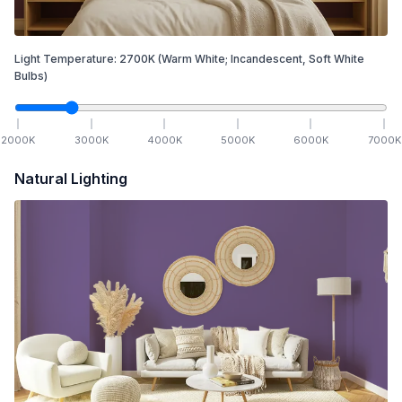
Light Temperature:
2700
K
(Warm White; Incandescent, Soft White
Bulbs)
2000
K
3000
K
4000
K
5000
K
6000
K
7000
K
Natural Lighting