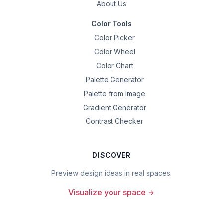
About Us
Color Tools
Color Picker
Color Wheel
Color Chart
Palette Generator
Palette from Image
Gradient Generator
Contrast Checker
DISCOVER
Preview design ideas in real spaces.
Visualize your space