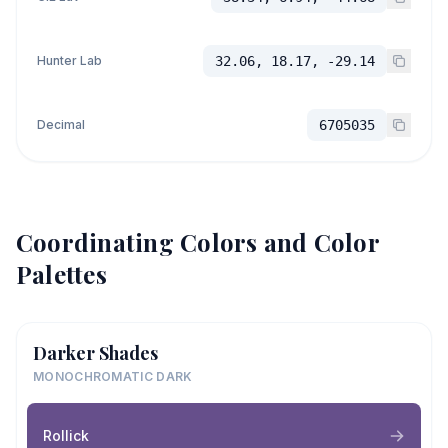
Hunter Lab
32.06, 18.17, -29.14
Decimal
6705035
Coordinating Colors and Color
Palettes
Darker Shades
MONOCHROMATIC DARK
Rollick