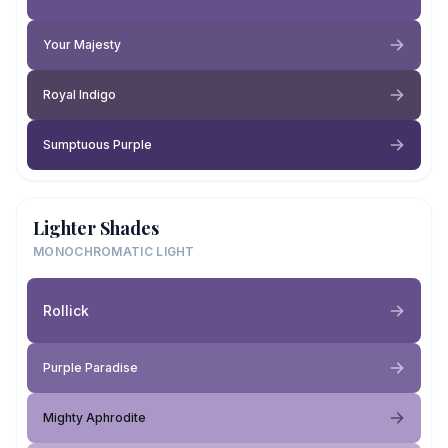
Your Majesty
Royal Indigo
Sumptuous Purple
Lighter Shades
MONOCHROMATIC LIGHT
Rollick
Purple Paradise
Mighty Aphrodite