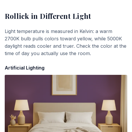
Rollick
in Different Light
Light temperature is measured in Kelvin: a warm
2700K bulb pulls colors toward yellow, while 5000K
daylight reads cooler and truer. Check the color at the
time of day you actually use the room.
Artificial Lighting