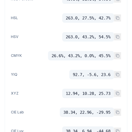
HSL
263.0, 27.5%, 42.7%
HSV
263.0, 43.2%, 54.5%
CMYK
26.6%, 43.2%, 0.0%, 45.5%
YIQ
92.7, -5.6, 23.6
XYZ
12.94, 10.28, 25.73
CIE Lab
38.34, 22.96, -29.95
CIE Luv
38.34, 6.94, -44.68