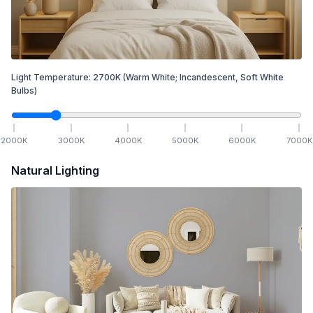
Light Temperature:
2700
K
(Warm White; Incandescent, Soft White
Bulbs)
2000
K
3000
K
4000
K
5000
K
6000
K
7000
K
Natural Lighting