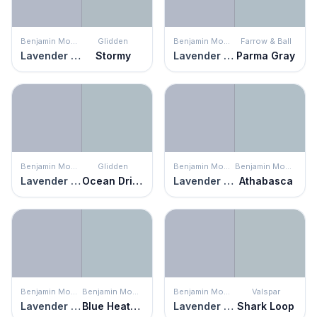
Benjamin Moore
Glidden
Benjamin Moore
Farrow & Ball
Lavender Blue
Stormy
Lavender Blue
Parma Gray
Benjamin Moore
Glidden
Benjamin Moore
Benjamin Moore
Lavender Blue
Ocean Drive
Lavender Blue
Athabasca
Benjamin Moore
Benjamin Moore
Benjamin Moore
Valspar
Lavender Blue
Blue Heather
Lavender Blue
Shark Loop