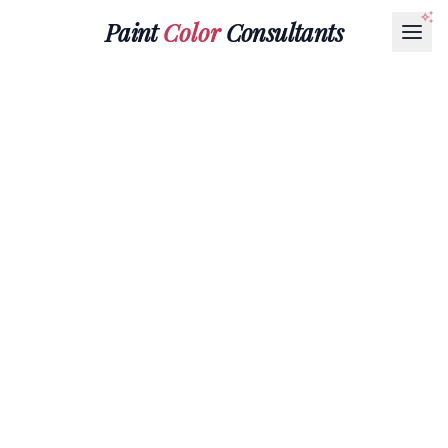
Paint
Color
Consultants