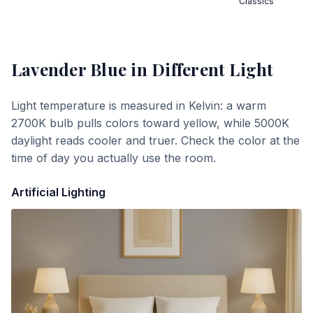
Classics
Lavender Blue
in Different Light
Light temperature is measured in Kelvin: a warm
2700K bulb pulls colors toward yellow, while 5000K
daylight reads cooler and truer. Check the color at the
time of day you actually use the room.
Artificial Lighting