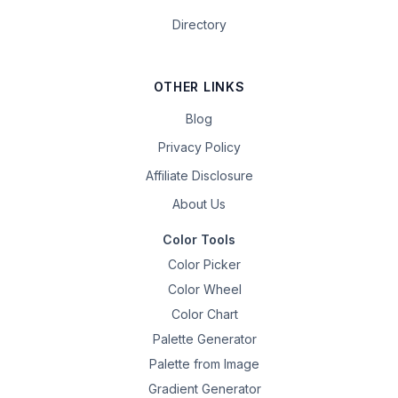
Directory
OTHER LINKS
Blog
Privacy Policy
Affiliate Disclosure
About Us
Color Tools
Color Picker
Color Wheel
Color Chart
Palette Generator
Palette from Image
Gradient Generator