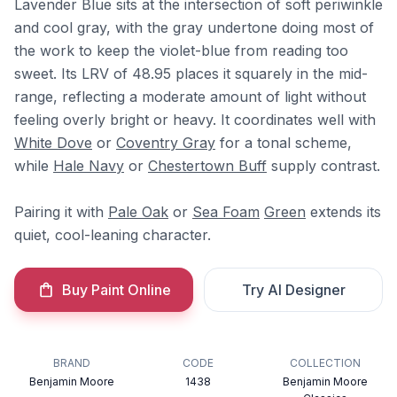
Lavender Blue sits at the intersection of soft periwinkle
and cool gray, with the gray undertone doing most of
the work to keep the violet-blue from reading too
sweet. Its LRV of 48.95 places it squarely in the mid-
range, reflecting a moderate amount of light without
feeling overly bright or heavy. It coordinates well with
White Dove
or
Coventry Gray
for a tonal scheme,
while
Hale Navy
or
Chestertown Buff
supply contrast.
Pairing it with
Pale Oak
or
Sea Foam
Green
extends its
quiet, cool-leaning character.
Buy Paint Online
Try AI Designer
BRAND
CODE
COLLECTION
Benjamin Moore
1438
Benjamin Moore