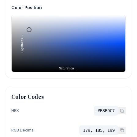
Color Position
Lightness →
Saturation →
Color Codes
HEX
#B3B9C7
RGB Decimal
179, 185, 199