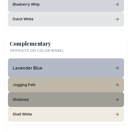
Blueberry Whip
Dutch White
Complementary
OPPOSITE ON COLOR WHEEL
Lavender Blue
Jogging Path
Shadowy
Shell White