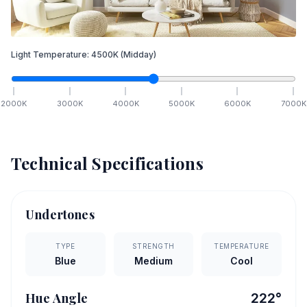
Light Temperature:
4500
K
(Midday)
2000
K
3000
K
4000
K
5000
K
6000
K
7000
K
Technical Specifications
Undertones
TYPE
STRENGTH
TEMPERATURE
Blue
Medium
Cool
Hue Angle
222
°