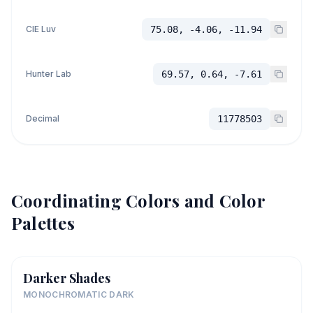
CIE Luv
75.08, -4.06, -11.94
Hunter Lab
69.57, 0.64, -7.61
Decimal
11778503
Coordinating Colors and Color
Palettes
Darker Shades
MONOCHROMATIC DARK