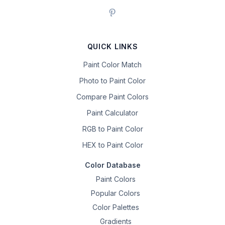
QUICK LINKS
Paint Color Match
Photo to Paint Color
Compare Paint Colors
Paint Calculator
RGB to Paint Color
HEX to Paint Color
Color Database
Paint Colors
Popular Colors
Color Palettes
Gradients