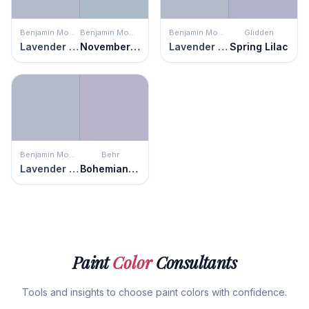
Benjamin Moore
Benjamin Moore
Benjamin Moore
Glidden
Lavender Blue
November Skies
Lavender Blue
Spring Lilac
Benjamin Moore
Behr
Lavender Blue
Bohemianism
Paint
Color
Consultants
Tools and insights to choose paint colors with confidence.