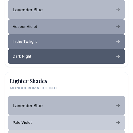
Lavender Blue
Vesper Violet
In the Twilight
Dark Night
Lighter Shades
MONOCHROMATIC LIGHT
Lavender Blue
Pale Violet