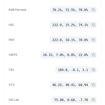
RGB Percent
70.2%, 72.5%, 78.0%
HSL
222.0, 15.2%, 74.1%
HSV
222.0, 10.1%, 78.0%
CMYK
10.1%, 7.0%, 0.0%, 22.0%
YIQ
184.8, -8.1, 3.1
XYZ
46.25, 48.41, 60.94
CIE Lab
75.08, 0.68, -7.78