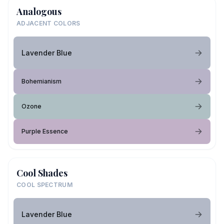
Analogous
ADJACENT COLORS
Lavender Blue
Bohemianism
Ozone
Purple Essence
Cool Shades
COOL SPECTRUM
Lavender Blue