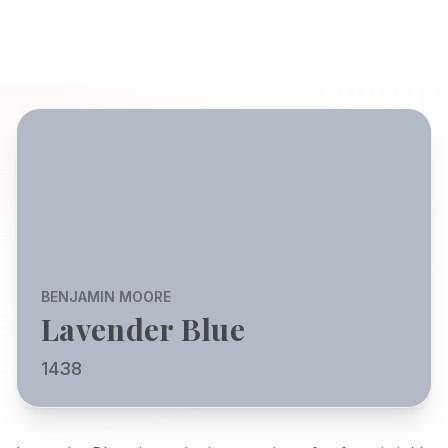
BENJAMIN MOORE
Lavender Blue
1438