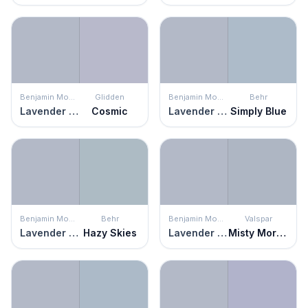
Benjamin Moore
Glidden
Benjamin Moore
Behr
Lavender Blue
Cosmic
Lavender Blue
Simply Blue
Benjamin Moore
Behr
Benjamin Moore
Valspar
Lavender Blue
Hazy Skies
Lavender Blue
Misty Morning Dew