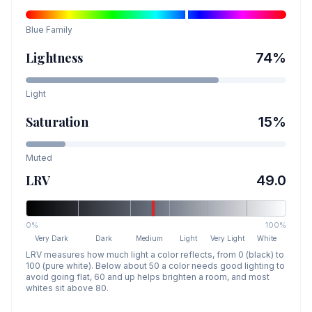
Blue
Family
Lightness
74
%
Light
Saturation
15
%
Muted
LRV
49.0
0%
100%
Very Dark
Dark
Medium
Light
Very Light
White
LRV measures how much light a color reflects, from 0 (black) to
100 (pure white). Below about 50 a color needs good lighting to
avoid going flat, 60 and up helps brighten a room, and most
whites sit above 80.