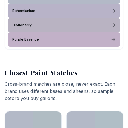
Bohemianism
Cloudberry
Purple Essence
Closest Paint Matches
Cross-brand matches are close, never exact. Each
brand uses different bases and sheens, so sample
before you buy gallons.