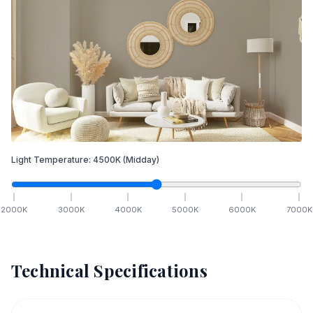
Light Temperature:
4500
K
(Midday)
2000
K
3000
K
4000
K
5000
K
6000
K
7000
K
Technical Specifications