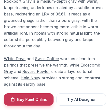
Rockport Gray is a medium-depth gray with warm,
taupe-leaning undertones created by a subtle brown
base, registering an LRV of 36.61. It reads as a
grounded greige rather than a pure gray, with the
brown component becoming more visible in warm
artificial light. In rooms with strong natural light, the
color shifts perceptibly between gray and taupe
throughout the day.
White Dove
and
Swiss Coffee
work as clean trim
pairings that preserve the warmth, while
Edgecomb
Gray
and
Revere Pewter
create a layered tonal
scheme.
Hale Navy
provides a strong cool contrast
against its earthy base.
Buy Paint Online
Try AI Designer