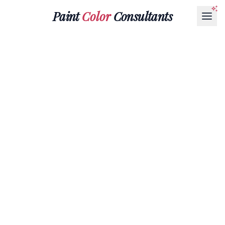
Paint
Color
Consultants