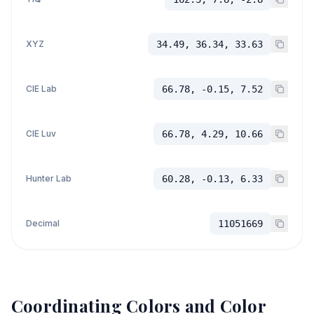
XYZ
34.49, 36.34, 33.63
CIE Lab
66.78, -0.15, 7.52
CIE Luv
66.78, 4.29, 10.66
Hunter Lab
60.28, -0.13, 6.33
Decimal
11051669
Coordinating Colors and Color