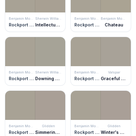
Benjamin Moore
Sherwin Williams
Benjamin Moore
Benjamin Moore
Rockport Gray
Intellectual Gray
Rockport Gray
Chateau
Benjamin Moore
Sherwin Williams
Benjamin Moore
Valspar
Rockport Gray
Downing Stone
Rockport Gray
Graceful Gray
Benjamin Moore
Glidden
Benjamin Moore
Glidden
Rockport Gray
Simmering Smoke
Rockport Gray
Winter's Nap