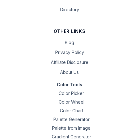
Directory
OTHER LINKS
Blog
Privacy Policy
Affiliate Disclosure
About Us
Color Tools
Color Picker
Color Wheel
Color Chart
Palette Generator
Palette from Image
Gradient Generator