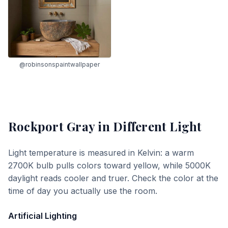
@robinsonspaintwallpaper
Rockport Gray
in Different Light
Light temperature is measured in Kelvin: a warm
2700K bulb pulls colors toward yellow, while 5000K
daylight reads cooler and truer. Check the color at the
time of day you actually use the room.
Artificial Lighting