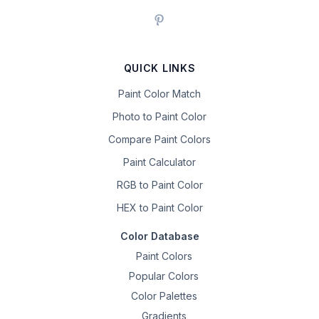
QUICK LINKS
Paint Color Match
Photo to Paint Color
Compare Paint Colors
Paint Calculator
RGB to Paint Color
HEX to Paint Color
Color Database
Paint Colors
Popular Colors
Color Palettes
Gradients