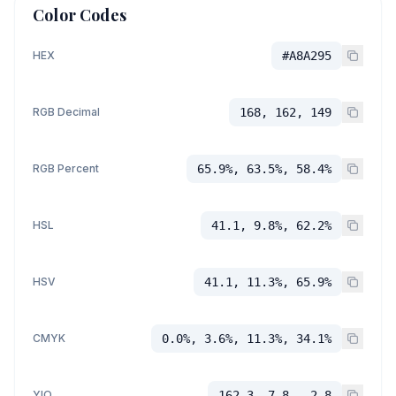
Color Codes
HEX
#A8A295
RGB Decimal
168, 162, 149
RGB Percent
65.9%, 63.5%, 58.4%
HSL
41.1, 9.8%, 62.2%
HSV
41.1, 11.3%, 65.9%
CMYK
0.0%, 3.6%, 11.3%, 34.1%
YIQ
162.3, 7.8, -2.8