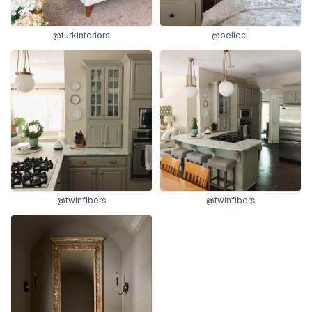
@turkinteriors
@bellecii
@twinfibers
@twinfibers