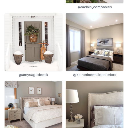
@mclain_companies
@amysagedemik
@katherinemullerinteriors