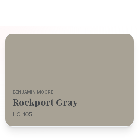
BENJAMIN MOORE
Rockport Gray
HC-105