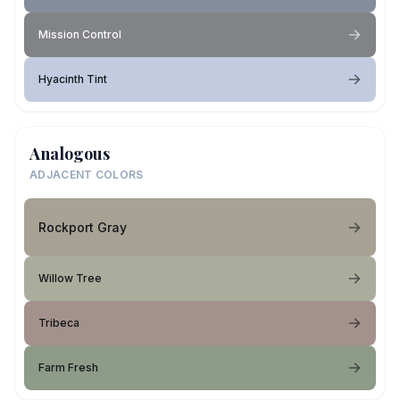
Mission Control
Hyacinth Tint
Analogous
ADJACENT COLORS
Rockport Gray
Willow Tree
Tribeca
Farm Fresh