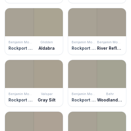
Benjamin Moore
Glidden
Benjamin Moore
Benjamin Moore
Rockport Gray
Aldabra
Rockport Gray
River Reflections
Benjamin Moore
Valspar
Benjamin Moore
Behr
Rockport Gray
Gray Silt
Rockport Gray
Woodland Sage