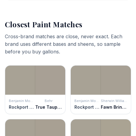
Closest Paint Matches
Cross-brand matches are close, never exact. Each
brand uses different bases and sheens, so sample
before you buy gallons.
Benjamin Moore
Behr
Benjamin Moore
Sherwin Williams
Rockport Gray
True Taupewood
Rockport Gray
Fawn Brindle