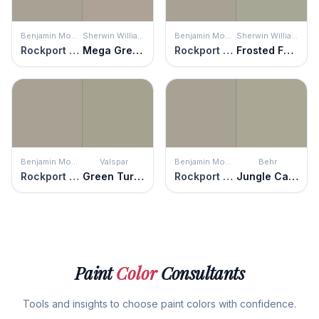
Benjamin Moore
Sherwin Williams
Benjamin Moore
Sherwin Williams
Rockport Gray
Mega Greige
Rockport Gray
Frosted Fern
Benjamin Moore
Valspar
Benjamin Moore
Behr
Rockport Gray
Green Turquoise
Rockport Gray
Jungle Camouflage
Paint
Color
Consultants
Tools and insights to choose paint colors with confidence.