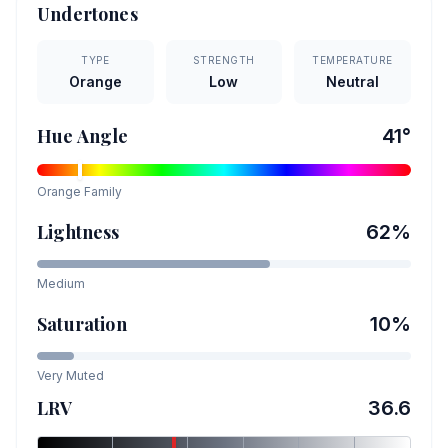
Undertones
TYPE
STRENGTH
TEMPERATURE
Orange
Low
Neutral
Hue Angle
41
°
Orange
Family
Lightness
62
%
Medium
Saturation
10
%
Very Muted
LRV
36.6