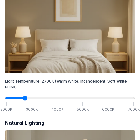
Light Temperature:
2700
K
(Warm White; Incandescent, Soft White
Bulbs)
2000
K
3000
K
4000
K
5000
K
6000
K
7000
K
Natural Lighting