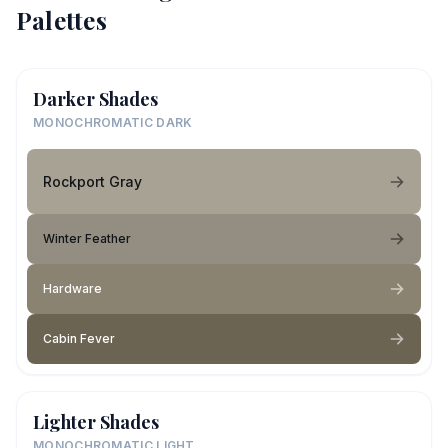
Palettes
Darker Shades
MONOCHROMATIC DARK
Rockport Gray
Winter Feather
Hardware
Cabin Fever
Lighter Shades
MONOCHROMATIC LIGHT