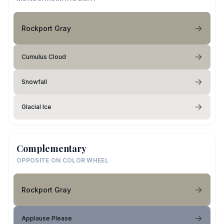
Rockport Gray
Cumulus Cloud
Snowfall
Glacial Ice
Complementary
OPPOSITE ON COLOR WHEEL
Rockport Gray
Applause Please