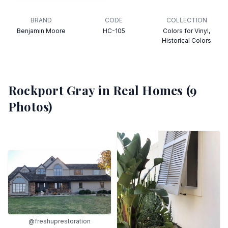
BRAND
CODE
COLLECTION
Benjamin Moore
HC-105
Colors for Vinyl,
Historical Colors
Rockport Gray
in Real Homes (
9
Photos)
@freshuprestoration