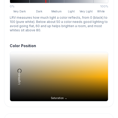
0%
100%
Very Dark
Dark
Medium
Light
Very Light
White
LRV measures how much light a color reflects, from 0 (black) to
100 (pure white). Below about 50 a color needs good lighting to
avoid going flat, 60 and up helps brighten a room, and most
whites sit above 80.
Color Position
Lightness →
Saturation →