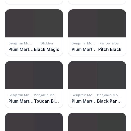
Benjamin Moore
Glidden
Benjamin Moore
Farrow & Ball
Plum Martini
Black Magic
Plum Martini
Pitch Black
Benjamin Moore
Benjamin Moore
Benjamin Moore
Benjamin Moore
Plum Martini
Toucan Black
Plum Martini
Black Panther