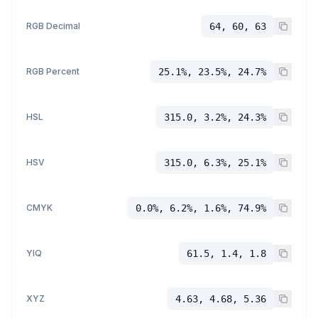
RGB Decimal
64, 60, 63
RGB Percent
25.1%, 23.5%, 24.7%
HSL
315.0, 3.2%, 24.3%
HSV
315.0, 6.3%, 25.1%
CMYK
0.0%, 6.2%, 1.6%, 74.9%
YIQ
61.5, 1.4, 1.8
XYZ
4.63, 4.68, 5.36