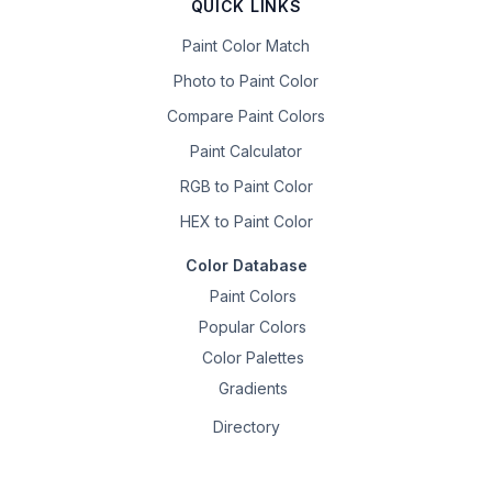
QUICK LINKS
Paint Color Match
Photo to Paint Color
Compare Paint Colors
Paint Calculator
RGB to Paint Color
HEX to Paint Color
Color Database
Paint Colors
Popular Colors
Color Palettes
Gradients
Directory