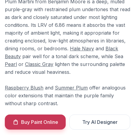
Plum Martini from Benjamin Moore is a deep, muted
purple-gray with restrained plum undertones that read
as dark and closely saturated under most lighting
conditions. Its LRV of 6.86 means it absorbs the vast
majority of ambient light, making it appropriate for
creating enclosed, low-light atmospheres in libraries,
dining rooms, or bedrooms.
Hale Navy
and
Black
Beauty
pair well for a tonal dark scheme, while Sea
Pearl
or
Classic Gray
lighten the surrounding palette
and reduce visual heaviness.
Raspberry Blush
and
Summer Plum
offer analogous
color extensions that maintain the purple family
without sharp contrast.
Buy Paint Online
Try AI Designer