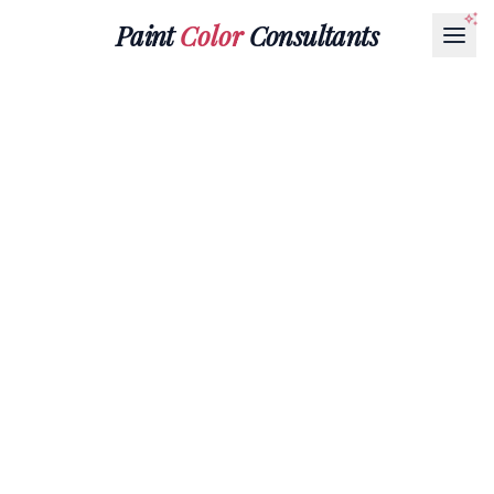
Paint
Color
Consultants