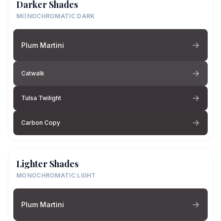
Darker Shades
MONOCHROMATIC DARK
Plum Martini
Catwalk
Tulsa Twilight
Carbon Copy
Lighter Shades
MONOCHROMATIC LIGHT
Plum Martini