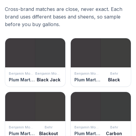
Cross-brand matches are close, never exact. Each
brand uses different bases and sheens, so sample
before you buy gallons.
Benjamin Moore
Benjamin Moore
Benjamin Moore
Behr
Plum Martini
Black Jack
Plum Martini
Black
Benjamin Moore
Behr
Benjamin Moore
Behr
Plum Martini
Blackout
Plum Martini
Carbon