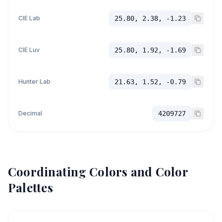
CIE Lab
25.80, 2.38, -1.23
CIE Luv
25.80, 1.92, -1.69
Hunter Lab
21.63, 1.52, -0.79
Decimal
4209727
Coordinating Colors and Color
Palettes