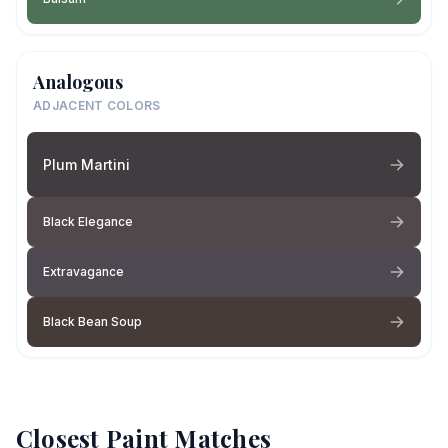
Analogous
ADJACENT COLORS
Plum Martini
Black Elegance
Extravagance
Black Bean Soup
Closest Paint Matches