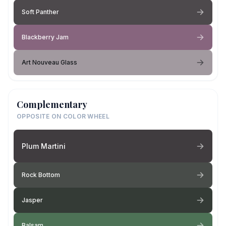
Soft Panther
Blackberry Jam
Art Nouveau Glass
Complementary
OPPOSITE ON COLOR WHEEL
Plum Martini
Rock Bottom
Jasper
Balsam