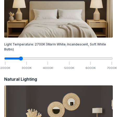
Light Temperature:
2700
K
(Warm White; Incandescent, Soft White
Bulbs)
2000
K
3000
K
4000
K
5000
K
6000
K
7000
K
Natural Lighting