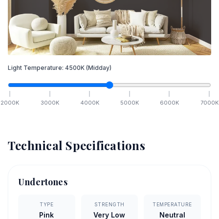
Light Temperature:
4500
K
(Midday)
2000
K
3000
K
4000
K
5000
K
6000
K
7000
K
Technical Specifications
Undertones
TYPE
STRENGTH
TEMPERATURE
Pink
Very Low
Neutral