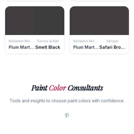
Benjamin Moore
Farrow & Ball
Benjamin Moore
Valspar
Plum Martini
Smelt Black
Plum Martini
Safari Brown
Paint
Color
Consultants
Tools and insights to choose paint colors with confidence.