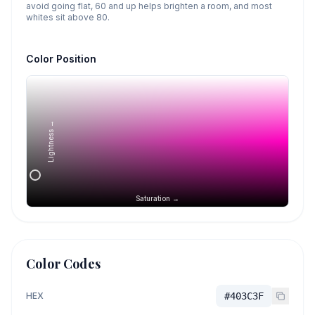
avoid going flat, 60 and up helps brighten a room, and most
whites sit above 80.
Color Position
Lightness →
Saturation →
Color Codes
HEX
#403C3F