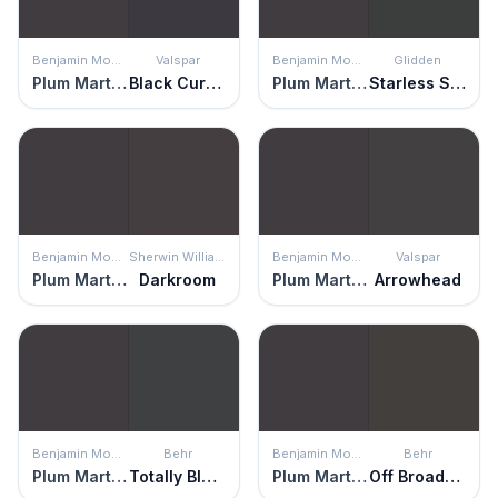
Benjamin Moore
Valspar
Benjamin Moore
Glidden
Plum Martini
Black Currant
Plum Martini
Starless Sky
Benjamin Moore
Sherwin Williams
Benjamin Moore
Valspar
Plum Martini
Darkroom
Plum Martini
Arrowhead
Benjamin Moore
Behr
Benjamin Moore
Behr
Plum Martini
Totally Black
Plum Martini
Off Broadway