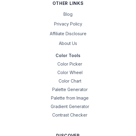
OTHER LINKS
Blog
Privacy Policy
Affiliate Disclosure
About Us
Color Tools
Color Picker
Color Wheel
Color Chart
Palette Generator
Palette from Image
Gradient Generator
Contrast Checker
DISCOVER