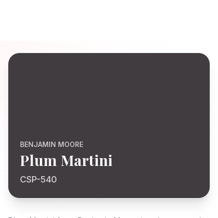
BENJAMIN MOORE
Plum Martini
CSP-540