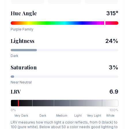
Hue Angle
315
°
Purple
Family
Lightness
24
%
Dark
Saturation
3
%
Near Neutral
LRV
6.9
0%
100%
Very Dark
Dark
Medium
Light
Very Light
White
LRV measures how much light a color reflects, from 0 (black) to
100 (pure white). Below about 50 a color needs good lighting to