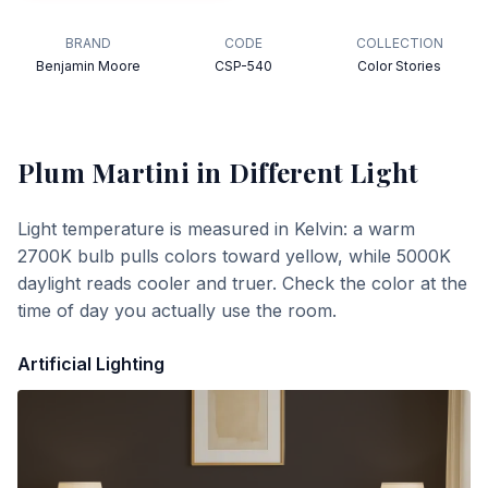
BRAND
CODE
COLLECTION
Benjamin Moore
CSP-540
Color Stories
Plum Martini
in Different Light
Light temperature is measured in Kelvin: a warm
2700K bulb pulls colors toward yellow, while 5000K
daylight reads cooler and truer. Check the color at the
time of day you actually use the room.
Artificial Lighting