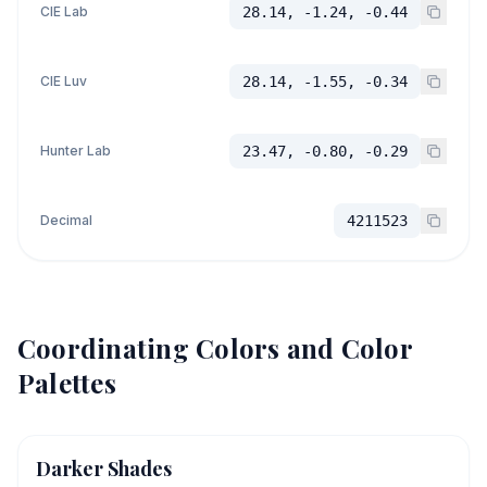
CIE Lab
28.14, -1.24, -0.44
CIE Luv
28.14, -1.55, -0.34
Hunter Lab
23.47, -0.80, -0.29
Decimal
4211523
Coordinating Colors and Color
Palettes
Darker Shades