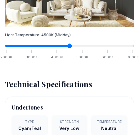
Light Temperature:
4500
K
(Midday)
2000
K
3000
K
4000
K
5000
K
6000
K
7000
K
Technical Specifications
Undertones
TYPE
STRENGTH
TEMPERATURE
Cyan/Teal
Very Low
Neutral