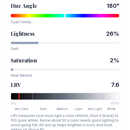
Hue Angle
180
°
Cyan
Family
Lightness
26
%
Dark
Saturation
2
%
Near Neutral
LRV
7.6
0%
100%
Very Dark
Dark
Medium
Light
Very Light
White
LRV measures how much light a color reflects, from 0 (black) to
100 (pure white). Below about 50 a color needs good lighting to
avoid going flat, 60 and up helps brighten a room, and most
whites sit above 80.