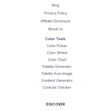
Blog
Privacy Policy
Affiliate Disclosure
About Us
Color Tools
Color Picker
Color Wheel
Color Chart
Palette Generator
Palette from Image
Gradient Generator
Contrast Checker
DISCOVER