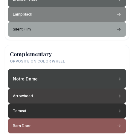
Lampblack
Silent Film
Complementary
OPPOSITE ON COLOR WHEEL
Notre Dame
Arrowhead
Tomcat
Barn Door