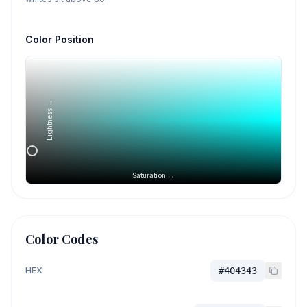
Color Position
Lightness →
Saturation →
Color Codes
HEX
#404343