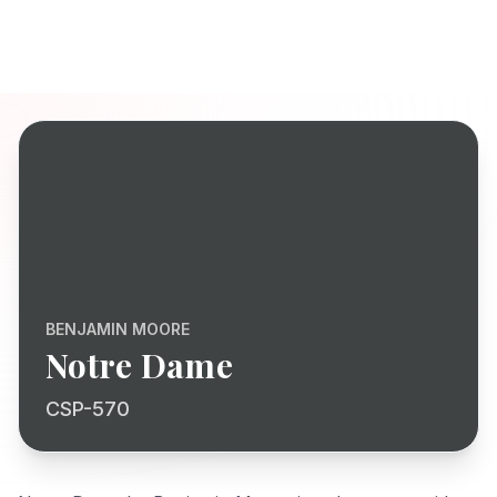
BENJAMIN MOORE
Notre Dame
CSP-570