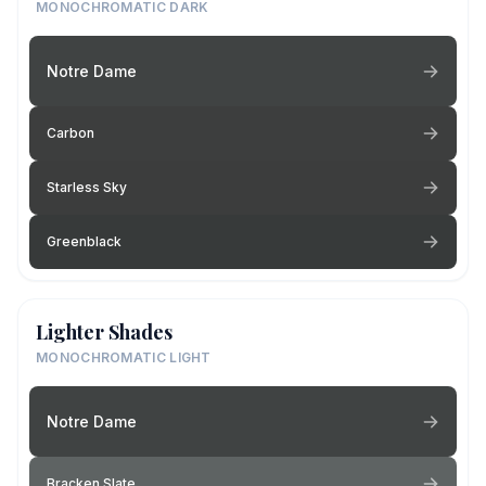
MONOCHROMATIC DARK
Notre Dame
Carbon
Starless Sky
Greenblack
Lighter Shades
MONOCHROMATIC LIGHT
Notre Dame
Bracken Slate