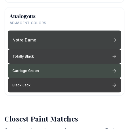
Analogous
ADJACENT COLORS
Notre Dame
Totally Black
Carriage Green
Black Jack
Closest Paint Matches