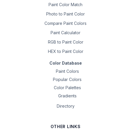
Paint Color Match
Photo to Paint Color
Compare Paint Colors
Paint Calculator
RGB to Paint Color
HEX to Paint Color
Color Database
Paint Colors
Popular Colors
Color Palettes
Gradients
Directory
OTHER LINKS