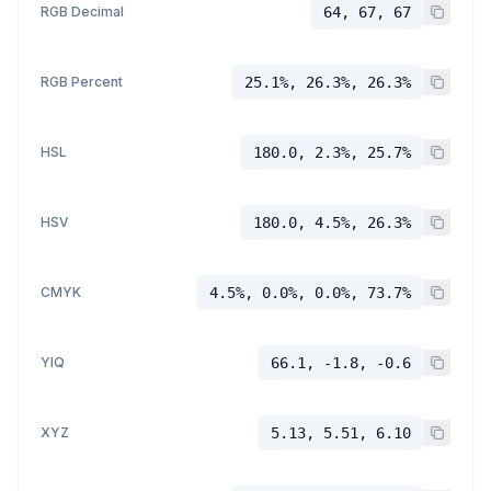
RGB Decimal
64, 67, 67
RGB Percent
25.1%, 26.3%, 26.3%
HSL
180.0, 2.3%, 25.7%
HSV
180.0, 4.5%, 26.3%
CMYK
4.5%, 0.0%, 0.0%, 73.7%
YIQ
66.1, -1.8, -0.6
XYZ
5.13, 5.51, 6.10