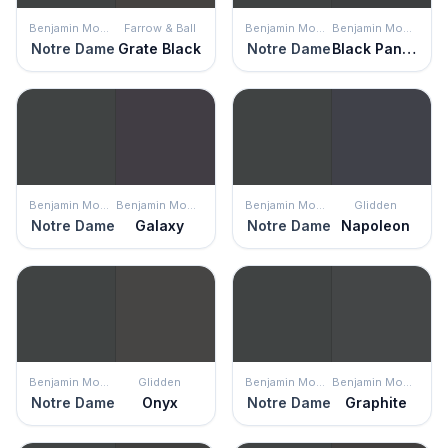
Benjamin Moore
Farrow & Ball
Benjamin Moore
Benjamin Moore
Notre Dame
Grate Black
Notre Dame
Black Panther
Benjamin Moore
Benjamin Moore
Benjamin Moore
Glidden
Notre Dame
Galaxy
Notre Dame
Napoleon
Benjamin Moore
Glidden
Benjamin Moore
Benjamin Moore
Notre Dame
Onyx
Notre Dame
Graphite