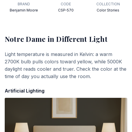
BRAND
CODE
COLLECTION
Benjamin Moore
CSP-570
Color Stories
Notre Dame
in Different Light
Light temperature is measured in Kelvin: a warm
2700K bulb pulls colors toward yellow, while 5000K
daylight reads cooler and truer. Check the color at the
time of day you actually use the room.
Artificial Lighting