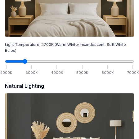
Light Temperature:
2700
K
(Warm White; Incandescent, Soft White
Bulbs)
2000
K
3000
K
4000
K
5000
K
6000
K
7000
K
Natural Lighting