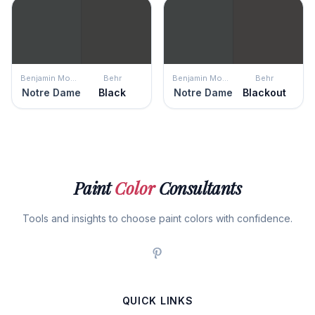
Benjamin Moore
Behr
Benjamin Moore
Behr
Notre Dame
Black
Notre Dame
Blackout
Paint
Color
Consultants
Tools and insights to choose paint colors with confidence.
QUICK LINKS