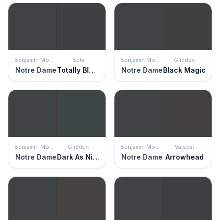
Benjamin Moore
Behr
Benjamin Moore
Glidden
Notre Dame
Totally Black
Notre Dame
Black Magic
Benjamin Moore
Glidden
Benjamin Moore
Valspar
Notre Dame
Dark As Night
Notre Dame
Arrowhead