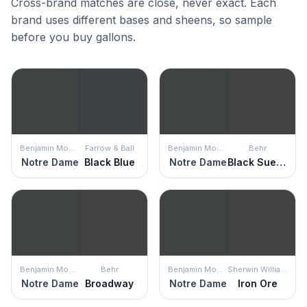
Cross-brand matches are close, never exact. Each
brand uses different bases and sheens, so sample
before you buy gallons.
Benjamin Moore
Farrow & Ball
Benjamin Moore
Behr
Notre Dame
Black Blue
Notre Dame
Black Suede
Benjamin Moore
Behr
Benjamin Moore
Sherwin Williams
Notre Dame
Broadway
Notre Dame
Iron Ore