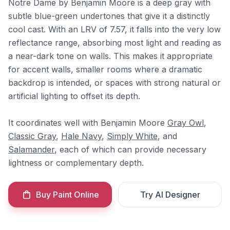
Notre Dame by Benjamin Moore is a deep gray with
subtle blue-green undertones that give it a distinctly
cool cast. With an LRV of 7.57, it falls into the very low
reflectance range, absorbing most light and reading as
a near-dark tone on walls. This makes it appropriate
for accent walls, smaller rooms where a dramatic
backdrop is intended, or spaces with strong natural or
artificial lighting to offset its depth.
It coordinates well with Benjamin Moore
Gray Owl
,
Classic Gray
,
Hale Navy
,
Simply White
, and
Salamander
, each of which can provide necessary
lightness or complementary depth.
Buy Paint Online
Try AI Designer