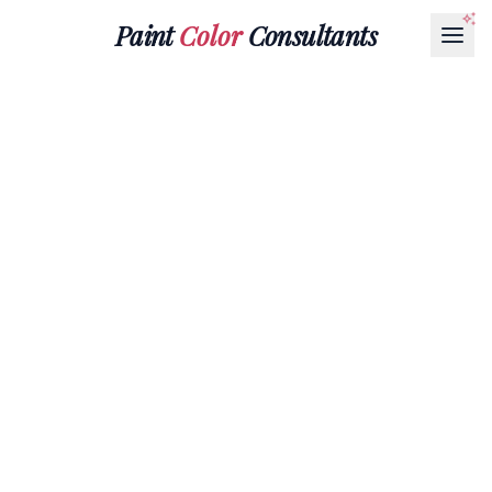
Paint
Color
Consultants