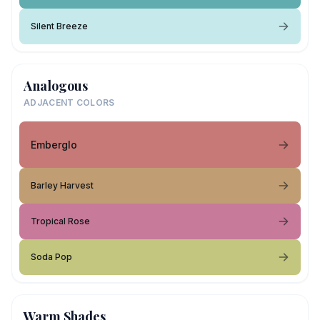
Silent Breeze
Analogous
ADJACENT COLORS
Emberglo
Barley Harvest
Tropical Rose
Soda Pop
Warm Shades