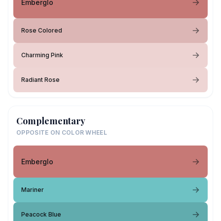
Emberglo
Rose Colored
Charming Pink
Radiant Rose
Complementary
OPPOSITE ON COLOR WHEEL
Emberglo
Mariner
Peacock Blue