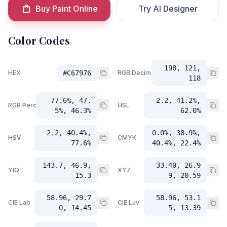
Buy Paint Online
Try AI Designer
Color Codes
198, 121,
HEX
#C67976
RGB Decimal
118
77.6%, 47.
2.2, 41.2%,
RGB Percent
HSL
5%, 46.3%
62.0%
2.2, 40.4%,
0.0%, 38.9%,
HSV
CMYK
77.6%
40.4%, 22.4%
143.7, 46.9,
33.40, 26.9
YIQ
XYZ
15.3
9, 20.59
58.96, 29.7
58.96, 53.1
CIE Lab
CIE Luv
0, 14.45
5, 13.39