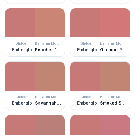
Glidden
Benjamin Moore
Glidden
Benjamin Moore
Emberglo
Peaches 'n Cream
Emberglo
Glamour Pink
Glidden
Benjamin Moore
Glidden
Benjamin Moore
Emberglo
Savannah Clay
Emberglo
Smoked Salmon