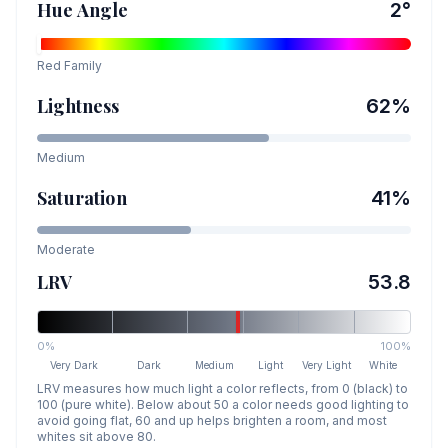
Hue Angle
2
°
Red
Family
Lightness
62
%
Medium
Saturation
41
%
Moderate
LRV
53.8
0%
100%
Very Dark
Dark
Medium
Light
Very Light
White
LRV measures how much light a color reflects, from 0 (black) to
100 (pure white). Below about 50 a color needs good lighting to
avoid going flat, 60 and up helps brighten a room, and most
whites sit above 80.