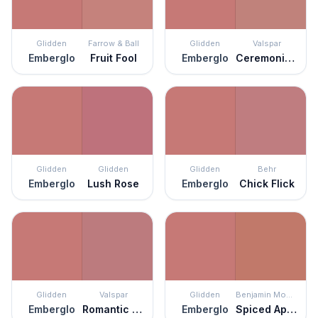
Glidden
Farrow & Ball
Glidden
Valspar
Emberglo
Fruit Fool
Emberglo
Ceremonial Ochre
Glidden
Glidden
Glidden
Behr
Emberglo
Lush Rose
Emberglo
Chick Flick
Glidden
Valspar
Glidden
Benjamin Moore
Emberglo
Romantic Rose
Emberglo
Spiced Apple Cider