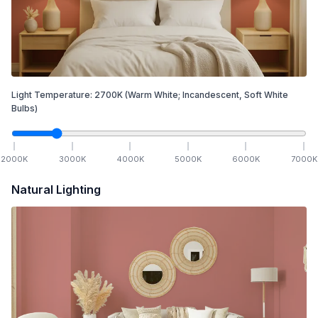
Light Temperature:
2700
K
(Warm White; Incandescent, Soft White
Bulbs)
2000
K
3000
K
4000
K
5000
K
6000
K
7000
K
Natural Lighting