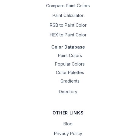
Compare Paint Colors
Paint Calculator
RGB to Paint Color
HEX to Paint Color
Color Database
Paint Colors
Popular Colors
Color Palettes
Gradients
Directory
OTHER LINKS
Blog
Privacy Policy