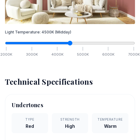
Light Temperature:
4500
K
(Midday)
2000
K
3000
K
4000
K
5000
K
6000
K
7000
K
Technical Specifications
Undertones
TYPE
STRENGTH
TEMPERATURE
Red
High
Warm