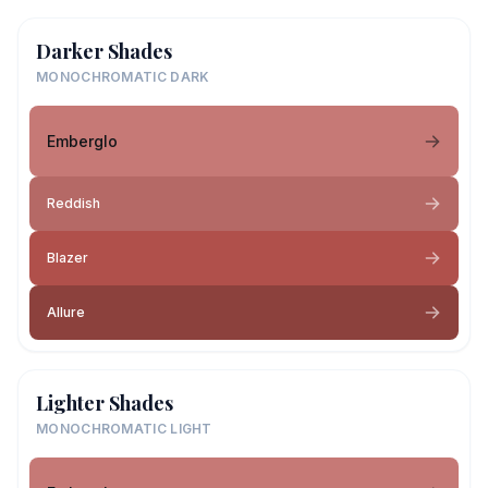
Darker Shades
MONOCHROMATIC DARK
Emberglo
Reddish
Blazer
Allure
Lighter Shades
MONOCHROMATIC LIGHT