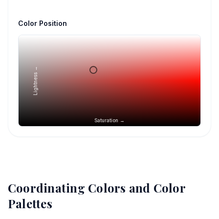
Color Position
Lightness →
Saturation →
Coordinating Colors and Color
Palettes