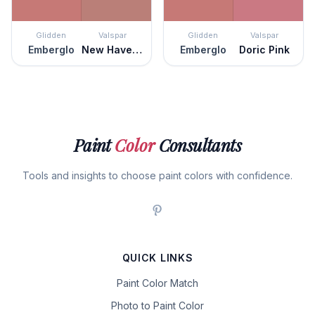
Glidden
Valspar
Glidden
Valspar
Emberglo
New Haven Rose
Emberglo
Doric Pink
Paint
Color
Consultants
Tools and insights to choose paint colors with confidence.
QUICK LINKS
Paint Color Match
Photo to Paint Color