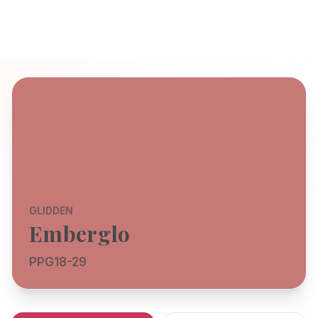
GLIDDEN
Emberglo
PPG18-29