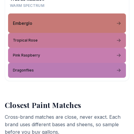
WARM SPECTRUM
Emberglo
Tropical Rose
Pink Raspberry
Dragonflies
Closest Paint Matches
Cross-brand matches are close, never exact. Each
brand uses different bases and sheens, so sample
before you buy gallons.