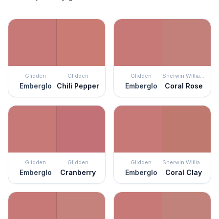
Glidden
Glidden
Glidden
Sherwin Williams
Emberglo
Chili Pepper
Emberglo
Coral Rose
Glidden
Glidden
Glidden
Sherwin Williams
Emberglo
Cranberry
Emberglo
Coral Clay