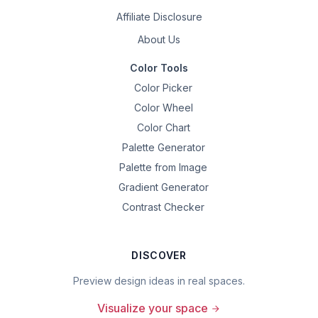
Affiliate Disclosure
About Us
Color Tools
Color Picker
Color Wheel
Color Chart
Palette Generator
Palette from Image
Gradient Generator
Contrast Checker
DISCOVER
Preview design ideas in real spaces.
Visualize your space