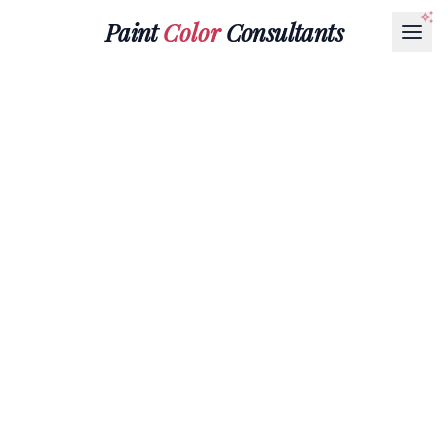
Paint
Color
Consultants