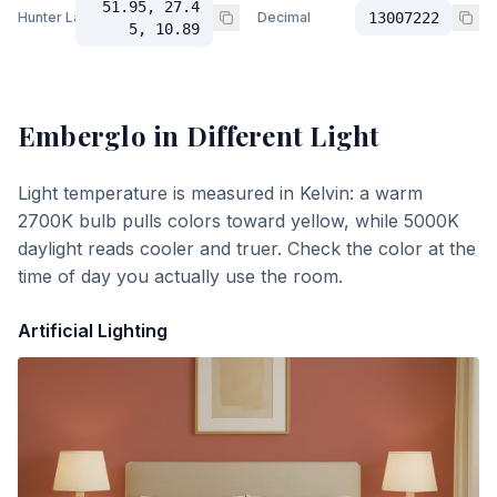
51.95, 27.4
Hunter Lab
Decimal
13007222
5, 10.89
Emberglo
in Different Light
Light temperature is measured in Kelvin: a warm
2700K bulb pulls colors toward yellow, while 5000K
daylight reads cooler and truer. Check the color at the
time of day you actually use the room.
Artificial Lighting