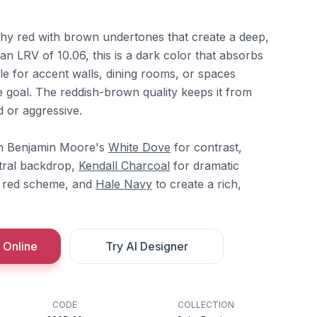
thy red with brown undertones that create a deep,
n LRV of 10.06, this is a dark color that absorbs
ble for accent walls, dining rooms, or spaces
e goal. The reddish-brown quality keeps it from
d or aggressive.
th Benjamin Moore's
White Dove
for contrast,
tral backdrop,
Kendall Charcoal
for dramatic
l red scheme, and
Hale Navy
to create a rich,
 Online
Try AI Designer
CODE
COLLECTION