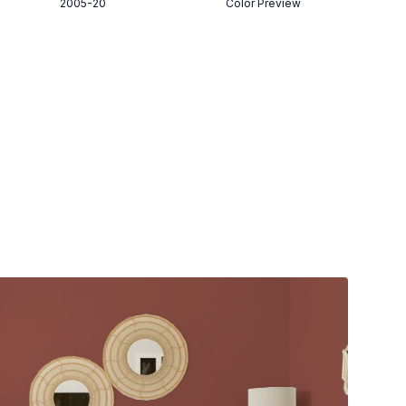
2005-20
Color Preview