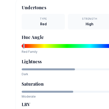
Undertones
TYPE
STRENGTH
Red
High
Hue Angle
Red
Family
Lightness
Dark
Saturation
Moderate
LRV