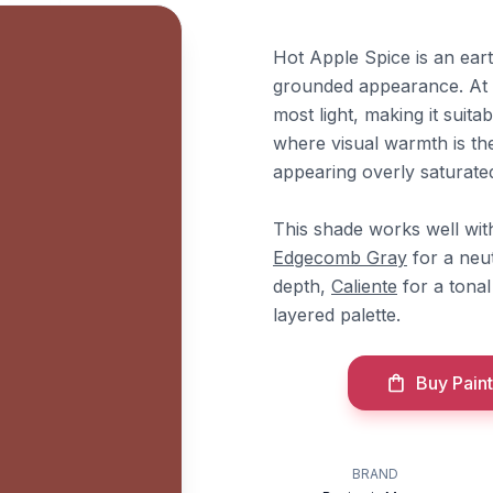
Hot Apple Spice is an ear
grounded appearance. At a
most light, making it suita
where visual warmth is th
appearing overly saturate
This shade works well wi
Edgecomb Gray
for a neu
depth,
Caliente
for a tona
layered palette.
Buy Paint
e
BRAND