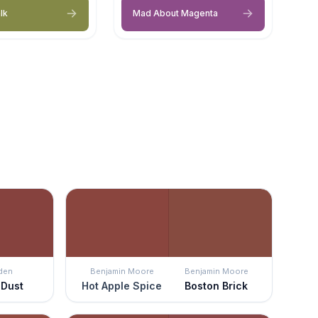
lk
Mad About Magenta
den
Benjamin Moore
Benjamin Moore
 Dust
Hot Apple Spice
Boston Brick