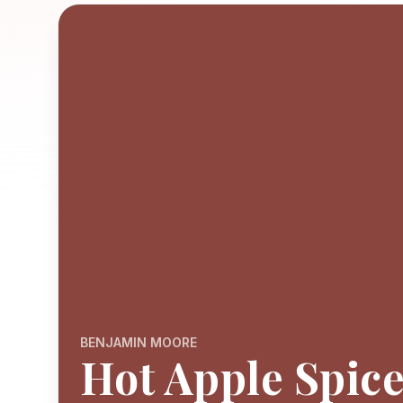
BENJAMIN MOORE
Hot Apple Spic