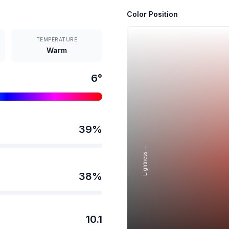
Color Position
TEMPERATURE
Warm
6
°
39
%
Lightness →
38
%
10.1