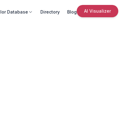
AI Visualizer
lor Database
Directory
Blog