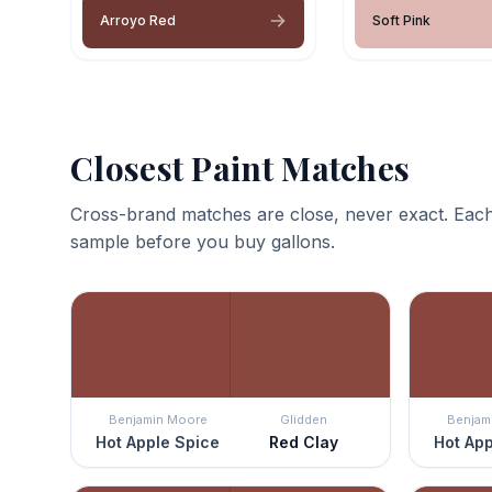
Arroyo Red
Soft Pink
Closest Paint Matches
Cross-brand matches are close, never exact. Each
sample before you buy gallons.
Benjamin Moore
Glidden
Benjam
Hot Apple Spice
Red Clay
Hot App