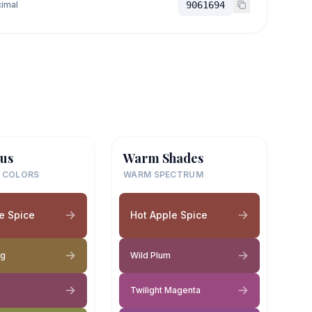
imal
9061694
us
Warm Shades
 COLORS
WARM SPECTRUM
e Spice
Hot Apple Spice
eg
Wild Plum
Twilight Magenta