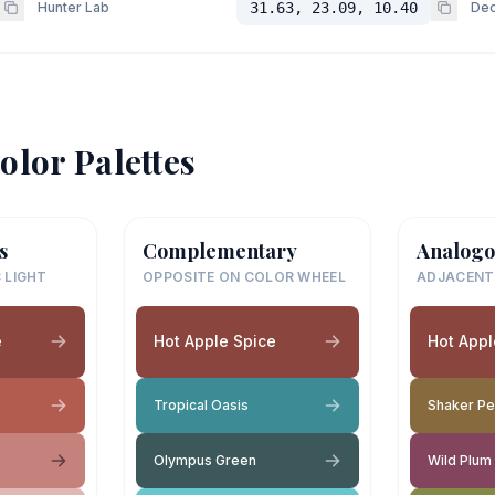
Hunter Lab
31.63, 23.09, 10.40
Dec
olor Palettes
s
Complementary
Analogo
 LIGHT
OPPOSITE ON COLOR WHEEL
ADJACENT
e
Hot Apple Spice
Hot Appl
Tropical Oasis
Shaker P
Olympus Green
Wild Plum