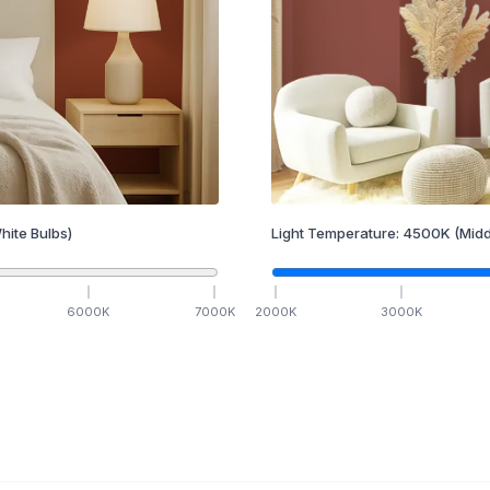
hite Bulbs)
Light Temperature:
4500
K
(Midd
6000
K
7000
K
2000
K
3000
K