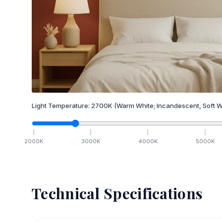
Light Temperature:
2700
K
(Warm White; Incandescent, Soft W
2000
K
3000
K
4000
K
5000
K
Technical Specifications