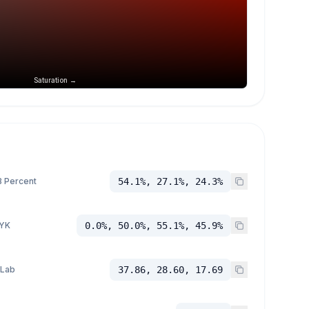
Saturation →
 Percent
54.1%, 27.1%, 24.3%
YK
0.0%, 50.0%, 55.1%, 45.9%
 Lab
37.86, 28.60, 17.69