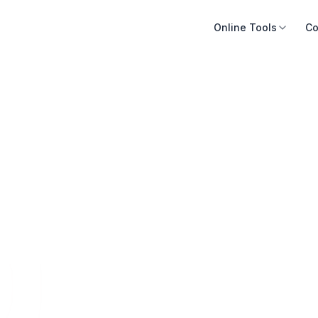
Online Tools
Co