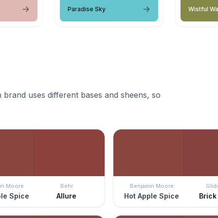
Paradise Sky
Wistful Wa
 brand uses different bases and sheens, so
in Moore
Behr
Benjamin Moore
Glid
le Spice
Allure
Hot Apple Spice
Brick