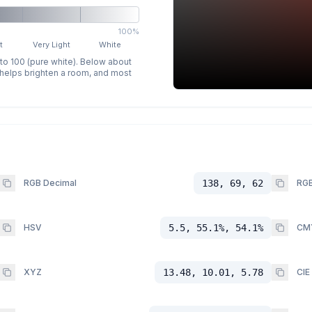
100%
t
Very Light
White
 to 100 (pure white). Below about
p helps brighten a room, and most
RGB Decimal
138, 69, 62
RGB
HSV
5.5, 55.1%, 54.1%
CM
XYZ
13.48, 10.01, 5.78
CIE