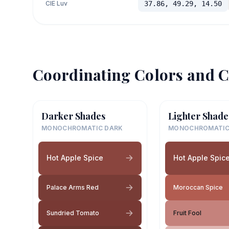
CIE Luv
37.86, 49.29, 14.50
Coordinating Colors and C
Darker Shades
Lighter Shade
MONOCHROMATIC DARK
MONOCHROMATIC
Hot Apple Spice
Hot Apple Spic
Palace Arms Red
Moroccan Spice
Sundried Tomato
Fruit Fool