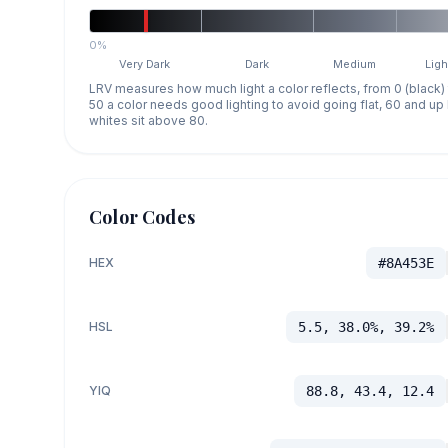
0%
Very Dark
Dark
Medium
Ligh
LRV measures how much light a color reflects, from 0 (black)
50 a color needs good lighting to avoid going flat, 60 and u
whites sit above 80.
Color Codes
HEX
#8A453E
HSL
5.5, 38.0%, 39.2%
YIQ
88.8, 43.4, 12.4