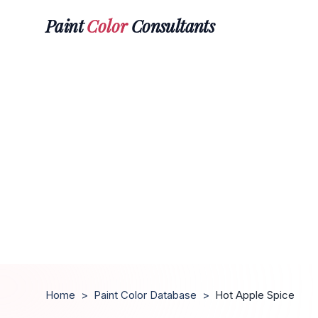
Paint
Color
Consultants
Home
>
Paint Color Database
>
Hot Apple Spice