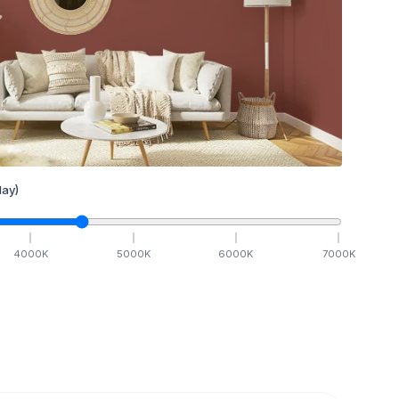
ay)
4000
K
5000
K
6000
K
7000
K