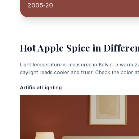
2005-20
Hot Apple Spice
in Differen
Light temperature is measured in Kelvin: a warm 2
daylight reads cooler and truer. Check the color a
Artificial Lighting