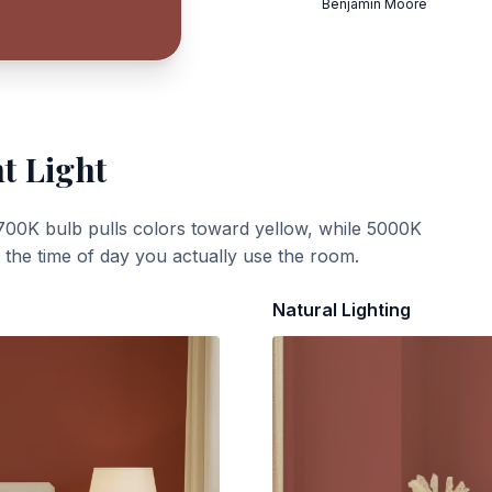
Benjamin Moore
t Light
700K bulb pulls colors toward yellow, while 5000K
t the time of day you actually use the room.
Natural Lighting