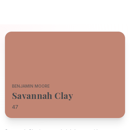
BENJAMIN MOORE
Savannah Clay
47