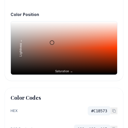
Color Position
Lightness →
Saturation →
Color Codes
HEX
#C18573