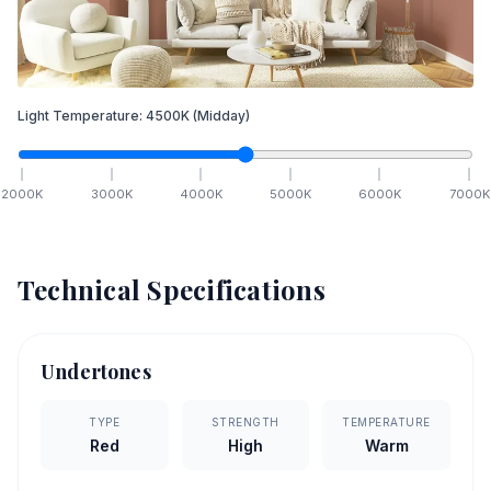
Light Temperature:
4500
K
(Midday)
2000
K
3000
K
4000
K
5000
K
6000
K
7000
K
Technical Specifications
Undertones
TYPE
STRENGTH
TEMPERATURE
Red
High
Warm