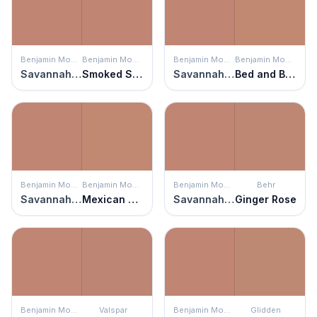
Benjamin Moore
Benjamin Moore
Benjamin Moore
Benjamin Moore
Savannah Clay
Smoked Salmon
Savannah Clay
Bed and Breakfast
Benjamin Moore
Benjamin Moore
Benjamin Moore
Behr
Savannah Clay
Mexican Tile
Savannah Clay
Ginger Rose
Benjamin Moore
Valspar
Benjamin Moore
Glidden