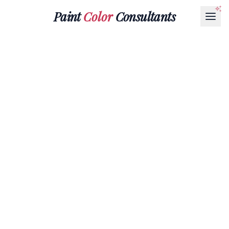
Paint
Color
Consultants