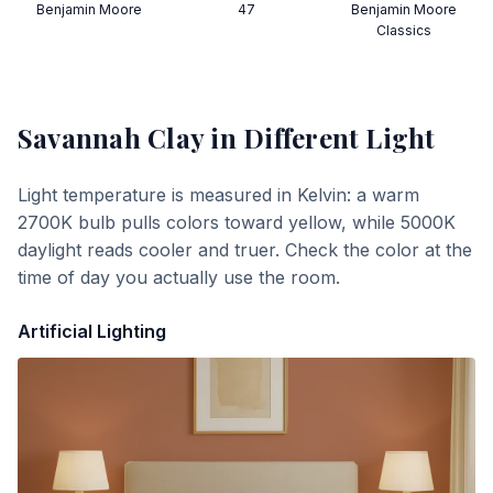
Benjamin Moore
47
Benjamin Moore
Classics
Savannah Clay
in Different Light
Light temperature is measured in Kelvin: a warm
2700K bulb pulls colors toward yellow, while 5000K
daylight reads cooler and truer. Check the color at the
time of day you actually use the room.
Artificial Lighting