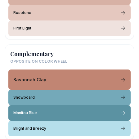
Rosetone
First Light
Complementary
OPPOSITE ON COLOR WHEEL
Savannah Clay
Snowboard
Manitou Blue
Bright and Breezy