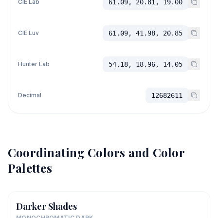
CIE Lab
61.09, 20.81, 19.00
CIE Luv
61.09, 41.98, 20.85
Hunter Lab
54.18, 18.96, 14.05
Decimal
12682611
Coordinating Colors and Color
Palettes
Darker Shades
MONOCHROMATIC DARK