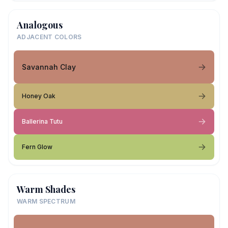
Analogous
ADJACENT COLORS
Savannah Clay
Honey Oak
Ballerina Tutu
Fern Glow
Warm Shades
WARM SPECTRUM