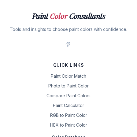
Paint
Color
Consultants
Tools and insights to choose paint colors with confidence.
QUICK LINKS
Paint Color Match
Photo to Paint Color
Compare Paint Colors
Paint Calculator
RGB to Paint Color
HEX to Paint Color