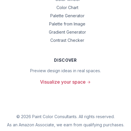
Color Chart
Palette Generator
Palette from Image
Gradient Generator
Contrast Checker
DISCOVER
Preview design ideas in real spaces.
Visualize your space
©
2026
Paint Color Consultants. All rights reserved.
As an Amazon Associate, we earn from qualifying purchases.