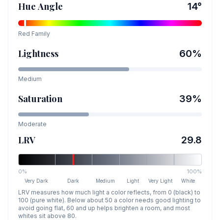
Hue Angle
14
°
Red
Family
Lightness
60
%
Medium
Saturation
39
%
Moderate
LRV
29.8
0%
100%
Very Dark
Dark
Medium
Light
Very Light
White
LRV measures how much light a color reflects, from 0 (black) to
100 (pure white). Below about 50 a color needs good lighting to
avoid going flat, 60 and up helps brighten a room, and most
whites sit above 80.