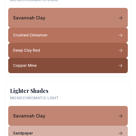
Savannah Clay
Crushed Cinnamon
Deep Clay Red
Copper Mine
Lighter Shades
MONOCHROMATIC LIGHT
Savannah Clay
Sandpaper