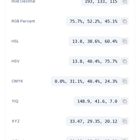
RGB Decimal
193, 133, 115
RGB Percent
75.7%, 52.2%, 45.1%
HSL
13.8, 38.6%, 60.4%
HSV
13.8, 40.4%, 75.7%
CMYK
0.0%, 31.1%, 40.4%, 24.3%
YIQ
148.9, 41.6, 7.0
XYZ
33.47, 29.35, 20.12