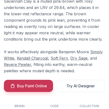
Savannah Clay is a muted pink-brown with rosy
undertones and an LRV of 29.84, which places it in
the lower-mid reflectance range. The brown
component grounds its pink lean, preventing it from
reading as overtly rosy on large surfaces. In cooler
light it may appear more neutral, while warmer
conditions bring out the pink undertone more clearly.
It works effectively alongside Benjamin Moore
Simply
White
,
Kendall Charcoal
,
Soft Fern
,
Dry Sage
, and
Revere Pewter
, fitting into earthy, warm-neutral
palettes where muted depth is needed.
Buy Paint Online
Try AI Designer
BRAND
CODE
COLLECTION