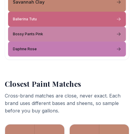
Savannah Clay
Ballerina Tutu
Bossy Pants Pink
Daphne Rose
Closest Paint Matches
Cross-brand matches are close, never exact. Each
brand uses different bases and sheens, so sample
before you buy gallons.