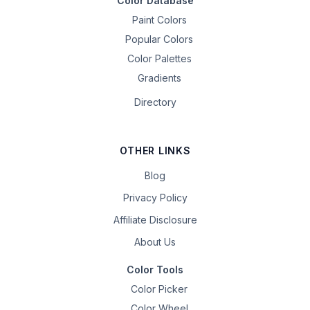
Color Database
Paint Colors
Popular Colors
Color Palettes
Gradients
Directory
OTHER LINKS
Blog
Privacy Policy
Affiliate Disclosure
About Us
Color Tools
Color Picker
Color Wheel