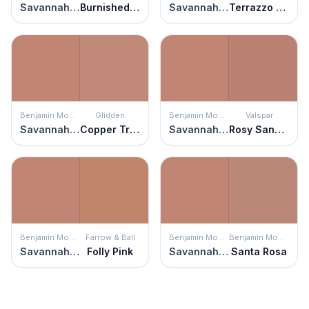
Savannah Clay
Burnished Apricot
Savannah Clay
Terrazzo Tan
Benjamin Moore
Glidden
Benjamin Moore
Valspar
Savannah Clay
Copper Trail
Savannah Clay
Rosy Sandstone
Benjamin Moore
Farrow & Ball
Benjamin Moore
Benjamin Moore
Savannah Clay
Folly Pink
Savannah Clay
Santa Rosa