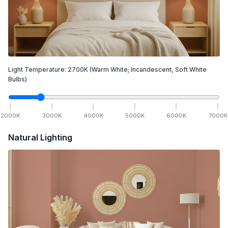
Light Temperature:
2700
K
(Warm White; Incandescent, Soft White
Bulbs)
2000
K
3000
K
4000
K
5000
K
6000
K
7000
K
Natural Lighting