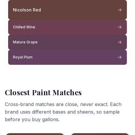
Nicolson Red
Chilled Wine
Mature Grape
Royal Plum
Closest Paint Matches
Cross-brand matches are close, never exact. Each
brand uses different bases and sheens, so sample
before you buy gallons.