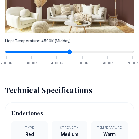
Light Temperature:
4500
K
(Midday)
2000
K
3000
K
4000
K
5000
K
6000
K
7000
K
Technical Specifications
Undertones
TYPE
STRENGTH
TEMPERATURE
Red
Medium
Warm