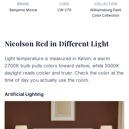
BRAND
CODE
COLLECTION
Benjamin Moore
CW-270
Williamsburg Paint
Color Collection
Nicolson Red
in Different Light
Light temperature is measured in Kelvin: a warm
2700K bulb pulls colors toward yellow, while 5000K
daylight reads cooler and truer. Check the color at the
time of day you actually use the room.
Artificial Lighting