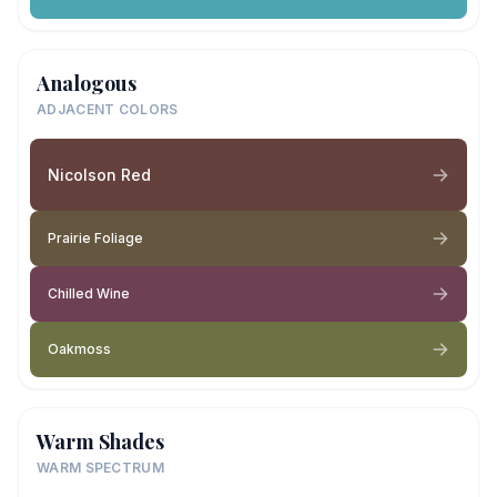
Analogous
ADJACENT COLORS
Nicolson Red
Prairie Foliage
Chilled Wine
Oakmoss
Warm Shades
WARM SPECTRUM