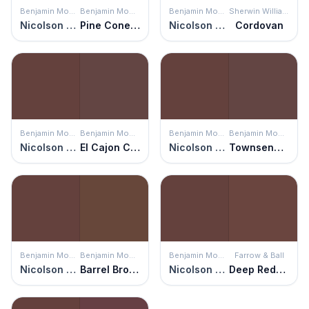
Benjamin Moore
Benjamin Moore
Benjamin Moore
Sherwin Williams
Nicolson Red
Pine Cone Brown
Nicolson Red
Cordovan
Benjamin Moore
Benjamin Moore
Benjamin Moore
Benjamin Moore
Nicolson Red
El Cajon Clay
Nicolson Red
Townsend Harbor Brown
Benjamin Moore
Benjamin Moore
Benjamin Moore
Farrow & Ball
Nicolson Red
Barrel Brown
Nicolson Red
Deep Reddish Brown