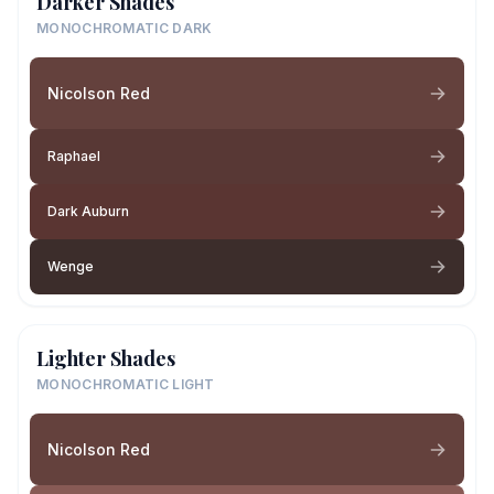
Darker Shades
MONOCHROMATIC DARK
Nicolson Red
Raphael
Dark Auburn
Wenge
Lighter Shades
MONOCHROMATIC LIGHT
Nicolson Red