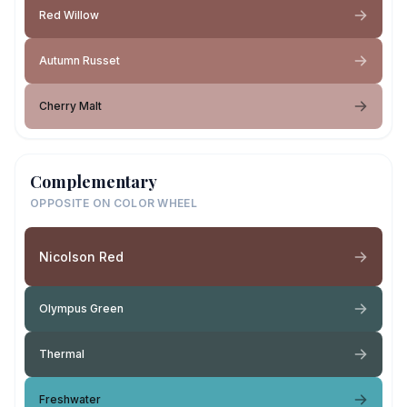
Red Willow
Autumn Russet
Cherry Malt
Complementary
OPPOSITE ON COLOR WHEEL
Nicolson Red
Olympus Green
Thermal
Freshwater