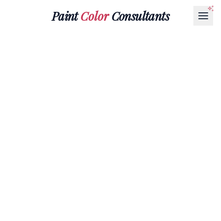
Paint
Color
Consultants