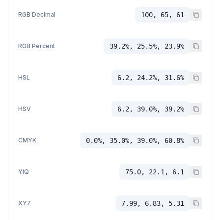
RGB Decimal
100, 65, 61
RGB Percent
39.2%, 25.5%, 23.9%
HSL
6.2, 24.2%, 31.6%
HSV
6.2, 39.0%, 39.2%
CMYK
0.0%, 35.0%, 39.0%, 60.8%
YIQ
75.0, 22.1, 6.1
XYZ
7.99, 6.83, 5.31