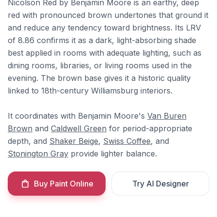
Nicolson Red by Benjamin Moore is an earthy, deep
red with pronounced brown undertones that ground it
and reduce any tendency toward brightness. Its LRV
of 8.86 confirms it as a dark, light-absorbing shade
best applied in rooms with adequate lighting, such as
dining rooms, libraries, or living rooms used in the
evening. The brown base gives it a historic quality
linked to 18th-century Williamsburg interiors.
It coordinates with Benjamin Moore's
Van Buren
Brown
and
Caldwell Green
for period-appropriate
depth, and
Shaker Beige
,
Swiss Coffee
, and
Stonington Gray
provide lighter balance.
Buy Paint Online
Try AI Designer