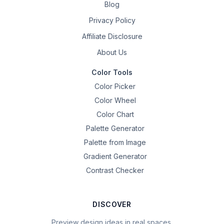
Blog
Privacy Policy
Affiliate Disclosure
About Us
Color Tools
Color Picker
Color Wheel
Color Chart
Palette Generator
Palette from Image
Gradient Generator
Contrast Checker
DISCOVER
Preview design ideas in real spaces.