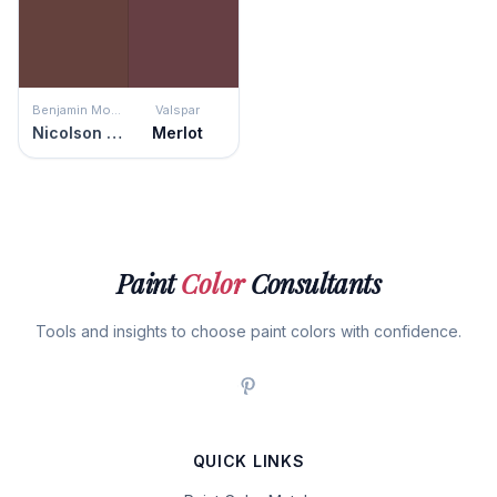
Benjamin Moore
Valspar
Nicolson Red
Merlot
Paint
Color
Consultants
Tools and insights to choose paint colors with confidence.
QUICK LINKS