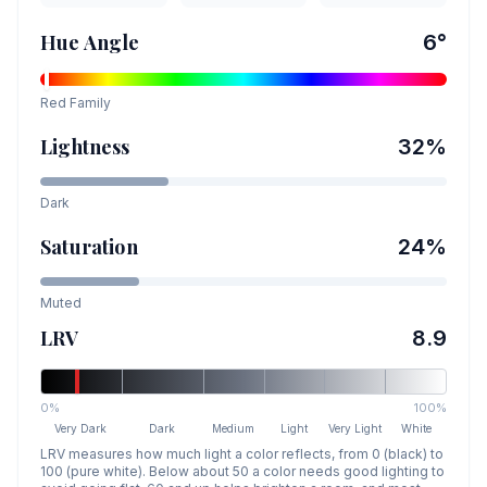
Hue Angle
6
°
Red
Family
Lightness
32
%
Dark
Saturation
24
%
Muted
LRV
8.9
0%
100%
Very Dark
Dark
Medium
Light
Very Light
White
LRV measures how much light a color reflects, from 0 (black) to
100 (pure white). Below about 50 a color needs good lighting to