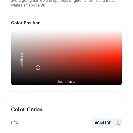
avoid going flat, 60 and up helps brighten a room, and most
whites sit above 80.
Color Position
Lightness →
Saturation →
Color Codes
HEX
#64413D