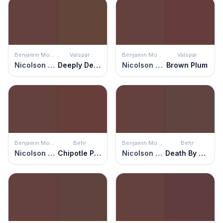
Benjamin Moore
Valspar
Benjamin Moore
Valspar
Nicolson Red
Deeply Deanna
Nicolson Red
Brown Plum
Benjamin Moore
Behr
Benjamin Moore
Behr
Nicolson Red
Chipotle Paste
Nicolson Red
Death By Chocolate