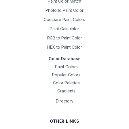
Paint Color Match
Photo to Paint Color
Compare Paint Colors
Paint Calculator
RGB to Paint Color
HEX to Paint Color
Color Database
Paint Colors
Popular Colors
Color Palettes
Gradients
Directory
OTHER LINKS