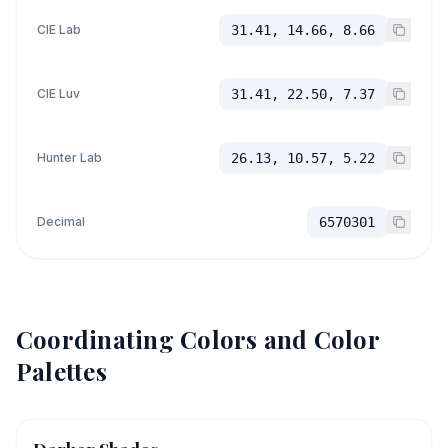
CIE Lab
31.41, 14.66, 8.66
CIE Luv
31.41, 22.50, 7.37
Hunter Lab
26.13, 10.57, 5.22
Decimal
6570301
Coordinating Colors and Color
Palettes