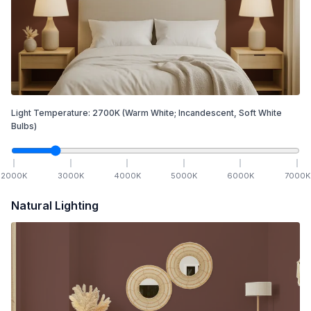
Light Temperature:
2700
K
(Warm White; Incandescent, Soft White
Bulbs)
2000
K
3000
K
4000
K
5000
K
6000
K
7000
K
Natural Lighting