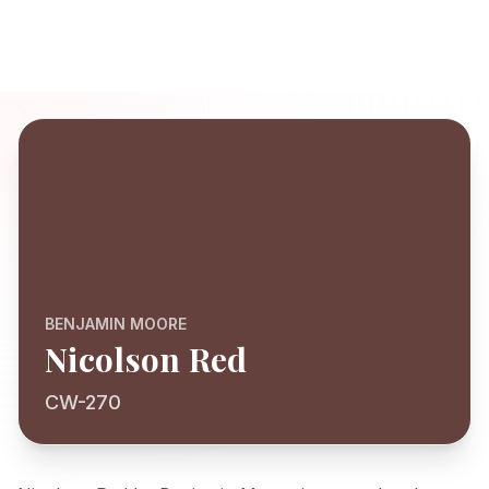
BENJAMIN MOORE
Nicolson Red
CW-270