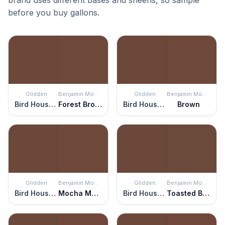
brand uses different bases and sheens, so sample
before you buy gallons.
Glidden
Benjamin Moore
Glidden
Benjamin Moore
Bird House Brown
Forest Brown
Bird House Brown
Brown
Glidden
Benjamin Moore
Glidden
Benjamin Moore
Bird House Brown
Mocha Madness
Bird House Brown
Toasted Brown