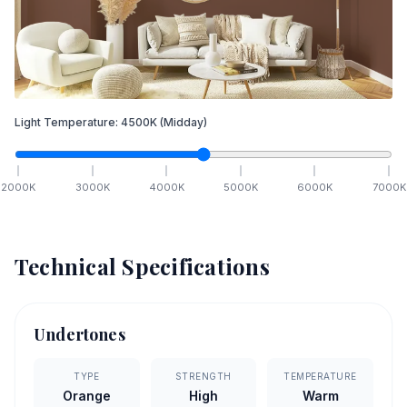
Light Temperature:
4500
K
(Midday)
2000
K
3000
K
4000
K
5000
K
6000
K
7000
K
Technical Specifications
Undertones
TYPE
STRENGTH
TEMPERATURE
Orange
High
Warm