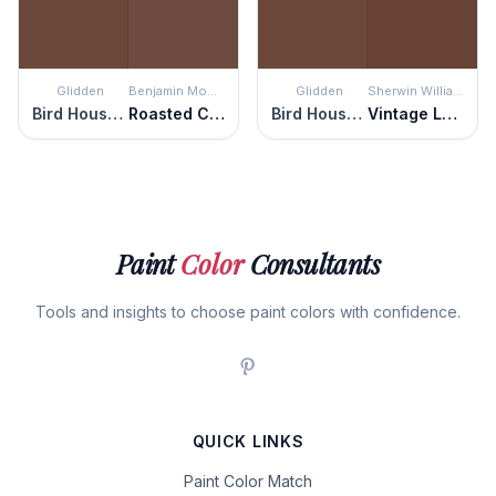
Glidden
Benjamin Moore
Glidden
Sherwin Williams
Bird House Brown
Roasted Coffee Beans
Bird House Brown
Vintage Leather
Paint
Color
Consultants
Tools and insights to choose paint colors with confidence.
QUICK LINKS
Paint Color Match