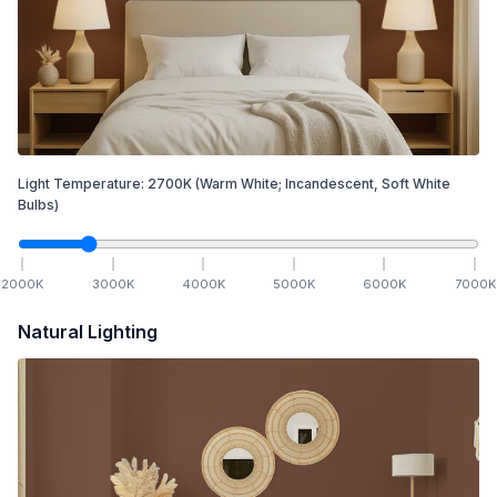
Light Temperature:
2700
K
(Warm White; Incandescent, Soft White
Bulbs)
2000
K
3000
K
4000
K
5000
K
6000
K
7000
K
Natural Lighting