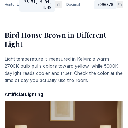
28.51, 9.94,
Hunter Lab
Decimal
7096378
8.49
Bird House Brown
in Different
Light
Light temperature is measured in Kelvin: a warm
2700K bulb pulls colors toward yellow, while 5000K
daylight reads cooler and truer. Check the color at the
time of day you actually use the room.
Artificial Lighting