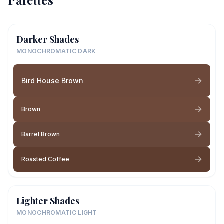
Palettes
Darker Shades
MONOCHROMATIC DARK
Bird House Brown
Brown
Barrel Brown
Roasted Coffee
Lighter Shades
MONOCHROMATIC LIGHT