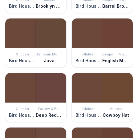
Bird House Brown
Brooklyn Brownstone
Bird House Brown
Barrel Brown
Glidden
Benjamin Moore
Glidden
Benjamin Moore
Bird House Brown
Java
Bird House Brown
English Manor
Glidden
Farrow & Ball
Glidden
Valspar
Bird House Brown
Deep Reddish Brown
Bird House Brown
Cowboy Hat