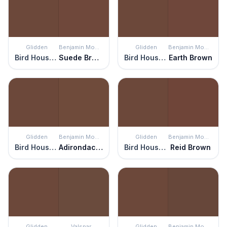
Glidden
Benjamin Moore
Glidden
Benjamin Moore
Bird House Brown
Suede Brown
Bird House Brown
Earth Brown
Glidden
Benjamin Moore
Glidden
Benjamin Moore
Bird House Brown
Adirondack Brown
Bird House Brown
Reid Brown
Glidden
Valspar
Glidden
Benjamin Moore