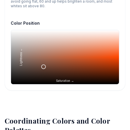
avoid going flat, 60 and up helps brighten a room, and most
whites sit above 80.
Color Position
Lightness →
Saturation →
Coordinating Colors and Color