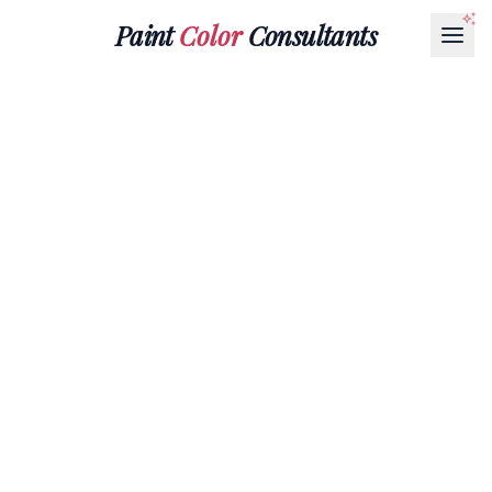
Paint
Color
Consultants