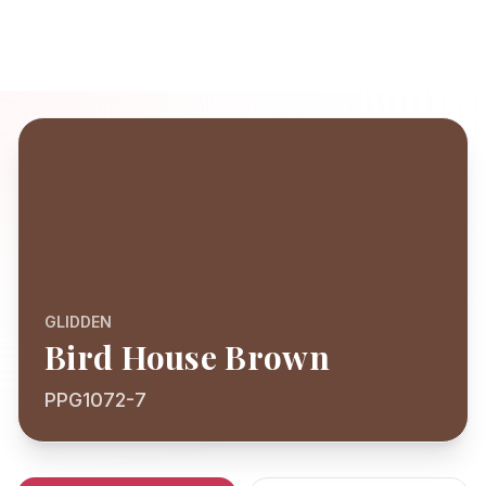
GLIDDEN
Bird House Brown
PPG1072-7