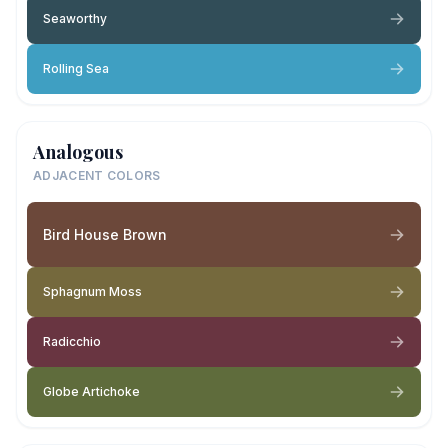
Seaworthy
Rolling Sea
Analogous
ADJACENT COLORS
Bird House Brown
Sphagnum Moss
Radicchio
Globe Artichoke