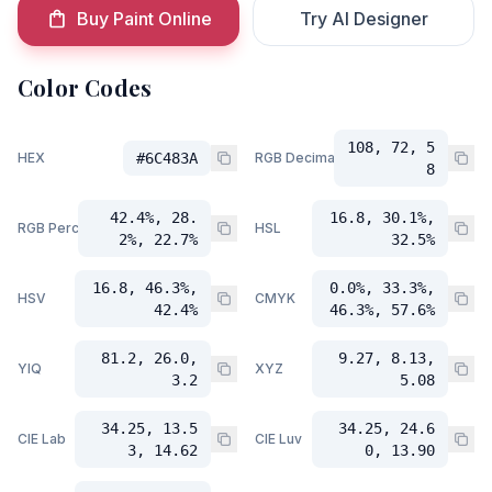
Buy Paint Online
Try AI Designer
Color Codes
108, 72, 5
HEX
#6C483A
RGB Decimal
8
42.4%, 28.
16.8, 30.1%,
RGB Percent
HSL
2%, 22.7%
32.5%
16.8, 46.3%,
0.0%, 33.3%,
HSV
CMYK
42.4%
46.3%, 57.6%
81.2, 26.0,
9.27, 8.13,
YIQ
XYZ
3.2
5.08
34.25, 13.5
34.25, 24.6
CIE Lab
CIE Luv
3, 14.62
0, 13.90