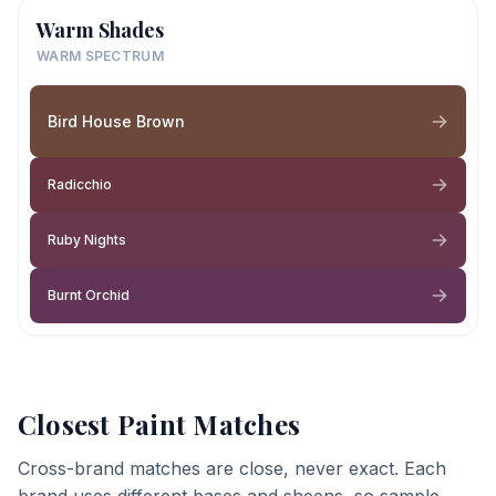
Warm Shades
WARM SPECTRUM
Bird House Brown
Radicchio
Ruby Nights
Burnt Orchid
Closest Paint Matches
Cross-brand matches are close, never exact. Each