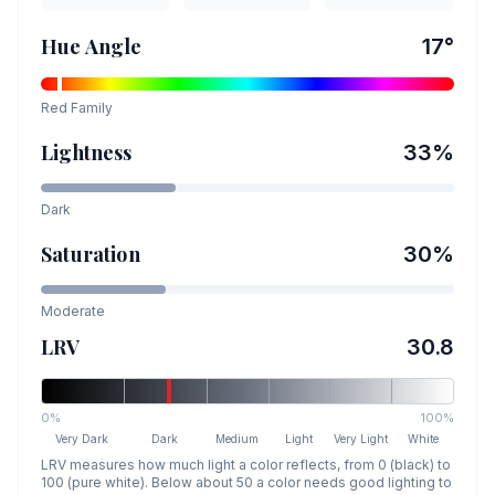
Hue Angle
17
°
Red
Family
Lightness
33
%
Dark
Saturation
30
%
Moderate
LRV
30.8
0%
100%
Very Dark
Dark
Medium
Light
Very Light
White
LRV measures how much light a color reflects, from 0 (black) to
100 (pure white). Below about 50 a color needs good lighting to