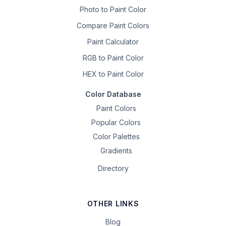
Photo to Paint Color
Compare Paint Colors
Paint Calculator
RGB to Paint Color
HEX to Paint Color
Color Database
Paint Colors
Popular Colors
Color Palettes
Gradients
Directory
OTHER LINKS
Blog