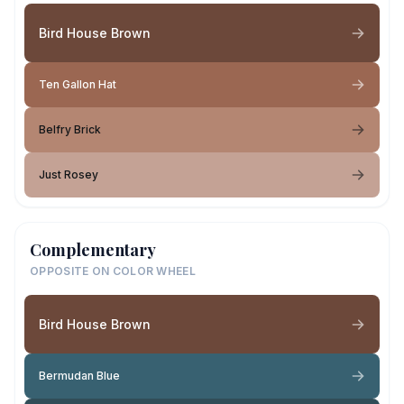
Bird House Brown
Ten Gallon Hat
Belfry Brick
Just Rosey
Complementary
OPPOSITE ON COLOR WHEEL
Bird House Brown
Bermudan Blue