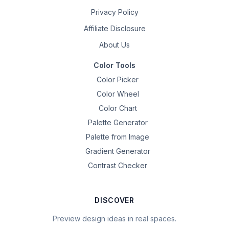
Privacy Policy
Affiliate Disclosure
About Us
Color Tools
Color Picker
Color Wheel
Color Chart
Palette Generator
Palette from Image
Gradient Generator
Contrast Checker
DISCOVER
Preview design ideas in real spaces.