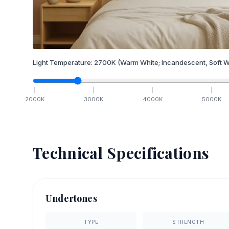
Light Temperature:
2700
K
(Warm White; Incandescent, Soft W
2000
K
3000
K
4000
K
5000
K
Technical Specifications
Undertones
TYPE
STRENGTH