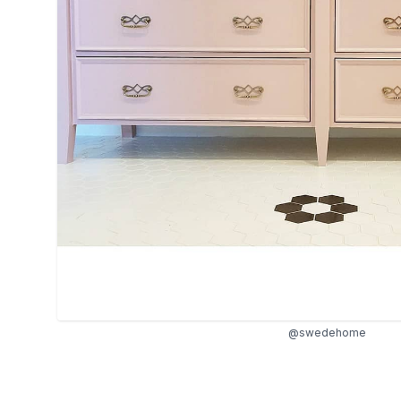
@swedehome