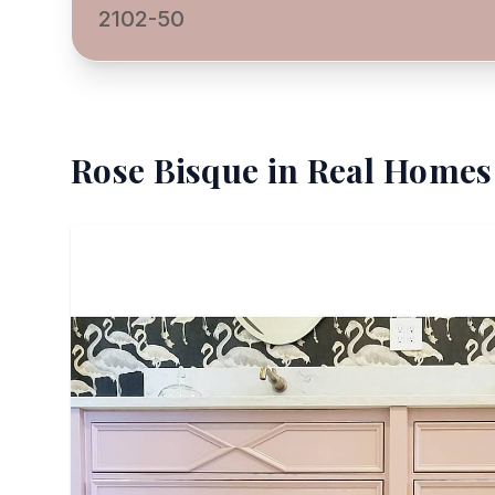
2102-50
Rose Bisque
in Real Homes 