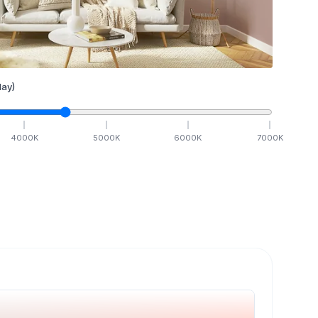
ay)
4000
K
5000
K
6000
K
7000
K