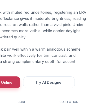
nk with muted red undertones, registering an LRV
eflectance gives it moderate brightness, reading
ed rose on walls rather than a vivid pink. Under
 becomes more visible, while cooler daylight
wdered quality.
sk
pair well within a warm analogous scheme.
hite
work effectively for trim contrast, and
a strong complementary depth for accent
 Online
Try AI Designer
CODE
COLLECTION