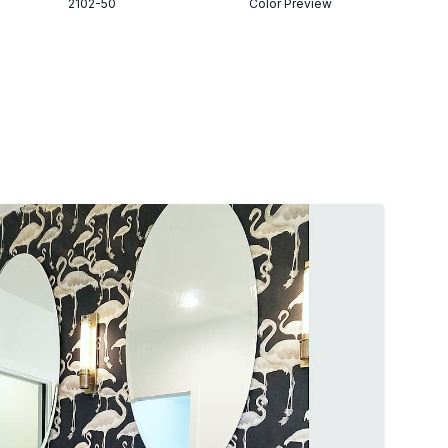
2102-50
Color Preview