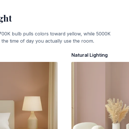
ght
700K bulb pulls colors toward yellow, while 5000K
t the time of day you actually use the room.
Natural Lighting