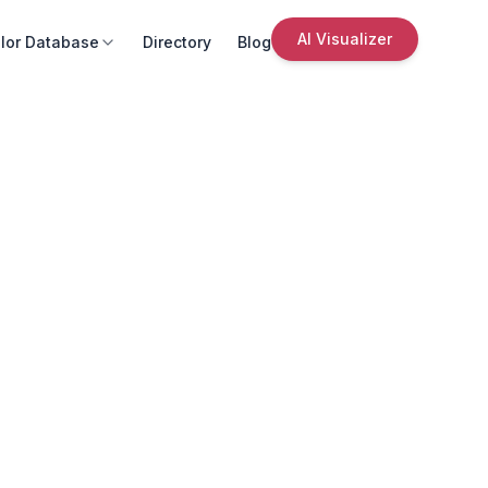
AI Visualizer
lor Database
Directory
Blog