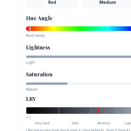
Red
Medium
Hue Angle
Red
Family
Lightness
Light
Saturation
Muted
LRV
0%
Very Dark
Dark
Medium
Ligh
LRV measures how much light a color reflects, from 0 (black)