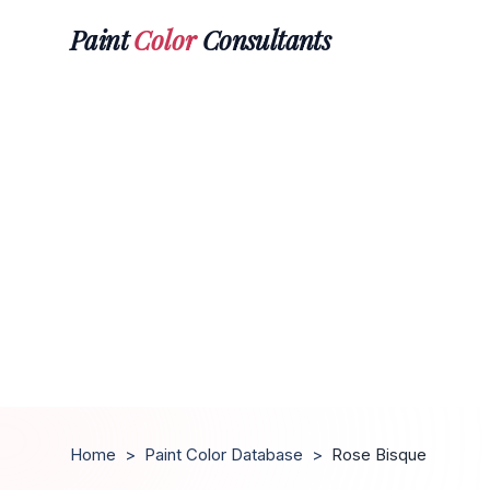
Paint
Color
Consultants
Home
>
Paint Color Database
>
Rose Bisque