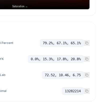
Saturation →
 Percent
79.2%, 67.1%, 65.1%
YK
0.0%, 15.3%, 17.8%, 20.8%
 Lab
72.52, 10.46, 6.75
imal
13282214