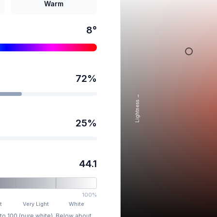
Warm
8
°
72
%
Lightness →
25
%
44.1
100%
t
Very Light
White
 to 100 (pure white). Below about