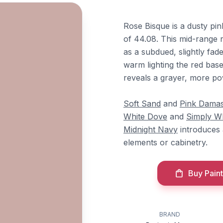
Rose Bisque is a dusty pi
of 44.08. This mid-range r
as a subdued, slightly fad
warm lighting the red base
reveals a grayer, more po
Soft Sand
and
Pink Dama
White Dove
and
Simply W
Midnight Navy
introduces 
elements or cabinetry.
Buy Paint
BRAND