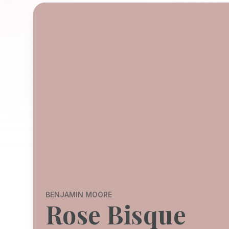
BENJAMIN MOORE
Rose Bisque