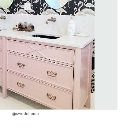
@swedehome