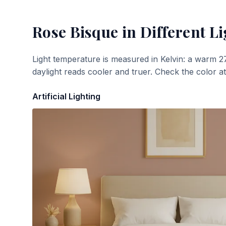
Rose Bisque
in Different Li
Light temperature is measured in Kelvin: a warm 2
daylight reads cooler and truer. Check the color a
Artificial Lighting