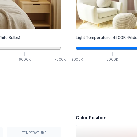
hite Bulbs)
Light Temperature:
4500
K
(Midd
6000
K
7000
K
2000
K
3000
K
Color Position
TEMPERATURE