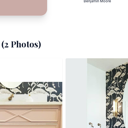
Benjamin Moore
(
2
Photos)