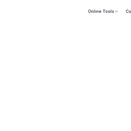
Online Tools
Co