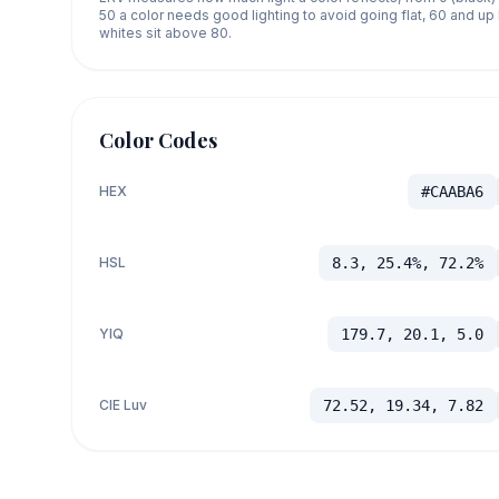
50 a color needs good lighting to avoid going flat, 60 and u
whites sit above 80.
Color Codes
HEX
#CAABA6
HSL
8.3, 25.4%, 72.2%
YIQ
179.7, 20.1, 5.0
CIE Luv
72.52, 19.34, 7.82