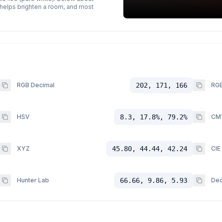
p helps brighten a room, and most
RGB Decimal
202, 171, 166
RGB
HSV
8.3, 17.8%, 79.2%
CM
XYZ
45.80, 44.44, 42.24
CIE
Hunter Lab
66.66, 9.86, 5.93
Dec