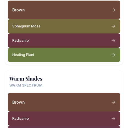
Brown
Sphagnum Moss
Radicchio
Healing Plant
Warm Shades
WARM SPECTRUM
Brown
Radicchio