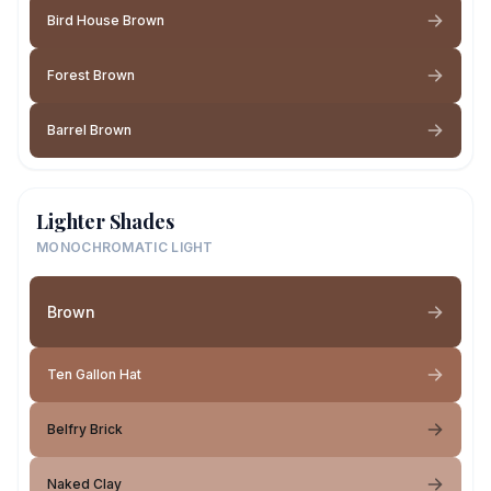
Bird House Brown
Forest Brown
Barrel Brown
Lighter Shades
MONOCHROMATIC LIGHT
Brown
Ten Gallon Hat
Belfry Brick
Naked Clay