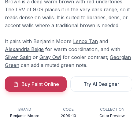
Brown is a deep warm brown with red undertones.
The LRV of 9.09 places it in the very dark range, so it
reads dense on walls. It is suited to libraries, dens, or
accent walls where a traditional brown is needed.
It pairs with Benjamin Moore
Lenox Tan
and
Alexandria Beige
for warm coordination, and with
Silver Satin
or
Gray Owl
for cooler contrast;
Georgian
Green
can add a muted green note.
Buy Paint Online
Try AI Designer
BRAND
CODE
COLLECTION
Benjamin Moore
2099-10
Color Preview