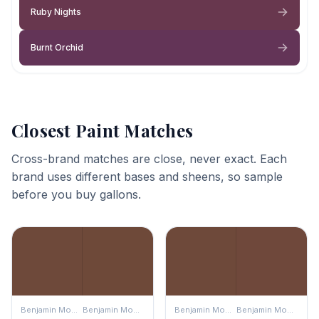
Ruby Nights
Burnt Orchid
Closest Paint Matches
Cross-brand matches are close, never exact. Each
brand uses different bases and sheens, so sample
before you buy gallons.
Benjamin Moore
Benjamin Moore
Benjamin Moore
Benjamin Moore