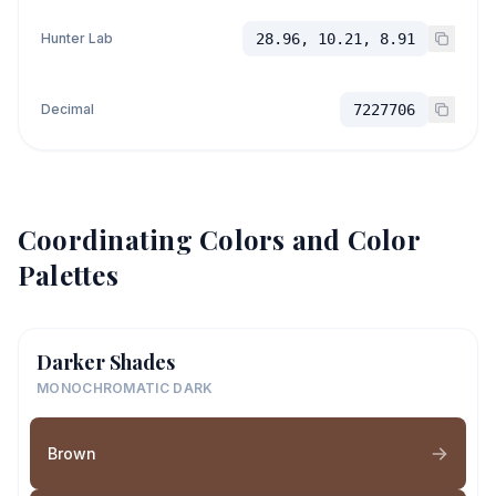
Hunter Lab
28.96, 10.21, 8.91
Decimal
7227706
Coordinating Colors and Color
Palettes
Darker Shades
MONOCHROMATIC DARK
Brown