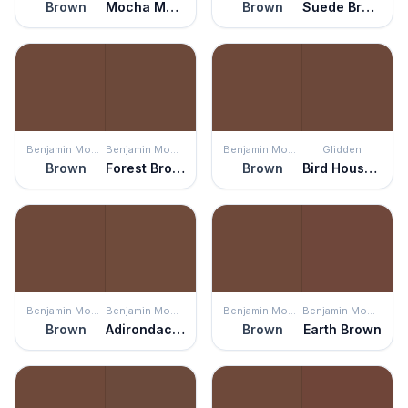
Brown
Mocha Madness
Brown
Suede Brown
Benjamin Moore
Benjamin Moore
Benjamin Moore
Glidden
Brown
Forest Brown
Brown
Bird House Brown
Benjamin Moore
Benjamin Moore
Benjamin Moore
Benjamin Moore
Brown
Adirondack Brown
Brown
Earth Brown