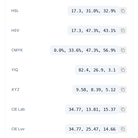
HSL
17.3, 31.0%, 32.9%
HSV
17.3, 47.3%, 43.1%
CMYK
0.0%, 33.6%, 47.3%, 56.9%
YIQ
82.4, 26.9, 3.1
XYZ
9.58, 8.39, 5.12
CIE Lab
34.77, 13.81, 15.37
CIE Luv
34.77, 25.47, 14.66