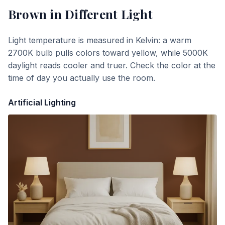
Brown
in Different Light
Light temperature is measured in Kelvin: a warm
2700K bulb pulls colors toward yellow, while 5000K
daylight reads cooler and truer. Check the color at the
time of day you actually use the room.
Artificial Lighting