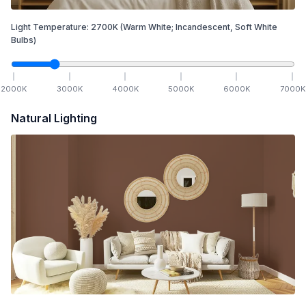
Light Temperature:
2700
K
(Warm White; Incandescent, Soft White
Bulbs)
2000
K
3000
K
4000
K
5000
K
6000
K
7000
K
Natural Lighting