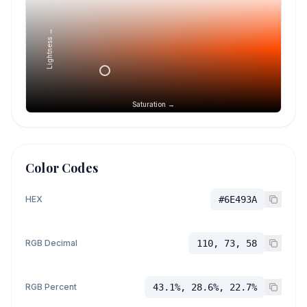
Lightness →
Saturation →
Color Codes
HEX
#6E493A
RGB Decimal
110, 73, 58
RGB Percent
43.1%, 28.6%, 22.7%