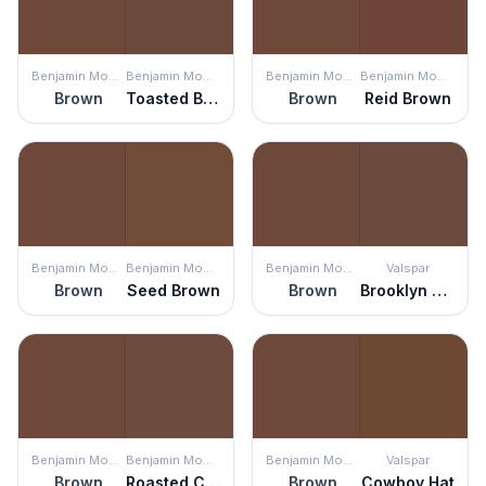
Benjamin Moore
Benjamin Moore
Benjamin Moore
Benjamin Moore
Brown
Toasted Brown
Brown
Reid Brown
Benjamin Moore
Benjamin Moore
Benjamin Moore
Valspar
Brown
Seed Brown
Brown
Brooklyn Brownstone
Benjamin Moore
Benjamin Moore
Benjamin Moore
Valspar
Brown
Roasted Coffee Beans
Brown
Cowboy Hat