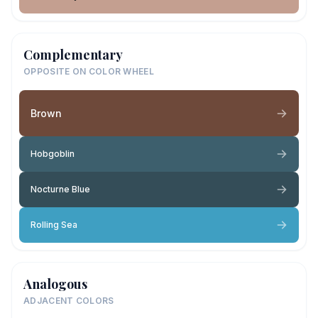
Complementary
OPPOSITE ON COLOR WHEEL
Brown
Hobgoblin
Nocturne Blue
Rolling Sea
Analogous
ADJACENT COLORS