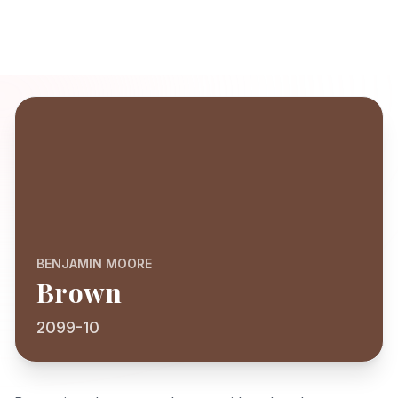
BENJAMIN MOORE
Brown
2099-10