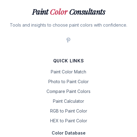
Paint
Color
Consultants
Tools and insights to choose paint colors with confidence.
QUICK LINKS
Paint Color Match
Photo to Paint Color
Compare Paint Colors
Paint Calculator
RGB to Paint Color
HEX to Paint Color
Color Database