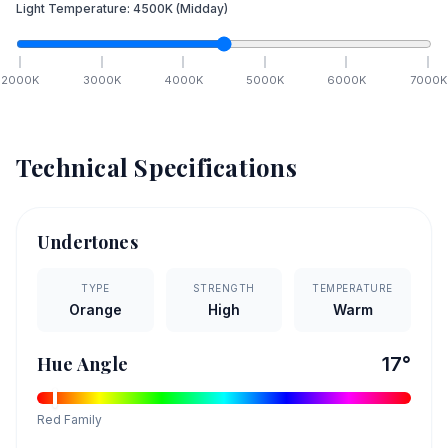
Light Temperature:
4500
K
(Midday)
2000
K
3000
K
4000
K
5000
K
6000
K
7000
K
Technical Specifications
Undertones
TYPE
STRENGTH
TEMPERATURE
Orange
High
Warm
Hue Angle
17
°
Red
Family