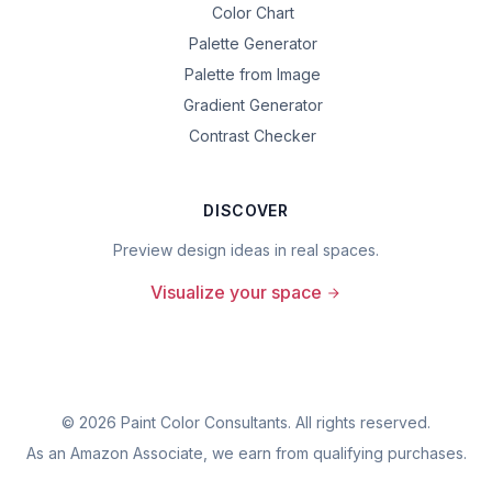
Color Chart
Palette Generator
Palette from Image
Gradient Generator
Contrast Checker
DISCOVER
Preview design ideas in real spaces.
Visualize your space
©
2026
Paint Color Consultants. All rights reserved.
As an Amazon Associate, we earn from qualifying purchases.