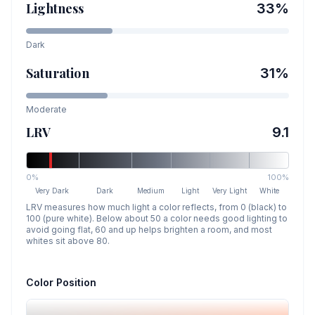
Lightness
33
%
Dark
Saturation
31
%
Moderate
LRV
9.1
0%
100%
Very Dark
Dark
Medium
Light
Very Light
White
LRV measures how much light a color reflects, from 0 (black) to
100 (pure white). Below about 50 a color needs good lighting to
avoid going flat, 60 and up helps brighten a room, and most
whites sit above 80.
Color Position