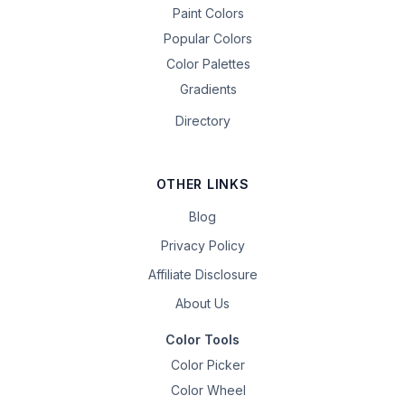
Paint Colors
Popular Colors
Color Palettes
Gradients
Directory
OTHER LINKS
Blog
Privacy Policy
Affiliate Disclosure
About Us
Color Tools
Color Picker
Color Wheel