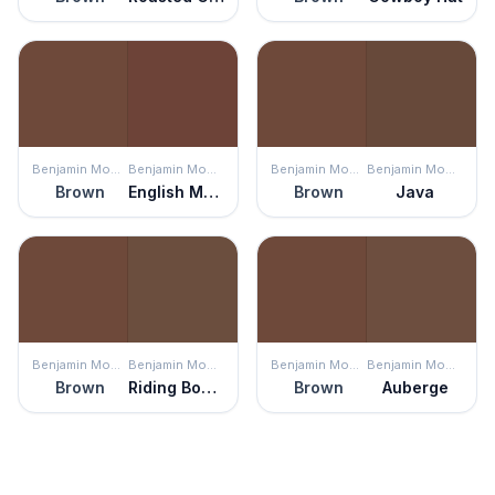
Benjamin Moore
Benjamin Moore
Benjamin Moore
Benjamin Moore
Brown
English Manor
Brown
Java
Benjamin Moore
Benjamin Moore
Benjamin Moore
Benjamin Moore
Brown
Riding Boots
Brown
Auberge