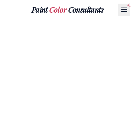
Paint
Color
Consultants