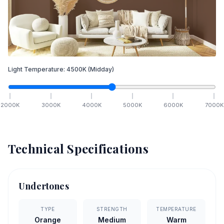
Light Temperature:
4500
K
(Midday)
2000
K
3000
K
4000
K
5000
K
6000
K
7000
K
Technical Specifications
Undertones
TYPE
STRENGTH
TEMPERATURE
Orange
Medium
Warm