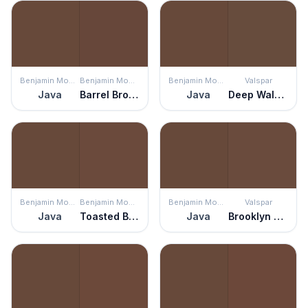
Benjamin Moore
Benjamin Moore
Benjamin Moore
Valspar
Java
Barrel Brown
Java
Deep Walnut
Benjamin Moore
Benjamin Moore
Benjamin Moore
Valspar
Java
Toasted Brown
Java
Brooklyn Brownstone