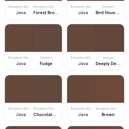
Benjamin Moore
Benjamin Moore
Benjamin Moore
Glidden
Java
Forest Brown
Java
Bird House Brown
Benjamin Moore
Glidden
Benjamin Moore
Valspar
Java
Fudge
Java
Deeply Deanna
Benjamin Moore
Benjamin Moore
Benjamin Moore
Benjamin Moore
Java
Chocolate Candy Brown
Java
Brown