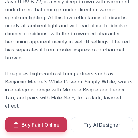
Java (LRV 8.72) is a very deep brown with warm red
undertones that emerge under direct or warm-
spectrum lighting. At this low reflectance, it absorbs
nearly all ambient light and will read close to black in
dimmer conditions, with the brown-red character
becoming apparent mainly in well-lit settings. The red
bias separates it from cooler espresso or charcoal
browns.
It requires high-contrast trim partners such as
Benjamin Moore's
White Dove
or
Simply White
, works
in analogous range with
Monroe Bisque
and
Lenox
Tan
, and pairs with
Hale Navy
for a dark, layered
effect.
Buy Paint Online
Try AI Designer