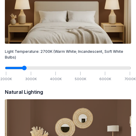
Light Temperature:
2700
K
(Warm White; Incandescent, Soft White
Bulbs)
2000
K
3000
K
4000
K
5000
K
6000
K
7000
K
Natural Lighting