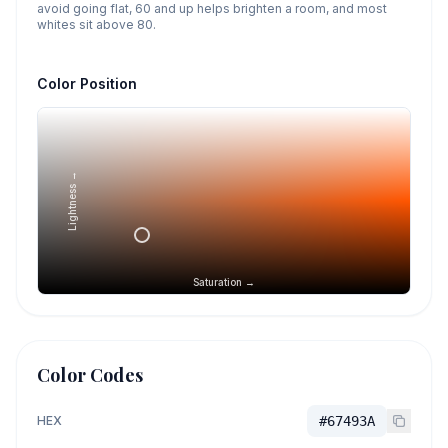
avoid going flat, 60 and up helps brighten a room, and most
whites sit above 80.
Color Position
Lightness →
Saturation →
Color Codes
HEX
#67493A