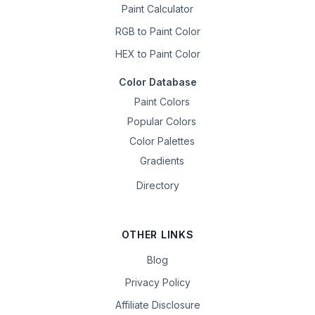
Paint Calculator
RGB to Paint Color
HEX to Paint Color
Color Database
Paint Colors
Popular Colors
Color Palettes
Gradients
Directory
OTHER LINKS
Blog
Privacy Policy
Affiliate Disclosure