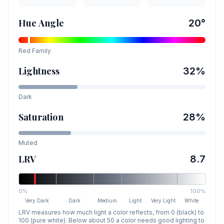
Hue Angle
20
°
Red
Family
Lightness
32
%
Dark
Saturation
28
%
Muted
LRV
8.7
0%
100%
Very Dark
Dark
Medium
Light
Very Light
White
LRV measures how much light a color reflects, from 0 (black) to
100 (pure white). Below about 50 a color needs good lighting to