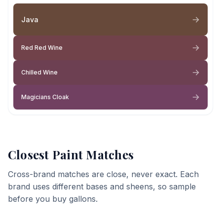
Java
Red Red Wine
Chilled Wine
Magicians Cloak
Closest Paint Matches
Cross-brand matches are close, never exact. Each
brand uses different bases and sheens, so sample
before you buy gallons.