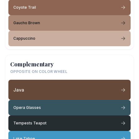
Coyote Trail
Gaucho Brown
Cappuccino
Complementary
OPPOSITE ON COLOR WHEEL
Java
Opera Glasses
Tempests Teapot
Lake Tahoe