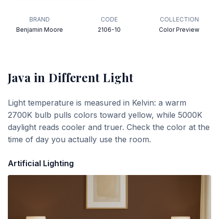
BRAND
CODE
COLLECTION
Benjamin Moore
2106-10
Color Preview
Java
in Different Light
Light temperature is measured in Kelvin: a warm
2700K bulb pulls colors toward yellow, while 5000K
daylight reads cooler and truer. Check the color at the
time of day you actually use the room.
Artificial Lighting