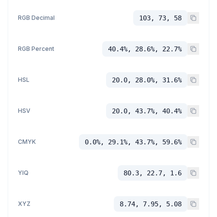
RGB Decimal
103, 73, 58
RGB Percent
40.4%, 28.6%, 22.7%
HSL
20.0, 28.0%, 31.6%
HSV
20.0, 43.7%, 40.4%
CMYK
0.0%, 29.1%, 43.7%, 59.6%
YIQ
80.3, 22.7, 1.6
XYZ
8.74, 7.95, 5.08