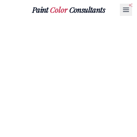
Paint
Color
Consultants