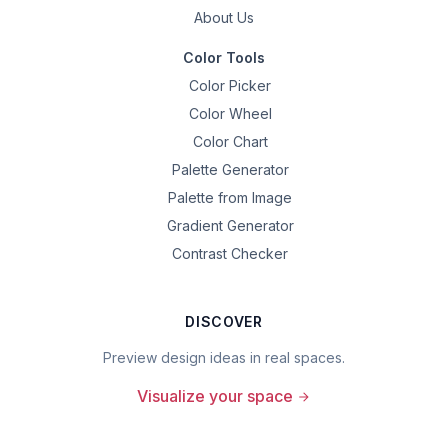
About Us
Color Tools
Color Picker
Color Wheel
Color Chart
Palette Generator
Palette from Image
Gradient Generator
Contrast Checker
DISCOVER
Preview design ideas in real spaces.
Visualize your space