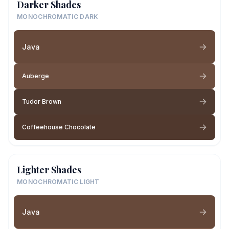
Darker Shades
MONOCHROMATIC DARK
Java
Auberge
Tudor Brown
Coffeehouse Chocolate
Lighter Shades
MONOCHROMATIC LIGHT
Java