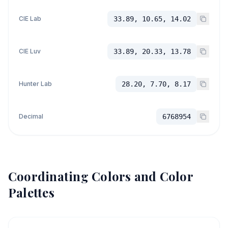
CIE Lab
33.89, 10.65, 14.02
CIE Luv
33.89, 20.33, 13.78
Hunter Lab
28.20, 7.70, 8.17
Decimal
6768954
Coordinating Colors and Color
Palettes