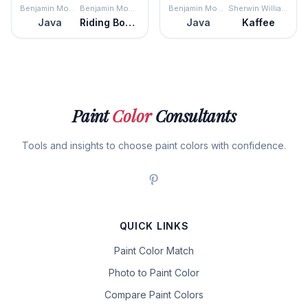
Benjamin Moore
Benjamin Moore
Benjamin Moore
Sherwin Williams
Java
Riding Boots
Java
Kaffee
Paint
Color
Consultants
Tools and insights to choose paint colors with confidence.
QUICK LINKS
Paint Color Match
Photo to Paint Color
Compare Paint Colors