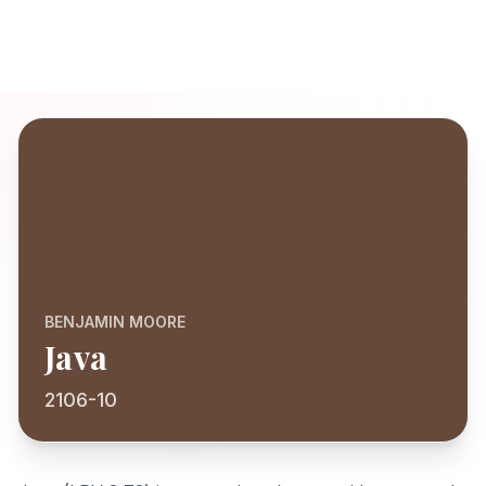
BENJAMIN MOORE
Java
2106-10