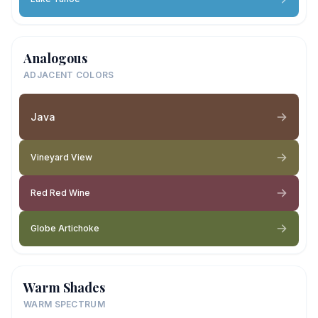
Analogous
ADJACENT COLORS
Java
Vineyard View
Red Red Wine
Globe Artichoke
Warm Shades
WARM SPECTRUM