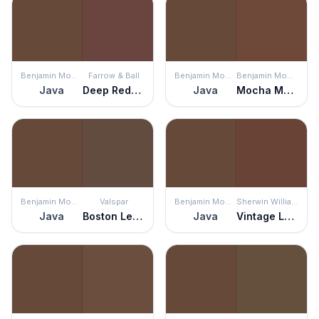
Benjamin Moore
Farrow & Ball
Benjamin Moore
Benjamin Moore
Java
Deep Reddish Brown
Java
Mocha Madness
Benjamin Moore
Valspar
Benjamin Moore
Sherwin Williams
Java
Boston Legacy
Java
Vintage Leather