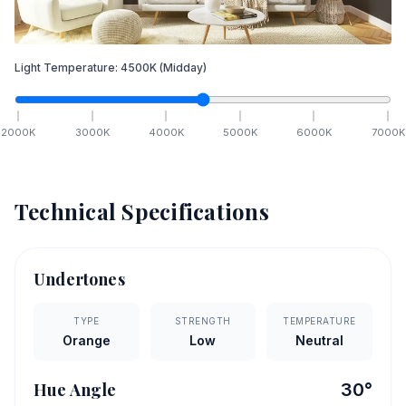
Light Temperature:
4500
K
(Midday)
2000
K
3000
K
4000
K
5000
K
6000
K
7000
K
Technical Specifications
Undertones
TYPE
STRENGTH
TEMPERATURE
Orange
Low
Neutral
Hue Angle
30
°