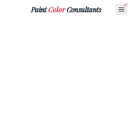
Paint
Color
Consultants