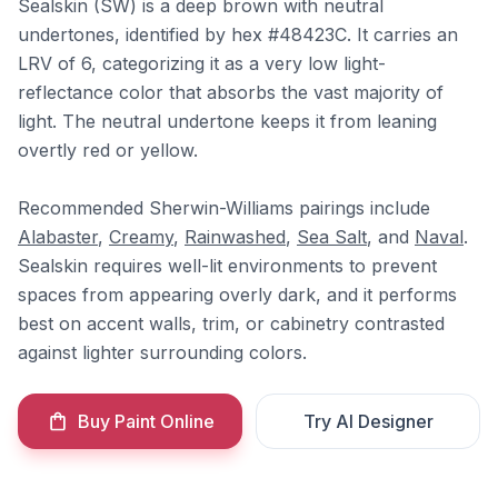
Sealskin (SW) is a deep brown with neutral
undertones, identified by hex #48423C. It carries an
LRV of 6, categorizing it as a very low light-
reflectance color that absorbs the vast majority of
light. The neutral undertone keeps it from leaning
overtly red or yellow.
Recommended Sherwin-Williams pairings include
Alabaster
,
Creamy
,
Rainwashed
,
Sea Salt
, and
Naval
.
Sealskin requires well-lit environments to prevent
spaces from appearing overly dark, and it performs
best on accent walls, trim, or cabinetry contrasted
against lighter surrounding colors.
Buy Paint Online
Try AI Designer