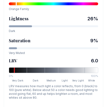
Orange
Family
Lightness
26
%
Dark
Saturation
9
%
Very Muted
LRV
6.0
0%
100%
Very Dark
Dark
Medium
Light
Very Light
White
LRV measures how much light a color reflects, from 0 (black) to
100 (pure white). Below about 50 a color needs good lighting to
avoid going flat, 60 and up helps brighten a room, and most
whites sit above 80.