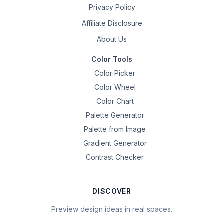
Privacy Policy
Affiliate Disclosure
About Us
Color Tools
Color Picker
Color Wheel
Color Chart
Palette Generator
Palette from Image
Gradient Generator
Contrast Checker
DISCOVER
Preview design ideas in real spaces.