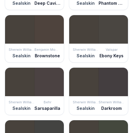
Sealskin
Deep Caviar
Sealskin
Phantom Mist
Sherwin Williams
Benjamin Moore
Sherwin Williams
Valspar
Sealskin
Brownstone
Sealskin
Ebony Keys
Sherwin Williams
Behr
Sherwin Williams
Sherwin Williams
Sealskin
Sarsaparilla
Sealskin
Darkroom