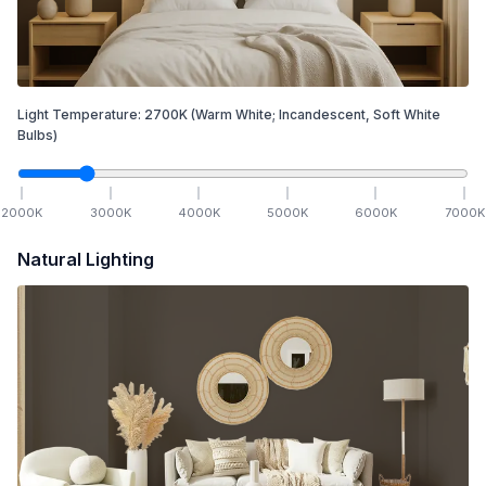
Light Temperature:
2700
K
(Warm White; Incandescent, Soft White
Bulbs)
2000
K
3000
K
4000
K
5000
K
6000
K
7000
K
Natural Lighting