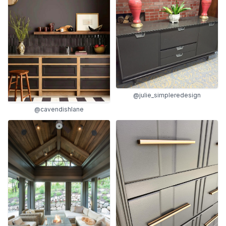
@julie_simpleredesign
@cavendishlane