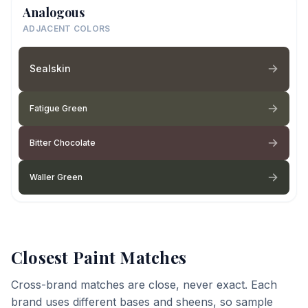
Analogous
ADJACENT COLORS
Sealskin
Fatigue Green
Bitter Chocolate
Waller Green
Closest Paint Matches
Cross-brand matches are close, never exact. Each
brand uses different bases and sheens, so sample