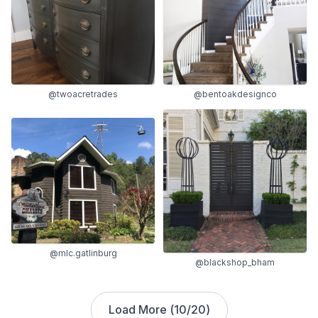
@twoacretrades
@bentoakdesignco
@mlc.gatlinburg
@blackshop_bham
Load More (
10
/
20
)