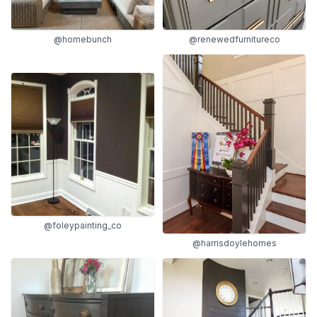
@homebunch
@renewedfurnitureco
@foleypainting_co
@harrisdoylehomes