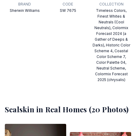
BRAND
CODE
COLLECTION
Sherwin Williams
SW 7675
Timeless Colors,
Finest Whites &
Neutrals (Cool
Neutrals), Colormix
Forecast 2024 (a
Gather of Deeps &
Darks), Historic Color
Scheme 4, Coastal
Color Scheme 7,
Color Palette 04,
Neutral Scheme,
Colormix Forecast
2025 (chrysalis)
Sealskin
in Real Homes (
20
Photos)