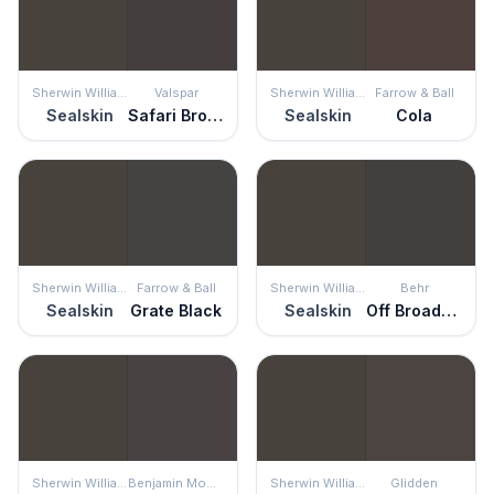
Sherwin Williams
Valspar
Sherwin Williams
Farrow & Ball
Sealskin
Safari Brown
Sealskin
Cola
Sherwin Williams
Farrow & Ball
Sherwin Williams
Behr
Sealskin
Grate Black
Sealskin
Off Broadway
Sherwin Williams
Benjamin Moore
Sherwin Williams
Glidden