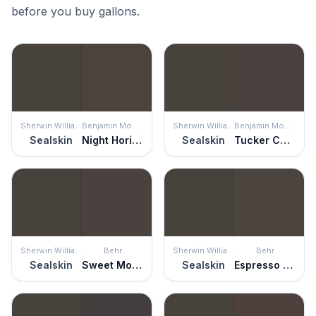
before you buy gallons.
Sherwin Williams
Benjamin Moore
Sherwin Williams
Benjamin Moore
Sealskin
Night Horizon
Sealskin
Tucker Chocolate
Sherwin Williams
Behr
Sherwin Williams
Behr
Sealskin
Sweet Molasses
Sealskin
Espresso Beans