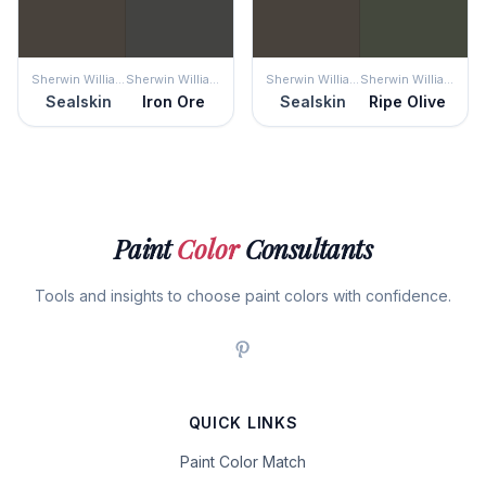
Sherwin Williams
Sherwin Williams
Sherwin Williams
Sherwin Williams
Sealskin
Iron Ore
Sealskin
Ripe Olive
Paint
Color
Consultants
Tools and insights to choose paint colors with confidence.
QUICK LINKS
Paint Color Match