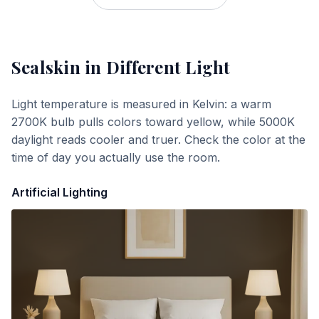
Sealskin
in Different Light
Light temperature is measured in Kelvin: a warm
2700K bulb pulls colors toward yellow, while 5000K
daylight reads cooler and truer. Check the color at the
time of day you actually use the room.
Artificial Lighting