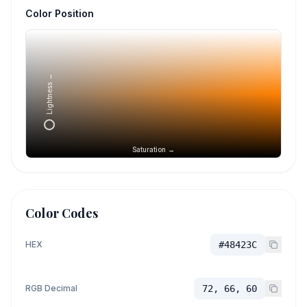
Color Position
Lightness →
Saturation →
Color Codes
HEX
#48423C
RGB Decimal
72, 66, 60