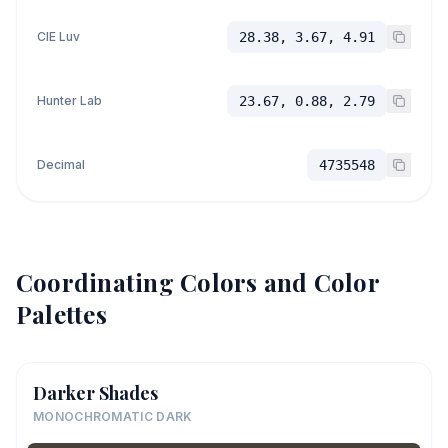
CIE Luv
28.38, 3.67, 4.91
Hunter Lab
23.67, 0.88, 2.79
Decimal
4735548
Coordinating Colors and Color
Palettes
Darker Shades
MONOCHROMATIC DARK