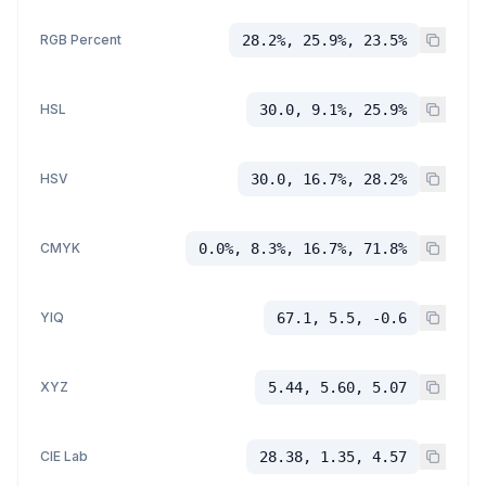
RGB Percent
28.2%, 25.9%, 23.5%
HSL
30.0, 9.1%, 25.9%
HSV
30.0, 16.7%, 28.2%
CMYK
0.0%, 8.3%, 16.7%, 71.8%
YIQ
67.1, 5.5, -0.6
XYZ
5.44, 5.60, 5.07
CIE Lab
28.38, 1.35, 4.57