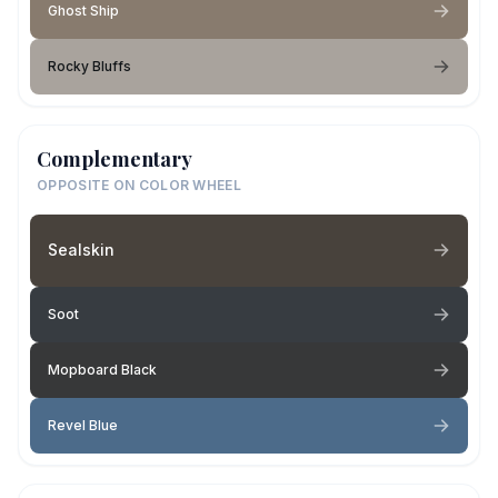
Ghost Ship
Rocky Bluffs
Complementary
OPPOSITE ON COLOR WHEEL
Sealskin
Soot
Mopboard Black
Revel Blue