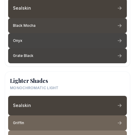
Sealskin
Black Mocha
Onyx
Grate Black
Lighter Shades
MONOCHROMATIC LIGHT
Sealskin
Griffin