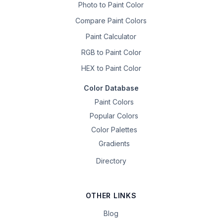
Photo to Paint Color
Compare Paint Colors
Paint Calculator
RGB to Paint Color
HEX to Paint Color
Color Database
Paint Colors
Popular Colors
Color Palettes
Gradients
Directory
OTHER LINKS
Blog