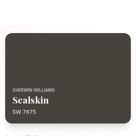
SHERWIN WILLIAMS
Sealskin
SW 7675