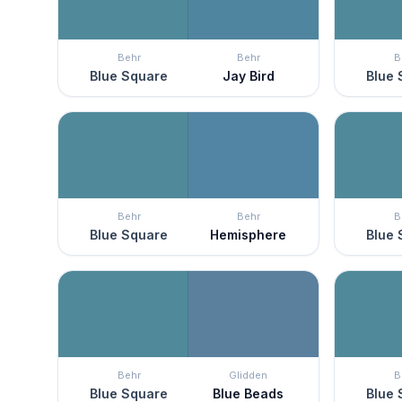
Behr
Behr
B
Blue Square
Jay Bird
Blue 
Behr
Behr
B
Blue Square
Hemisphere
Blue 
Behr
Glidden
B
Blue Square
Blue Beads
Blue 