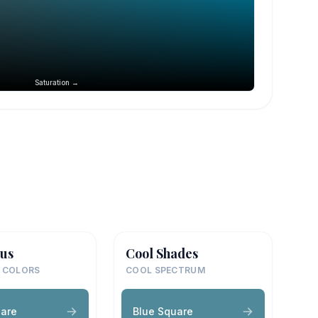
Saturation →
us
Cool Shades
 COLORS
COOL SPECTRUM
uare
Blue Square