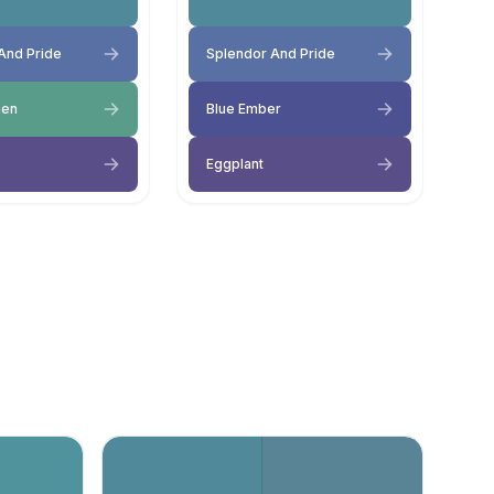
And Pride
Splendor And Pride
een
Blue Ember
Eggplant