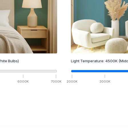
hite Bulbs)
Light Temperature:
4500
K
(Midd
6000
K
7000
K
2000
K
3000
K