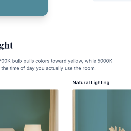
ight
700K bulb pulls colors toward yellow, while 5000K
t the time of day you actually use the room.
Natural Lighting