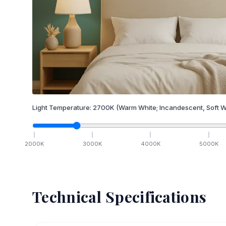
Light Temperature:
2700
K
(Warm White; Incandescent, Soft W
2000
K
3000
K
4000
K
5000
K
Technical Specifications