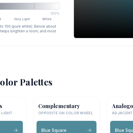
100%
t
Very Light
White
 to 100 (pure white). Below about
p helps brighten a room, and most
olor Palettes
s
Complementary
Analogo
 LIGHT
OPPOSITE ON COLOR WHEEL
ADJACENT
Blue Square
Blue Sq