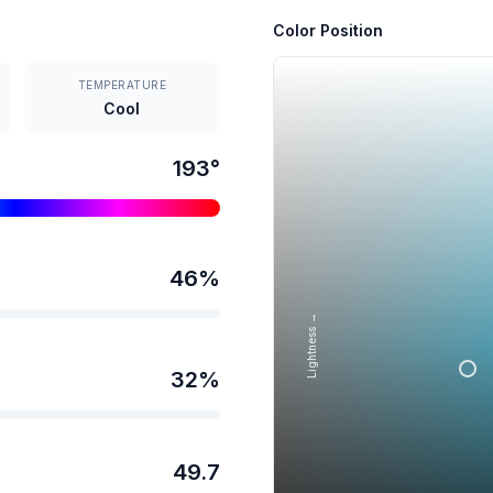
Color Position
TEMPERATURE
Cool
193
°
46
%
Lightness →
32
%
49.7