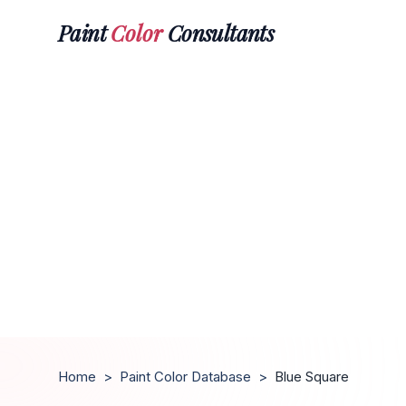
Paint
Color
Consultants
Home
>
Paint Color Database
>
Blue Square