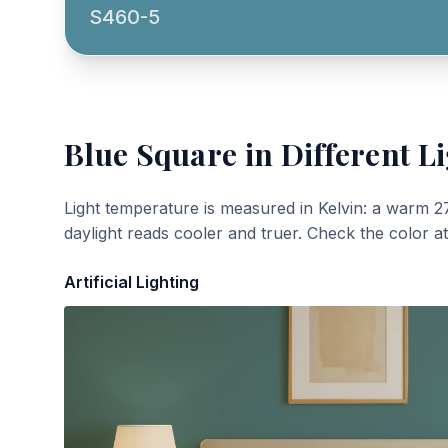
S460-5
Blue Square
in Different L
Light temperature is measured in Kelvin: a warm 2
daylight reads cooler and truer. Check the color a
Artificial Lighting