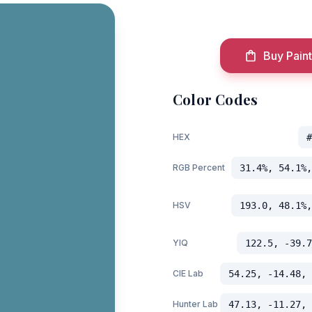
Buy Paint
Color Codes
HEX
#
RGB Percent
31.4%, 54.1%,
HSV
193.0, 48.1%,
YIQ
122.5, -39.7
CIE Lab
54.25, -14.48, 
Hunter Lab
47.13, -11.27, 