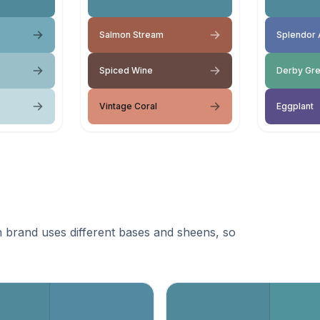
Salmon Stream
Splendor 
Spiced Wine
Derby Gr
Vintage Coral
Eggplant
 brand uses different bases and sheens, so