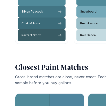
Silken Peacock
Snowboard
Coat of Arms
Rest Assured
Perfect Storm
Rain Dance
Closest Paint Matches
Cross-brand matches are close, never exact. Each
sample before you buy gallons.