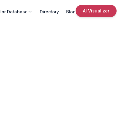
AI Visualizer
lor Database
Directory
Blog