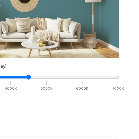
ay)
4000
K
5000
K
6000
K
7000
K