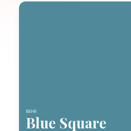
BEHR
Blue Square