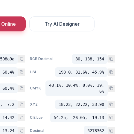
 Online
Try AI Designer
508a9a
RGB Decimal
80, 138, 154
 60.4%
HSL
193.0, 31.6%, 45.9%
48.1%, 10.4%, 0.0%, 39.
 60.4%
CMYK
6%
, -7.2
XYZ
18.23, 22.22, 33.90
-14.42
CIE Luv
54.25, -26.05, -19.13
-13.24
Decimal
5278362