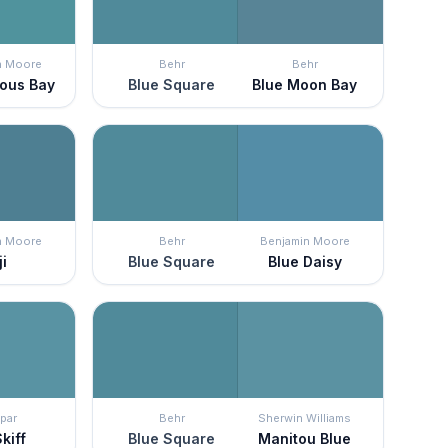
n Moore
Behr
Behr
ous Bay
Blue Square
Blue Moon Bay
n Moore
Behr
Benjamin Moore
ji
Blue Square
Blue Daisy
par
Behr
Sherwin Williams
kiff
Blue Square
Manitou Blue