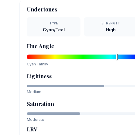
Undertones
TYPE
STRENGTH
Cyan/Teal
High
Hue Angle
Cyan
Family
Lightness
Medium
Saturation
Moderate
LRV