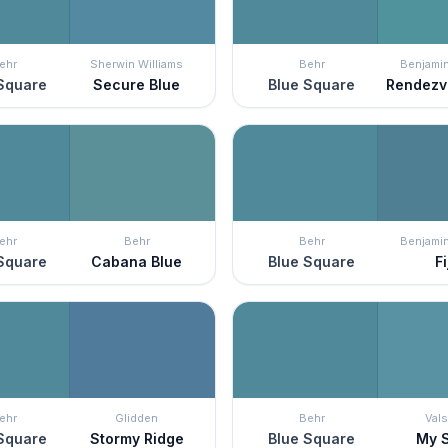
ehr
Sherwin Williams
Behr
Benjami
Square
Secure Blue
Blue Square
Rendezv
ehr
Behr
Behr
Benjami
Square
Cabana Blue
Blue Square
Fi
ehr
Glidden
Behr
Vals
Square
Stormy Ridge
Blue Square
My S