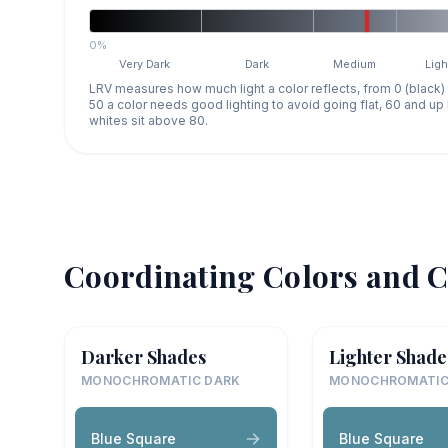
0%
Very Dark
Dark
Medium
Ligh
LRV measures how much light a color reflects, from 0 (black)
50 a color needs good lighting to avoid going flat, 60 and u
whites sit above 80.
Coordinating Colors and C
Darker Shades
Lighter Shade
MONOCHROMATIC DARK
MONOCHROMATIC
Blue Square
Blue Square