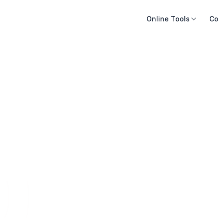
Online Tools
Co