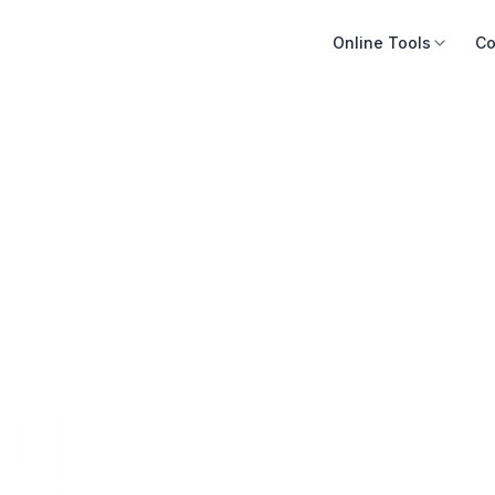
Online Tools
Co