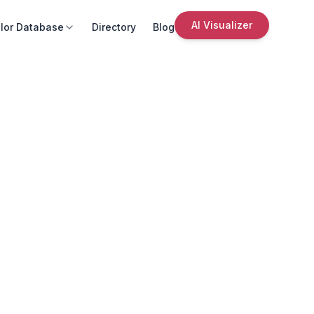
AI Visualizer
lor Database
Directory
Blog