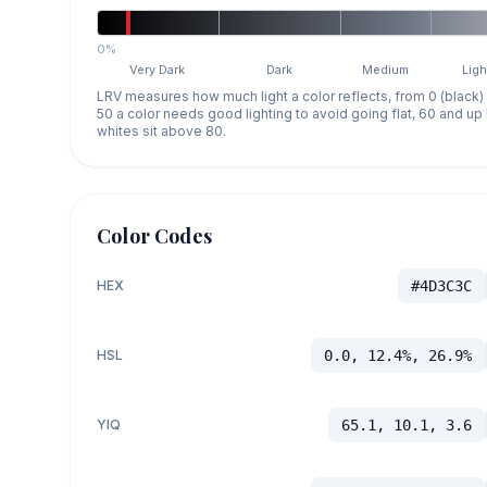
0%
Very Dark
Dark
Medium
Ligh
LRV measures how much light a color reflects, from 0 (black)
50 a color needs good lighting to avoid going flat, 60 and u
whites sit above 80.
Color Codes
HEX
#4D3C3C
HSL
0.0, 12.4%, 26.9%
YIQ
65.1, 10.1, 3.6