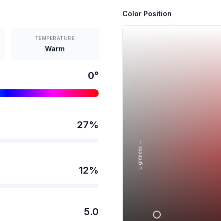
Color Position
TEMPERATURE
Warm
0
°
27
%
Lightness →
12
%
5.0