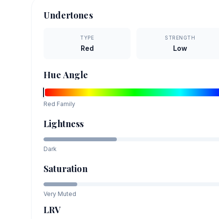
Undertones
TYPE
STRENGTH
Red
Low
Hue Angle
Red
Family
Lightness
Dark
Saturation
Very Muted
LRV