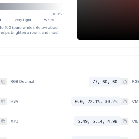
100%
t
Very Light
White
 to 100 (pure white). Below about
p helps brighten a room, and most
RGB Decimal
77, 60, 60
RGB
HSV
0.0, 22.1%, 30.2%
CM
XYZ
5.49, 5.14, 4.98
CIE