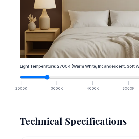
Light Temperature:
2700
K
(Warm White; Incandescent, Soft W
2000
K
3000
K
4000
K
5000
K
Technical Specifications