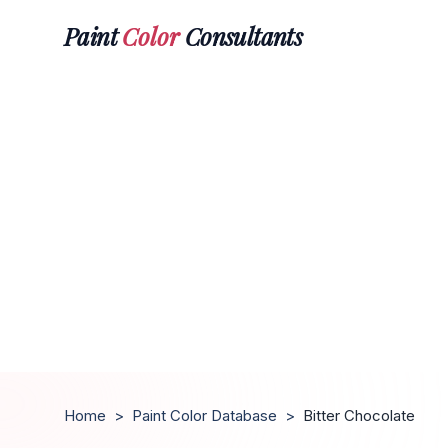
Paint
Color
Consultants
Home
>
Paint Color Database
>
Bitter Chocolate