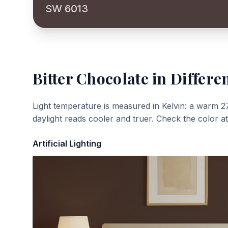
SW 6013
Bitter Chocolate
in Differen
Light temperature is measured in Kelvin: a warm 2
daylight reads cooler and truer. Check the color a
Artificial Lighting