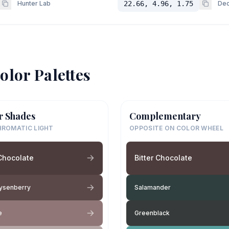
Hunter Lab
22.66, 4.96, 1.75
Dec
olor Palettes
r Shades
Complementary
ROMATIC LIGHT
OPPOSITE ON COLOR WHEEL
 Chocolate
Bitter Chocolate
ysenberry
Salamander
e
Greenblack