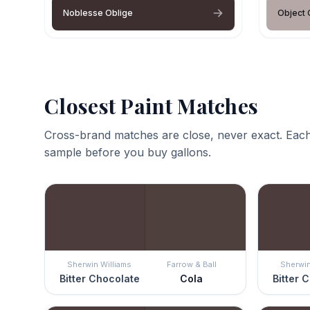
Noblesse Oblige
Object 
Closest Paint Matches
Cross-brand matches are close, never exact. Each
sample before you buy gallons.
Sherwin Williams
Farrow & Ball
Sherwin
Bitter Chocolate
Cola
Bitter 