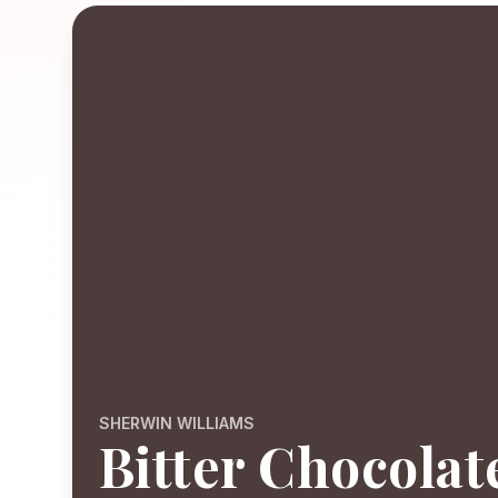
SHERWIN WILLIAMS
Bitter Chocolat