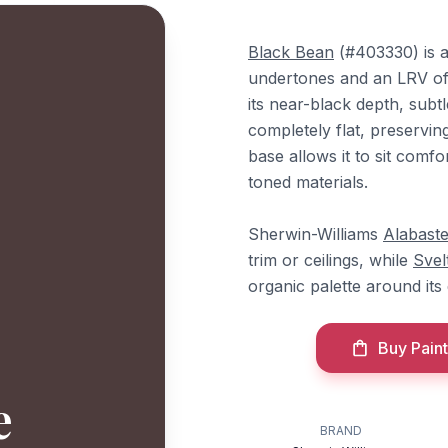
Black Bean
(#403330) is a
undertones and an LRV of 4
its near-black depth, subtl
completely flat, preservin
base allows it to sit com
toned materials.
Sherwin-Williams
Alabaste
trim or ceilings, while
Svel
organic palette around its
Buy Paint
e
BRAND