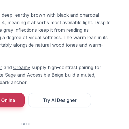
 deep, earthy brown with black and charcoal
, meaning it absorbs most available light. Despite
e gray inflections keep it from reading as
g a degree of visual softness. The warm lean in its
fortably alongside natural wood tones and warm-
r
and
Creamy
supply high-contrast pairing for
te Sage
and
Accessible Beige
build a muted,
 dark anchor.
 Online
Try AI Designer
CODE