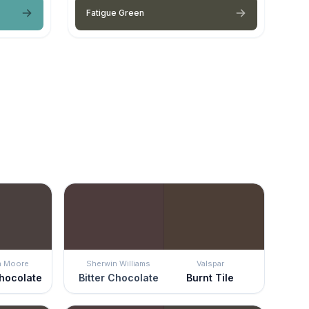
Fatigue Green
n Moore
Sherwin Williams
Valspar
hocolate
Bitter Chocolate
Burnt Tile