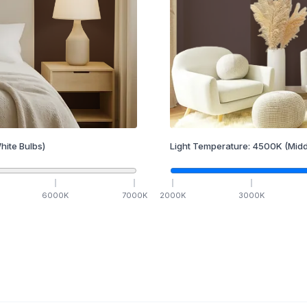
hite Bulbs)
Light Temperature:
4500
K
(Midd
6000
K
7000
K
2000
K
3000
K