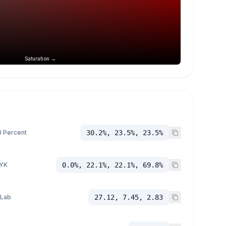
Saturation →
 Percent
30.2%, 23.5%, 23.5%
YK
0.0%, 22.1%, 22.1%, 69.8%
 Lab
27.12, 7.45, 2.83