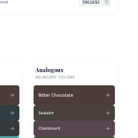
imal
5061692
Analogous
ADJACENT COLORS
Bitter Chocolate
Sealskin
Chambourd