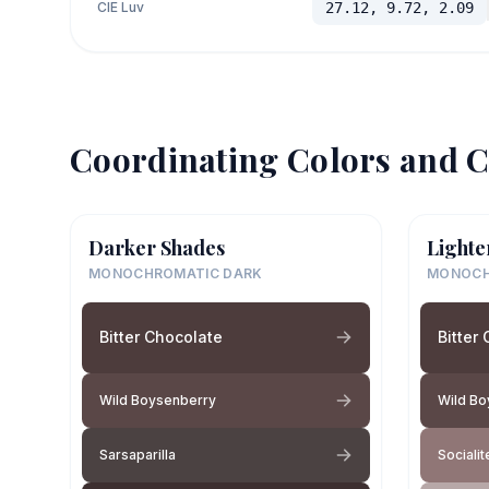
CIE Luv
27.12, 9.72, 2.09
Coordinating Colors and C
Darker Shades
Lighte
MONOCHROMATIC DARK
MONOCH
Bitter Chocolate
Bitter
Wild Boysenberry
Wild Bo
Sarsaparilla
Socialit