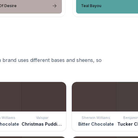
Of Desire
Teal Bayou
 brand uses different bases and sheens, so
 Williams
Valspar
Sherwin Williams
Benjami
Chocolate
Christmas Pudding
Bitter Chocolate
Tucker C