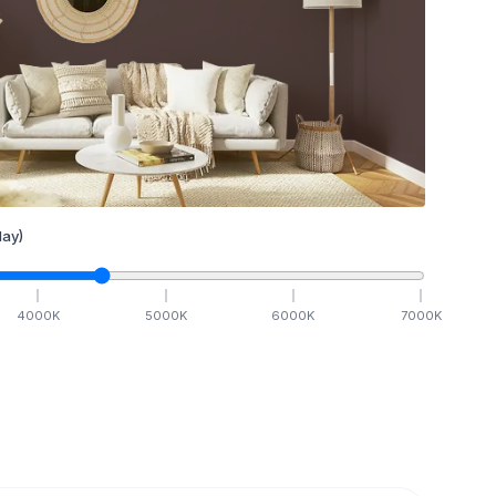
ay)
4000
K
5000
K
6000
K
7000
K