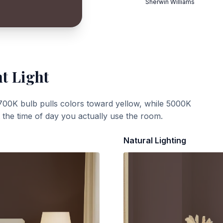
Sherwin Williams
t Light
700K bulb pulls colors toward yellow, while 5000K
t the time of day you actually use the room.
Natural Lighting