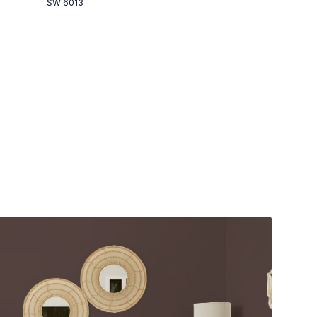
SW 6013