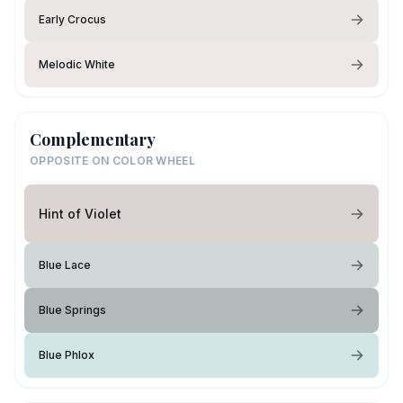
Early Crocus
Melodic White
Complementary
OPPOSITE ON COLOR WHEEL
Hint of Violet
Blue Lace
Blue Springs
Blue Phlox