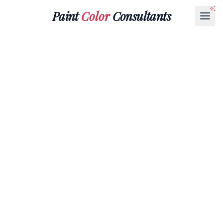
Paint
Color
Consultants