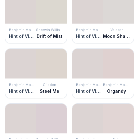
Benjamin Moore
Sherwin Williams
Benjamin Moore
Valspar
Hint of Violet
Drift of Mist
Hint of Violet
Moon Shadow
Benjamin Moore
Glidden
Benjamin Moore
Benjamin Moore
Hint of Violet
Steel Me
Hint of Violet
Organdy