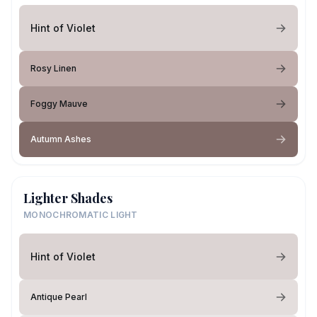
Hint of Violet
Rosy Linen
Foggy Mauve
Autumn Ashes
Lighter Shades
MONOCHROMATIC LIGHT
Hint of Violet
Antique Pearl