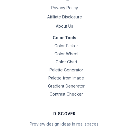
Privacy Policy
Affiliate Disclosure
About Us
Color Tools
Color Picker
Color Wheel
Color Chart
Palette Generator
Palette from Image
Gradient Generator
Contrast Checker
DISCOVER
Preview design ideas in real spaces.