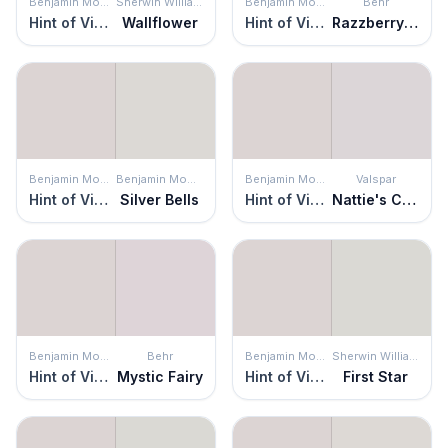
Benjamin Moore
Sherwin Williams
Benjamin Moore
Behr
Hint of Violet
Wallflower
Hint of Violet
Razzberry Fizz
Benjamin Moore
Benjamin Moore
Benjamin Moore
Valspar
Hint of Violet
Silver Bells
Hint of Violet
Nattie's Cami
Benjamin Moore
Behr
Benjamin Moore
Sherwin Williams
Hint of Violet
Mystic Fairy
Hint of Violet
First Star