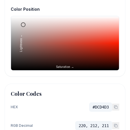
Color Position
Lightness →
Saturation →
Color Codes
HEX
#DCD4D3
RGB Decimal
220, 212, 211