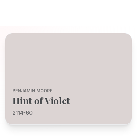
BENJAMIN MOORE
Hint of Violet
2114-60