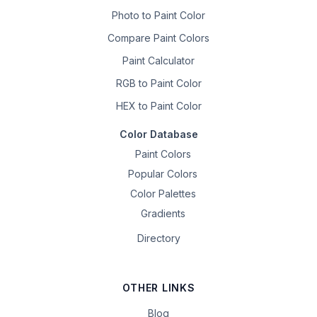
Photo to Paint Color
Compare Paint Colors
Paint Calculator
RGB to Paint Color
HEX to Paint Color
Color Database
Paint Colors
Popular Colors
Color Palettes
Gradients
Directory
OTHER LINKS
Blog