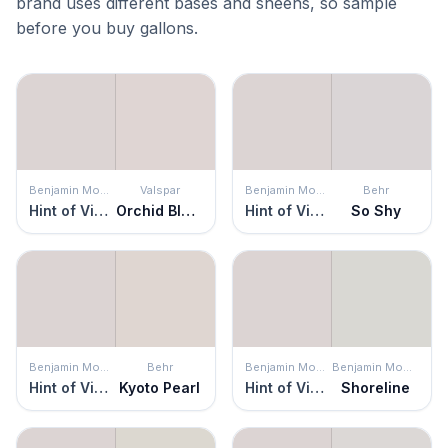
brand uses different bases and sheens, so sample
before you buy gallons.
Benjamin Moore
Valspar
Benjamin Moore
Behr
Hint of Violet
Orchid Blush
Hint of Violet
So Shy
Benjamin Moore
Behr
Benjamin Moore
Benjamin Moore
Hint of Violet
Kyoto Pearl
Hint of Violet
Shoreline