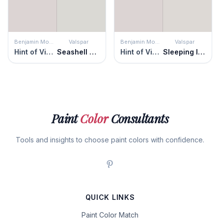
Benjamin Moore
Valspar
Benjamin Moore
Valspar
Hint of Violet
Seashell Gray
Hint of Violet
Sleeping Inn
Paint
Color
Consultants
Tools and insights to choose paint colors with confidence.
QUICK LINKS
Paint Color Match