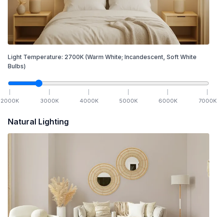
Light Temperature:
2700
K
(Warm White; Incandescent, Soft White
Bulbs)
2000
K
3000
K
4000
K
5000
K
6000
K
7000
K
Natural Lighting