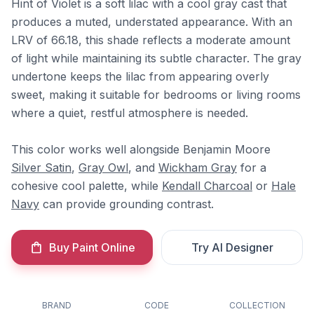
Hint of Violet is a soft lilac with a cool gray cast that
produces a muted, understated appearance. With an
LRV of 66.18, this shade reflects a moderate amount
of light while maintaining its subtle character. The gray
undertone keeps the lilac from appearing overly
sweet, making it suitable for bedrooms or living rooms
where a quiet, restful atmosphere is needed.
This color works well alongside Benjamin Moore
Silver Satin
,
Gray Owl
, and
Wickham Gray
for a
cohesive cool palette, while
Kendall Charcoal
or
Hale
Navy
can provide grounding contrast.
Buy Paint Online
Try AI Designer
BRAND
CODE
COLLECTION