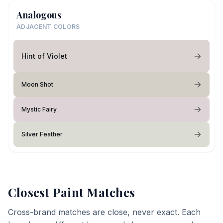
Analogous
ADJACENT COLORS
Hint of Violet
Moon Shot
Mystic Fairy
Silver Feather
Closest Paint Matches
Cross-brand matches are close, never exact. Each