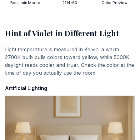
Benjamin Moore
2114-60
Color Preview
Hint of Violet
in Different Light
Light temperature is measured in Kelvin: a warm
2700K bulb pulls colors toward yellow, while 5000K
daylight reads cooler and truer. Check the color at the
time of day you actually use the room.
Artificial Lighting