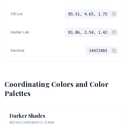
CIE Luv
85.51, 4.65, 1.75
Hunter Lab
81.86, 2.54, 1.42
Decimal
14472403
Coordinating Colors and Color
Palettes
Darker Shades
MONOCHROMATIC DARK