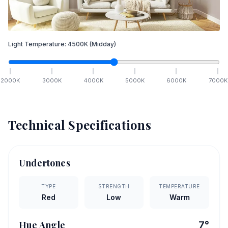
Light Temperature:
4500
K
(Midday)
2000
K
3000
K
4000
K
5000
K
6000
K
7000
K
Technical Specifications
Undertones
TYPE
STRENGTH
TEMPERATURE
Red
Low
Warm
Hue Angle
7
°