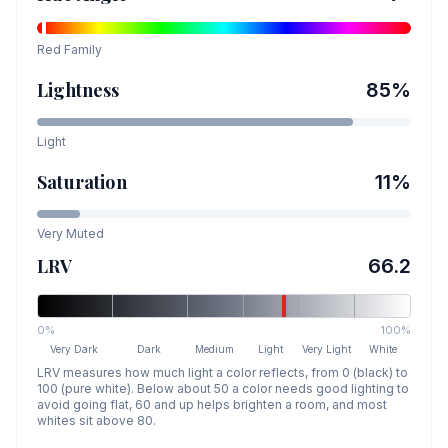
Red
Family
Lightness
85
%
Light
Saturation
11
%
Very Muted
LRV
66.2
0%
100%
Very Dark
Dark
Medium
Light
Very Light
White
LRV measures how much light a color reflects, from 0 (black) to
100 (pure white). Below about 50 a color needs good lighting to
avoid going flat, 60 and up helps brighten a room, and most
whites sit above 80.