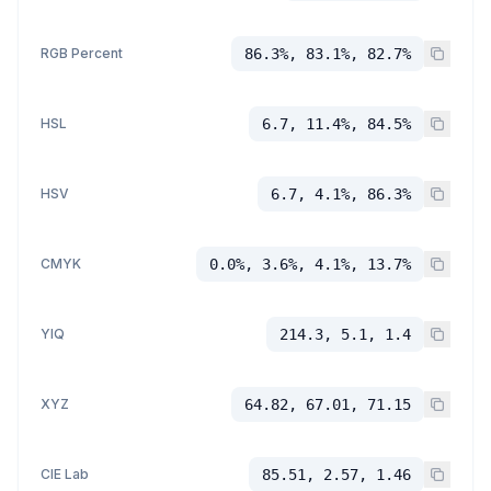
RGB Percent
86.3%, 83.1%, 82.7%
HSL
6.7, 11.4%, 84.5%
HSV
6.7, 4.1%, 86.3%
CMYK
0.0%, 3.6%, 4.1%, 13.7%
YIQ
214.3, 5.1, 1.4
XYZ
64.82, 67.01, 71.15
CIE Lab
85.51, 2.57, 1.46