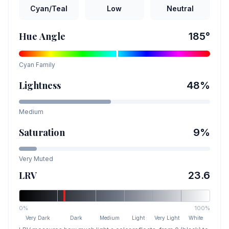
Cyan/Teal
Low
Neutral
Hue Angle
185
°
Cyan
Family
Lightness
48
%
Medium
Saturation
9
%
Very Muted
LRV
23.6
0%
100%
Very Dark
Dark
Medium
Light
Very Light
White