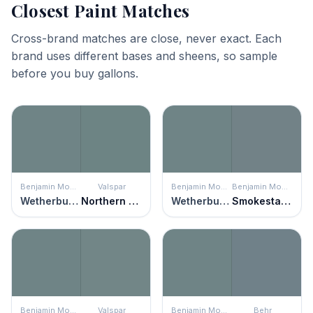
Closest Paint Matches
Cross-brand matches are close, never exact. Each
brand uses different bases and sheens, so sample
before you buy gallons.
Benjamin Moore
Valspar
Benjamin Moore
Benjamin Moore
Wetherburn's Blue
Northern Juniper
Wetherburn's Blue
Smokestack Gray
Benjamin Moore
Valspar
Benjamin Moore
Behr