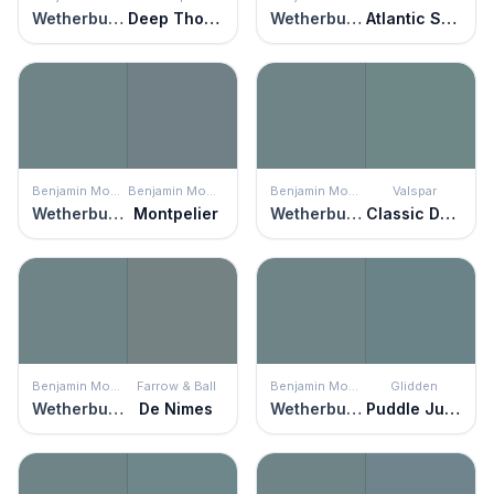
Wetherburn's Blue
Deep Thoughts
Wetherburn's Blue
Atlantic Shoreline
Benjamin Moore
Benjamin Moore
Benjamin Moore
Valspar
Wetherburn's Blue
Montpelier
Wetherburn's Blue
Classic Damask
Benjamin Moore
Farrow & Ball
Benjamin Moore
Glidden
Wetherburn's Blue
De Nimes
Wetherburn's Blue
Puddle Jumper