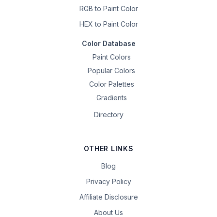
RGB to Paint Color
HEX to Paint Color
Color Database
Paint Colors
Popular Colors
Color Palettes
Gradients
Directory
OTHER LINKS
Blog
Privacy Policy
Affiliate Disclosure
About Us