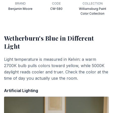
BRAND
CODE
COLLECTION
Benjamin Moore
CW-580
Williamsburg Paint
Color Collection
Wetherburn's Blue
in Different
Light
Light temperature is measured in Kelvin: a warm
2700K bulb pulls colors toward yellow, while 5000K
daylight reads cooler and truer. Check the color at the
time of day you actually use the room.
Artificial Lighting