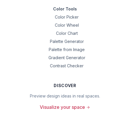
Color Tools
Color Picker
Color Wheel
Color Chart
Palette Generator
Palette from Image
Gradient Generator
Contrast Checker
DISCOVER
Preview design ideas in real spaces.
Visualize your space