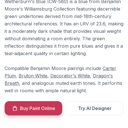
Wetherburn's Blue (CW-580) is a blue from Benjamin
Moore's Williamsburg Collection featuring discernible
green undertones derived from mid-18th-century
architectural references. It has an LRV of 23.6, making
it a moderately dark shade that provides visual weight
without dominating a room entirely. The green
inflection distinguishes it from pure blues and gives it a
teal-adjacent quality in certain lighting.
Compatible Benjamin Moore pairings include
Carter
Plum
,
Bruton White
,
Decorator's White
,
Dragon's
Breath
, and analogous muted earth tones. It performs
well in rooms with ample natural light.
Buy Paint Online
Try AI Designer