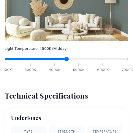
Light Temperature:
4500
K
(Midday)
2000
K
3000
K
4000
K
5000
K
6000
K
7000
K
Technical Specifications
Undertones
TYPE
STRENGTH
TEMPERATURE