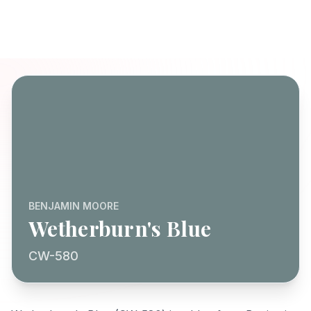
BENJAMIN MOORE
Wetherburn's Blue
CW-580