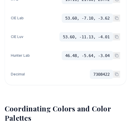
CIE Lab
53.60, -7.10, -3.62
CIE Luv
53.60, -11.13, -4.01
Hunter Lab
46.48, -5.64, -3.04
Decimal
7308422
Coordinating Colors and Color
Palettes