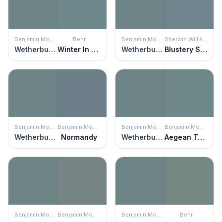
Benjamin Moore
Behr
Benjamin Moore
Sherwin Williams
Wetherburn's Blue
Winter In Paris
Wetherburn's Blue
Blustery Sky
Benjamin Moore
Benjamin Moore
Benjamin Moore
Benjamin Moore
Wetherburn's Blue
Normandy
Wetherburn's Blue
Aegean Teal
Benjamin Moore
Benjamin Moore
Benjamin Moore
Behr