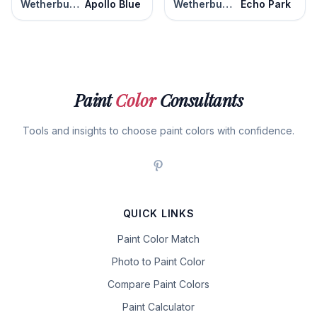
Wetherburn's Blue
Apollo Blue
Wetherburn's Blue
Echo Park
Paint
Color
Consultants
Tools and insights to choose paint colors with confidence.
QUICK LINKS
Paint Color Match
Photo to Paint Color
Compare Paint Colors
Paint Calculator