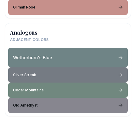
Gilman Rose
Analogous
ADJACENT COLORS
Wetherburn's Blue
Silver Streak
Cedar Mountains
Old Amethyst