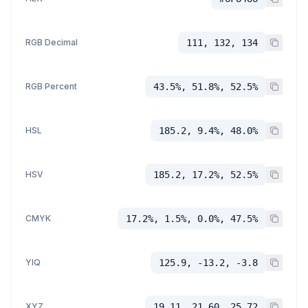
RGB Decimal
111, 132, 134
RGB Percent
43.5%, 51.8%, 52.5%
HSL
185.2, 9.4%, 48.0%
HSV
185.2, 17.2%, 52.5%
CMYK
17.2%, 1.5%, 0.0%, 47.5%
YIQ
125.9, -13.2, -3.8
XYZ
19.11, 21.60, 25.72