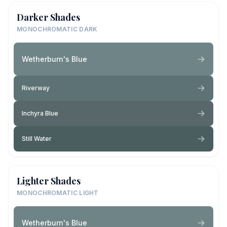
Darker Shades
MONOCHROMATIC DARK
Wetherburn's Blue
Riverway
Inchyra Blue
Still Water
Lighter Shades
MONOCHROMATIC LIGHT
Wetherburn's Blue