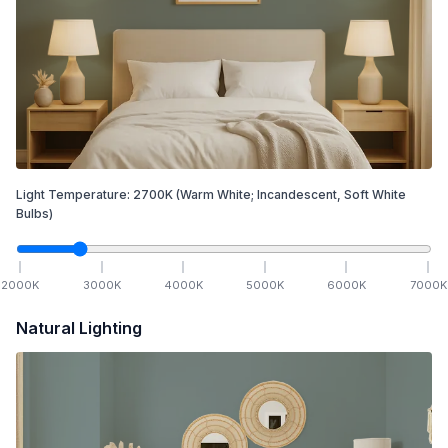
Light Temperature:
2700
K
(Warm White; Incandescent, Soft White
Bulbs)
2000
K
3000
K
4000
K
5000
K
6000
K
7000
K
Natural Lighting