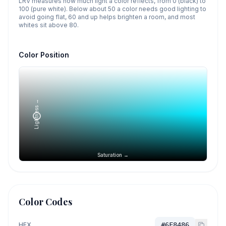
LRV measures how much light a color reflects, from 0 (black) to
100 (pure white). Below about 50 a color needs good lighting to
avoid going flat, 60 and up helps brighten a room, and most
whites sit above 80.
Color Position
Lightness →
Saturation →
Color Codes
HEX
#6F8486