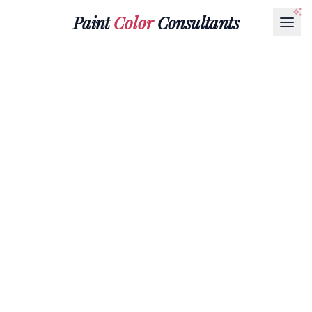
Paint
Color
Consultants