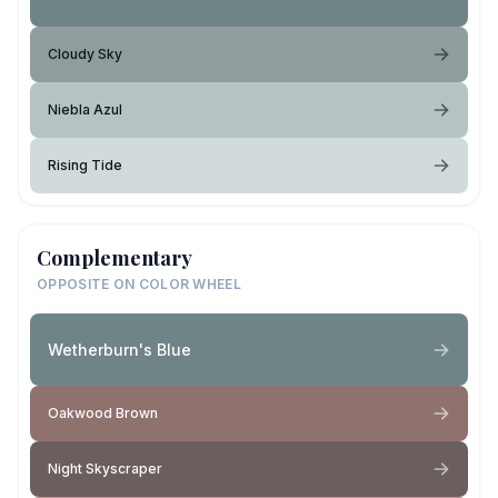
Cloudy Sky
Niebla Azul
Rising Tide
Complementary
OPPOSITE ON COLOR WHEEL
Wetherburn's Blue
Oakwood Brown
Night Skyscraper