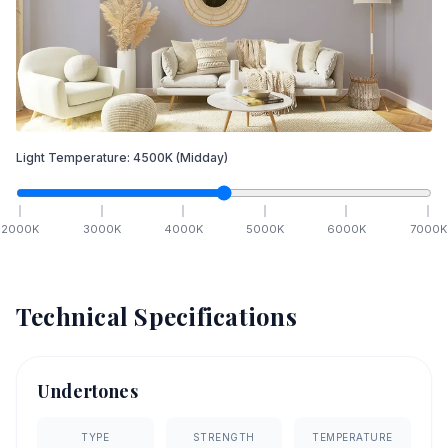
Light Temperature:
4500
K
(Midday)
2000
K
3000
K
4000
K
5000
K
6000
K
7000
K
Technical Specifications
Undertones
TYPE
STRENGTH
TEMPERATURE