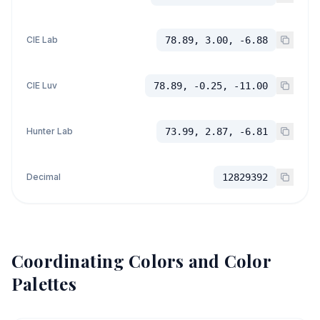
CIE Lab
78.89, 3.00, -6.88
CIE Luv
78.89, -0.25, -11.00
Hunter Lab
73.99, 2.87, -6.81
Decimal
12829392
Coordinating Colors and Color
Palettes