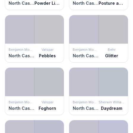
North Cascades
Powder Lilac
North Cascades
Posture and Pose
Benjamin Moore
Valspar
Benjamin Moore
Behr
North Cascades
Pebbles
North Cascades
Glitter
Benjamin Moore
Valspar
Benjamin Moore
Sherwin Williams
North Cascades
Foghorn
North Cascades
Daydream