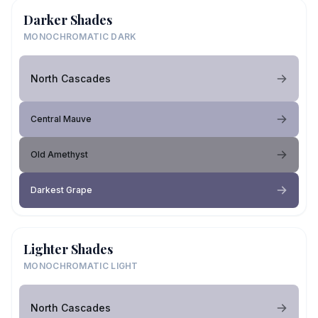
Darker Shades
MONOCHROMATIC DARK
North Cascades
Central Mauve
Old Amethyst
Darkest Grape
Lighter Shades
MONOCHROMATIC LIGHT
North Cascades