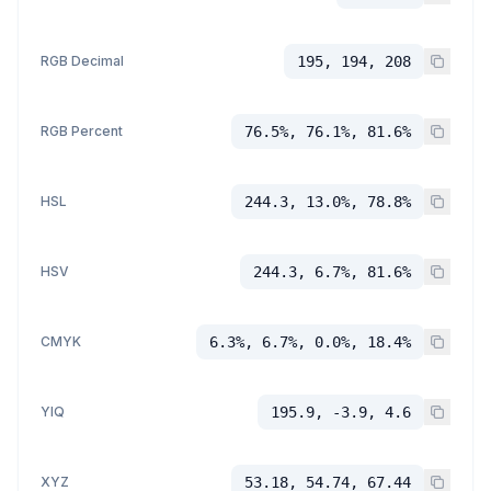
RGB Decimal
195, 194, 208
RGB Percent
76.5%, 76.1%, 81.6%
HSL
244.3, 13.0%, 78.8%
HSV
244.3, 6.7%, 81.6%
CMYK
6.3%, 6.7%, 0.0%, 18.4%
YIQ
195.9, -3.9, 4.6
XYZ
53.18, 54.74, 67.44