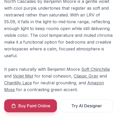
North Cascades by Benjamin Moore is a gentle violet
with cool purple undertones that register as soft and
restrained rather than saturated. With an LRV of
55.09, it falls in the light-to-mid-tone range, reflecting
enough light to keep rooms open while still delivering
visible color. The cool temperature and muted chroma
make it a functional option for bedrooms and creative
workspaces where a calm, focused atmosphere is
useful.
It pairs naturally with Benjamin Moore
Soft Chinchilla
and
Violet Mist
for tonal cohesion,
Classic Gray
and
Chantilly Lace
for neutral grounding, and
Amazon
Moss
for a contrasting green accent.
Buy Paint Online
Try AI Designer