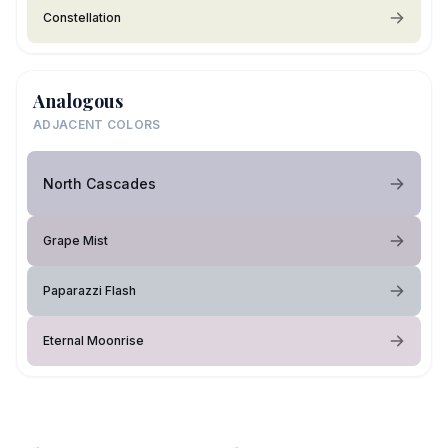
Constellation
Analogous
ADJACENT COLORS
North Cascades
Grape Mist
Paparazzi Flash
Eternal Moonrise