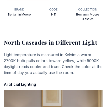
BRAND
CODE
COLLECTION
Benjamin Moore
1411
Benjamin Moore
Classics
North Cascades
in Different Light
Light temperature is measured in Kelvin: a warm
2700K bulb pulls colors toward yellow, while 5000K
daylight reads cooler and truer. Check the color at the
time of day you actually use the room.
Artificial Lighting