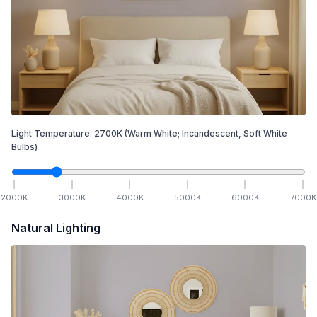
Light Temperature:
2700
K
(Warm White; Incandescent, Soft White
Bulbs)
2000
K
3000
K
4000
K
5000
K
6000
K
7000
K
Natural Lighting