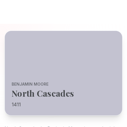
BENJAMIN MOORE
North Cascades
1411