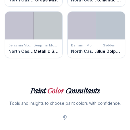
Benjamin Moore
Benjamin Moore
Benjamin Moore
Glidden
North Cascades
Metallic Silver
North Cascades
Blue Dolphin
Paint
Color
Consultants
Tools and insights to choose paint colors with confidence.