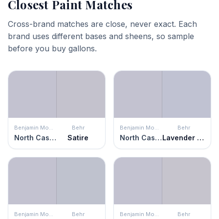
Closest Paint Matches
Cross-brand matches are close, never exact. Each
brand uses different bases and sheens, so sample
before you buy gallons.
Benjamin Moore
Behr
Benjamin Moore
Behr
North Cascades
Satire
North Cascades
Lavender Honor
Benjamin Moore
Behr
Benjamin Moore
Behr