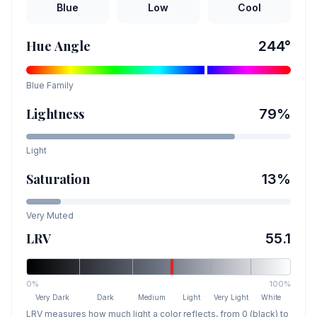
Blue
Low
Cool
Hue Angle
244
°
Blue
Family
Lightness
79
%
Light
Saturation
13
%
Very Muted
LRV
55.1
0%
100%
Very Dark
Dark
Medium
Light
Very Light
White
LRV measures how much light a color reflects, from 0 (black) to