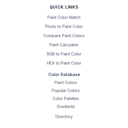
QUICK LINKS
Paint Color Match
Photo to Paint Color
Compare Paint Colors
Paint Calculator
RGB to Paint Color
HEX to Paint Color
Color Database
Paint Colors
Popular Colors
Color Palettes
Gradients
Directory