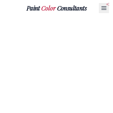
Paint
Color
Consultants