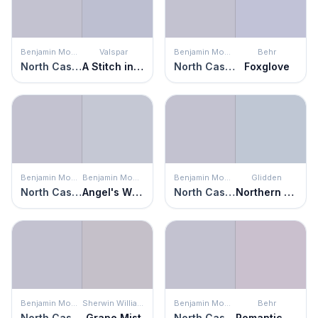
Benjamin Moore
Valspar
Benjamin Moore
Behr
North Cascades
A Stitch in Time
North Cascades
Foxglove
Benjamin Moore
Benjamin Moore
Benjamin Moore
Glidden
North Cascades
Angel's Wings
North Cascades
Northern Exposure
Benjamin Moore
Sherwin Williams
Benjamin Moore
Behr
North Cascades
Grape Mist
North Cascades
Romantic Poetry