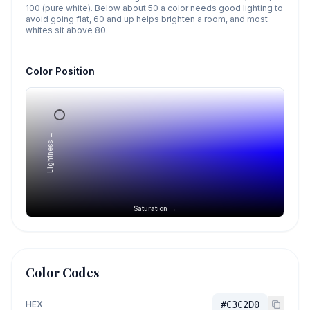
100 (pure white). Below about 50 a color needs good lighting to
avoid going flat, 60 and up helps brighten a room, and most
whites sit above 80.
Color Position
Lightness →
Saturation →
Color Codes
HEX
#C3C2D0