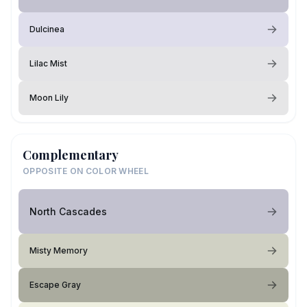
Dulcinea
Lilac Mist
Moon Lily
Complementary
OPPOSITE ON COLOR WHEEL
North Cascades
Misty Memory
Escape Gray