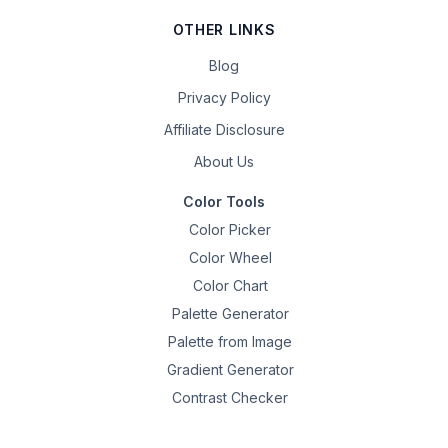
OTHER LINKS
Blog
Privacy Policy
Affiliate Disclosure
About Us
Color Tools
Color Picker
Color Wheel
Color Chart
Palette Generator
Palette from Image
Gradient Generator
Contrast Checker