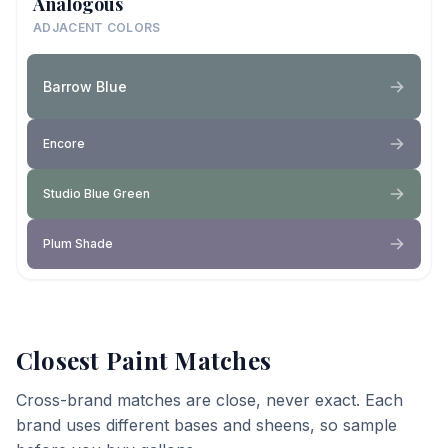
Analogous
ADJACENT COLORS
Barrow Blue
Encore
Studio Blue Green
Plum Shade
Closest Paint Matches
Cross-brand matches are close, never exact. Each
brand uses different bases and sheens, so sample