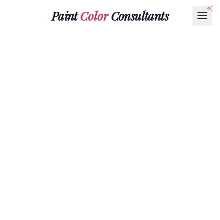
Paint
Color
Consultants