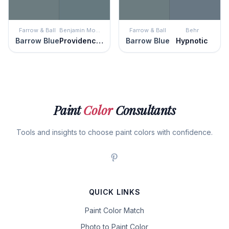
Farrow & Ball
Benjamin Moore
Farrow & Ball
Behr
Barrow Blue
Providence Blue
Barrow Blue
Hypnotic
Paint
Color
Consultants
Tools and insights to choose paint colors with confidence.
QUICK LINKS
Paint Color Match
Photo to Paint Color