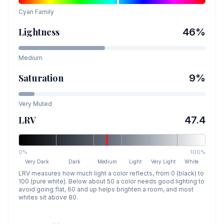
Cyan
Family
Lightness
46
%
Medium
Saturation
9
%
Very Muted
LRV
47.4
0%
100%
Very Dark
Dark
Medium
Light
Very Light
White
LRV measures how much light a color reflects, from 0 (black) to
100 (pure white). Below about 50 a color needs good lighting to
avoid going flat, 60 and up helps brighten a room, and most
whites sit above 80.