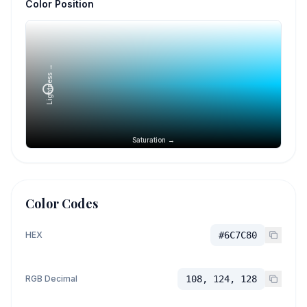
Color Position
Lightness →
Saturation →
Color Codes
HEX
#6C7C80
RGB Decimal
108, 124, 128