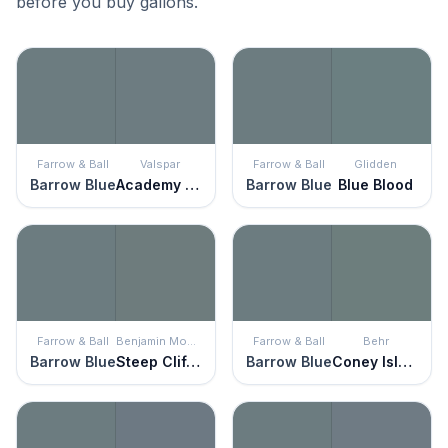
before you buy gallons.
Farrow & Ball
Valspar
Farrow & Ball
Glidden
Barrow Blue
Academy Gray
Barrow Blue
Blue Blood
Farrow & Ball
Benjamin Moore
Farrow & Ball
Behr
Barrow Blue
Steep Cliff Gray
Barrow Blue
Coney Island