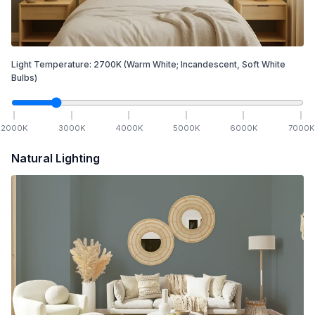
Light Temperature:
2700
K
(Warm White; Incandescent, Soft White
Bulbs)
2000
K
3000
K
4000
K
5000
K
6000
K
7000
K
Natural Lighting