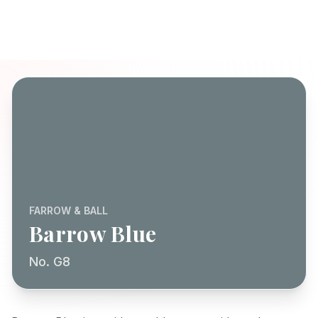
FARROW & BALL
Barrow Blue
No. G8