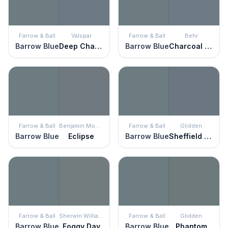
Farrow & Ball
Valspar
Farrow & Ball
Behr
Barrow Blue
Deep Channel
Barrow Blue
Charcoal Blue
Farrow & Ball
Benjamin Moore
Farrow & Ball
Glidden
Barrow Blue
Eclipse
Barrow Blue
Sheffield Gray
Farrow & Ball
Sherwin Williams
Farrow & Ball
Glidden
Barrow Blue
Foggy Day
Barrow Blue
Phantom