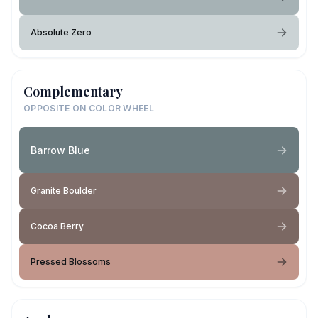
Absolute Zero
Complementary
OPPOSITE ON COLOR WHEEL
Barrow Blue
Granite Boulder
Cocoa Berry
Pressed Blossoms