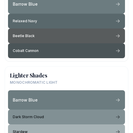
Barrow Blue
Relaxed Navy
Beetle Black
Cobalt Cannon
Lighter Shades
MONOCHROMATIC LIGHT
Barrow Blue
Dark Storm Cloud
Stardew