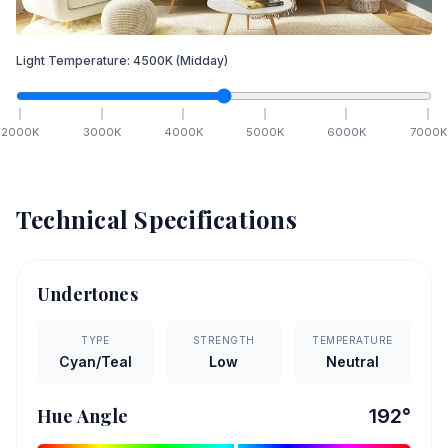
Light Temperature:
4500
K
(Midday)
2000
K
3000
K
4000
K
5000
K
6000
K
7000
K
Technical Specifications
Undertones
TYPE
STRENGTH
TEMPERATURE
Cyan/Teal
Low
Neutral
Hue Angle
192
°