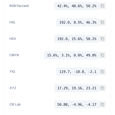
RGB Percent
42.4%, 48.6%, 50.2%
HSL
192.0, 8.5%, 46.3%
HSV
192.0, 15.6%, 50.2%
CMYK
15.6%, 3.1%, 0.0%, 49.8%
YIQ
119.7, -10.8, -2.1
XYZ
17.29, 19.16, 23.21
CIE Lab
50.88, -4.96, -4.17