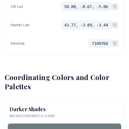
CIE Luv
50.88, -8.67, -5.06
Hunter Lab
43.77, -3.89, -3.44
Decimal
7109760
Coordinating Colors and Color
Palettes
Darker Shades
MONOCHROMATIC DARK