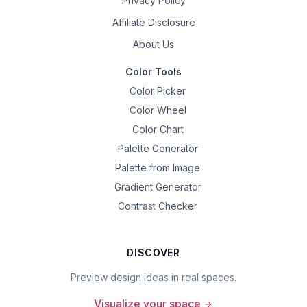
Privacy Policy
Affiliate Disclosure
About Us
Color Tools
Color Picker
Color Wheel
Color Chart
Palette Generator
Palette from Image
Gradient Generator
Contrast Checker
DISCOVER
Preview design ideas in real spaces.
Visualize your space