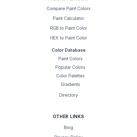
Compare Paint Colors
Paint Calculator
RGB to Paint Color
HEX to Paint Color
Color Database
Paint Colors
Popular Colors
Color Palettes
Gradients
Directory
OTHER LINKS
Blog