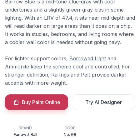
Barrow Blue is a mid-tone blue-gray with cool
undertones and a slightly green-gray bias in some
lighting. With an LRV of 47.4, it sits near mid-depth and
will read darker on large areas than it does on a chip.
It works in studies, bedrooms, and living rooms where
a cooler wall color is needed without going navy.
For lighter support colors,
Borrowed Light
and
Ammonite
keep the scheme cool and controlled. For
stronger definition,
Railings
and
Pelt
provide darker
accents with more weight.
Buy Paint Online
Try AI Designer
BRAND
CODE
Farrow & Ball
No. G8