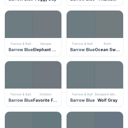
Farrow & Ball
Valspar
Farrow & Ball
Behr
Barrow Blue
Elephant Gray
Barrow Blue
Ocean Swell
Farrow & Ball
Glidden
Farrow & Ball
Benjamin Moore
Barrow Blue
Favorite Flannel
Barrow Blue
Wolf Gray