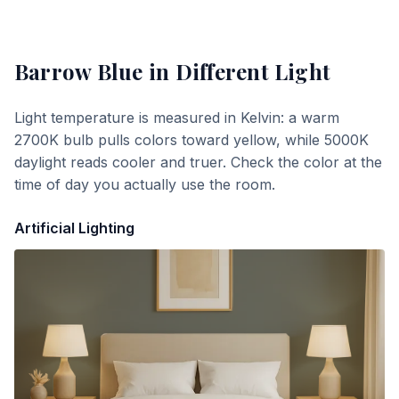
Barrow Blue
in Different Light
Light temperature is measured in Kelvin: a warm
2700K bulb pulls colors toward yellow, while 5000K
daylight reads cooler and truer. Check the color at the
time of day you actually use the room.
Artificial Lighting