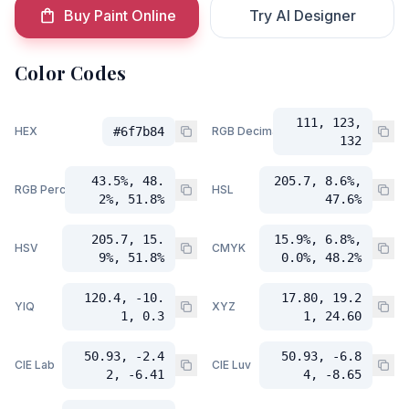
Buy Paint Online
Try AI Designer
Color Codes
111, 123,
HEX
#6f7b84
RGB Decimal
132
43.5%, 48.
205.7, 8.6%,
RGB Percent
HSL
2%, 51.8%
47.6%
205.7, 15.
15.9%, 6.8%,
HSV
CMYK
9%, 51.8%
0.0%, 48.2%
120.4, -10.
17.80, 19.2
YIQ
XYZ
1, 0.3
1, 24.60
50.93, -2.4
50.93, -6.8
CIE Lab
CIE Luv
2, -6.41
4, -8.65