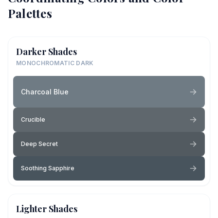
Palettes
Darker Shades
MONOCHROMATIC DARK
Charcoal Blue
Crucible
Deep Secret
Soothing Sapphire
Lighter Shades