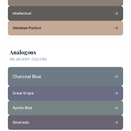
Intellectual
Venetian Portico
Analogous
ADJACENT COLORS
Charcoal Blue
Great Grape
Apollo Blue
Silverado