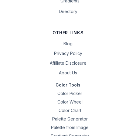
Gradients
Directory
OTHER LINKS
Blog
Privacy Policy
Affiliate Disclosure
About Us
Color Tools
Color Picker
Color Wheel
Color Chart
Palette Generator
Palette from Image
Gradient Generator