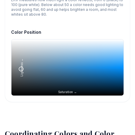
100 (pure white). Below about 50 a color needs good lighting to
avoid going flat, 60 and up helps brighten a room, and most
whites sit above 80.
Color Position
Lightness →
Saturation →
Coordinating Colors and Color