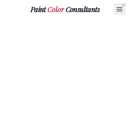
Paint
Color
Consultants