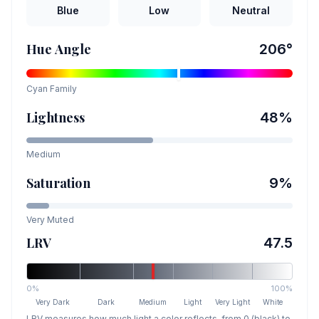
Blue
Low
Neutral
Hue Angle
206
°
Cyan
Family
Lightness
48
%
Medium
Saturation
9
%
Very Muted
LRV
47.5
0%
100%
Very Dark
Dark
Medium
Light
Very Light
White
LRV measures how much light a color reflects, from 0 (black) to