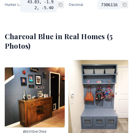
43.83, -1.9
Hunter Lab
Decimal
7306116
2, -5.40
Charcoal Blue
in Real Homes (
5
Photos)
@kimber3lee