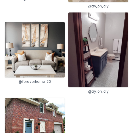
@try_on_diy
@foreverhome_20
@try_on_diy