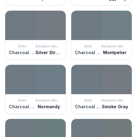
Behr
Benjamin Moore
Behr
Benjamin Moore
Charcoal Blue
Silver Streak
Charcoal Blue
Montpelier
Behr
Benjamin Moore
Behr
Benjamin Moore
Charcoal Blue
Normandy
Charcoal Blue
Smoke Gray