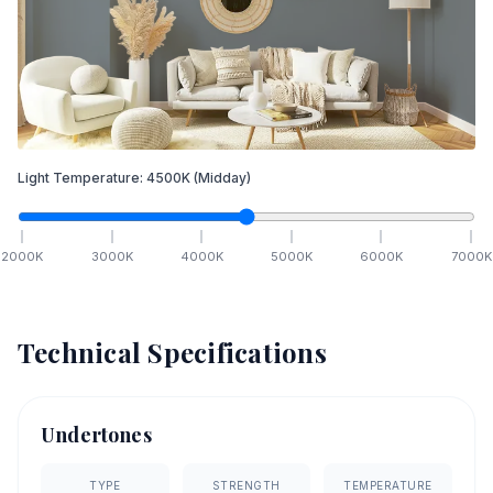
Light Temperature:
4500
K
(Midday)
2000
K
3000
K
4000
K
5000
K
6000
K
7000
K
Technical Specifications
Undertones
TYPE
STRENGTH
TEMPERATURE