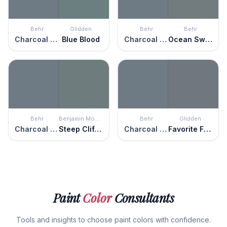
Behr
Glidden
Behr
Behr
Charcoal Blue
Blue Blood
Charcoal Blue
Ocean Swell
Behr
Benjamin Moore
Behr
Glidden
Charcoal Blue
Steep Cliff Gray
Charcoal Blue
Favorite Flannel
Paint
Color
Consultants
Tools and insights to choose paint colors with confidence.