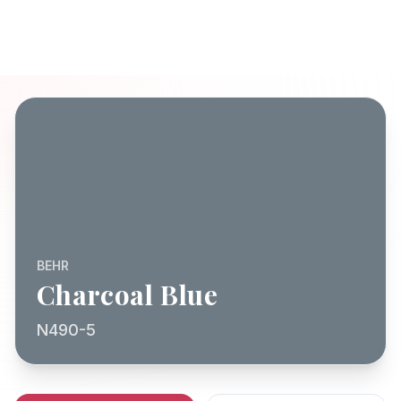
BEHR
Charcoal Blue
N490-5