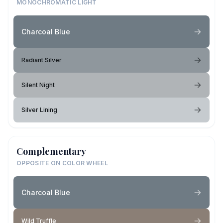
MONOCHROMATIC LIGHT
Charcoal Blue
Radiant Silver
Silent Night
Silver Lining
Complementary
OPPOSITE ON COLOR WHEEL
Charcoal Blue
Wild Truffle