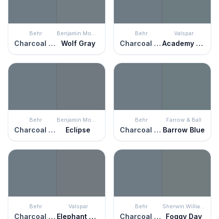
Behr
Benjamin Moore
Behr
Valspar
Charcoal Blue
Wolf Gray
Charcoal Blue
Academy Gray
Behr
Benjamin Moore
Behr
Farrow & Ball
Charcoal Blue
Eclipse
Charcoal Blue
Barrow Blue
Behr
Valspar
Behr
Sherwin Williams
Charcoal Blue
Elephant Gray
Charcoal Blue
Foggy Day