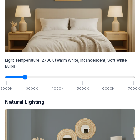
Light Temperature:
2700
K
(Warm White; Incandescent, Soft White
Bulbs)
2000
K
3000
K
4000
K
5000
K
6000
K
7000
K
Natural Lighting