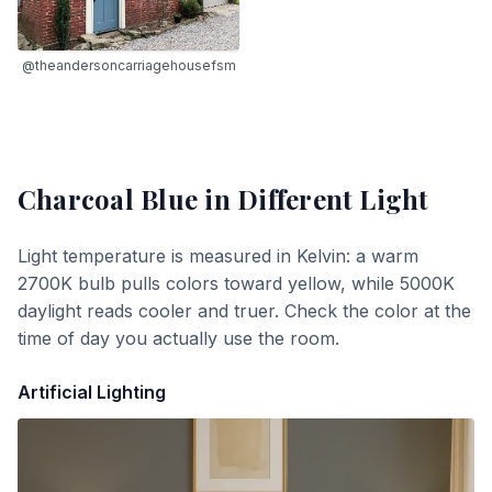
@theandersoncarriagehousefsm
Charcoal Blue
in Different Light
Light temperature is measured in Kelvin: a warm
2700K bulb pulls colors toward yellow, while 5000K
daylight reads cooler and truer. Check the color at the
time of day you actually use the room.
Artificial Lighting