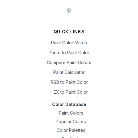
QUICK LINKS
Paint Color Match
Photo to Paint Color
Compare Paint Colors
Paint Calculator
RGB to Paint Color
HEX to Paint Color
Color Database
Paint Colors
Popular Colors
Color Palettes