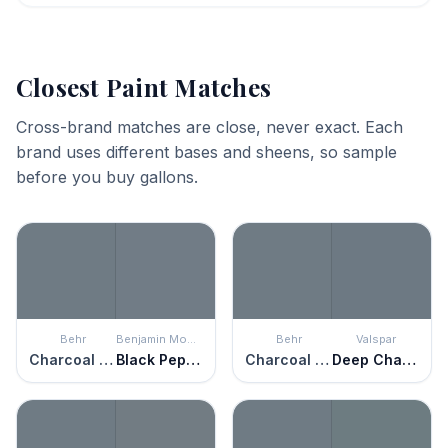
Closest Paint Matches
Cross-brand matches are close, never exact. Each
brand uses different bases and sheens, so sample
before you buy gallons.
Behr
Benjamin Moore
Behr
Valspar
Charcoal Blue
Black Pepper
Charcoal Blue
Deep Channel