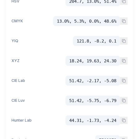
HSV
204.7, 13.0%, 51.4%
CMYK
13.0%, 5.3%, 0.0%, 48.6%
YIQ
121.8, -8.2, 0.1
XYZ
18.24, 19.63, 24.30
CIE Lab
51.42, -2.17, -5.08
CIE Luv
51.42, -5.75, -6.79
Hunter Lab
44.31, -1.73, -4.24