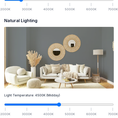
2000
K
3000
K
4000
K
5000
K
6000
K
7000
K
Natural Lighting
Light Temperature:
4500
K
(Midday)
2000
K
3000
K
4000
K
5000
K
6000
K
7000
K