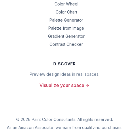
Color Wheel
Color Chart
Palette Generator
Palette from Image
Gradient Generator
Contrast Checker
DISCOVER
Preview design ideas in real spaces.
Visualize your space
©
2026
Paint Color Consultants. All rights reserved.
As an Amazon Associate, we earn from qualifying purchases.