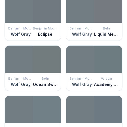
Benjamin Moore
Benjamin Moore
Benjamin Moore
Behr
Wolf Gray
Eclipse
Wolf Gray
Liquid Mercury
Benjamin Moore
Behr
Benjamin Moore
Valspar
Wolf Gray
Ocean Swell
Wolf Gray
Academy Gray