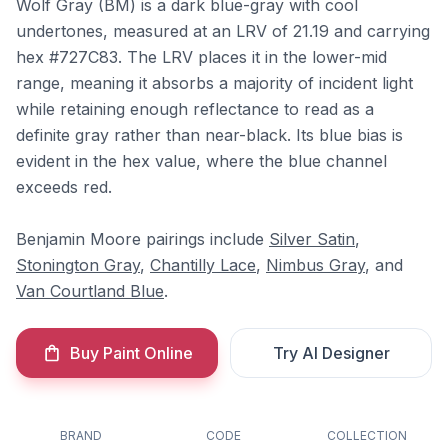
Wolf Gray (BM) is a dark blue-gray with cool
undertones, measured at an LRV of 21.19 and carrying
hex #727C83. The LRV places it in the lower-mid
range, meaning it absorbs a majority of incident light
while retaining enough reflectance to read as a
definite gray rather than near-black. Its blue bias is
evident in the hex value, where the blue channel
exceeds red.
Benjamin Moore pairings include
Silver Satin
,
Stonington Gray
,
Chantilly Lace
,
Nimbus Gray
, and
Van Courtland Blue
.
Buy Paint Online
Try AI Designer
BRAND
CODE
COLLECTION