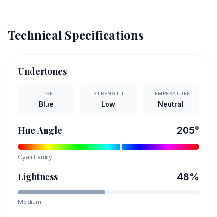
Technical Specifications
Undertones
TYPE
STRENGTH
TEMPERATURE
Blue
Low
Neutral
Hue Angle
205
°
Cyan
Family
Lightness
48
%
Medium