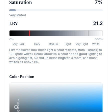
Saturation
7
%
Very Muted
LRV
21.2
0%
100%
Very Dark
Dark
Medium
Light
Very Light
White
LRV measures how much light a color reflects, from 0 (black) to
100 (pure white). Below about 50 a color needs good lighting to
avoid going flat, 60 and up helps brighten a room, and most
whites sit above 80.
Color Position
Lightness →