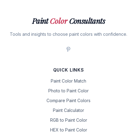
Paint
Color
Consultants
Tools and insights to choose paint colors with confidence.
QUICK LINKS
Paint Color Match
Photo to Paint Color
Compare Paint Colors
Paint Calculator
RGB to Paint Color
HEX to Paint Color