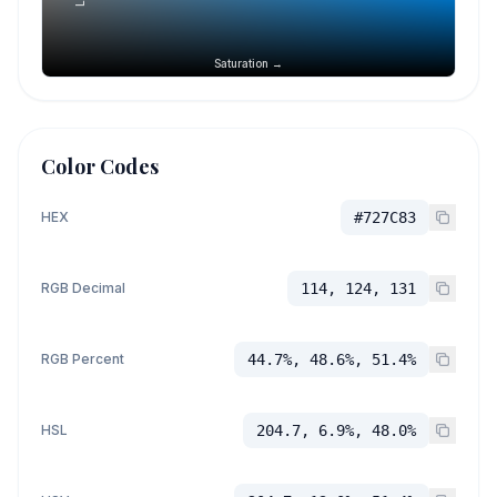
Saturation →
Color Codes
HEX
#727C83
RGB Decimal
114, 124, 131
RGB Percent
44.7%, 48.6%, 51.4%
HSL
204.7, 6.9%, 48.0%