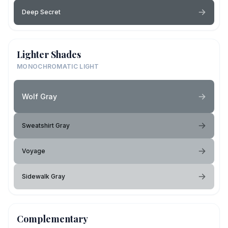
Deep Secret
Lighter Shades
MONOCHROMATIC LIGHT
Wolf Gray
Sweatshirt Gray
Voyage
Sidewalk Gray
Complementary