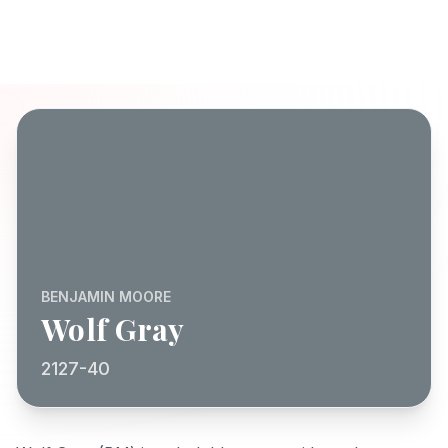
BENJAMIN MOORE
Wolf Gray
2127-40