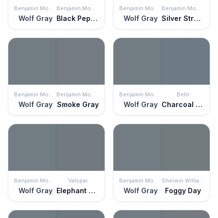
Benjamin Moore
Benjamin Moore
Benjamin Moore
Benjamin Moore
Wolf Gray
Black Pepper
Wolf Gray
Silver Streak
Benjamin Moore
Benjamin Moore
Benjamin Moore
Behr
Wolf Gray
Smoke Gray
Wolf Gray
Charcoal Blue
Benjamin Moore
Valspar
Benjamin Moore
Sherwin Williams
Wolf Gray
Elephant Gray
Wolf Gray
Foggy Day