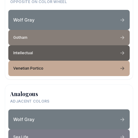
OPPOSITE ON COLOR WHEEL
Wolf Gray
Gotham
Intellectual
Venetian Portico
Analogous
ADJACENT COLORS
Wolf Gray
Sea Life