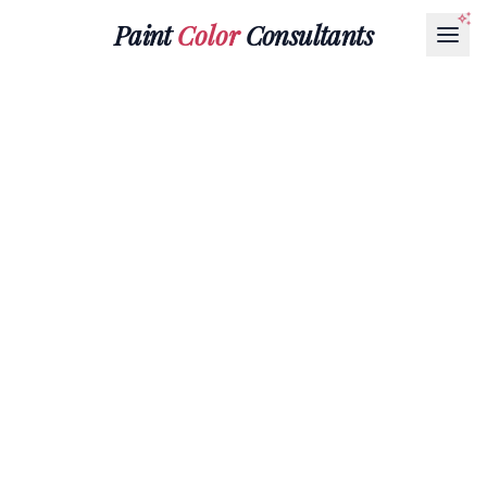
Paint
Color
Consultants