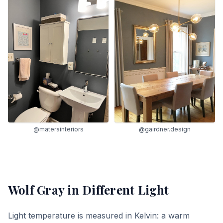
@materainteriors
@gairdner.design
Wolf Gray
in Different Light
Light temperature is measured in Kelvin: a warm