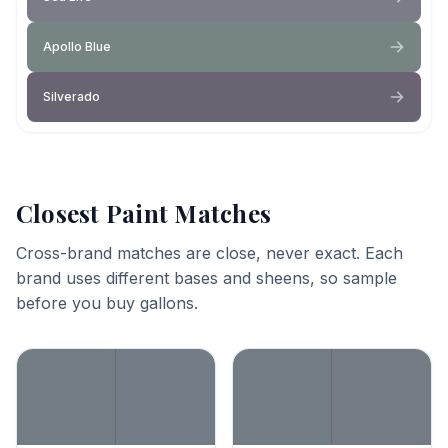
Apollo Blue
Silverado
Closest Paint Matches
Cross-brand matches are close, never exact. Each
brand uses different bases and sheens, so sample
before you buy gallons.