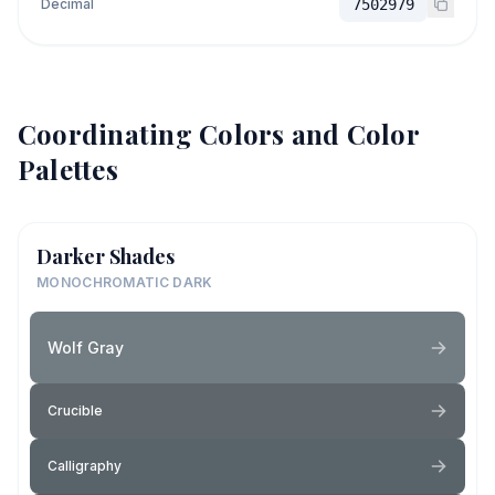
Decimal
7502979
Coordinating Colors and Color
Palettes
Darker Shades
MONOCHROMATIC DARK
Wolf Gray
Crucible
Calligraphy