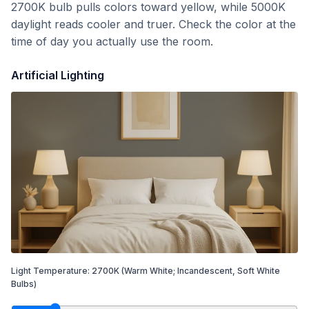
2700K bulb pulls colors toward yellow, while 5000K
daylight reads cooler and truer. Check the color at the
time of day you actually use the room.
Artificial Lighting
Light Temperature:
2700
K
(Warm White; Incandescent, Soft White
Bulbs)