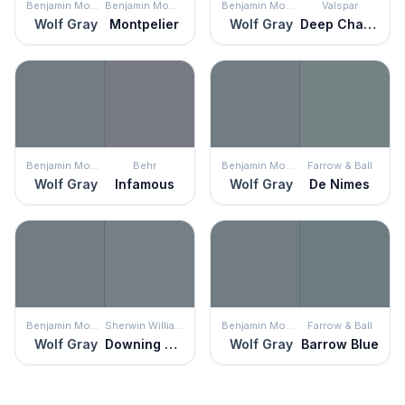
Benjamin Moore
Benjamin Moore
Benjamin Moore
Valspar
Wolf Gray
Montpelier
Wolf Gray
Deep Channel
Benjamin Moore
Behr
Benjamin Moore
Farrow & Ball
Wolf Gray
Infamous
Wolf Gray
De Nimes
Benjamin Moore
Sherwin Williams
Benjamin Moore
Farrow & Ball
Wolf Gray
Downing Slate
Wolf Gray
Barrow Blue