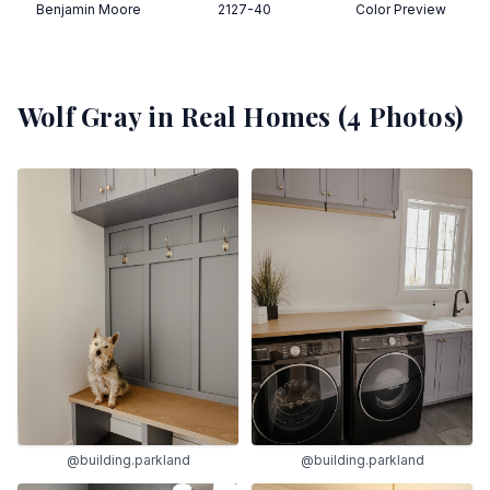
Benjamin Moore
2127-40
Color Preview
Wolf Gray
in Real Homes (
4
Photos)
@building.parkland
@building.parkland