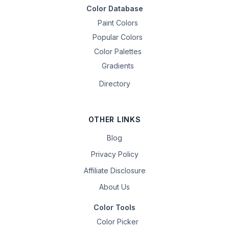
Color Database
Paint Colors
Popular Colors
Color Palettes
Gradients
Directory
OTHER LINKS
Blog
Privacy Policy
Affiliate Disclosure
About Us
Color Tools
Color Picker