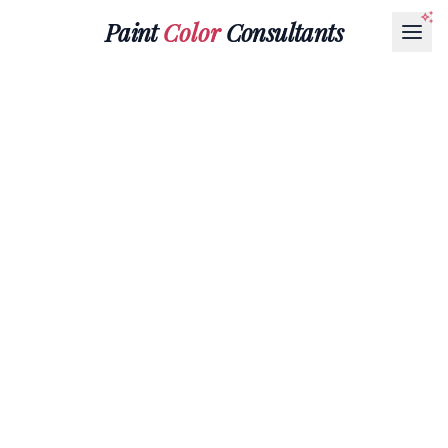
Paint
Color
Consultants