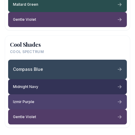
Mallard Green
Gentle Violet
Cool Shades
COOL SPECTRUM
Compass Blue
Midnight Navy
Izmir Purple
Gentle Violet