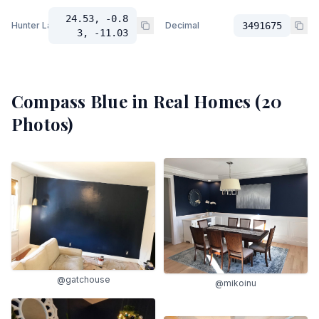
24.53, -0.8
Hunter Lab
Decimal
3491675
3, -11.03
Compass Blue
in Real Homes (
20
Photos)
@gatchouse
@mikoinu