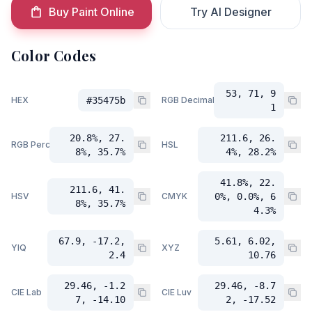
Buy Paint Online
Try AI Designer
Color Codes
53, 71, 9
HEX
#35475b
RGB Decimal
1
20.8%, 27.
211.6, 26.
RGB Percent
HSL
8%, 35.7%
4%, 28.2%
41.8%, 22.
211.6, 41.
HSV
CMYK
0%, 0.0%, 6
8%, 35.7%
4.3%
67.9, -17.2,
5.61, 6.02,
YIQ
XYZ
2.4
10.76
29.46, -1.2
29.46, -8.7
CIE Lab
CIE Luv
7, -14.10
2, -17.52