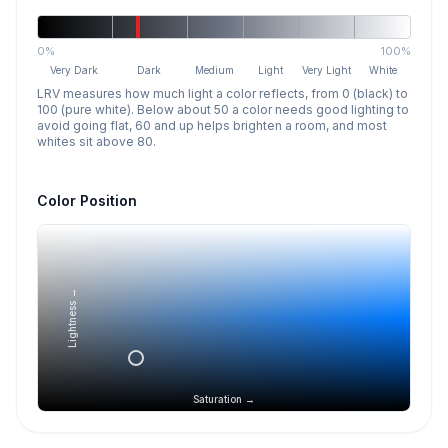
0%
100%
Very Dark
Dark
Medium
Light
Very Light
White
LRV measures how much light a color reflects, from 0 (black) to
100 (pure white). Below about 50 a color needs good lighting to
avoid going flat, 60 and up helps brighten a room, and most
whites sit above 80.
Color Position
Lightness →
Saturation →