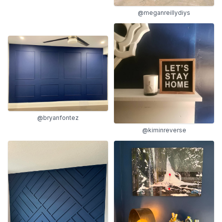
@meganreillydiys
@bryanfontez
@kiminreverse