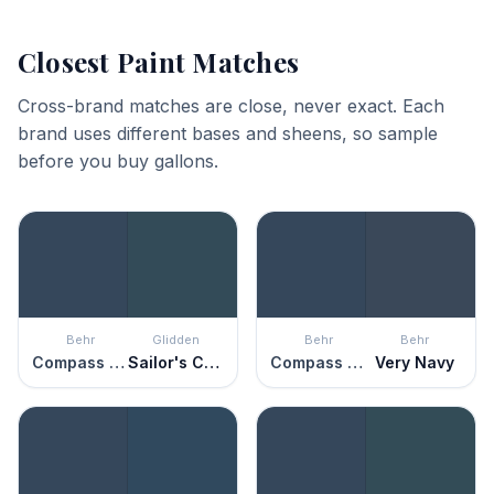
Closest Paint Matches
Cross-brand matches are close, never exact. Each
brand uses different bases and sheens, so sample
before you buy gallons.
Behr
Glidden
Behr
Behr
Compass Blue
Sailor's Coat
Compass Blue
Very Navy