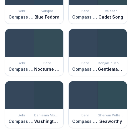
Behr
Valspar
Behr
Valspar
Compass Blue
Blue Fedora
Compass Blue
Cadet Song
Behr
Behr
Behr
Benjamin Moore
Compass Blue
Nocturne Blue
Compass Blue
Gentleman's Gray
Behr
Benjamin Moore
Behr
Sherwin Williams
Compass Blue
Washington Blue
Compass Blue
Seaworthy