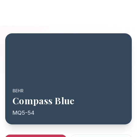
BEHR
Compass Blue
MQ5-54