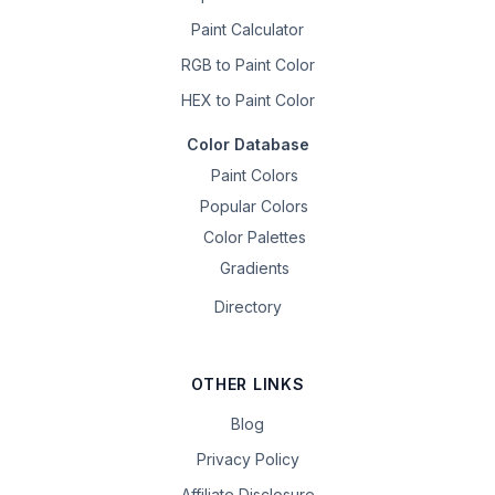
Paint Calculator
RGB to Paint Color
HEX to Paint Color
Color Database
Paint Colors
Popular Colors
Color Palettes
Gradients
Directory
OTHER LINKS
Blog
Privacy Policy
Affiliate Disclosure