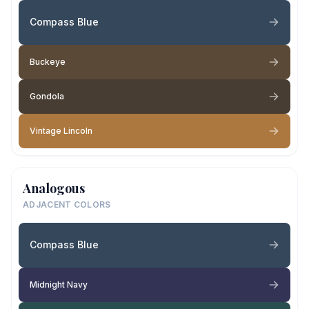
Compass Blue
Buckeye
Gondola
Vintage Lincoln
Analogous
ADJACENT COLORS
Compass Blue
Midnight Navy