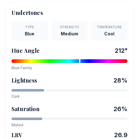
Undertones
TYPE
STRENGTH
TEMPERATURE
Blue
Medium
Cool
Hue Angle
212
°
Blue
Family
Lightness
28
%
Dark
Saturation
26
%
Muted
LRV
26.9