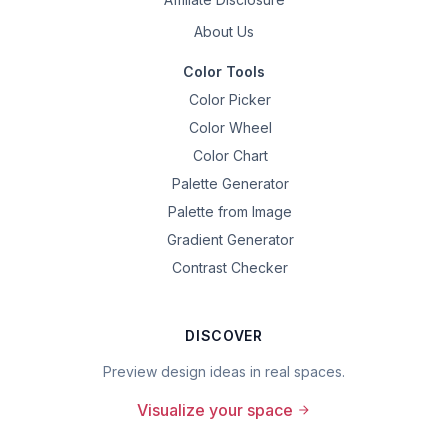
About Us
Color Tools
Color Picker
Color Wheel
Color Chart
Palette Generator
Palette from Image
Gradient Generator
Contrast Checker
DISCOVER
Preview design ideas in real spaces.
Visualize your space