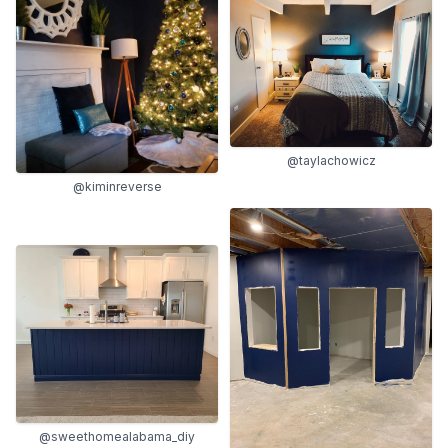
@taylachowicz
@kiminreverse
@sweethomealabama_diy