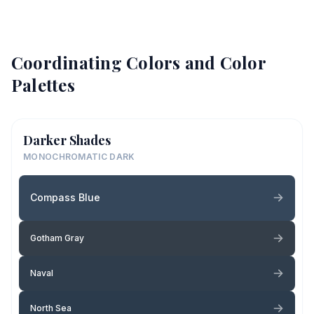
Coordinating Colors and Color
Palettes
Darker Shades
MONOCHROMATIC DARK
Compass Blue
Gotham Gray
Naval
North Sea