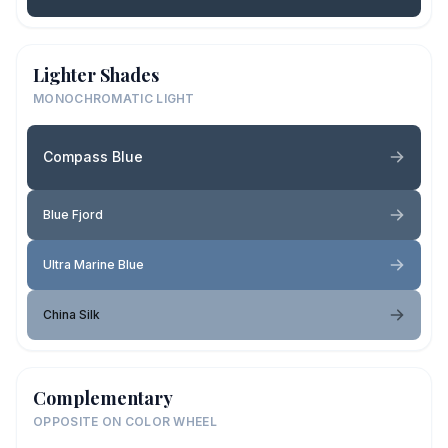
Lighter Shades
MONOCHROMATIC LIGHT
Compass Blue
Blue Fjord
Ultra Marine Blue
China Silk
Complementary
OPPOSITE ON COLOR WHEEL