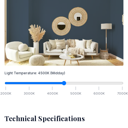
Light Temperature:
4500
K
(Midday)
2000
K
3000
K
4000
K
5000
K
6000
K
7000
K
Technical Specifications