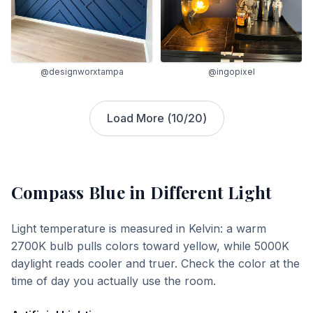
@designworxtampa
@ingopixel
Load More (
10
/
20
)
Compass Blue
in Different Light
Light temperature is measured in Kelvin: a warm
2700K bulb pulls colors toward yellow, while 5000K
daylight reads cooler and truer. Check the color at the
time of day you actually use the room.