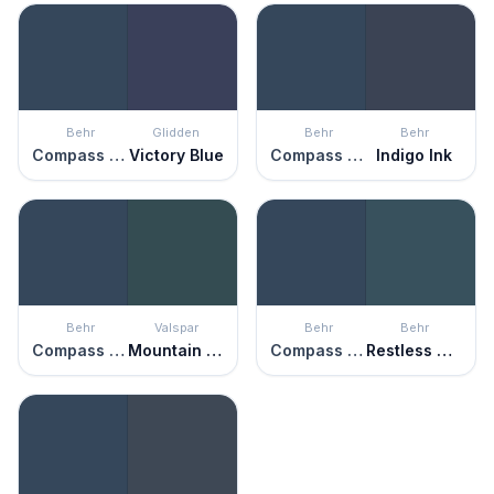
Behr
Glidden
Behr
Behr
Compass Blue
Victory Blue
Compass Blue
Indigo Ink
Behr
Valspar
Behr
Behr
Compass Blue
Mountain Midnight
Compass Blue
Restless Sea