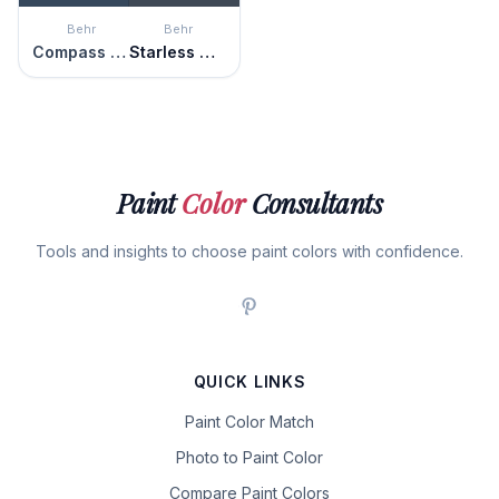
Behr
Behr
Compass Blue
Starless Night
Paint
Color
Consultants
Tools and insights to choose paint colors with confidence.
QUICK LINKS
Paint Color Match
Photo to Paint Color
Compare Paint Colors