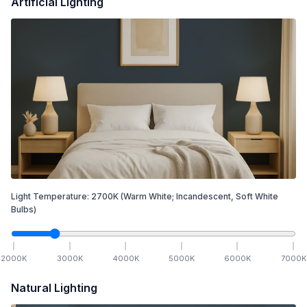
Artificial Lighting
Light Temperature:
2700
K
(Warm White; Incandescent, Soft White
Bulbs)
2000
K
3000
K
4000
K
5000
K
6000
K
7000
K
Natural Lighting