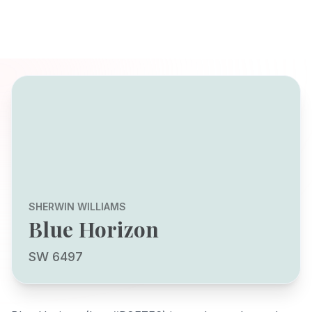
SHERWIN WILLIAMS
Blue Horizon
SW 6497