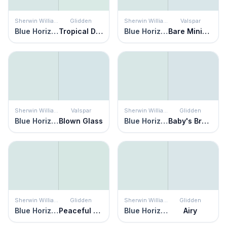
Sherwin Williams
Glidden
Sherwin Williams
Valspar
Blue Horizon
Tropical Dream
Blue Horizon
Bare Minimum
Sherwin Williams
Valspar
Sherwin Williams
Glidden
Blue Horizon
Blown Glass
Blue Horizon
Baby's Breath
Sherwin Williams
Glidden
Sherwin Williams
Glidden
Blue Horizon
Peaceful Night
Blue Horizon
Airy