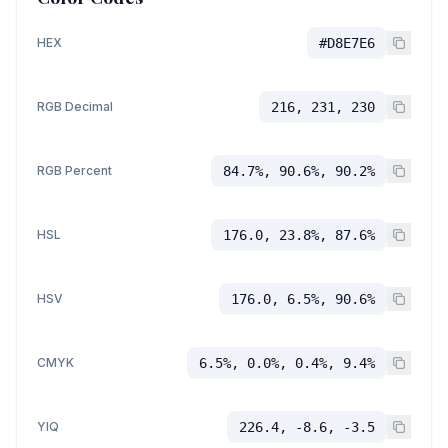
HEX
#D8E7E6
RGB Decimal
216, 231, 230
RGB Percent
84.7%, 90.6%, 90.2%
HSL
176.0, 23.8%, 87.6%
HSV
176.0, 6.5%, 90.6%
CMYK
6.5%, 0.0%, 0.4%, 9.4%
YIQ
226.4, -8.6, -3.5