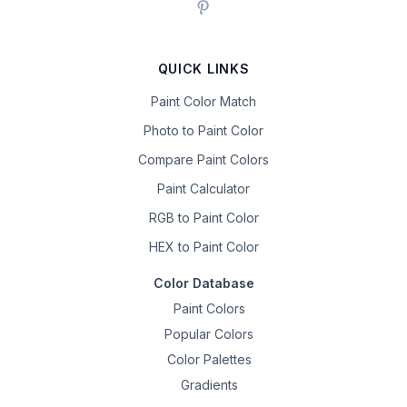
QUICK LINKS
Paint Color Match
Photo to Paint Color
Compare Paint Colors
Paint Calculator
RGB to Paint Color
HEX to Paint Color
Color Database
Paint Colors
Popular Colors
Color Palettes
Gradients