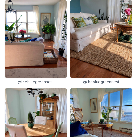
@thebluegreennest
@thebluegreennest