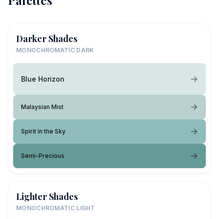
Palettes
Darker Shades
MONOCHROMATIC DARK
Blue Horizon
Malaysian Mist
Spirit in the Sky
Semi-Precious
Lighter Shades
MONOCHROMATIC LIGHT