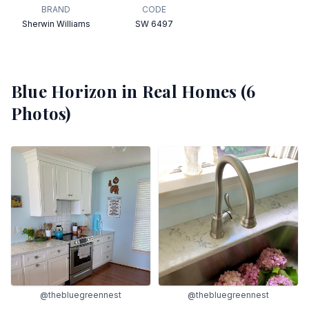
BRAND
CODE
Sherwin Williams
SW 6497
Blue Horizon
in Real Homes (
6
Photos)
@thebluegreennest
@thebluegreennest