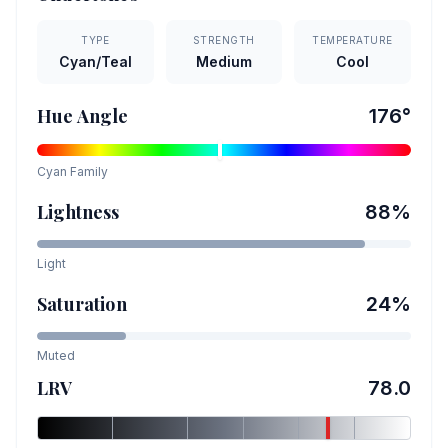
TYPE
STRENGTH
TEMPERATURE
Cyan/Teal
Medium
Cool
Hue Angle
176
°
Cyan
Family
Lightness
88
%
Light
Saturation
24
%
Muted
LRV
78.0