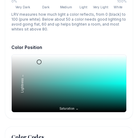
0%
100%
Very Dark
Dark
Medium
Light
Very Light
White
LRV measures how much light a color reflects, from 0 (black) to
100 (pure white). Below about 50 a color needs good lighting to
avoid going flat, 60 and up helps brighten a room, and most
whites sit above 80.
Color Position
Lightness →
Saturation →
Color Codes