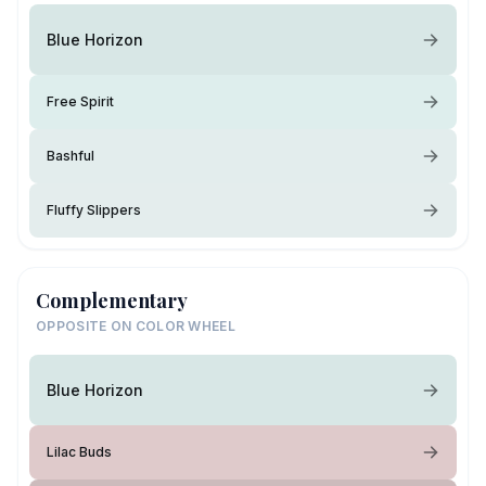
Blue Horizon
Free Spirit
Bashful
Fluffy Slippers
Complementary
OPPOSITE ON COLOR WHEEL
Blue Horizon
Lilac Buds