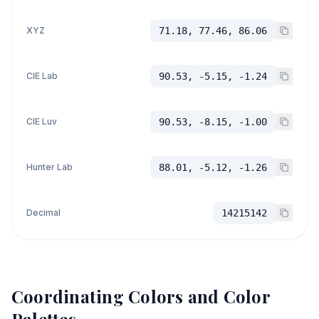
XYZ
71.18, 77.46, 86.06
CIE Lab
90.53, -5.15, -1.24
CIE Luv
90.53, -8.15, -1.00
Hunter Lab
88.01, -5.12, -1.26
Decimal
14215142
Coordinating Colors and Color