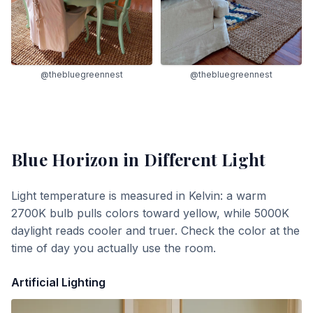
@thebluegreennest
@thebluegreennest
Blue Horizon
in Different Light
Light temperature is measured in Kelvin: a warm
2700K bulb pulls colors toward yellow, while 5000K
daylight reads cooler and truer. Check the color at the
time of day you actually use the room.
Artificial Lighting