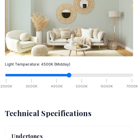
Light Temperature:
4500
K
(Midday)
2000
K
3000
K
4000
K
5000
K
6000
K
7000
K
Technical Specifications
Undertones