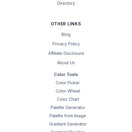
Directory
OTHER LINKS
Blog
Privacy Policy
Affiliate Disclosure
About Us
Color Tools
Color Picker
Color Wheel
Color Chart
Palette Generator
Palette from Image
Gradient Generator