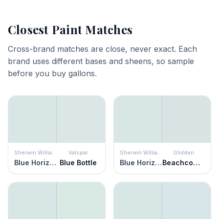
Closest Paint Matches
Cross-brand matches are close, never exact. Each
brand uses different bases and sheens, so sample
before you buy gallons.
Sherwin Williams
Valspar
Sherwin Williams
Glidden
Blue Horizon
Blue Bottle
Blue Horizon
Beachcomber