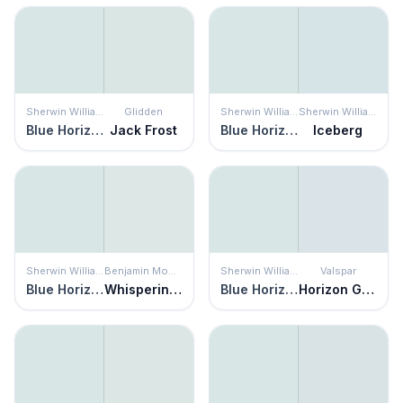
Sherwin Williams
Glidden
Sherwin Williams
Sherwin Williams
Blue Horizon
Jack Frost
Blue Horizon
Iceberg
Sherwin Williams
Benjamin Moore
Sherwin Williams
Valspar
Blue Horizon
Whispering Spring
Blue Horizon
Horizon Gray