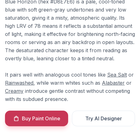
Blue Horizon (hex #D8E7E6) is a pale, cool-toned
blue with soft green-gray undertones and very low
saturation, giving it a misty, atmospheric quality. Its
high LRV of 78 means it reflects a substantial amount
of light, making it effective for brightening north-facing
rooms or serving as an airy backdrop in open layouts.
The desaturated character keeps it from reading as
overtly blue, leaning closer to a tinted neutral.
It pairs well with analogous cool tones like
Sea Salt
or
Rainwashed
, while warm whites such as
Alabaster
or
Creamy
introduce gentle contrast without competing
with its subdued presence.
Buy Paint Online
Try AI Designer