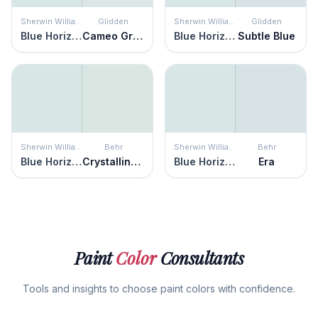
Sherwin Williams
Glidden
Sherwin Williams
Glidden
Blue Horizon
Cameo Green
Blue Horizon
Subtle Blue
Sherwin Williams
Behr
Sherwin Williams
Behr
Blue Horizon
Crystalline Falls
Blue Horizon
Era
Paint
Color
Consultants
Tools and insights to choose paint colors with confidence.