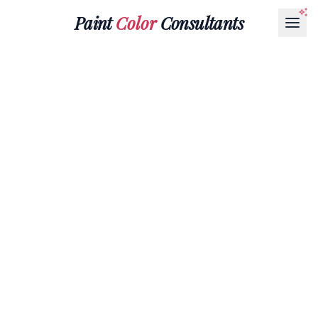
Paint
Color
Consultants