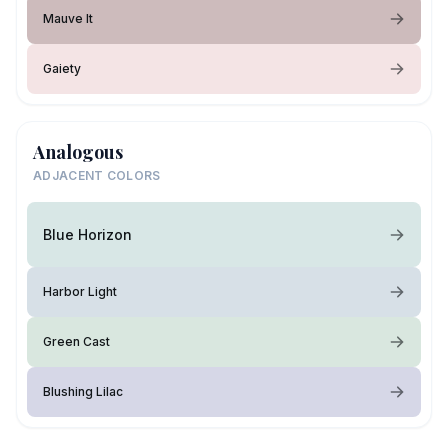
Mauve It
Gaiety
Analogous
ADJACENT COLORS
Blue Horizon
Harbor Light
Green Cast
Blushing Lilac