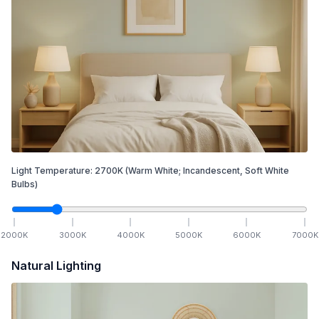
Light Temperature:
2700
K
(Warm White; Incandescent, Soft White
Bulbs)
2000
K
3000
K
4000
K
5000
K
6000
K
7000
K
Natural Lighting