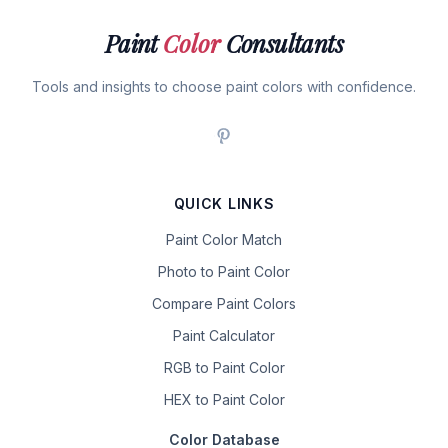
Paint
Color
Consultants
Tools and insights to choose paint colors with confidence.
QUICK LINKS
Paint Color Match
Photo to Paint Color
Compare Paint Colors
Paint Calculator
RGB to Paint Color
HEX to Paint Color
Color Database