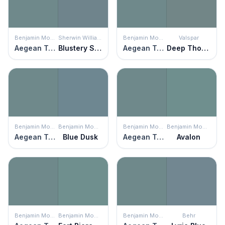
Benjamin Moore
Sherwin Williams
Benjamin Moore
Valspar
Aegean Teal
Blustery Sky
Aegean Teal
Deep Thoughts
Benjamin Moore
Benjamin Moore
Benjamin Moore
Benjamin Moore
Aegean Teal
Blue Dusk
Aegean Teal
Avalon
Benjamin Moore
Benjamin Moore
Benjamin Moore
Behr