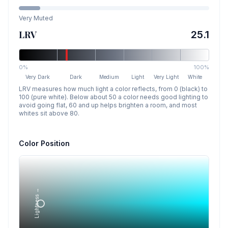
Very Muted
LRV
25.1
0%
100%
Very Dark
Dark
Medium
Light
Very Light
White
LRV measures how much light a color reflects, from 0 (black) to
100 (pure white). Below about 50 a color needs good lighting to
avoid going flat, 60 and up helps brighten a room, and most
whites sit above 80.
Color Position
Lightness →