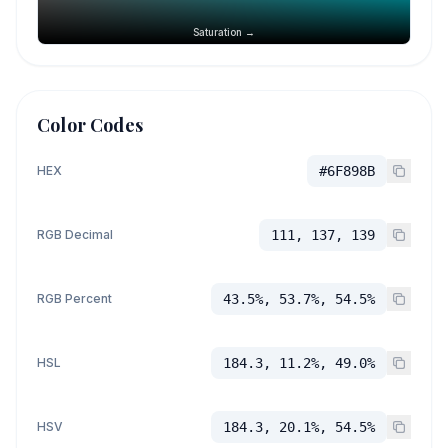
Saturation →
Color Codes
HEX
#6F898B
RGB Decimal
111, 137, 139
RGB Percent
43.5%, 53.7%, 54.5%
HSL
184.3, 11.2%, 49.0%
HSV
184.3, 20.1%, 54.5%