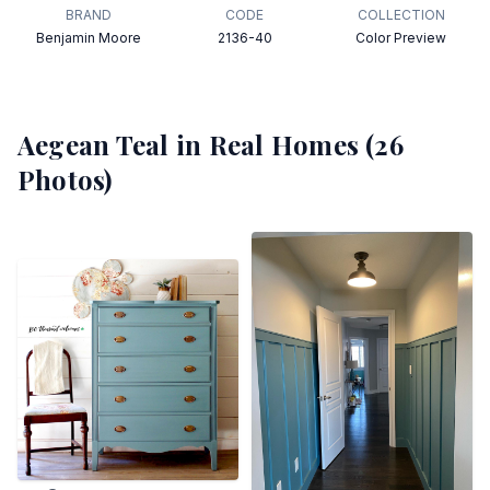
BRAND
CODE
COLLECTION
Benjamin Moore
2136-40
Color Preview
Aegean Teal
in Real Homes (
26
Photos)