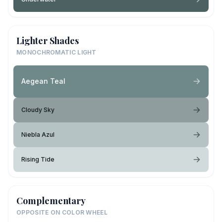
Lighter Shades
MONOCHROMATIC LIGHT
Aegean Teal
Cloudy Sky
Niebla Azul
Rising Tide
Complementary
OPPOSITE ON COLOR WHEEL