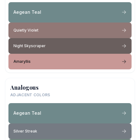
Aegean Teal
Quietly Violet
Night Skyscraper
Amaryllis
Analogous
ADJACENT COLORS
Aegean Teal
Silver Streak