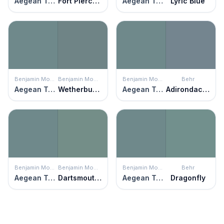
Aegean Teal
Fort Pierce Green
Aegean Teal
Lyric Blue
Benjamin Moore
Benjamin Moore
Benjamin Moore
Behr
Aegean Teal
Wetherburn's Blue
Aegean Teal
Adirondack Blue
Benjamin Moore
Benjamin Moore
Benjamin Moore
Behr
Aegean Teal
Dartsmouth Green
Aegean Teal
Dragonfly