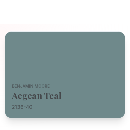
BENJAMIN MOORE
Aegean Teal
2136-40