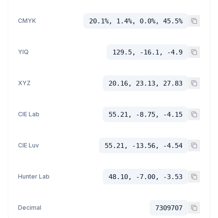
CMYK
20.1%, 1.4%, 0.0%, 45.5%
YIQ
129.5, -16.1, -4.9
XYZ
20.16, 23.13, 27.83
CIE Lab
55.21, -8.75, -4.15
CIE Luv
55.21, -13.56, -4.54
Hunter Lab
48.10, -7.00, -3.53
Decimal
7309707