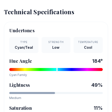
Technical Specifications
Undertones
TYPE
STRENGTH
TEMPERATURE
Cyan/Teal
Low
Cool
Hue Angle
184
°
Cyan
Family
Lightness
49
%
Medium
Saturation
11
%