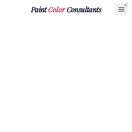
Paint
Color
Consultants