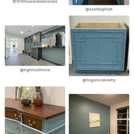
@100thousandwelcomes
@everleighhart
@highmonthome
@hoganscabinetry