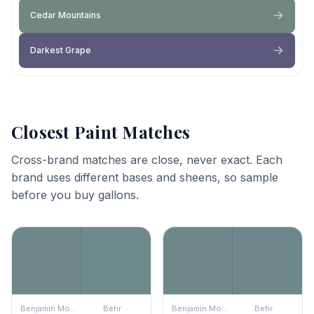
Cedar Mountains
Darkest Grape
Closest Paint Matches
Cross-brand matches are close, never exact. Each
brand uses different bases and sheens, so sample
before you buy gallons.
Benjamin Moore
Behr
Benjamin Moore
Behr