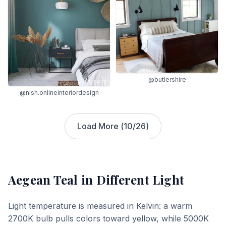
@butlershire
@nish.onlineinteriordesign
Load More (
10
/
26
)
Aegean Teal
in Different Light
Light temperature is measured in Kelvin: a warm
2700K bulb pulls colors toward yellow, while 5000K