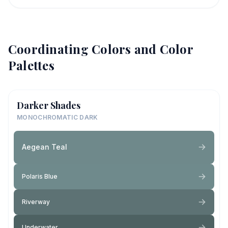
Coordinating Colors and Color
Palettes
Darker Shades
MONOCHROMATIC DARK
Aegean Teal
Polaris Blue
Riverway
Underwater