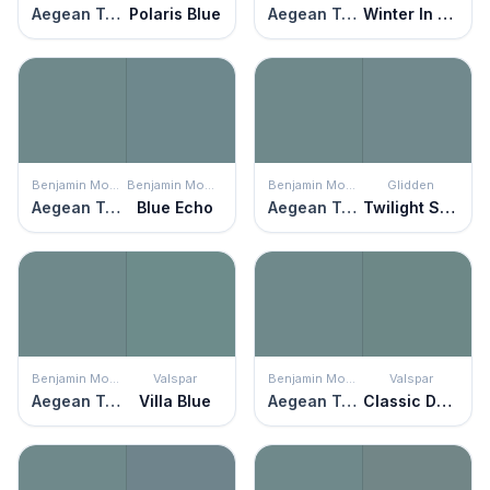
Aegean Teal
Polaris Blue
Aegean Teal
Winter In Paris
Benjamin Moore
Benjamin Moore
Benjamin Moore
Glidden
Aegean Teal
Blue Echo
Aegean Teal
Twilight Stroll
Benjamin Moore
Valspar
Benjamin Moore
Valspar
Aegean Teal
Villa Blue
Aegean Teal
Classic Damask