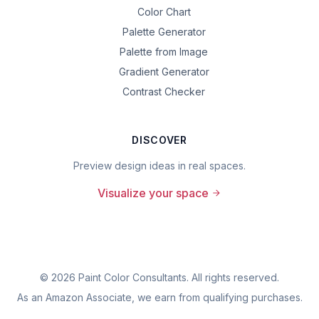
Color Chart
Palette Generator
Palette from Image
Gradient Generator
Contrast Checker
DISCOVER
Preview design ideas in real spaces.
Visualize your space
©
2026
Paint Color Consultants. All rights reserved.
As an Amazon Associate, we earn from qualifying purchases.