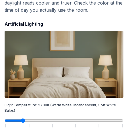
daylight reads cooler and truer. Check the color at the
time of day you actually use the room.
Artificial Lighting
Light Temperature:
2700
K
(Warm White; Incandescent, Soft White
Bulbs)