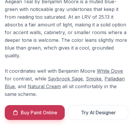
Aegean Teal by Benjamin Moore is a muted blue-
green with noticeable gray undertones that keep it
from reading too saturated. At an LRV of 25.13 it
absorbs a fair amount of light, making it a solid option
for accent walls, cabinetry, or smaller rooms where a
deeper tone is welcome. The color leans slightly more
blue than green, which gives it a cool, grounded
quality.
It coordinates well with Benjamin Moore
White Dove
for contrast, while
Saybrook Sage
,
Smoke
,
Palladian
Blue
, and
Natural Cream
all sit comfortably in the
same scheme.
Buy Paint Online
Try AI Designer