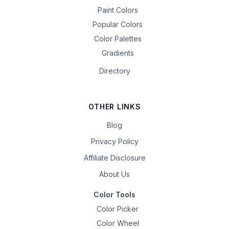
Paint Colors
Popular Colors
Color Palettes
Gradients
Directory
OTHER LINKS
Blog
Privacy Policy
Affiliate Disclosure
About Us
Color Tools
Color Picker
Color Wheel