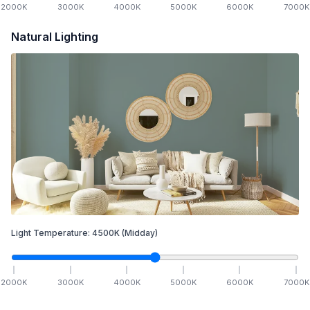
2000
K
3000
K
4000
K
5000
K
6000
K
7000
K
Natural Lighting
Light Temperature:
4500
K
(Midday)
2000
K
3000
K
4000
K
5000
K
6000
K
7000
K