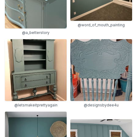
@word_of_mouth_painting
@a_betterstory
@letsmakeitprettyagain
@designsbydee4u