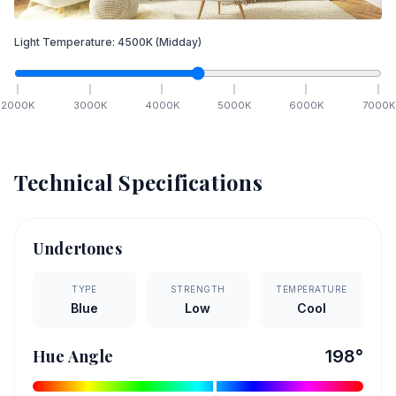
Light Temperature:
4500
K
(Midday)
2000
K
3000
K
4000
K
5000
K
6000
K
7000
K
Technical Specifications
Undertones
TYPE
STRENGTH
TEMPERATURE
Blue
Low
Cool
Hue Angle
198
°