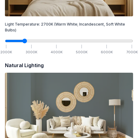
Light Temperature:
2700
K
(Warm White; Incandescent, Soft White
Bulbs)
2000
K
3000
K
4000
K
5000
K
6000
K
7000
K
Natural Lighting