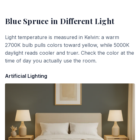
Blue Spruce
in Different Light
Light temperature is measured in Kelvin: a warm
2700K bulb pulls colors toward yellow, while 5000K
daylight reads cooler and truer. Check the color at the
time of day you actually use the room.
Artificial Lighting