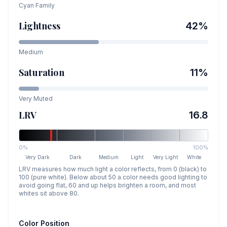
Cyan
Family
Lightness
42
%
Medium
Saturation
11
%
Very Muted
LRV
16.8
0%
100%
Very Dark
Dark
Medium
Light
Very Light
White
LRV measures how much light a color reflects, from 0 (black) to
100 (pure white). Below about 50 a color needs good lighting to
avoid going flat, 60 and up helps brighten a room, and most
whites sit above 80.
Color Position