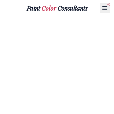
Paint
Color
Consultants