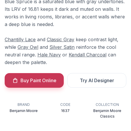
Blue Spruce is a saturated blue with gray undertones.
Its LRV of 16.81 keeps it dark and muted on walls. It
works in living rooms, libraries, or accent walls where
a deep blue is needed.
Chantilly Lace
and
Classic Gray
keep contrast light,
while
Gray Owl
and
Silver Satin
reinforce the cool
neutral range.
Hale Navy
or
Kendall Charcoal
can
deepen the palette.
Buy Paint Online
Try AI Designer
BRAND
CODE
COLLECTION
Benjamin Moore
1637
Benjamin Moore
Classics