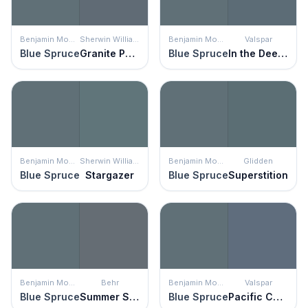
Benjamin Moore
Sherwin Williams
Benjamin Moore
Valspar
Blue Spruce
Granite Peak
Blue Spruce
In the Deep Blue Sea
Benjamin Moore
Sherwin Williams
Benjamin Moore
Glidden
Blue Spruce
Stargazer
Blue Spruce
Superstition
Benjamin Moore
Behr
Benjamin Moore
Valspar
Blue Spruce
Summer Storm
Blue Spruce
Pacific Coast