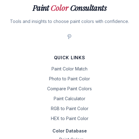
Paint
Color
Consultants
Tools and insights to choose paint colors with confidence.
QUICK LINKS
Paint Color Match
Photo to Paint Color
Compare Paint Colors
Paint Calculator
RGB to Paint Color
HEX to Paint Color
Color Database