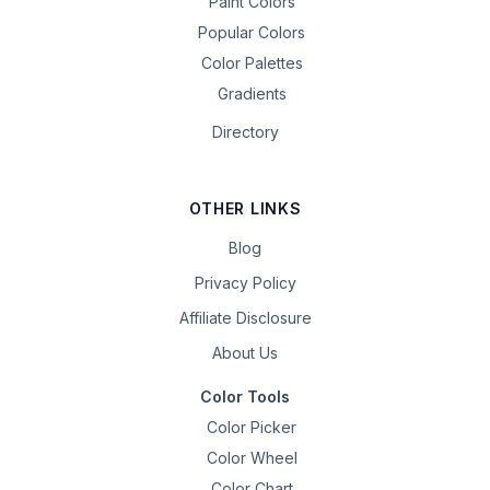
Paint Colors
Popular Colors
Color Palettes
Gradients
Directory
OTHER LINKS
Blog
Privacy Policy
Affiliate Disclosure
About Us
Color Tools
Color Picker
Color Wheel
Color Chart