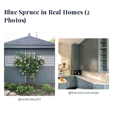
Blue Spruce
in Real Homes (
2
Photos)
@thecolorconcierge
@redbirdkay52