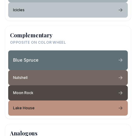
Icicles
Complementary
OPPOSITE ON COLOR WHEEL
Blue Spruce
Nutshell
Moon Rock
Lake House
Analogous