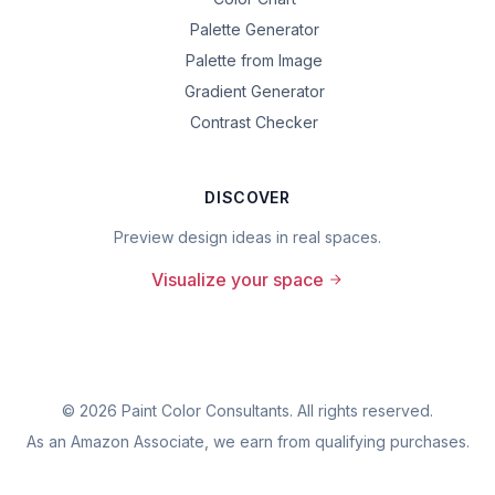
Palette Generator
Palette from Image
Gradient Generator
Contrast Checker
DISCOVER
Preview design ideas in real spaces.
Visualize your space
©
2026
Paint Color Consultants. All rights reserved.
As an Amazon Associate, we earn from qualifying purchases.