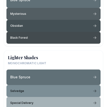
Mysterious
Obsidian
Black Forest
Lighter Shades
MONOCHROMATIC LIGHT
Blue Spruce
Selvedge
Special Delivery