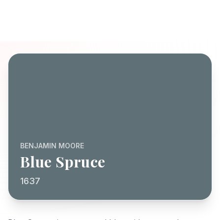
BENJAMIN MOORE
Blue Spruce
1637