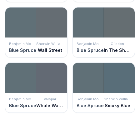
Benjamin Moore
Sherwin Williams
Benjamin Moore
Glidden
Blue Spruce
Wall Street
Blue Spruce
In The Shadows
Benjamin Moore
Valspar
Benjamin Moore
Sherwin Williams
Blue Spruce
Whale Watching
Blue Spruce
Smoky Blue