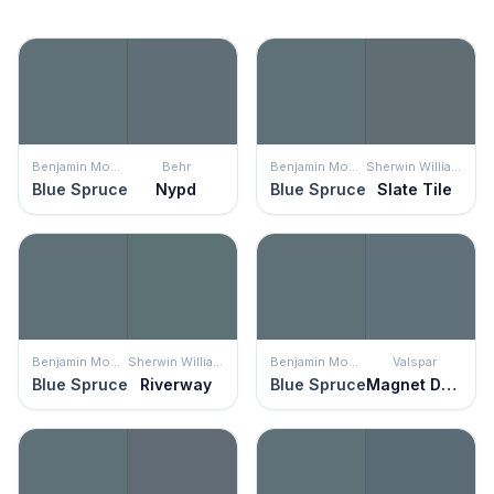
Benjamin Moore
Behr
Benjamin Moore
Sherwin Williams
Blue Spruce
Nypd
Blue Spruce
Slate Tile
Benjamin Moore
Sherwin Williams
Benjamin Moore
Valspar
Blue Spruce
Riverway
Blue Spruce
Magnet Dapple