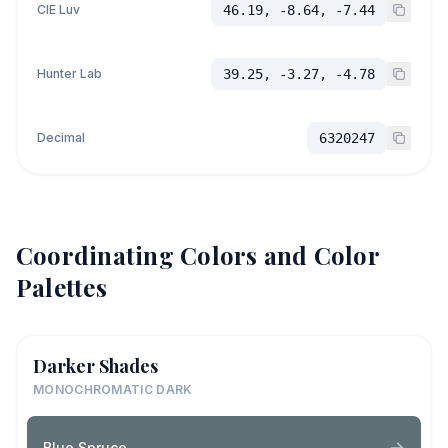
CIE Luv
46.19, -8.64, -7.44
Hunter Lab
39.25, -3.27, -4.78
Decimal
6320247
Coordinating Colors and Color
Palettes
Darker Shades
MONOCHROMATIC DARK
Blue Spruce