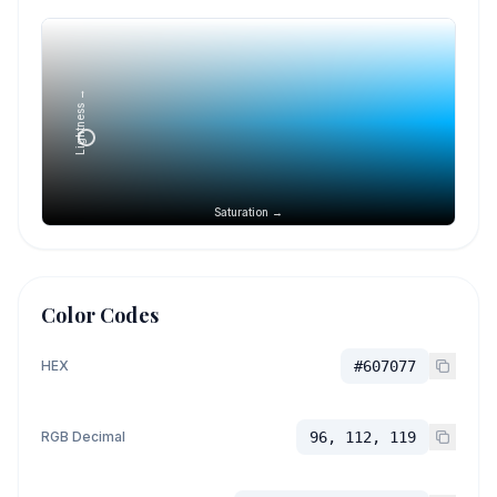
Lightness →
Saturation →
Color Codes
HEX
#607077
RGB Decimal
96, 112, 119