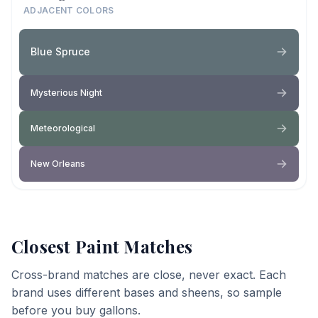
ADJACENT COLORS
Blue Spruce
Mysterious Night
Meteorological
New Orleans
Closest Paint Matches
Cross-brand matches are close, never exact. Each
brand uses different bases and sheens, so sample
before you buy gallons.