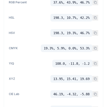
RGB Percent
37.6%, 43.9%, 46.7%
HSL
198.3, 10.7%, 42.2%
HSV
198.3, 19.3%, 46.7%
CMYK
19.3%, 5.9%, 0.0%, 53.3%
YIQ
108.0, -11.8, -1.2
XYZ
13.95, 15.41, 19.69
CIE Lab
46.19, -4.32, -5.88