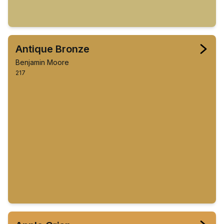
Antique Bronze
Benjamin Moore
217