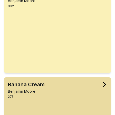
Benjamin Moore
332
Banana Cream
Benjamin Moore
275