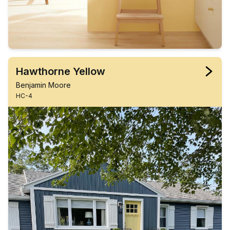
Hawthorne Yellow
Benjamin Moore
HC-4