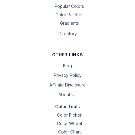
Popular Colors
Color Palettes
Gradients
Directory
OTHER LINKS
Blog
Privacy Policy
Affiliate Disclosure
About Us
Color Tools
Color Picker
Color Wheel
Color Chart