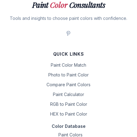
Paint
Color
Consultants
Tools and insights to choose paint colors with confidence.
QUICK LINKS
Paint Color Match
Photo to Paint Color
Compare Paint Colors
Paint Calculator
RGB to Paint Color
HEX to Paint Color
Color Database
Paint Colors