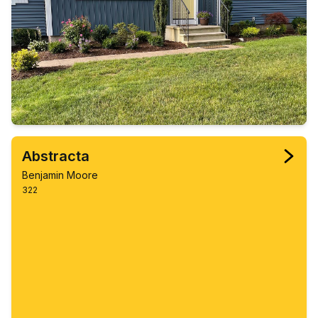
Abstracta
Benjamin Moore
322