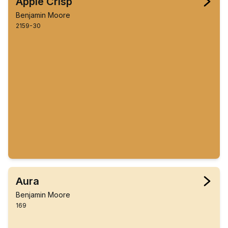
Apple Crisp
Benjamin Moore
2159-30
Aura
Benjamin Moore
169