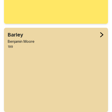
Barley
Benjamin Moore
199