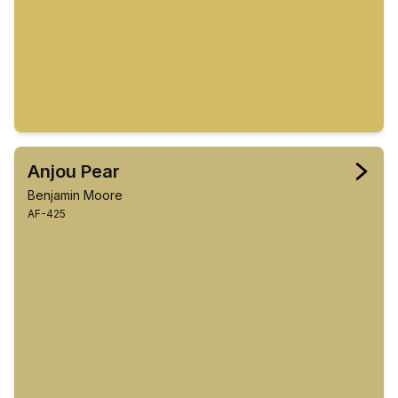
Anjou Pear
Benjamin Moore
AF-425