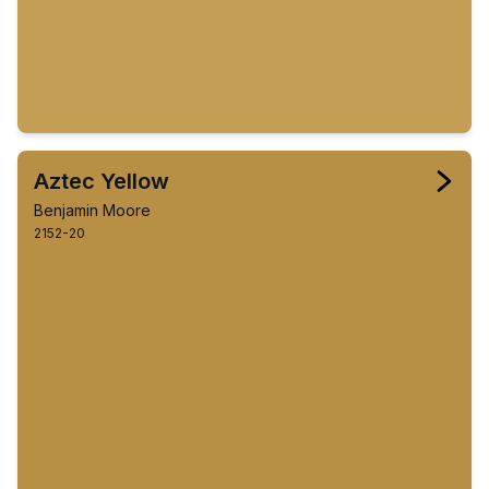
Aztec Yellow
Benjamin Moore
2152-20