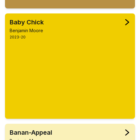
Baby Chick
Benjamin Moore
2023-20
Banan-Appeal