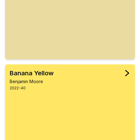
Banana Yellow
Benjamin Moore
2022-40