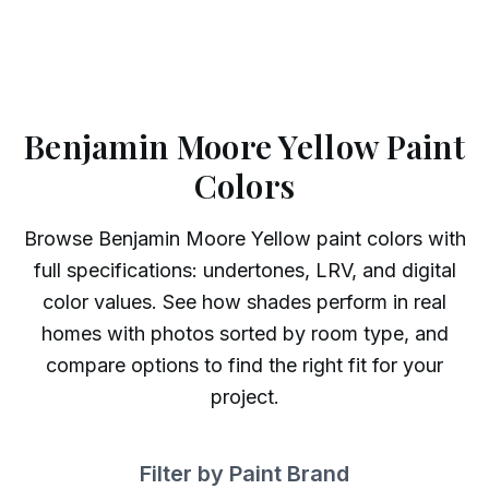
Benjamin Moore Yellow Paint
Colors
Browse
Benjamin Moore
Yellow
paint colors with
full specifications: undertones, LRV, and digital
color values. See how shades perform in real
homes with photos sorted by room type, and
compare options to find the right fit for your
project.
Filter by Paint Brand