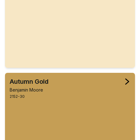
Autumn Gold
Benjamin Moore
2152-30