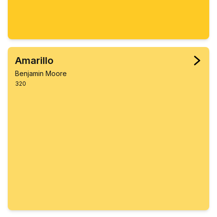
Amarillo
Benjamin Moore
320