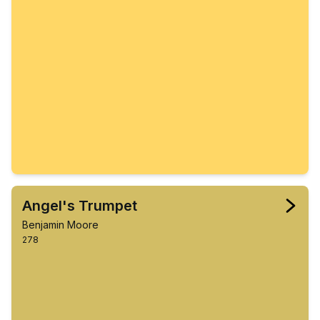
Angel's Trumpet
Benjamin Moore
278