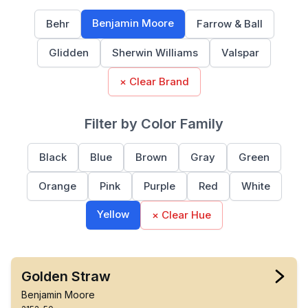
Benjamin Moore
Behr
Farrow & Ball
Glidden
Sherwin Williams
Valspar
× Clear Brand
Filter by Color Family
Black
Blue
Brown
Gray
Green
Orange
Pink
Purple
Red
White
Yellow
× Clear Hue
Golden Straw
Benjamin Moore