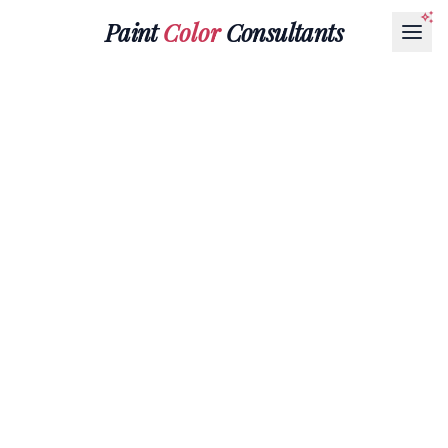
Paint
Color
Consultants