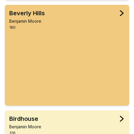
Beverly Hills
Benjamin Moore
180
Birdhouse
Benjamin Moore
316