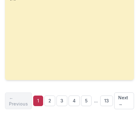
←
Next
...
1
2
3
4
5
13
Previous
→