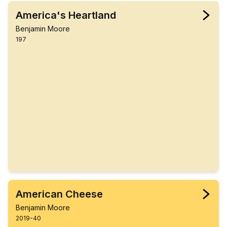
America's Heartland
Benjamin Moore
197
American Cheese
Benjamin Moore
2019-40