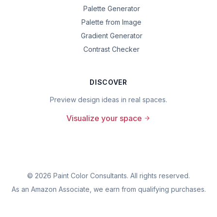
Palette Generator
Palette from Image
Gradient Generator
Contrast Checker
DISCOVER
Preview design ideas in real spaces.
Visualize your space
©
2026
Paint Color Consultants. All rights reserved.
As an Amazon Associate, we earn from qualifying purchases.