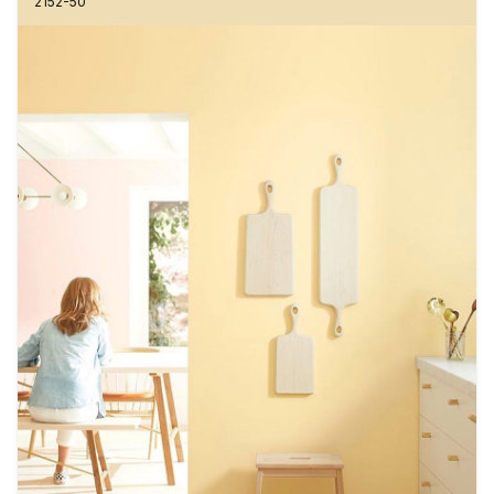
2152-50